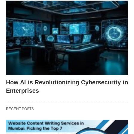
How AI is Revolutionizing Cybersecurity in
Enterprises
RECENT POSTS