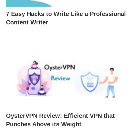
7 Easy Hacks to Write Like a Professional
Content Writer
OysterVPN Review: Efficient VPN that
Punches Above its Weight