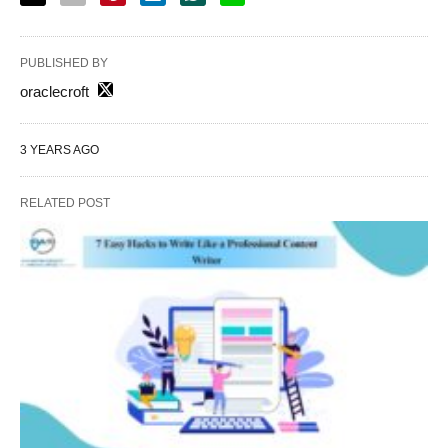
PUBLISHED BY
oraclecroft
3 YEARS AGO
RELATED POST