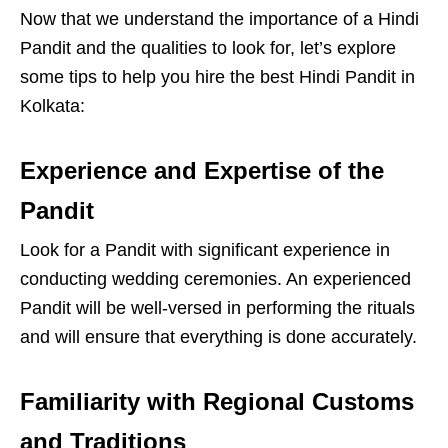
Now that we understand the importance of a Hindi
Pandit and the qualities to look for, let’s explore
some tips to help you hire the best Hindi Pandit in
Kolkata:
Experience and Expertise of the
Pandit
Look for a Pandit with significant experience in
conducting wedding ceremonies. An experienced
Pandit will be well-versed in performing the rituals
and will ensure that everything is done accurately.
Familiarity with Regional Customs
and Traditions