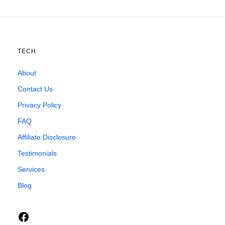
TECH
About
Contact Us
Privacy Policy
FAQ
Affiliate Disclosure
Testimonials
Services
Blog
Facebook