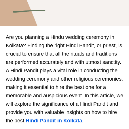
Are you planning a Hindu wedding ceremony in
Kolkata? Finding the right Hindi Pandit, or priest, is
crucial to ensure that all the rituals and traditions
are performed accurately and with utmost sanctity.
A Hindi Pandit plays a vital role in conducting the
wedding ceremony and other religious ceremonies,
making it essential to hire the best one for a
memorable and auspicious event. In this article, we
will explore the significance of a Hindi Pandit and
provide you with valuable insights on how to hire
the best
Hindi Pandit in Kolkata
.