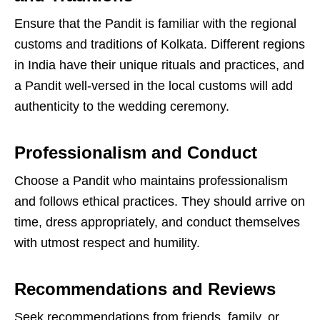
Ensure that the Pandit is familiar with the regional
customs and traditions of Kolkata. Different regions
in India have their unique rituals and practices, and
a Pandit well-versed in the local customs will add
authenticity to the wedding ceremony.
Professionalism and Conduct
Choose a Pandit who maintains professionalism
and follows ethical practices. They should arrive on
time, dress appropriately, and conduct themselves
with utmost respect and humility.
Recommendations and Reviews
Seek recommendations from friends, family, or