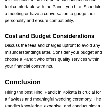
feel comfortable with the Pandit you hire. Schedule
a meeting or have a conversation to gauge their
personality and ensure compatibility.
Cost and Budget Considerations
Discuss the fees and charges upfront to avoid any
misunderstandings later. Consider your budget and
choose a Pandit who offers quality services within
your financial constraints.
Conclusion
Hiring the best Hindi Pandit in Kolkata is crucial for
a flawless and meaningful wedding ceremony. The
Pandit’s knowledge, expertise, and conduct play a