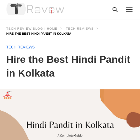
TECH REVIEW BLOG | HOME
TECH REVIEWS
HIRE THE BEST HINDI PANDIT IN KOLKATA
TECH REVIEWS
Type
your
Hire the Best Hindi Pandit
searc
query
and
in Kolkata
hit
enter: