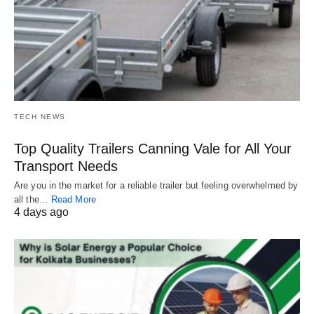
TECH NEWS
Top Quality Trailers Canning Vale for All Your
Transport Needs
Are you in the market for a reliable trailer but feeling overwhelmed by
all the…
Read More
4 days ago