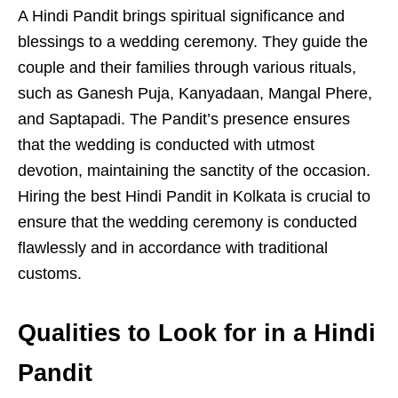
A Hindi Pandit brings spiritual significance and
blessings to a wedding ceremony. They guide the
couple and their families through various rituals,
such as Ganesh Puja, Kanyadaan, Mangal Phere,
and Saptapadi. The Pandit’s presence ensures
that the wedding is conducted with utmost
devotion, maintaining the sanctity of the occasion.
Hiring the best Hindi Pandit in Kolkata is crucial to
ensure that the wedding ceremony is conducted
flawlessly and in accordance with traditional
customs.
Qualities to Look for in a Hindi
Pandit