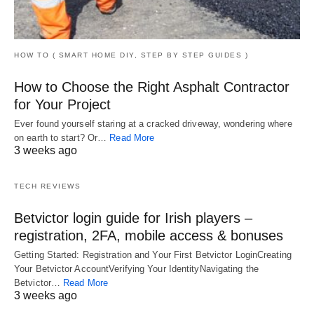
HOW TO ( SMART HOME DIY, STEP BY STEP GUIDES )
How to Choose the Right Asphalt Contractor
for Your Project
Ever found yourself staring at a cracked driveway, wondering where
on earth to start? Or…
Read More
3 weeks ago
TECH REVIEWS
Betvictor login guide for Irish players –
registration, 2FA, mobile access & bonuses
Getting Started: Registration and Your First Betvictor LoginCreating
Your Betvictor AccountVerifying Your IdentityNavigating the
Betvictor…
Read More
3 weeks ago