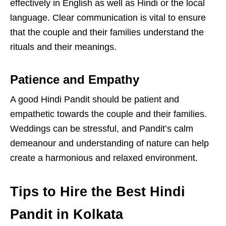
effectively in English as well as Hindi or the local
language. Clear communication is vital to ensure
that the couple and their families understand the
rituals and their meanings.
Patience and Empathy
A good Hindi Pandit should be patient and
empathetic towards the couple and their families.
Weddings can be stressful, and Pandit’s calm
demeanour and understanding of nature can help
create a harmonious and relaxed environment.
Tips to Hire the Best Hindi
Pandit in Kolkata