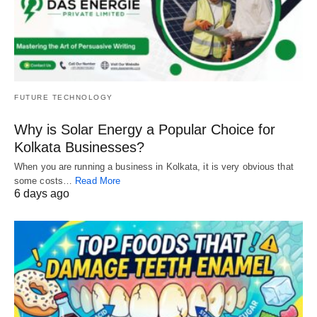
FUTURE TECHNOLOGY
Why is Solar Energy a Popular Choice for
Kolkata Businesses?
When you are running a business in Kolkata, it is very obvious that
some costs…
Read More
6 days ago