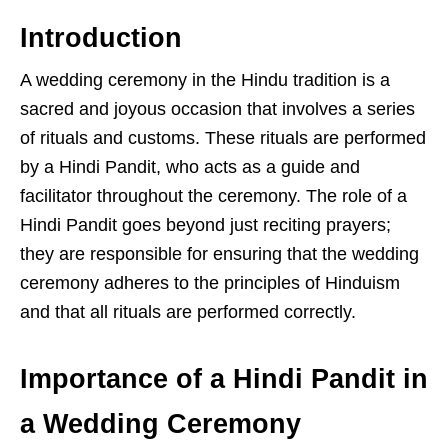
Introduction
A wedding ceremony in the Hindu tradition is a
sacred and joyous occasion that involves a series
of rituals and customs. These rituals are performed
by a Hindi Pandit, who acts as a guide and
facilitator throughout the ceremony. The role of a
Hindi Pandit goes beyond just reciting prayers;
they are responsible for ensuring that the wedding
ceremony adheres to the principles of Hinduism
and that all rituals are performed correctly.
Importance of a Hindi Pandit in
a Wedding Ceremony