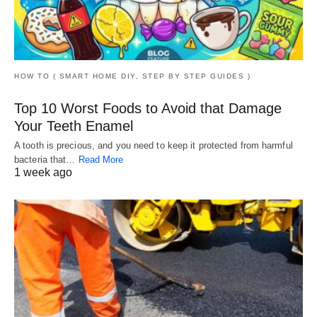
HOW TO ( SMART HOME DIY, STEP BY STEP GUIDES )
Top 10 Worst Foods to Avoid that Damage
Your Teeth Enamel
A tooth is precious, and you need to keep it protected from harmful
bacteria that…
Read More
1 week ago