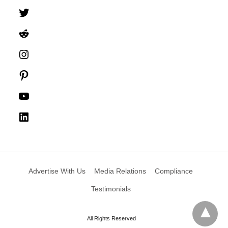
Twitter
Reddit
Instagram
Pinterest
YouTube
LinkedIn
Advertise With Us
Media Relations
Compliance
Testimonials
All Rights Reserved