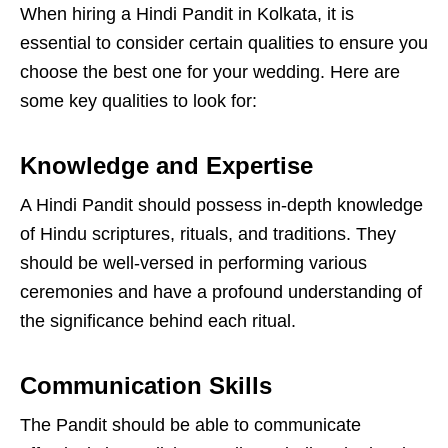
When hiring a Hindi Pandit in Kolkata, it is
essential to consider certain qualities to ensure you
choose the best one for your wedding. Here are
some key qualities to look for:
Knowledge and Expertise
A Hindi Pandit should possess in-depth knowledge
of Hindu scriptures, rituals, and traditions. They
should be well-versed in performing various
ceremonies and have a profound understanding of
the significance behind each ritual.
Communication Skills
The Pandit should be able to communicate