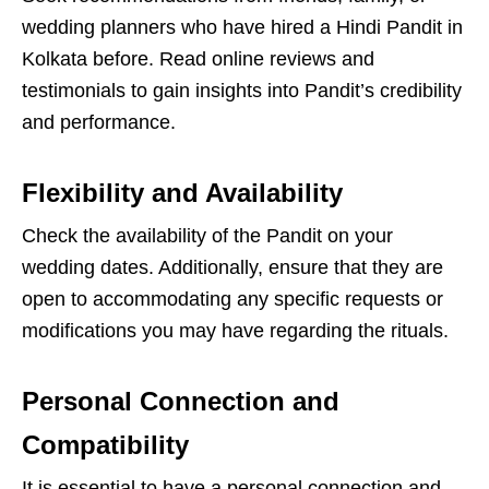
wedding planners who have hired a Hindi Pandit in
Kolkata before. Read online reviews and
testimonials to gain insights into Pandit’s credibility
and performance.
Flexibility and Availability
Check the availability of the Pandit on your
wedding dates. Additionally, ensure that they are
open to accommodating any specific requests or
modifications you may have regarding the rituals.
Personal Connection and
Compatibility
It is essential to have a personal connection and