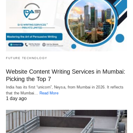
FUTURE TECHNOLOGY
Website Content Writing Services in Mumbai:
Picking the Top 7
India has its first “unicorn”, Neysa, from Mumbai in 2026. It reflects
that the Mumbai…
Read More
1 day ago