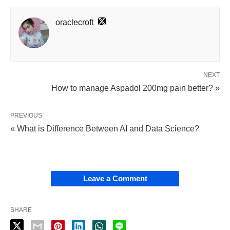
oraclecroft
NEXT
How to manage Aspadol 200mg pain better? »
PREVIOUS
« What is Difference Between AI and Data Science?
Leave a Comment
SHARE