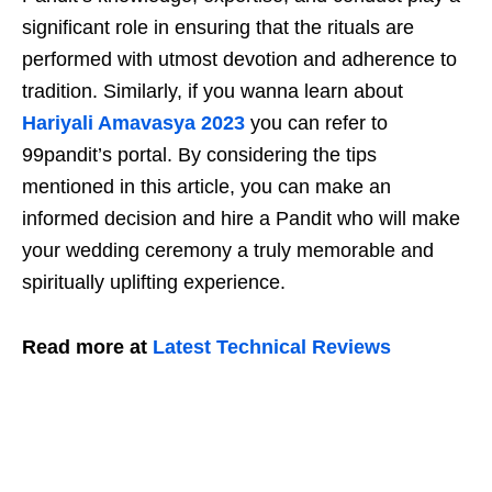
significant role in ensuring that the rituals are
performed with utmost devotion and adherence to
tradition. Similarly, if you wanna learn about
Hariyali Amavasya 2023
you can refer to
99pandit’s portal. By considering the tips
mentioned in this article, you can make an
informed decision and hire a Pandit who will make
your wedding ceremony a truly memorable and
spiritually uplifting experience.
Read more at
Latest Technical Reviews