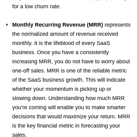
for a low churn rate.
Monthly Recurring Revenue (MRR)
represents
the normalized amount of revenue received
monthly. It is the lifeblood of every SaaS
business. Once you have a consistently
increasing MRR, you do not have to worry about
one-off sales. MRR is one of the reliable metric
of the SaaS business growth. This will indicate
whether your momentum is picking up or
slowing down. Understanding how much MRR
you’re coming will enable you to make smarter
decisions that would maximize your return. MRR
is the key financial metric in forecasting your
sales.