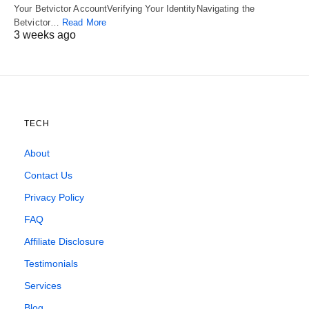
Your Betvictor AccountVerifying Your IdentityNavigating the
Betvictor…
Read More
3 weeks ago
TECH
About
Contact Us
Privacy Policy
FAQ
Affiliate Disclosure
Testimonials
Services
Blog