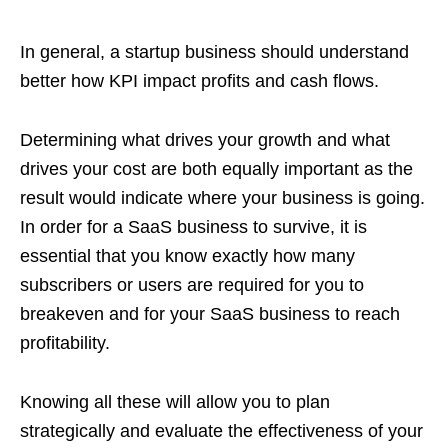
In general, a startup business should understand
better how KPI impact profits and cash flows.
Determining what drives your growth and what
drives your cost are both equally important as the
result would indicate where your business is going.
In order for a SaaS business to survive, it is
essential that you know exactly how many
subscribers or users are required for you to
breakeven and for your SaaS business to reach
profitability.
Knowing all these will allow you to plan
strategically and evaluate the effectiveness of your