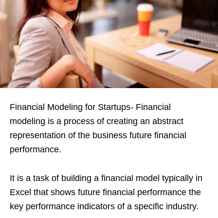
Financial Modeling for Startups- Financial
modeling is a process of creating an abstract
representation of the business future financial
performance.
It is a task of building a financial model typically in
Excel that shows future financial performance the
key performance indicators of a specific industry.