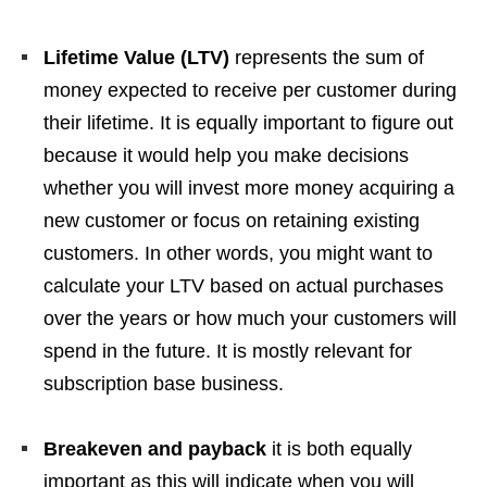
Lifetime Value (LTV)
represents the sum of
money expected to receive per customer during
their lifetime. It is equally important to figure out
because it would help you make decisions
whether you will invest more money acquiring a
new customer or focus on retaining existing
customers. In other words, you might want to
calculate your LTV based on actual purchases
over the years or how much your customers will
spend in the future. It is mostly relevant for
subscription base business.
Breakeven and payback
it is both equally
important as this will indicate when you will