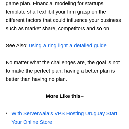
game plan. Financial modeling for startups
template shall exhibit your firm grasp on the
different factors that could influence your business
such as market share, competitors and so on.
See Also:
using-a-ring-light-a-detailed-guide
No matter what the challenges are, the goal is not
to make the perfect plan, having a better plan is
better than having no plan.
More Like this
–
With Serverwala’s VPS Hosting Uruguay Start
Your Online Store