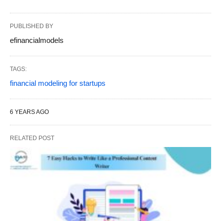
PUBLISHED BY
efinancialmodels
TAGS:
financial modeling for startups
6 YEARS AGO
RELATED POST