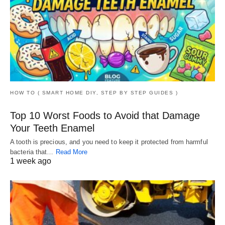
HOW TO ( SMART HOME DIY, STEP BY STEP GUIDES )
Top 10 Worst Foods to Avoid that Damage
Your Teeth Enamel
A tooth is precious, and you need to keep it protected from harmful
bacteria that…
Read More
1 week ago