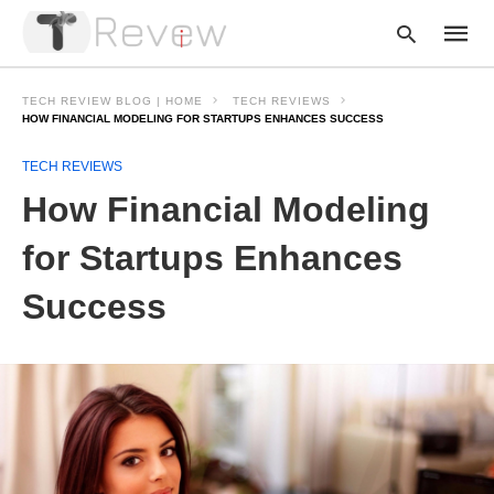
TECH REVIEW BLOG | HOME
TECH REVIEWS
HOW FINANCIAL MODELING FOR STARTUPS ENHANCES SUCCESS
TECH REVIEWS
Type
your
How Financial Modeling
searc
query
and
for Startups Enhances
hit
enter:
Success