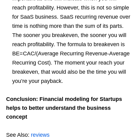
reach profitability. However, this is not so simple
for SaaS business. SaaS recurring revenue over
time is nothing more than the sum of its parts.
The sooner you breakeven, the sooner you will
reach profitability. The formula to breakeven is
BE=CAC/(Average Recurring Revenue-Average
Recurring Cost). The moment your reach your
breakeven, that would also be the time you will
you’re your payback.
Conclusion: Financial modeling for Startups
helps to better understand the business
concept
See Also:
reviews