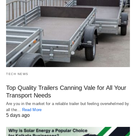
TECH NEWS
Top Quality Trailers Canning Vale for All Your
Transport Needs
Are you in the market for a reliable trailer but feeling overwhelmed by
all the…
Read More
5 days ago