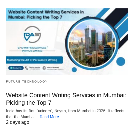
FUTURE TECHNOLOGY
Website Content Writing Services in Mumbai:
Picking the Top 7
India has its first “unicorn”, Neysa, from Mumbai in 2026. It reflects
that the Mumbai…
Read More
2 days ago