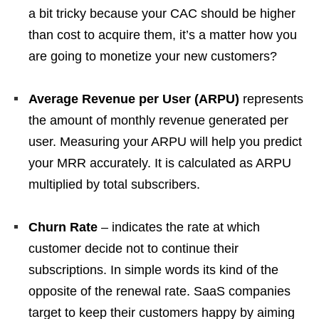
a bit tricky because your CAC should be higher
than cost to acquire them, it’s a matter how you
are going to monetize your new customers?
Average Revenue per User (ARPU)
represents
the amount of monthly revenue generated per
user. Measuring your ARPU will help you predict
your MRR accurately. It is calculated as ARPU
multiplied by total subscribers.
Churn Rate
– indicates the rate at which
customer decide not to continue their
subscriptions. In simple words its kind of the
opposite of the renewal rate. SaaS companies
target to keep their customers happy by aiming