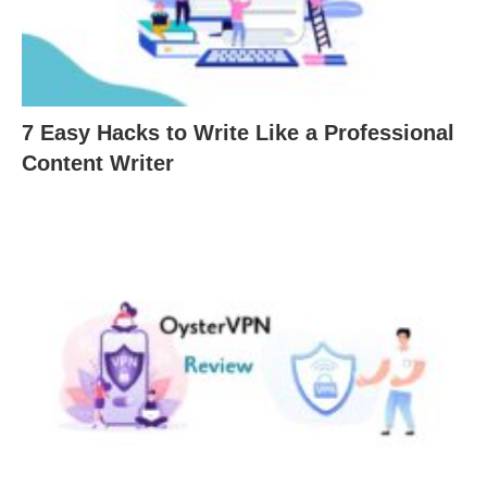
7 Easy Hacks to Write Like a Professional
Content Writer