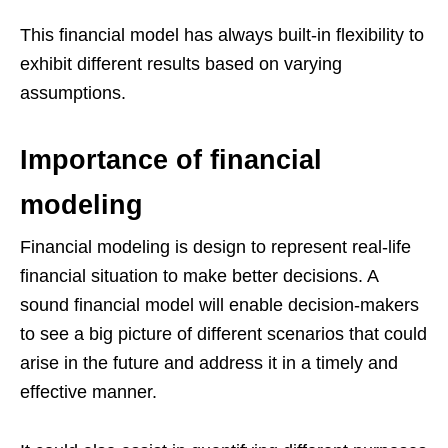
This financial model has always built-in flexibility to
exhibit different results based on varying
assumptions.
Importance of financial
modeling
Financial modeling is design to represent real-life
financial situation to make better decisions. A
sound financial model will enable decision-makers
to see a big picture of different scenarios that could
arise in the future and address it in a timely and
effective manner.