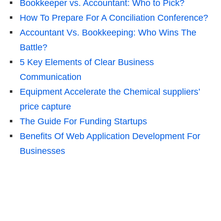
Bookkeeper vs. Accountant: Who to Pick?
How To Prepare For A Conciliation Conference?
Accountant Vs. Bookkeeping: Who Wins The
Battle?
5 Key Elements of Clear Business
Communication
Equipment Accelerate the Chemical suppliers’
price capture
The Guide For Funding Startups
Benefits Of Web Application Development For
Businesses