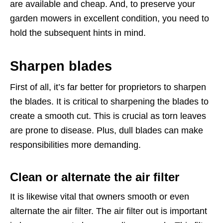
are available and cheap. And, to preserve your
garden mowers in excellent condition, you need to
hold the subsequent hints in mind.
Sharpen blades
First of all, it’s far better for proprietors to sharpen
the blades. It is critical to sharpening the blades to
create a smooth cut. This is crucial as torn leaves
are prone to disease. Plus, dull blades can make
responsibilities more demanding.
Clean or alternate the air filter
It is likewise vital that owners smooth or even
alternate the air filter. The air filter out is important