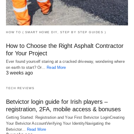
HOW TO ( SMART HOME DIY, STEP BY STEP GUIDES )
How to Choose the Right Asphalt Contractor
for Your Project
Ever found yourself staring at a cracked driveway, wondering where
on earth to start? Or…
Read More
3 weeks ago
TECH REVIEWS
Betvictor login guide for Irish players –
registration, 2FA, mobile access & bonuses
Getting Started: Registration and Your First Betvictor LoginCreating
Your Betvictor AccountVerifying Your IdentityNavigating the
Betvictor…
Read More