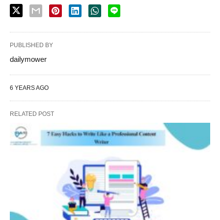
PUBLISHED BY
dailymower
6 YEARS AGO
RELATED POST