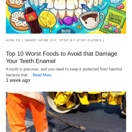
HOW TO ( SMART HOME DIY, STEP BY STEP GUIDES )
Top 10 Worst Foods to Avoid that Damage
Your Teeth Enamel
A tooth is precious, and you need to keep it protected from harmful
bacteria that…
Read More
1 week ago