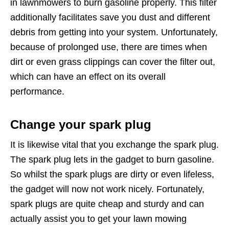
in lawnmowers to burn gasoline properly. This filter
additionally facilitates save you dust and different
debris from getting into your system. Unfortunately,
because of prolonged use, there are times when
dirt or even grass clippings can cover the filter out,
which can have an effect on its overall
performance.
Change your spark plug
It is likewise vital that you exchange the spark plug.
The spark plug lets in the gadget to burn gasoline.
So whilst the spark plugs are dirty or even lifeless,
the gadget will now not work nicely. Fortunately,
spark plugs are quite cheap and sturdy and can
actually assist you to get your lawn mowing