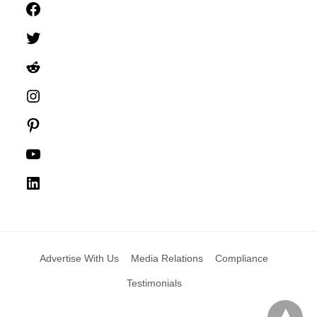
Facebook
Twitter
Reddit
Instagram
Pinterest
YouTube
LinkedIn
Advertise With Us
Media Relations
Compliance
Testimonials