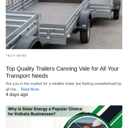
TECH NEWS
Top Quality Trailers Canning Vale for All Your
Transport Needs
Are you in the market for a reliable trailer but feeling overwhelmed by
all the…
Read More
4 days ago