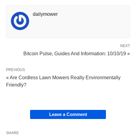
dailymower
NEXT
Bitcoin Pulse, Guides And Information: 10/10/19 »
PREVIOUS
« Are Cordless Lawn Mowers Really Environmentally
Friendly?
Leave a Comment
SHARE