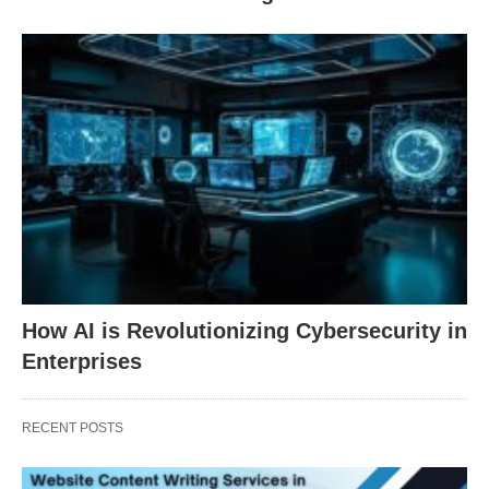
How AI is Revolutionizing Cybersecurity in
Enterprises
RECENT POSTS