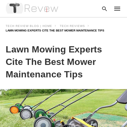
TECH REVIEW BLOG | HOME
TECH REVIEWS
LAWN MOWING EXPERTS CITE THE BEST MOWER MAINTENANCE TIPS
Type
Lawn Mowing Experts
your
searc
query
Cite The Best Mower
and
hit
Maintenance Tips
enter: