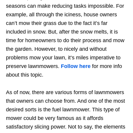
seasons can make reducing tasks impossible. For
example, all through the iciness, house owners
can’t mow their grass due to the fact it’s far
included in snow. But, after the snow melts, it is
time for homeowners to do their process and mow
the garden. However, to nicely and without
problems mow your lawn, it’s miles imperative to
preserve lawnmowers.
Follow here
for more info
about this topic.
As of now, there are various forms of lawnmowers
that owners can choose from. And one of the most
desired sorts is the fuel lawnmower. This type of
mower could be very famous as it affords
satisfactory slicing power. Not to say, the elements