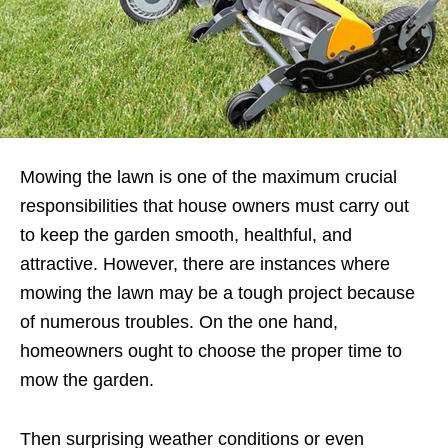
Mowing the lawn is one of the maximum crucial
responsibilities that house owners must carry out
to keep the garden smooth, healthful, and
attractive. However, there are instances where
mowing the lawn may be a tough project because
of numerous troubles. On the one hand,
homeowners ought to choose the proper time to
mow the garden.
Then surprising weather conditions or even