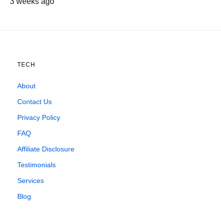
3 weeks ago
TECH
About
Contact Us
Privacy Policy
FAQ
Affiliate Disclosure
Testimonials
Services
Blog