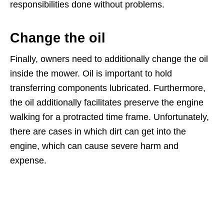
responsibilities done without problems.
Change the oil
Finally, owners need to additionally change the oil
inside the mower. Oil is important to hold
transferring components lubricated. Furthermore,
the oil additionally facilitates preserve the engine
walking for a protracted time frame. Unfortunately,
there are cases in which dirt can get into the
engine, which can cause severe harm and
expense.