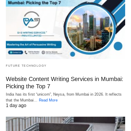
FUTURE TECHNOLOGY
Website Content Writing Services in Mumbai:
Picking the Top 7
India has its first “unicorn”, Neysa, from Mumbai in 2026. It reflects
that the Mumbai…
Read More
1 day ago