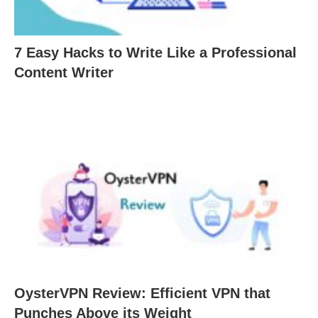
7 Easy Hacks to Write Like a Professional
Content Writer
OysterVPN Review: Efficient VPN that
Punches Above its Weight