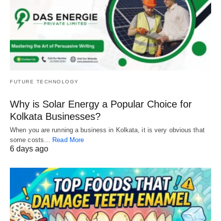
FUTURE TECHNOLOGY
Why is Solar Energy a Popular Choice for
Kolkata Businesses?
When you are running a business in Kolkata, it is very obvious that
some costs…
Read More
6 days ago