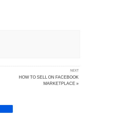
NEXT
HOW TO SELL ON FACEBOOK
MARKETPLACE »