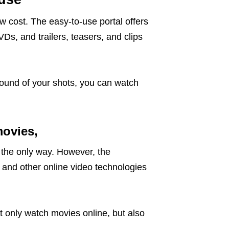
w cost. The easy-to-use portal offers
VDs, and trailers, teasers, and clips
sound of your shots, you can watch
movies,
the only way. However, the
 and other online video technologies
.
t only watch movies online, but also