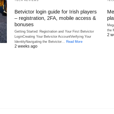
TECH REVIEWS
TEC
Betvictor login guide for Irish players
Me
– registration, 2FA, mobile access &
pl
bonuses
Mega
the
Getting Started: Registration and Your First Betvictor
2 w
LoginCreating Your Betvictor AccountVerifying Your
IdentityNavigating the Betvictor…
Read More
2 weeks ago