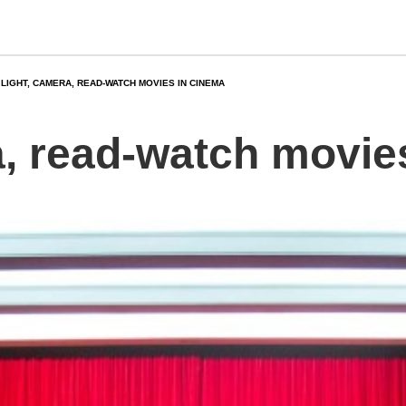
LIGHT, CAMERA, READ-WATCH MOVIES IN CINEMA
a, read-watch movie