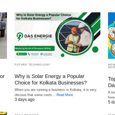
FUTURE TECHNOLOGY
HOW
GUI
for
Why is Solar Energy a Popular
To
Choice for Kolkata Businesses?
Da
When you are running a business in Kolkata, it is very
A to
obvious that some costs…
Read More
from
3 days ago
5 d