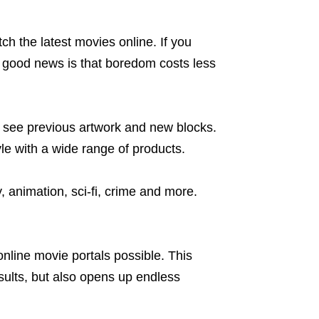
ch the latest movies online. If you
e good news is that boredom costs less
o see previous artwork and new blocks.
le with a wide range of products.
animation, sci-fi, crime and more.
nline movie portals possible. This
sults, but also opens up endless