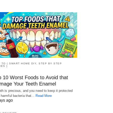
 TO ( SMART HOME DIY, STEP BY STEP
DES )
p 10 Worst Foods to Avoid that
mage Your Teeth Enamel
oth is precious, and you need to keep it protected
 harmful bacteria that…
Read More
ays ago