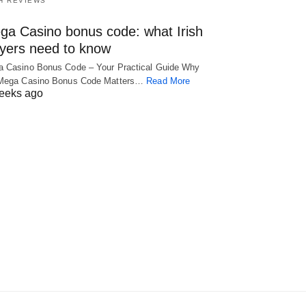
H REVIEWS
ga Casino bonus code: what Irish
ayers need to know
 Casino Bonus Code – Your Practical Guide Why
 Mega Casino Bonus Code Matters…
Read More
eeks ago