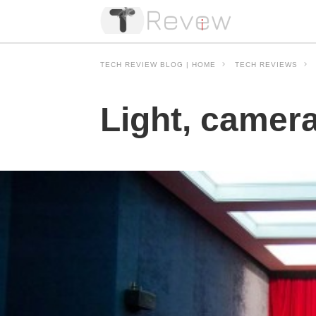
TECH REVIEW BLOG | HOME
TECH REVIEWS
Light, camer