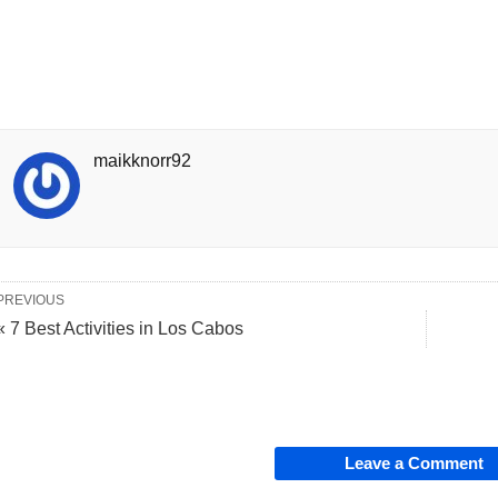
maikknorr92
PREVIOUS
« 7 Best Activities in Los Cabos
Leave a Comment