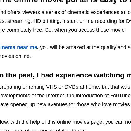
nd offers viewers a series of cinematic experiences at lo
ast streaming, HD printing, instant online recording for D
re completely free. So, when you access these movie
cinema near me
,
you will be amazed at the quality and 
ovies online.
In the past, I had experience watching 
reparing or renting VHS or DVDs at home, but that was 
evelopments of the Internet, the introduction of YouTube
ave opened up new avenues for those who love movies
ow, with the help of this online movies page, you can no
earn about other movie-related topics.