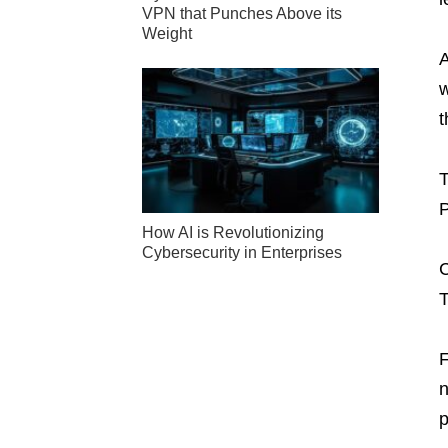
VPN that Punches Above its
Weight
A
w
t
T
P
How AI is Revolutionizing
Cybersecurity in Enterprises
C
T
F
n
p