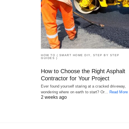
HOW TO ( SMART HOME DIY, STEP BY STEP
GUIDES )
How to Choose the Right Asphalt
Contractor for Your Project
Ever found yourself staring at a cracked driveway,
wondering where on earth to start? Or…
Read More
2 weeks ago