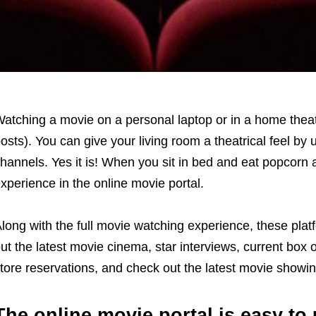
atching a movie on a personal laptop or in a home theat
osts). You can give your living room a theatrical feel by 
hannels. Yes it is! When you sit in bed and eat popcor
xperience in the online movie portal.
long with the full movie watching experience, these plat
ut the latest movie cinema, star interviews, current box 
tore reservations, and check out the latest movie showin
The online movie portal is easy to