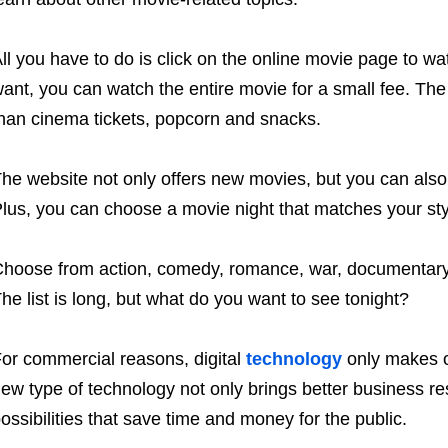
ll you have to do is click on the online movie page to wat
ant, you can watch the entire movie for a small fee. Th
han cinema tickets, popcorn and snacks.
he website not only offers new movies, but you can als
lus, you can choose a movie night that matches your sty
hoose from action, comedy, romance, war, documentary, 
he list is long, but what do you want to see tonight?
or commercial reasons, digital
technology
only makes o
ew type of technology not only brings better business re
ossibilities that save time and money for the public.