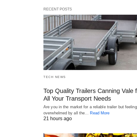
RECENT POSTS
TECH NEWS
Top Quality Trailers Canning Vale 
All Your Transport Needs
Are you in the market for a reliable trailer but feeling
overwhelmed by all the…
Read More
21 hours ago