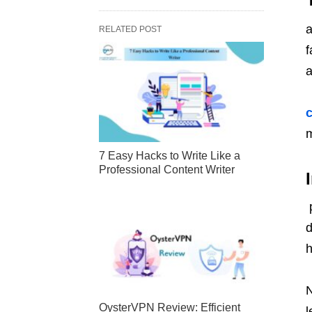
a
RELATED POST
f
a
m
7 Easy Hacks to Write Like a
Professional Content Writer
p
d
h
N
OysterVPN Review: Efficient
l