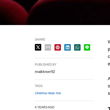
SHARE
W
p
c
e
PUBLISHED BY
maikknorr92
A
o
TAGS:
cinema near me
s
4 YEARS AGO