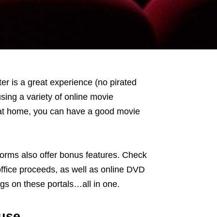
er is a great experience (no pirated
using a variety of online movie
n at home, you can have a good movie
forms also offer bonus features. Check
office proceeds, as well as online DVD
gs on these portals…all in one.
 use