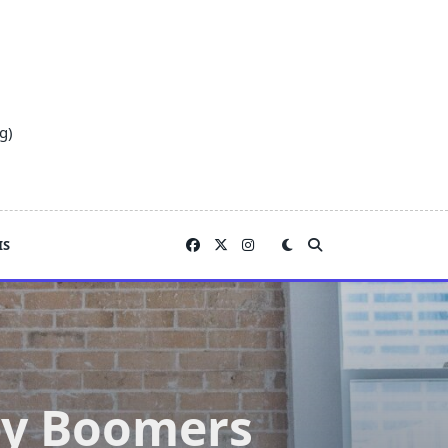
g)
IS
by Boomers