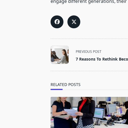
engage different generations, their
<span
PREVIOUS POST
class="nav-
7 Reasons To Rethink Bec
subtitle
screen-
reader-
text">Page</span>
RELATED POSTS