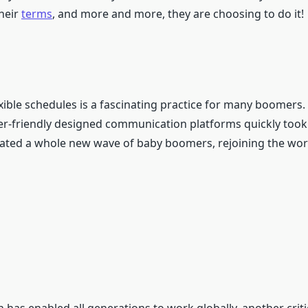
heir
terms
, and more and more, they are choosing to do it!
xible schedules is a fascinating practice for many boomers.
user-friendly designed communication platforms quickly too
created a whole new wave of baby boomers, rejoining the wor