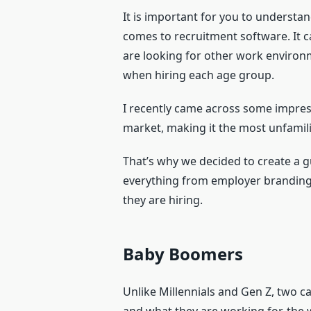
It is important for you to understa
comes to recruitment software. It c
are looking for other work environm
when hiring each age group.
I recently came across some impress
market, making it the most unfamili
That’s why we decided to create a g
everything from employer branding 
they are hiring.
Baby Boomers
Unlike Millennials and Gen Z, two 