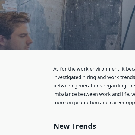
As for the work environment, it bec
investigated hiring and work trends
between generations regarding the 
imbalance between work and life, wh
more on promotion and career oppor
New Trends