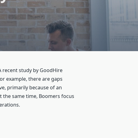
 A recent study by GoodHire
For example, there are gaps
e, primarily because of an
 At the same time, Boomers focus
erations.