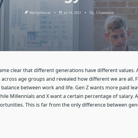
On
MarilynMatias
Jul 16, 2021
1 Comment
Recruitment
Strategy
For
Baby
Boomers
ame clear that different generations have different values.
 across age groups and revealed how different we are all. 
balance between work and life. Gen Z wants more paid leav
ile Millennials and X want a certain percentage of salary.
tunities. This is far from the only difference between gen