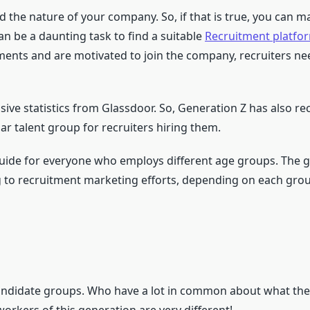
nd the nature of your company. So, if that is true, you can 
an be a daunting task to find a suitable
Recruitment platfo
ents and are motivated to join the company, recruiters nee
ive statistics from Glassdoor. So, Generation Z has also 
ar talent group for recruiters hiring them.
uide for everyone who employs different age groups. The g
to recruitment marketing efforts, depending on each grou
candidate groups. Who have a lot in common about what the