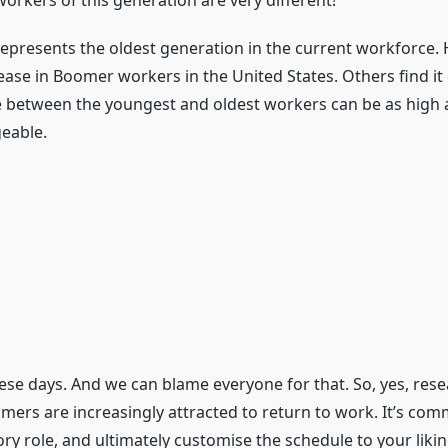
orkers of this generation are very different!
represents the oldest generation in the current workforce.
ase in Boomer workers in the United States. Others find it d
between the youngest and oldest workers can be as high as 4
geable.
hese days. And we can blame everyone for that. So, yes, res
ers are increasingly attracted to return to work. It’s com
ry role, and ultimately customise the schedule to your liki