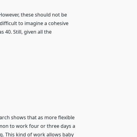
 However, these should not be
ifficult to imagine a cohesive
0. Still, given all the
earch shows that as more flexible
mon to work four or three days a
ng. This kind of work allows baby