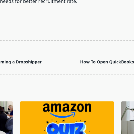
 needs for better recruitment rate.
oming a Dropshipper
How To Open QuickBooks 