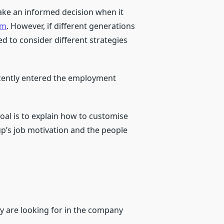
make an informed decision when it
rm
. However, if different generations
d to consider different strategies
recently entered the employment
oal is to explain how to customise
p’s job motivation and the people
y are looking for in the company