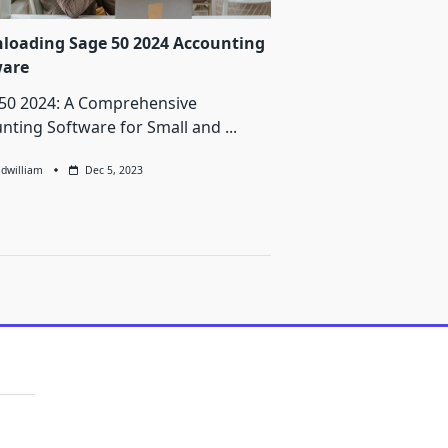
loading Sage 50 2024 Accounting
ware
50 2024: A Comprehensive
nting Software for Small and
...
ldwilliam
Dec 5, 2023