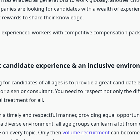
has enabled all generations to work globally, another criti
anies are looking for candidates with a wealth of experien
t rewards to share their knowledge.
 experienced workers with competitive compensation packag
nt candidate experience & an inclusive enviro
g for candidates of all ages is to provide a great candidat
n or a senior consultant. You need to respect not only the d
l treatment for all.
a timely and respectful manner, providing equal opportuni
 a diverse environment, all age groups can learn a lot from
 on every topic. Only then
volume recruitment
can become a