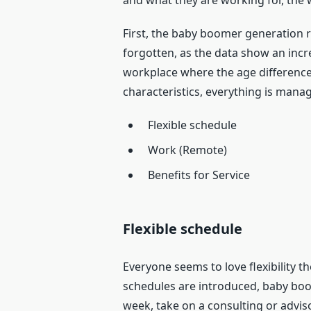
and what they are working for, the w
First, the baby boomer generation 
forgotten, as the data show an incre
workplace where the age difference 
characteristics, everything is mana
Flexible schedule
Work (Remote)
Benefits for Service
Flexible schedule
Everyone seems to love flexibility t
schedules are introduced, baby boom
week, take on a consulting or adviso