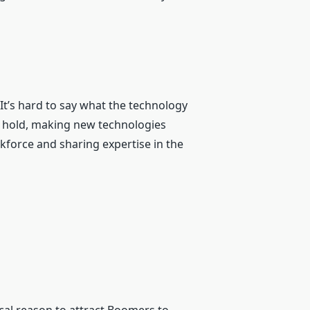
 It’s hard to say what the technology
k hold, making new technologies
kforce and sharing expertise in the