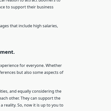
cal reason to attract Boomers to
ce to support their business
es that include high salaries,
nment.
e experience for everyone. Whether
ifferences but also some aspects of
ties, and equally considering the
 each other. They can support the
 reality. So, now it is up to you to