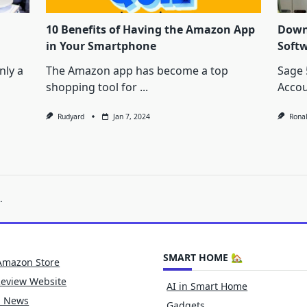
10 Benefits of Having the Amazon App
Down
in Your Smartphone
Soft
nly a
The Amazon app has become a top
Sage 
shopping tool for
...
Accou
Rudyard
Jan 7, 2024
Rona
.
SMART HOME 🏡
Amazon Store
Review Website
AI in Smart Home
h News
Gadgets