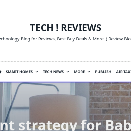
TECH ! REVIEWS
echnology Blog for Reviews, Best Buy Deals & More. ( Review Blo
SMART HOMES
TECH NEWS
MORE
PUBLISH
AIR TAX
nt strategy for Ba