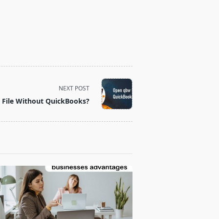
NEXT POST
File Without QuickBooks?