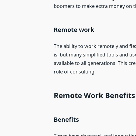
boomers to make extra money on t
Remote work
The ability to work remotely and fle
is, but many simplified tools and 
available to all generations. This 
role of consulting.
Remote Work Benefits
Benefits