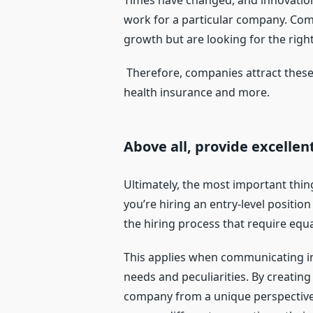
Times have changed, and innovation 
work for a particular company. Comp
growth but are looking for the righ
Therefore, companies attract these
health insurance and more.
Above all, provide excelle
Ultimately, the most important thin
you’re hiring an entry-level positio
the hiring process that require equa
This applies when communicating in 
needs and peculiarities. By creating
company from a unique perspective