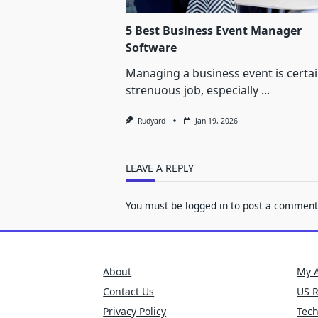
5 Best Business Event Manager
Software
Managing a business event is certai
strenuous job, especially
...
Rudyard
Jan 19, 2026
LEAVE A REPLY
You must be
logged in
to post a comment
About
My 
Contact Us
US 
Privacy Policy
Tec