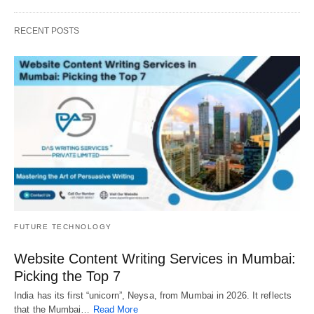
RECENT POSTS
FUTURE TECHNOLOGY
Website Content Writing Services in Mumbai:
Picking the Top 7
India has its first “unicorn”, Neysa, from Mumbai in 2026. It reflects
that the Mumbai…
Read More