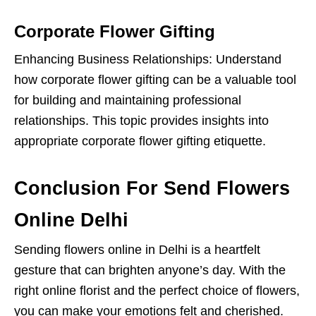
Corporate Flower Gifting
Enhancing Business Relationships: Understand
how corporate flower gifting can be a valuable tool
for building and maintaining professional
relationships. This topic provides insights into
appropriate corporate flower gifting etiquette.
Conclusion For Send Flowers
Online Delhi
Sending flowers online in Delhi is a heartfelt
gesture that can brighten anyone’s day. With the
right online florist and the perfect choice of flowers,
you can make your emotions felt and cherished.