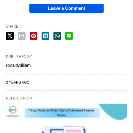
Leave a Comment
SHARE
PUBLISHED BY
ronaldwilliam
3 YEARS AGO
RELATED POST