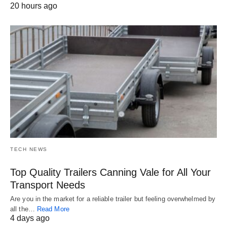
20 hours ago
TECH NEWS
Top Quality Trailers Canning Vale for All Your
Transport Needs
Are you in the market for a reliable trailer but feeling overwhelmed by
all the…
Read More
4 days ago