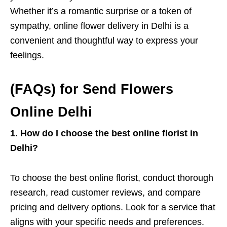
Whether it’s a romantic surprise or a token of
sympathy, online flower delivery in Delhi is a
convenient and thoughtful way to express your
feelings.
(FAQs) for Send Flowers
Online Delhi
1. How do I choose the best online florist in
Delhi?
To choose the best online florist, conduct thorough
research, read customer reviews, and compare
pricing and delivery options. Look for a service that
aligns with your specific needs and preferences.