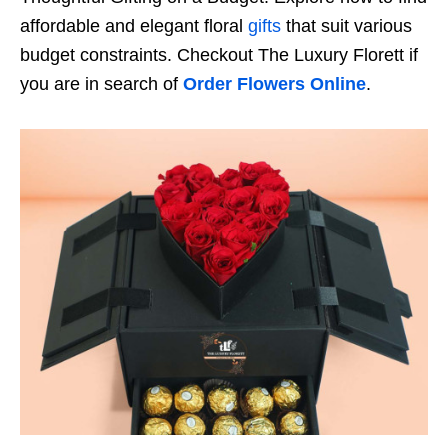
affordable and elegant floral
gifts
that suit various
budget constraints. Checkout The Luxury Florett if
you are in search of
Order Flowers Online
.