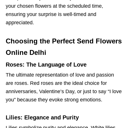
your chosen flowers at the scheduled time,
ensuring your surprise is well-timed and
appreciated.
Choosing the Perfect Send Flowers
Online Delhi
Roses: The Language of Love
The ultimate representation of love and passion
are roses. Red roses are the ideal choice for
anniversaries, Valentine’s Day, or just to say “I love
you” because they evoke strong emotions.
Lilies: Elegance and Purity
Lilies symbolize purity and elegance. White lilies