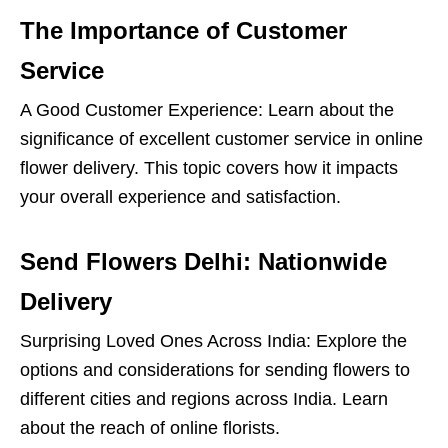
The Importance of Customer
Service
A Good Customer Experience: Learn about the
significance of excellent customer service in online
flower delivery. This topic covers how it impacts
your overall experience and satisfaction.
Send Flowers Delhi: Nationwide
Delivery
Surprising Loved Ones Across India: Explore the
options and considerations for sending flowers to
different cities and regions across India. Learn
about the reach of online florists.