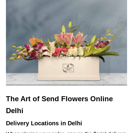
The Art of Send Flowers Online
Delhi
Delivery Locations in Delhi