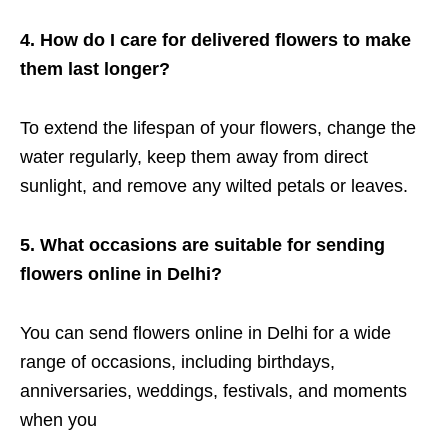
4. How do I care for delivered flowers to make
them last longer?
To extend the lifespan of your flowers, change the
water regularly, keep them away from direct
sunlight, and remove any wilted petals or leaves.
5. What occasions are suitable for sending
flowers online in Delhi?
You can send flowers online in Delhi for a wide
range of occasions, including birthdays,
anniversaries, weddings, festivals, and moments
when you