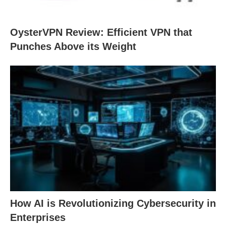
OysterVPN Review: Efficient VPN that
Punches Above its Weight
How AI is Revolutionizing Cybersecurity in
Enterprises