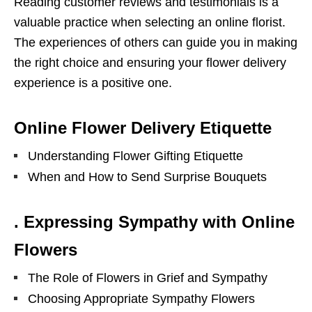
Reading customer reviews and testimonials is a
valuable practice when selecting an online florist.
The experiences of others can guide you in making
the right choice and ensuring your flower delivery
experience is a positive one.
Online Flower Delivery Etiquette
Understanding Flower Gifting Etiquette
When and How to Send Surprise Bouquets
. Expressing Sympathy with Online
Flowers
The Role of Flowers in Grief and Sympathy
Choosing Appropriate Sympathy Flowers