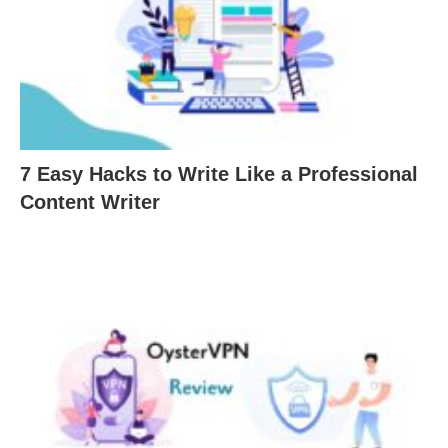
7 Easy Hacks to Write Like a Professional
Content Writer