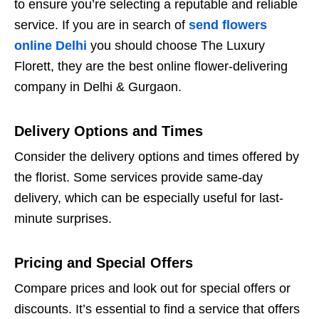
to ensure you’re selecting a reputable and reliable
service. If you are in search of
send flowers
online Delhi
you should choose The Luxury
Florett, they are the best online flower-delivering
company in Delhi & Gurgaon.
Delivery Options and Times
Consider the delivery options and times offered by
the florist. Some services provide same-day
delivery, which can be especially useful for last-
minute surprises.
Pricing and Special Offers
Compare prices and look out for special offers or
discounts. It’s essential to find a service that offers