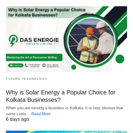
FUTURE TECHNOLOGY
Why is Solar Energy a Popular Choice for
Kolkata Businesses?
When you are running a business in Kolkata, it is very obvious that
some costs…
Read More
6 days ago