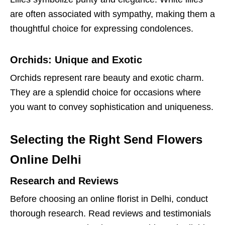
are often associated with sympathy, making them a
thoughtful choice for expressing condolences.
Orchids: Unique and Exotic
Orchids represent rare beauty and exotic charm.
They are a splendid choice for occasions where
you want to convey sophistication and uniqueness.
Selecting the Right Send Flowers
Online Delhi
Research and Reviews
Before choosing an online florist in Delhi, conduct
thorough research. Read reviews and testimonials