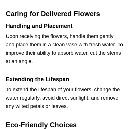
Caring for Delivered Flowers
Handling and Placement
Upon receiving the flowers, handle them gently
and place them in a clean vase with fresh water. To
improve their ability to absorb water, cut the stems
at an angle.
Extending the Lifespan
To extend the lifespan of your flowers, change the
water regularly, avoid direct sunlight, and remove
any wilted petals or leaves.
Eco-Friendly Choices