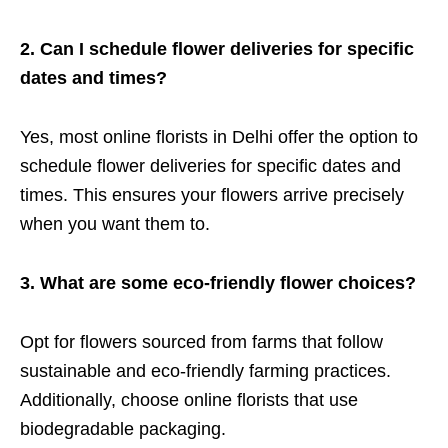
2. Can I schedule flower deliveries for specific
dates and times?
Yes, most online florists in Delhi offer the option to
schedule flower deliveries for specific dates and
times. This ensures your flowers arrive precisely
when you want them to.
3. What are some eco-friendly flower choices?
Opt for flowers sourced from farms that follow
sustainable and eco-friendly farming practices.
Additionally, choose online florists that use
biodegradable packaging.