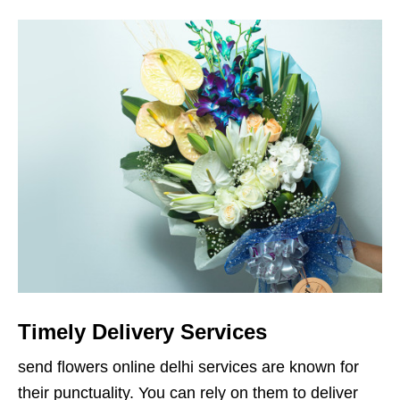
Timely Delivery Services
send flowers online delhi services are known for
their punctuality. You can rely on them to deliver