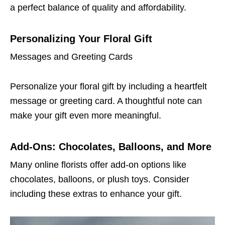
a perfect balance of quality and affordability.
Personalizing Your Floral Gift
Messages and Greeting Cards
Personalize your floral gift by including a heartfelt
message or greeting card. A thoughtful note can
make your gift even more meaningful.
Add-Ons: Chocolates, Balloons, and More
Many online florists offer add-on options like
chocolates, balloons, or plush toys. Consider
including these extras to enhance your gift.