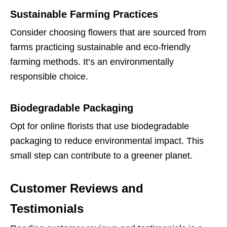
Sustainable Farming Practices
Consider choosing flowers that are sourced from
farms practicing sustainable and eco-friendly
farming methods. It’s an environmentally
responsible choice.
Biodegradable Packaging
Opt for online florists that use biodegradable
packaging to reduce environmental impact. This
small step can contribute to a greener planet.
Customer Reviews and
Testimonials