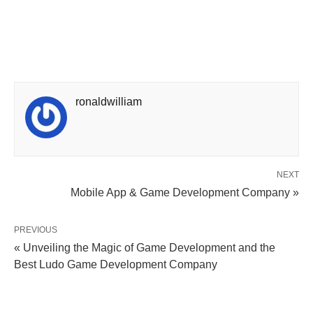
ronaldwilliam
NEXT
Mobile App & Game Development Company »
PREVIOUS
« Unveiling the Magic of Game Development and the
Best Ludo Game Development Company