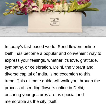
In today’s fast-paced world, Send flowers online
Delhi has become a popular and convenient way to
express your feelings, whether it’s love, gratitude,
sympathy, or celebration. Delhi, the vibrant and
diverse capital of India, is no exception to this
trend. This ultimate guide will walk you through the
process of sending flowers online in Delhi,
ensuring your gestures are as special and
memorable as the city itself.