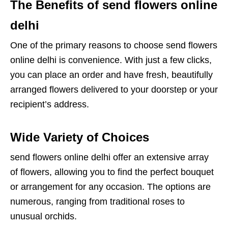
The Benefits of send flowers online
delhi
One of the primary reasons to choose send flowers
online delhi is convenience. With just a few clicks,
you can place an order and have fresh, beautifully
arranged flowers delivered to your doorstep or your
recipient’s address.
Wide Variety of Choices
send flowers online delhi offer an extensive array
of flowers, allowing you to find the perfect bouquet
or arrangement for any occasion. The options are
numerous, ranging from traditional roses to
unusual orchids.