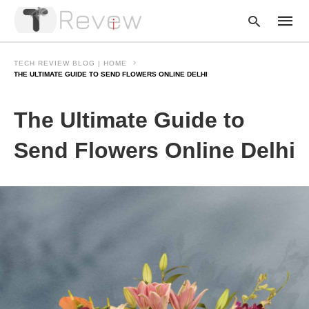
TECH REVIEW BLOG | HOME
THE ULTIMATE GUIDE TO SEND FLOWERS ONLINE DELHI
Type
The Ultimate Guide to
your
searc
query
Send Flowers Online Delhi
and
hit
enter: