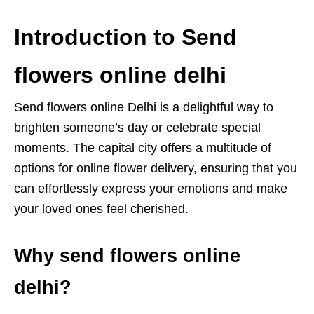
Introduction to Send
flowers online delhi
Send flowers online Delhi is a delightful way to
brighten someone’s day or celebrate special
moments. The capital city offers a multitude of
options for online flower delivery, ensuring that you
can effortlessly express your emotions and make
your loved ones feel cherished.
Why send flowers online
delhi?