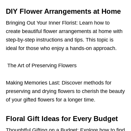
DIY Flower Arrangements at Home
Bringing Out Your Inner Florist: Learn how to
create beautiful flower arrangements at home with
step-by-step instructions and tips. This topic is
ideal for those who enjoy a hands-on approach.
The Art of Preserving Flowers
Making Memories Last: Discover methods for
preserving and drying flowers to cherish the beauty
of your gifted flowers for a longer time.
Floral Gift Ideas for Every Budget
Thoughtful Gifting on a Budget: Explore how to find