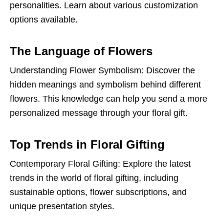
personalities. Learn about various customization
options available.
The Language of Flowers
Understanding Flower Symbolism: Discover the
hidden meanings and symbolism behind different
flowers. This knowledge can help you send a more
personalized message through your floral gift.
Top Trends in Floral Gifting
Contemporary Floral Gifting: Explore the latest
trends in the world of floral gifting, including
sustainable options, flower subscriptions, and
unique presentation styles.