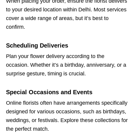
When placing your order, ensure the florist delivers
to your desired location within Delhi. Most services
cover a wide range of areas, but it’s best to
confirm.
Scheduling Deliveries
Plan your flower delivery according to the
occasion. Whether it’s a birthday, anniversary, or a
surprise gesture, timing is crucial.
Special Occasions and Events
Online florists often have arrangements specifically
designed for various occasions, such as birthdays,
weddings, or festivals. Explore these collections for
the perfect match.