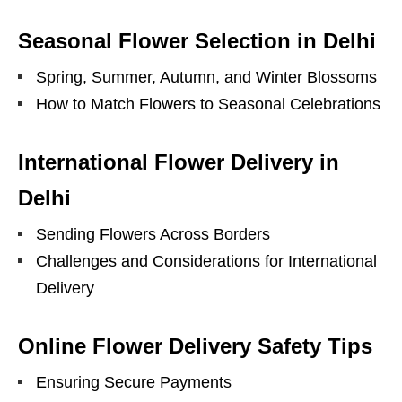
Seasonal Flower Selection in Delhi
Spring, Summer, Autumn, and Winter Blossoms
How to Match Flowers to Seasonal Celebrations
International Flower Delivery in
Delhi
Sending Flowers Across Borders
Challenges and Considerations for International
Delivery
Online Flower Delivery Safety Tips
Ensuring Secure Payments