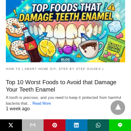
HOW TO ( SMART HOME DIY, STEP BY STEP GUIDES )
Top 10 Worst Foods to Avoid that Damage
Your Teeth Enamel
A tooth is precious, and you need to keep it protected from harmful
bacteria that…
Read More
1 week ago
L