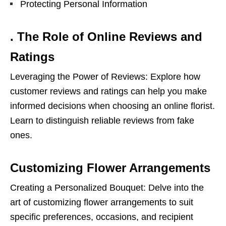
Protecting Personal Information
. The Role of Online Reviews and
Ratings
Leveraging the Power of Reviews: Explore how
customer reviews and ratings can help you make
informed decisions when choosing an online florist.
Learn to distinguish reliable reviews from fake
ones.
Customizing Flower Arrangements
Creating a Personalized Bouquet: Delve into the
art of customizing flower arrangements to suit
specific preferences, occasions, and recipient