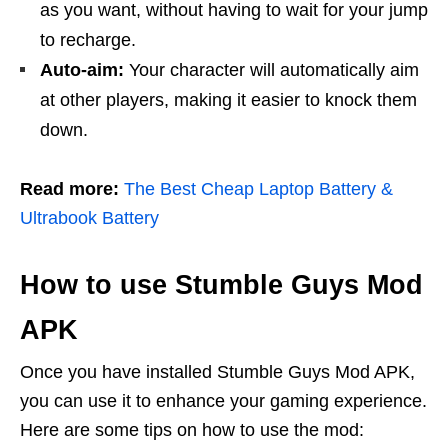
as you want, without having to wait for your jump
to recharge.
Auto-aim:
Your character will automatically aim
at other players, making it easier to knock them
down.
Read more:
The Best Cheap Laptop Battery &
Ultrabook Battery
How to use Stumble Guys Mod
APK
Once you have installed Stumble Guys Mod APK,
you can use it to enhance your gaming experience.
Here are some tips on how to use the mod: