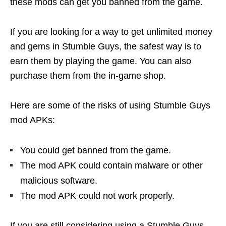
these mods can get you banned from the game.
If you are looking for a way to get unlimited money
and gems in Stumble Guys, the safest way is to
earn them by playing the game. You can also
purchase them from the in-game shop.
Here are some of the risks of using Stumble Guys
mod APKs:
You could get banned from the game.
The mod APK could contain malware or other
malicious software.
The mod APK could not work properly.
If you are still considering using a Stumble Guys