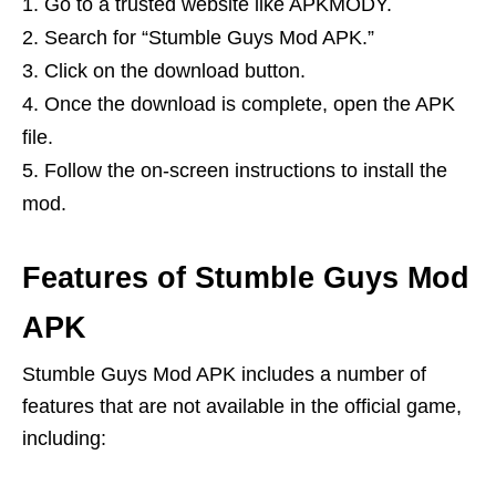
Go to a trusted website like APKMODY.
Search for “Stumble Guys Mod APK.”
Click on the download button.
Once the download is complete, open the APK
file.
Follow the on-screen instructions to install the
mod.
Features of Stumble Guys Mod
APK
Stumble Guys Mod APK includes a number of
features that are not available in the official game,
including: