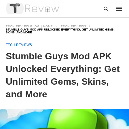
TECH REVIEW BLOG | HOME
TECH REVIEWS
STUMBLE GUYS MOD APK UNLOCKED EVERYTHING: GET UNLIMITED GEMS,
SKINS, AND MORE
Type
TECH REVIEWS
your
Stumble Guys Mod APK
searc
query
and
Unlocked Everything: Get
hit
enter:
Unlimited Gems, Skins,
and More