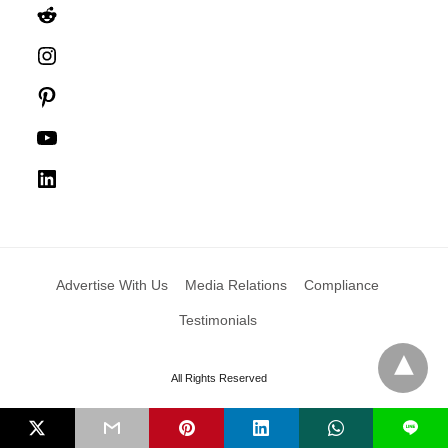
Reddit
Instagram
Pinterest
YouTube
LinkedIn
Advertise With Us
Media Relations
Compliance
Testimonials
All Rights Reserved
L