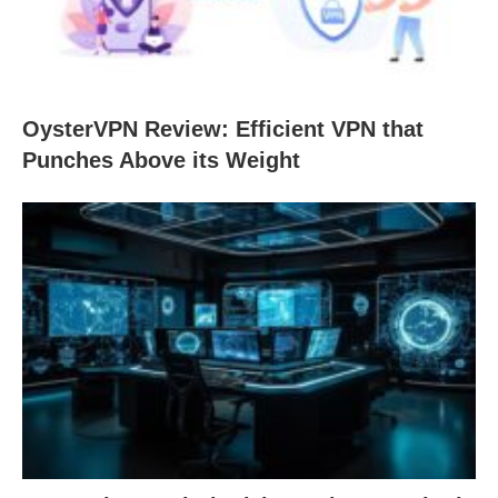
OysterVPN Review: Efficient VPN that
Punches Above its Weight