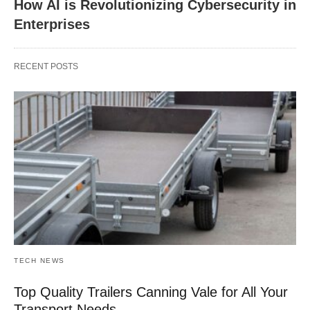
How AI is Revolutionizing Cybersecurity in
Enterprises
RECENT POSTS
TECH NEWS
Top Quality Trailers Canning Vale for All Your
Transport Needs