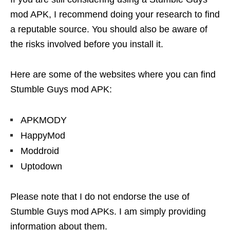
mod APK, I recommend doing your research to find
a reputable source. You should also be aware of
the risks involved before you install it.
Here are some of the websites where you can find
Stumble Guys mod APK:
APKMODY
HappyMod
Moddroid
Uptodown
Please note that I do not endorse the use of
Stumble Guys mod APKs. I am simply providing
information about them.