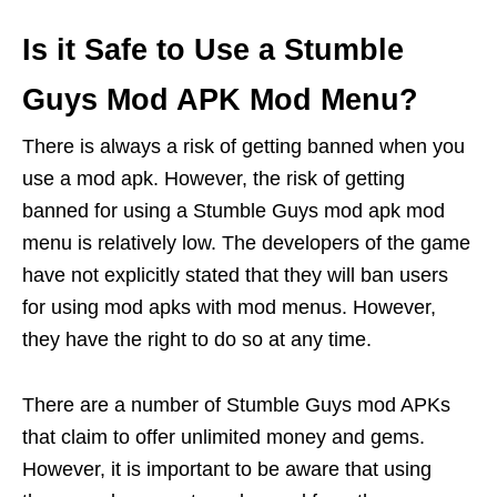
Is it Safe to Use a Stumble
Guys Mod APK Mod Menu?
There is always a risk of getting banned when you
use a mod apk. However, the risk of getting
banned for using a Stumble Guys mod apk mod
menu is relatively low. The developers of the game
have not explicitly stated that they will ban users
for using mod apks with mod menus. However,
they have the right to do so at any time.
There are a number of Stumble Guys mod APKs
that claim to offer unlimited money and gems.
However, it is important to be aware that using