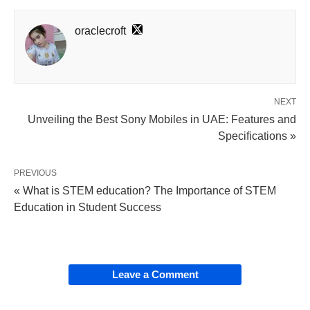
oraclecroft
NEXT
Unveiling the Best Sony Mobiles in UAE: Features and
Specifications »
PREVIOUS
« What is STEM education? The Importance of STEM
Education in Student Success
Leave a Comment