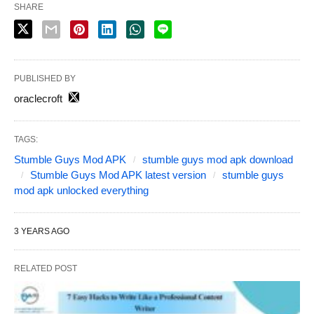
SHARE
PUBLISHED BY
oraclecroft
TAGS:
Stumble Guys Mod APK
stumble guys mod apk download
Stumble Guys Mod APK latest version
stumble guys
mod apk unlocked everything
3 YEARS AGO
RELATED POST