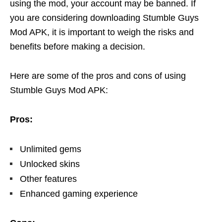
using the mod, your account may be banned. If
you are considering downloading Stumble Guys
Mod APK, it is important to weigh the risks and
benefits before making a decision.
Here are some of the pros and cons of using
Stumble Guys Mod APK:
Pros:
Unlimited gems
Unlocked skins
Other features
Enhanced gaming experience