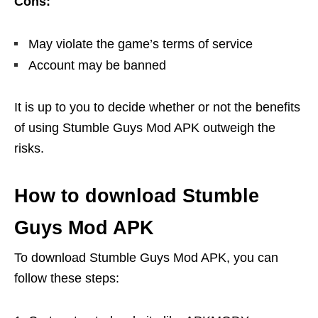
Cons:
May violate the game’s terms of service
Account may be banned
It is up to you to decide whether or not the benefits
of using Stumble Guys Mod APK outweigh the
risks.
How to download Stumble
Guys Mod APK
To download Stumble Guys Mod APK, you can
follow these steps: