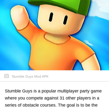
Stumble Guys Mod APK
Stumble Guys is a popular multiplayer party game
where you compete against 31 other players in a
series of obstacle courses. The goal is to be the