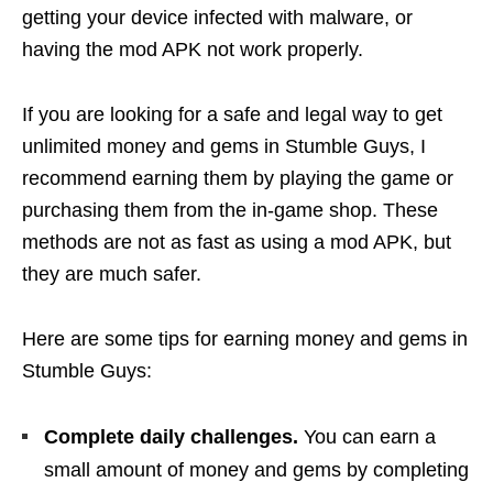
getting your device infected with malware, or
having the mod APK not work properly.
If you are looking for a safe and legal way to get
unlimited money and gems in Stumble Guys, I
recommend earning them by playing the game or
purchasing them from the in-game shop. These
methods are not as fast as using a mod APK, but
they are much safer.
Here are some tips for earning money and gems in
Stumble Guys:
Complete daily challenges.
You can earn a
small amount of money and gems by completing