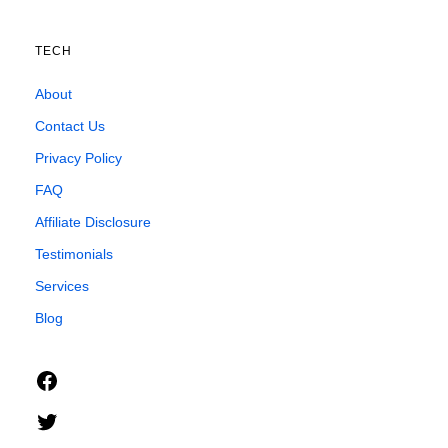
TECH
About
Contact Us
Privacy Policy
FAQ
Affiliate Disclosure
Testimonials
Services
Blog
Facebook
Twitter