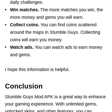
daily challenges.
Win matches.
The more matches you win, the
more money and gems you will earn.
Collect coins.
You can find coins scattered
around the maps in Stumble Guys. Collecting
coins will earn you money.
Watch ads.
You can watch ads to earn money
and gems.
I hope this information is helpful.
Conclusion
Stumble Guys Mod APK is a great way to enhance
your gaming experience. With unlimited gems,
unlocked skins, and other features, you can