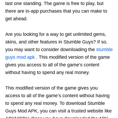
last one standing. The game is free to play, but
there are in-app purchases that you can make to
get ahead.
Are you looking for a way to get unlimited gems,
skins, and other features in Stumble Guys? If so,
you may want to consider downloading the
stumble
guys mod apk
. This modified version of the game
gives you access to all of the game’s content
without having to spend any real money.
This modified version of the game gives you
access to all of the game’s content without having
to spend any real money. To download Stumble
Guys Mod APK, you can visit a trusted website like