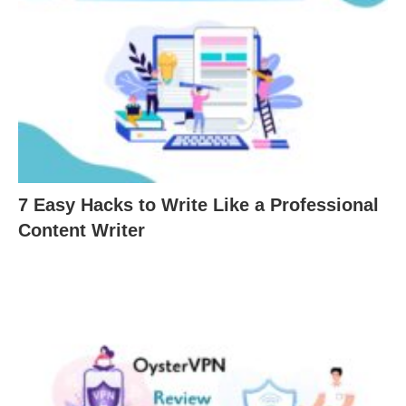
7 Easy Hacks to Write Like a Professional
Content Writer