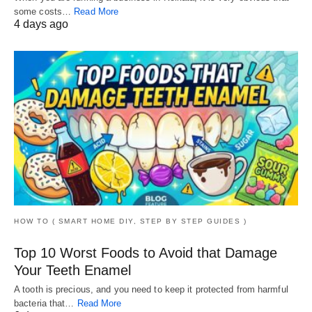
some costs…
Read More
4 days ago
HOW TO ( SMART HOME DIY, STEP BY STEP GUIDES )
Top 10 Worst Foods to Avoid that Damage
Your Teeth Enamel
A tooth is precious, and you need to keep it protected from harmful
bacteria that…
Read More