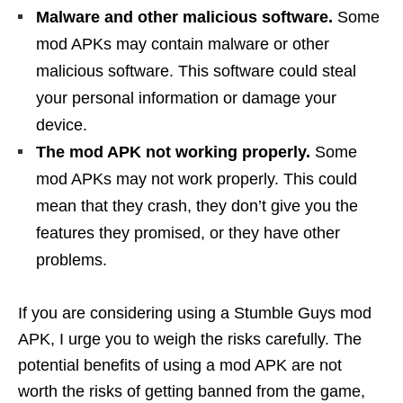
Malware and other malicious software.
Some
mod APKs may contain malware or other
malicious software. This software could steal
your personal information or damage your
device.
The mod APK not working properly.
Some
mod APKs may not work properly. This could
mean that they crash, they don’t give you the
features they promised, or they have other
problems.
If you are considering using a Stumble Guys mod
APK, I urge you to weigh the risks carefully. The
potential benefits of using a mod APK are not
worth the risks of getting banned from the game,