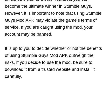
become the ultimate winner in Stumble Guys.
However, it is important to note that using Stumble
Guys Mod APK may violate the game’s terms of
service. If you are caught using the mod, your
account may be banned.
It is up to you to decide whether or not the benefits
of using Stumble Guys Mod APK outweigh the
risks. If you decide to use the mod, be sure to
download it from a trusted website and install it
carefully.