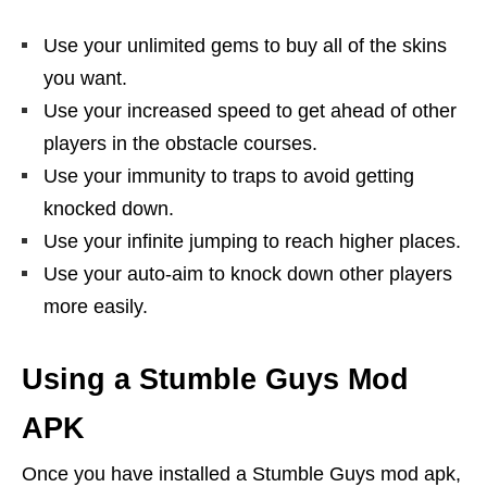
Use your unlimited gems to buy all of the skins
you want.
Use your increased speed to get ahead of other
players in the obstacle courses.
Use your immunity to traps to avoid getting
knocked down.
Use your infinite jumping to reach higher places.
Use your auto-aim to knock down other players
more easily.
Using a Stumble Guys Mod
APK
Once you have installed a Stumble Guys mod apk,