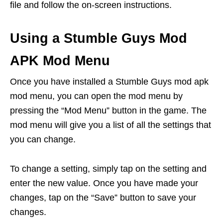
file and follow the on-screen instructions.
Using a Stumble Guys Mod
APK Mod Menu
Once you have installed a Stumble Guys mod apk
mod menu, you can open the mod menu by
pressing the “Mod Menu” button in the game. The
mod menu will give you a list of all the settings that
you can change.
To change a setting, simply tap on the setting and
enter the new value. Once you have made your
changes, tap on the “Save” button to save your
changes.