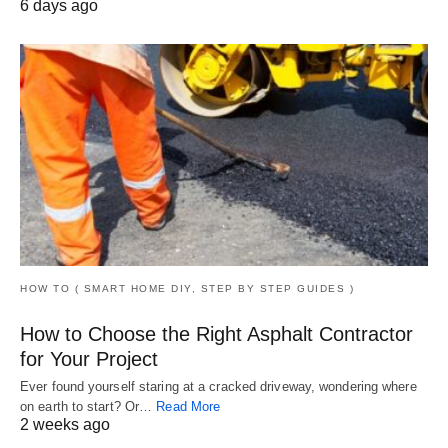
6 days ago
HOW TO ( SMART HOME DIY, STEP BY STEP GUIDES )
How to Choose the Right Asphalt Contractor
for Your Project
Ever found yourself staring at a cracked driveway, wondering where
on earth to start? Or…
Read More
2 weeks ago