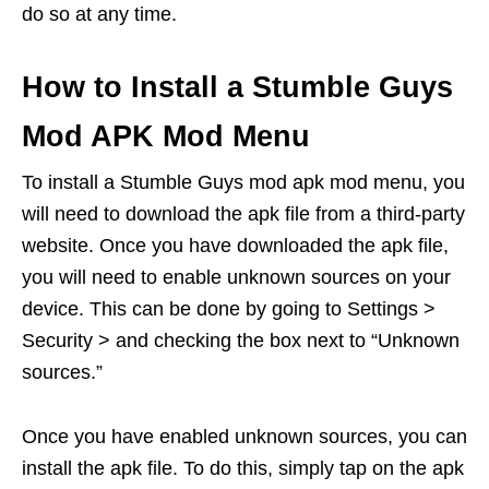
do so at any time.
How to Install a Stumble Guys
Mod APK Mod Menu
To install a Stumble Guys mod apk mod menu, you
will need to download the apk file from a third-party
website. Once you have downloaded the apk file,
you will need to enable unknown sources on your
device. This can be done by going to Settings >
Security > and checking the box next to “Unknown
sources.”
Once you have enabled unknown sources, you can
install the apk file. To do this, simply tap on the apk