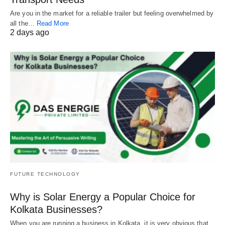
Are you in the market for a reliable trailer but feeling overwhelmed by
all the…
Read More
2 days ago
FUTURE TECHNOLOGY
Why is Solar Energy a Popular Choice for
Kolkata Businesses?
When you are running a business in Kolkata, it is very obvious that