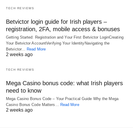
TECH REVIEWS
Betvictor login guide for Irish players –
registration, 2FA, mobile access & bonuses
Getting Started: Registration and Your First Betvictor LoginCreating
Your Betvictor AccountVerifying Your IdentityNavigating the
Betvictor…
Read More
2 weeks ago
TECH REVIEWS
Mega Casino bonus code: what Irish players
need to know
Mega Casino Bonus Code – Your Practical Guide Why the Mega
Casino Bonus Code Matters…
Read More
2 weeks ago