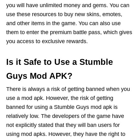
you will have unlimited money and gems. You can
use these resources to buy new skins, emotes,
and other items in the game. You can also use
them to enter the premium battle pass, which gives
you access to exclusive rewards.
Is it Safe to Use a Stumble
Guys Mod APK?
There is always a risk of getting banned when you
use a mod apk. However, the risk of getting
banned for using a Stumble Guys mod apk is
relatively low. The developers of the game have
not explicitly stated that they will ban users for
using mod apks. However, they have the right to