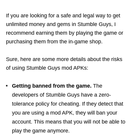
If you are looking for a safe and legal way to get
unlimited money and gems in Stumble Guys, I
recommend earning them by playing the game or
purchasing them from the in-game shop.
Sure, here are some more details about the risks
of using Stumble Guys mod APKs:
Getting banned from the game.
The
developers of Stumble Guys have a zero-
tolerance policy for cheating. If they detect that
you are using a mod APK, they will ban your
account. This means that you will not be able to
play the game anymore.