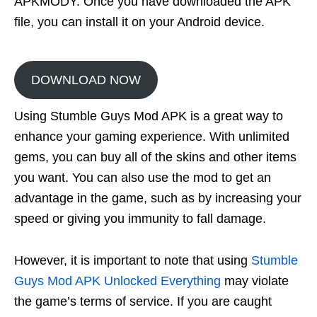
APKMODY. Once you have downloaded the APK
file, you can install it on your Android device.
DOWNLOAD NOW
Using Stumble Guys Mod APK is a great way to
enhance your gaming experience. With unlimited
gems, you can buy all of the skins and other items
you want. You can also use the mod to get an
advantage in the game, such as by increasing your
speed or giving you immunity to fall damage.
However, it is important to note that using
Stumble
Guys Mod APK Unlocked Everything
may violate
the game’s terms of service. If you are caught