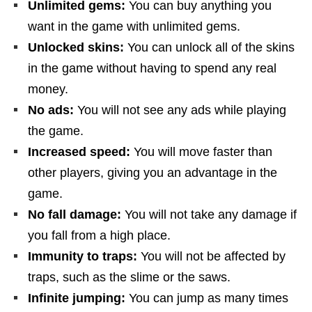
Unlimited gems:
You can buy anything you
want in the game with unlimited gems.
Unlocked skins:
You can unlock all of the skins
in the game without having to spend any real
money.
No ads:
You will not see any ads while playing
the game.
Increased speed:
You will move faster than
other players, giving you an advantage in the
game.
No fall damage:
You will not take any damage if
you fall from a high place.
Immunity to traps:
You will not be affected by
traps, such as the slime or the saws.
Infinite jumping:
You can jump as many times