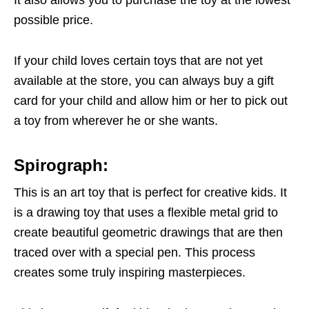
possible price.
If your child loves certain toys that are not yet
available at the store, you can always buy a gift
card for your child and allow him or her to pick out
a toy from wherever he or she wants.
Spirograph:
This is an art toy that is perfect for creative kids. It
is a drawing toy that uses a flexible metal grid to
create beautiful geometric drawings that are then
traced over with a special pen. This process
creates some truly inspiring masterpieces.