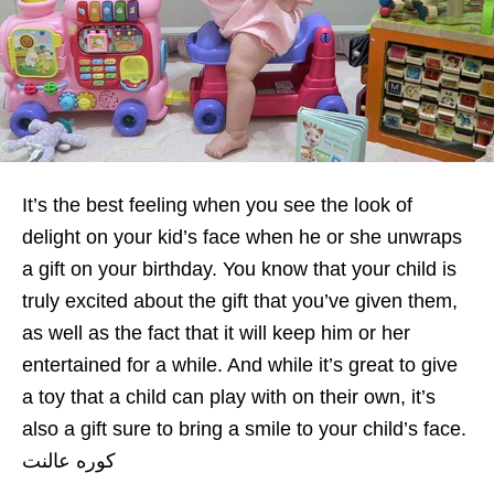
It’s the best feeling when you see the look of
delight on your kid’s face when he or she unwraps
a gift on your birthday. You know that your child is
truly excited about the gift that you’ve given them,
as well as the fact that it will keep him or her
entertained for a while. And while it’s great to give
a toy that a child can play with on their own, it’s
also a gift sure to bring a smile to your child’s face.
كوره عالنت