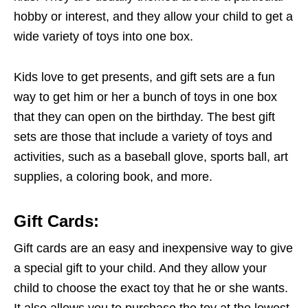
hobby or interest, and they allow your child to get a
wide variety of toys into one box.
Kids love to get presents, and gift sets are a fun
way to get him or her a bunch of toys in one box
that they can open on the birthday. The best gift
sets are those that include a variety of toys and
activities, such as a baseball glove, sports ball, art
supplies, a coloring book, and more.
Gift Cards
:
Gift cards are an easy and inexpensive way to give
a special gift to your child. And they allow your
child to choose the exact toy that he or she wants.
It also allows you to purchase the toy at the lowest