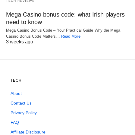
TECH REVIEWS
Mega Casino bonus code: what Irish players
need to know
Mega Casino Bonus Code – Your Practical Guide Why the Mega
Casino Bonus Code Matters…
Read More
3 weeks ago
TECH
About
Contact Us
Privacy Policy
FAQ
Affiliate Disclosure