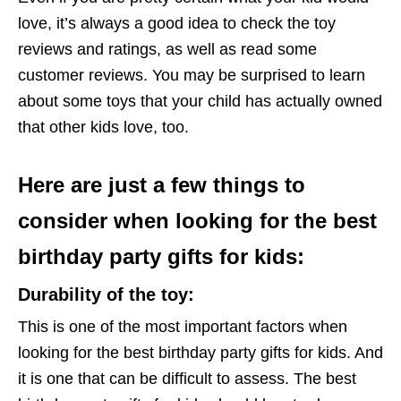
love, it’s always a good idea to check the toy
reviews and ratings, as well as read some
customer reviews. You may be surprised to learn
about some toys that your child has actually owned
that other kids love, too.
Here are just a few things to
consider when looking for the best
birthday party gifts for kids:
Durability of the toy
:
This is one of the most important factors when
looking for the best birthday party gifts for kids. And
it is one that can be difficult to assess. The best