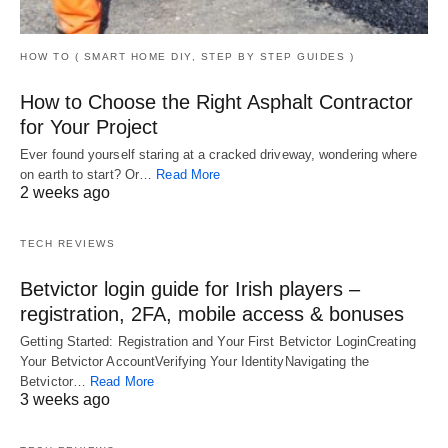
HOW TO ( SMART HOME DIY, STEP BY STEP GUIDES )
How to Choose the Right Asphalt Contractor
for Your Project
Ever found yourself staring at a cracked driveway, wondering where
on earth to start? Or…
Read More
2 weeks ago
TECH REVIEWS
Betvictor login guide for Irish players –
registration, 2FA, mobile access & bonuses
Getting Started: Registration and Your First Betvictor LoginCreating
Your Betvictor AccountVerifying Your IdentityNavigating the
Betvictor…
Read More
3 weeks ago