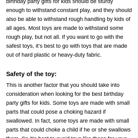
birthday party gifts for kids should be sturdy
enough to withstand constant play, and they should
also be able to withstand rough handling by kids of
all ages. Most toys are made to withstand some
rough play, but not all. If you want to go with the
safest toys, it’s best to go with toys that are made
out of hard plastic or heavy-duty fabric.
Safety of the toy
:
This is another factor that you should take into
consideration when looking for the best birthday
party gifts for kids. Some toys are made with small
parts that could pose a choking hazard if
swallowed. In fact, some toys are made with small
parts that could choke a child if he or she swallows