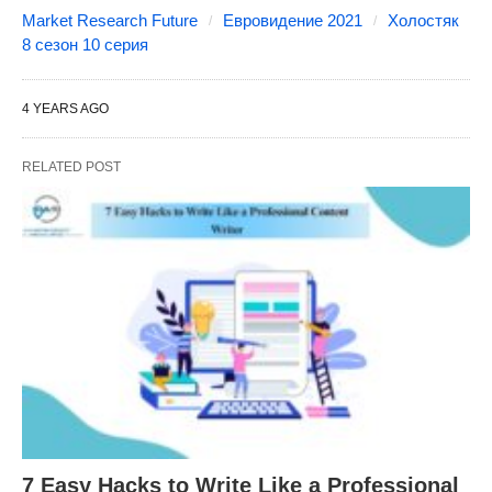
Market Research Future
Евровидение 2021
Холостяк
8 сезон 10 серия
4 YEARS AGO
RELATED POST
7 Easy Hacks to Write Like a Professional