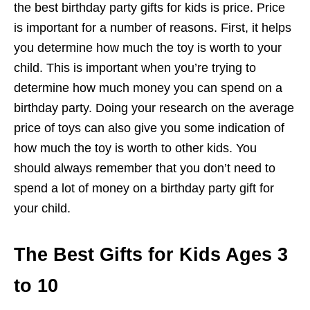
the best birthday party gifts for kids is price. Price
is important for a number of reasons. First, it helps
you determine how much the toy is worth to your
child. This is important when you’re trying to
determine how much money you can spend on a
birthday party. Doing your research on the average
price of toys can also give you some indication of
how much the toy is worth to other kids. You
should always remember that you don’t need to
spend a lot of money on a birthday party gift for
your child.
The Best Gifts for Kids Ages 3
to 10