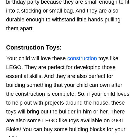
birthday party because they are small enough to fit
into a stocking or small bag. And they are also
durable enough to withstand little hands pulling
them apart.
Construction Toys
:
Your child will love these
construction
toys like
LEGO. They are perfect for developing those
essential skills. And they are also perfect for
building something that your child can own after
the construction is complete. So, if your child loves
to help out with projects around the house, these
toys will bring out the builder in him or her. There
are also some LEGO like toys available on GIGI
Bloks! You can buy some building blocks for your