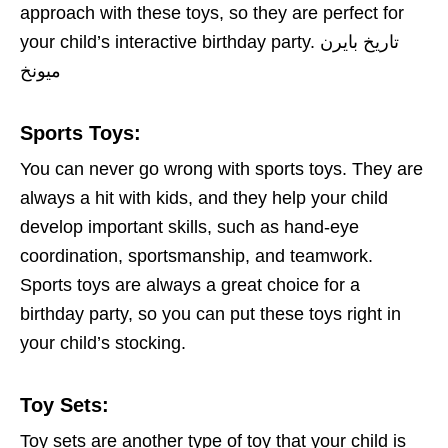
approach with these toys, so they are perfect for
your child’s interactive birthday party. تاريخ بايرن
ميونخ
Sports Toys
:
You can never go wrong with sports toys. They are
always a hit with kids, and they help your child
develop important skills, such as hand-eye
coordination, sportsmanship, and teamwork.
Sports toys are always a great choice for a
birthday party, so you can put these toys right in
your child’s stocking.
Toy Sets:
Toy sets are another type of toy that your child is