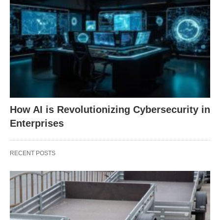
How AI is Revolutionizing Cybersecurity in
Enterprises
RECENT POSTS