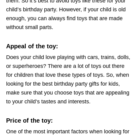
them. So it’s best to avoid toys like these for your
child’s birthday party. However, if your child is old
enough, you can always find toys that are made
without small parts.
Appeal of the toy
:
Does your child love playing with cars, trains, dolls,
or superheroes? There are a lot of toys out there
for children that love these types of toys. So, when
looking for the best birthday party gifts for kids,
make sure that you choose toys that are appealing
to your child’s tastes and interests.
Price of the toy
:
One of the most important factors when looking for