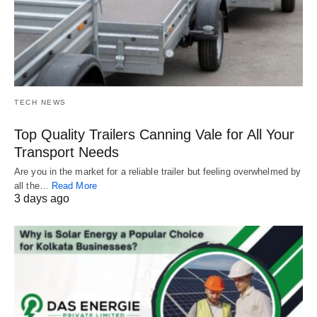
TECH NEWS
Top Quality Trailers Canning Vale for All Your
Transport Needs
Are you in the market for a reliable trailer but feeling overwhelmed by
all the…
Read More
3 days ago