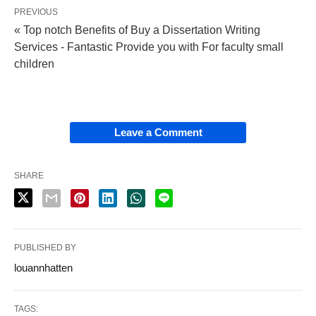
PREVIOUS
« Top notch Benefits of Buy a Dissertation Writing
Services - Fantastic Provide you with For faculty small
children
Leave a Comment
SHARE
PUBLISHED BY
louannhatten
TAGS: