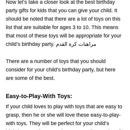
Now let’s take a closer look at the best birthday
party gifts for kids that you can give your child. It
should be noted that there are a lot of toys on this
list that are suitable for ages 3 to 10. This means
that most of these toys will be appropriate for your
child’s birthday party. مراهنات كرة القدم
There are a number of toys that you should
consider for your child’s birthday party, but here
are some of the best.
Easy-to-Play-With Toys
:
If your child loves to play with toys that are easy to
grasp, then he or she will love these easy-to-play-
with toys. They will be perfect for your child’s