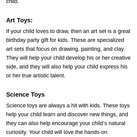
child.
Art Toys
:
If your child loves to draw, then an art set is a great
birthday party gift for kids. These are specialized
art sets that focus on drawing, painting, and clay.
They will help your child develop his or her creative
side, and they will also help your child express his
or her true artistic talent.
Science Toys
Science toys are always a hit with kids. These toys
help your child learn and discover new things, and
they can also help encourage your child’s natural
curiosity. Your child will love the hands-on