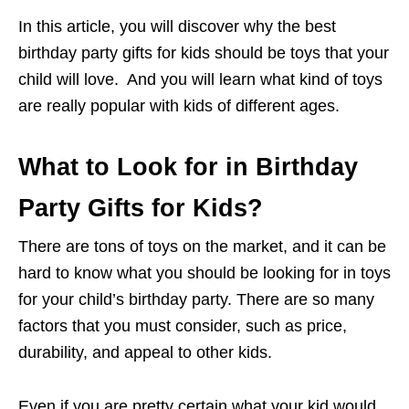
In this article, you will discover why the best
birthday party gifts for kids should be toys that your
child will love. And you will learn what kind of toys
are really popular with kids of different ages.
What to Look for in Birthday
Party Gifts for Kids?
There are tons of toys on the market, and it can be
hard to know what you should be looking for in toys
for your child’s birthday party. There are so many
factors that you must consider, such as price,
durability, and appeal to other kids.
Even if you are pretty certain what your kid would