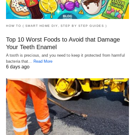
HOW TO ( SMART HOME DIY, STEP BY STEP GUIDES )
Top 10 Worst Foods to Avoid that Damage
Your Teeth Enamel
A tooth is precious, and you need to keep it protected from harmful
bacteria that…
Read More
6 days ago