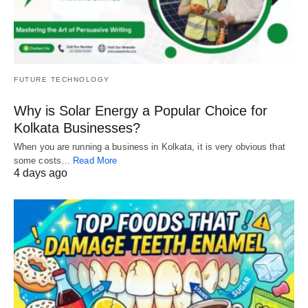
FUTURE TECHNOLOGY
Why is Solar Energy a Popular Choice for
Kolkata Businesses?
When you are running a business in Kolkata, it is very obvious that
some costs…
Read More
4 days ago