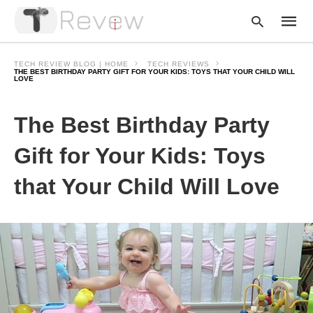
TECH REVIEW BLOG | HOME
TECH REVIEWS
THE BEST BIRTHDAY PARTY GIFT FOR YOUR KIDS: TOYS THAT YOUR CHILD WILL
LOVE
Type
The Best Birthday Party
your
searc
query
Gift for Your Kids: Toys
and
hit
enter:
that Your Child Will Love