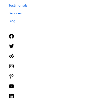
Testimonials
Services
Blog
Facebook
Twitter
Reddit
Instagram
Pinterest
YouTube
LinkedIn