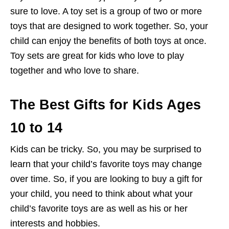
sure to love. A toy set is a group of two or more
toys that are designed to work together. So, your
child can enjoy the benefits of both toys at once.
Toy sets are great for kids who love to play
together and who love to share.
The Best Gifts for Kids Ages
10 to 14
Kids can be tricky. So, you may be surprised to
learn that your child’s favorite toys may change
over time. So, if you are looking to buy a gift for
your child, you need to think about what your
child’s favorite toys are as well as his or her
interests and hobbies.