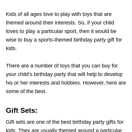
Kids of all ages love to play with toys that are
themed around their interests. So, if your child
loves to play a particular sport, then it would be
wise to buy a sports-themed birthday party gift for
kids.
There are a number of toys that you can buy for
your child’s birthday party that will help to develop
his or her interests and hobbies. However, here are
some of the best.
Gift Sets:
Gift sets are one of the best birthday party gifts for
kids. They are usually themed around a particular