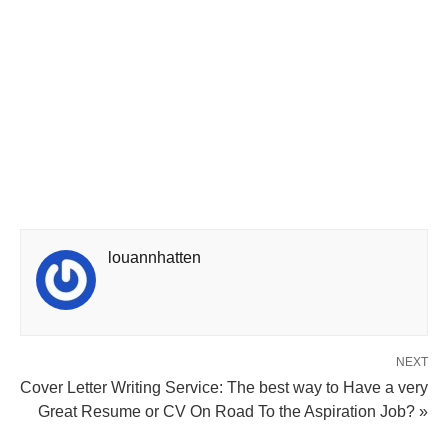
louannhatten
NEXT
Cover Letter Writing Service: The best way to Have a very
Great Resume or CV On Road To the Aspiration Job? »