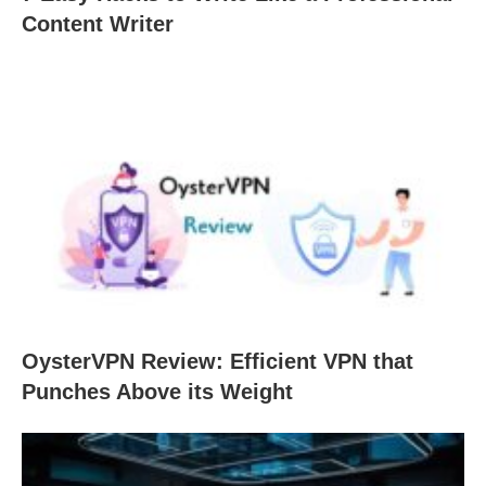
Content Writer
OysterVPN Review: Efficient VPN that
Punches Above its Weight