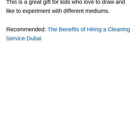
This is a great gift for kids who love to draw and
like to experiment with different mediums.
Recommended:
The Benefits of Hiring a Cleaning
Service Dubai