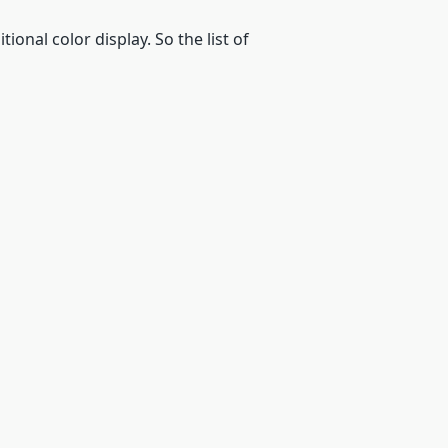
ional color display. So the list of