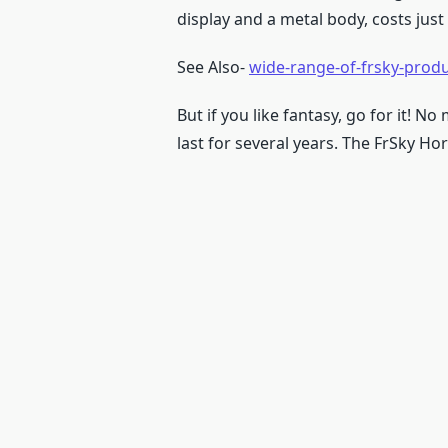
display and a metal body, costs just
See Also-
wide-range-of-frsky-prod
But if you like fantasy, go for it! N
last for several years. The FrSky Hor