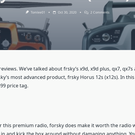
On
Tomlee01
Oct 30, 2020
2 Comments
The
FrSky
Horus
12S
(X12S)
Features
views. We’ve talked about frsky’s x9d, x9d plus, qx7, qx7s a
ky’s most advanced product, frsky Horus 12s (x12s). In this ar
99 price tag.
r this premium radio, forsky does make it worth the radio wit
in and kick the box around without damaging anything. You’