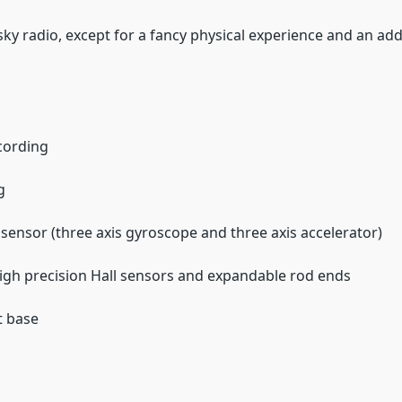
sky radio, except for a fancy physical experience and an addit
ecording
g
sensor (three axis gyroscope and three axis accelerator)
high precision Hall sensors and expandable rod ends
t base