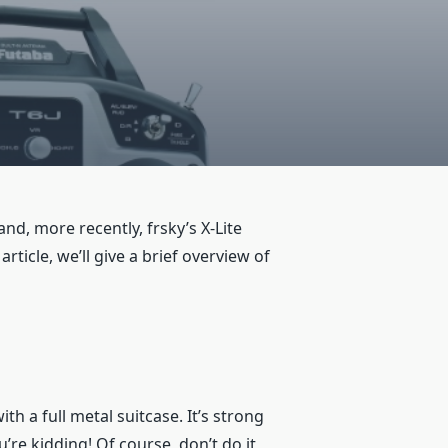
nd, more recently, frsky’s X-Lite
ticle, we’ll give a brief overview of
h a full metal suitcase. It’s strong
re kidding! Of course, don’t do it