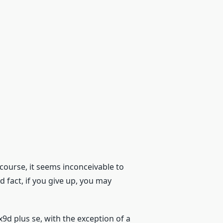
course, it seems inconceivable to
d fact, if you give up, you may
x9d plus se, with the exception of a