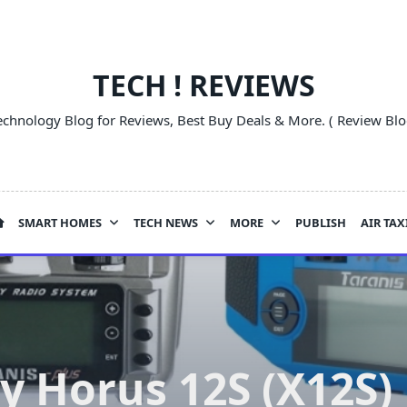
TECH ! REVIEWS
echnology Blog for Reviews, Best Buy Deals & More. ( Review Blo
SMART HOMES
TECH NEWS
MORE
PUBLISH
AIR TAX
y Horus 12S (X12S)