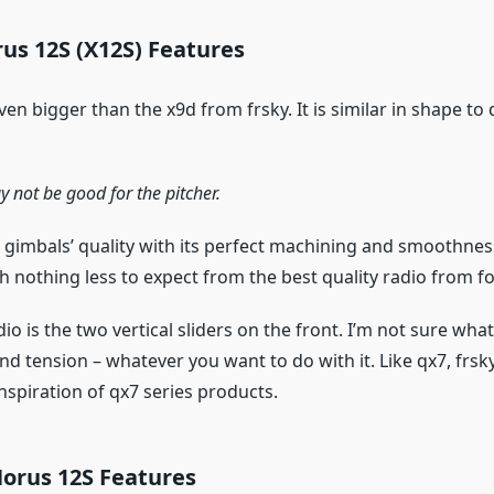
us 12S (X12S) Features
ven bigger than the x9d from frsky. It is similar in shape to 
y not be good for the pitcher.
ct gimbals’ quality with its perfect machining and smoothne
ith nothing less to expect from the best quality radio from fo
io is the two vertical sliders on the front. I’m not sure what 
 tension – whatever you want to do with it. Like qx7, frsk
 inspiration of qx7 series products.
Horus 12S Features