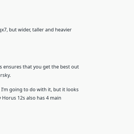
qx7, but wider, taller and heavier
ss ensures that you get the best out
rsky.
I’m going to do with it, but it looks
y Horus 12s also has 4 main