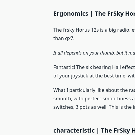
Ergonomics | The FrSky Hor
The frsky Horus 12s is a big radio, e
than qx7.
It all depends on your thumb, but it ma
Fantastic! The six bearing Hall effe
of your joystick at the best time, w
What I particularly like about the rad
smooth, with perfect smoothness and
switches, 3 pots as well. This is the
characteristic | The FrSky 