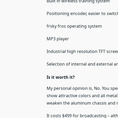
Built in wireless training system
Positioning encoder, easier to swit
frsky fros operating system
MP3 player
Industrial high resolution TFT scre
Selection of internal and external 
Is it worth it?
My personal opinion is, No. You spe
show attractive colors and all metal 
weaken the aluminum chassis and m
It costs $499 for broadcasting – alt