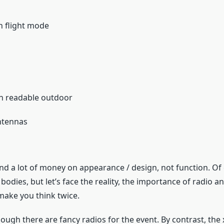
ch flight mode
en readable outdoor
antennas
nd a lot of money on appearance / design, not function. Of 
bodies, but let’s face the reality, the importance of radio an
ake you think twice.
hough there are fancy radios for the event. By contrast, the 