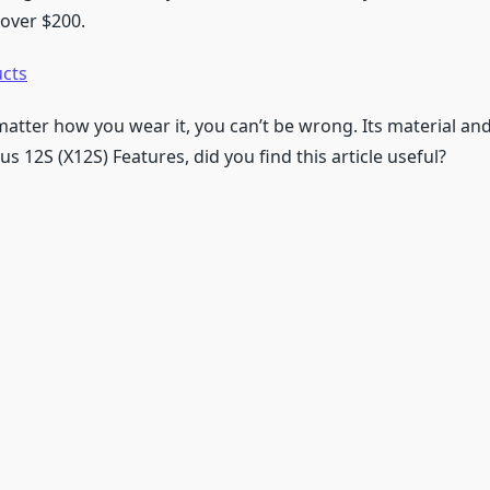
 over $200.
ucts
o matter how you wear it, you can’t be wrong. Its material and 
us 12S (X12S) Features, did you find this article useful?