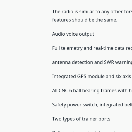
The radio is similar to any other for
features should be the same.
Audio voice output
Full telemetry and real-time data r
antenna detection and SWR warnin
Integrated GPS module and six axis 
All CNC 6 ball bearing frames with 
Safety power switch, integrated bel
Two types of trainer ports