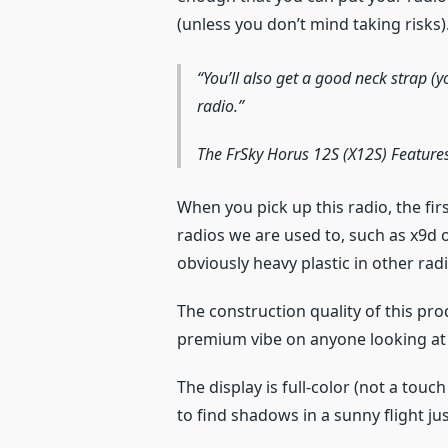
(unless you don’t mind taking risks)
You’ll also get a good neck strap (y
radio.
The FrSky Horus 12S (X12S) Feature
When you pick up this radio, the fir
radios we are used to, such as x9d 
obviously heavy plastic in other rad
The construction quality of this pro
premium vibe on anyone looking at 
The display is full-color (not a touc
to find shadows in a sunny flight jus