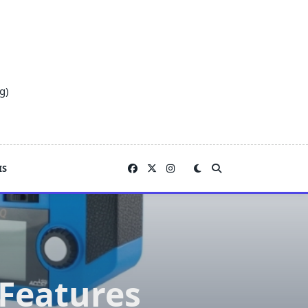
g)
IS
 Features