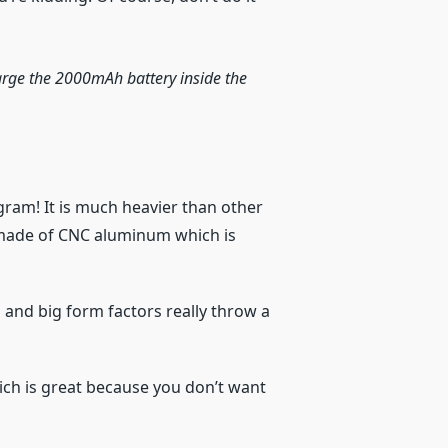
charge the 2000mAh battery inside the
ogram! It is much heavier than other
s made of CNC aluminum which is
s and big form factors really throw a
which is great because you don’t want