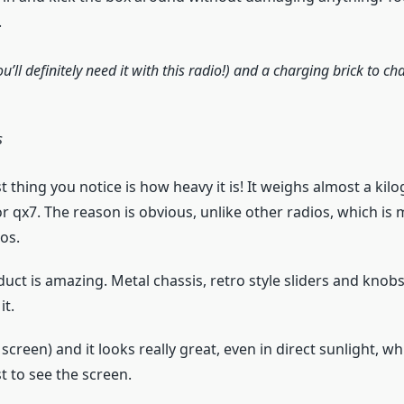
.
ou’ll definitely need it with this radio!) and a charging brick to 
s
st thing you notice is how heavy it is! It weighs almost a kil
or qx7. The reason is obvious, unlike other radios, which i
ios.
duct is amazing. Metal chassis, retro style sliders and knob
it.
h screen) and it looks really great, even in direct sunlight, 
t to see the screen.