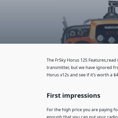
The FrSky Horus 12S Features,read re
transmitter, but we have ignored frs
Horus x12s and see if it’s worth a $4
First impressions
For the high price you are paying fo
enough that you can put your radio 