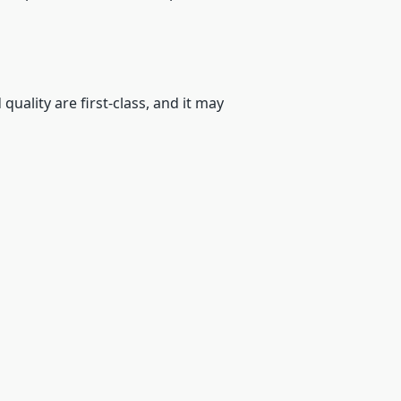
quality are first-class, and it may