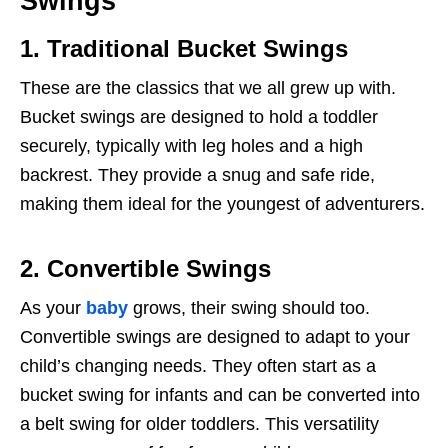
Swings
1. Traditional Bucket Swings
These are the classics that we all grew up with.
Bucket swings are designed to hold a toddler
securely, typically with leg holes and a high
backrest. They provide a snug and safe ride,
making them ideal for the youngest of adventurers.
2. Convertible Swings
As your
baby
grows, their swing should too.
Convertible swings are designed to adapt to your
child’s changing needs. They often start as a
bucket swing for infants and can be converted into
a belt swing for older toddlers. This versatility