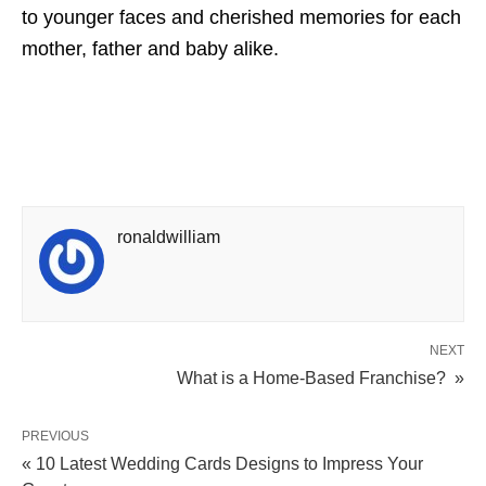
to younger faces and cherished memories for each
mother, father and baby alike.
ronaldwilliam
NEXT
What is a Home-Based Franchise? »
PREVIOUS
« 10 Latest Wedding Cards Designs to Impress Your