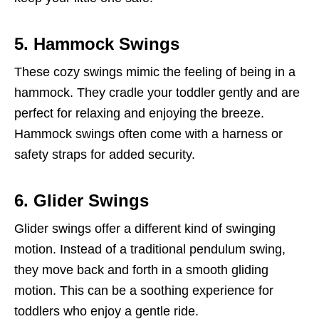
5. Hammock Swings
These cozy swings mimic the feeling of being in a
hammock. They cradle your toddler gently and are
perfect for relaxing and enjoying the breeze.
Hammock swings often come with a harness or
safety straps for added security.
6. Glider Swings
Glider swings offer a different kind of swinging
motion. Instead of a traditional pendulum swing,
they move back and forth in a smooth gliding
motion. This can be a soothing experience for
toddlers who enjoy a gentle ride.