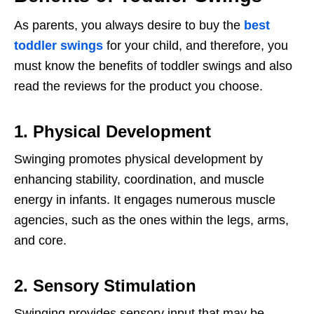
As parents, you always desire to buy the
best
toddler swings
for your child, and therefore, you
must know the benefits of toddler swings and also
read the reviews for the product you choose.
1. Physical Development
Swinging promotes physical development by
enhancing stability, coordination, and muscle
energy in infants. It engages numerous muscle
agencies, such as the ones within the legs, arms,
and core.
2. Sensory Stimulation
Swinging provides sensory input that may be