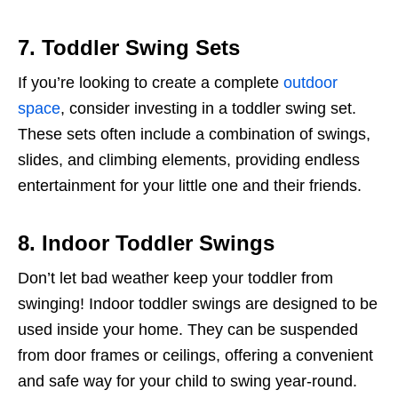
7. Toddler Swing Sets
If you’re looking to create a complete
outdoor
space
, consider investing in a toddler swing set.
These sets often include a combination of swings,
slides, and climbing elements, providing endless
entertainment for your little one and their friends.
8. Indoor Toddler Swings
Don’t let bad weather keep your toddler from
swinging! Indoor toddler swings are designed to be
used inside your home. They can be suspended
from door frames or ceilings, offering a convenient
and safe way for your child to swing year-round.