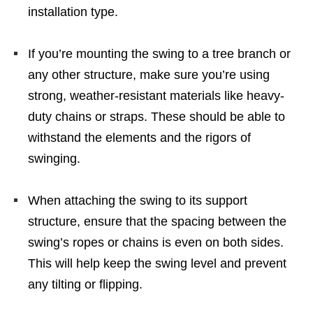
installation type.
If you’re mounting the swing to a tree branch or
any other structure, make sure you’re using
strong, weather-resistant materials like heavy-
duty chains or straps. These should be able to
withstand the elements and the rigors of
swinging.
When attaching the swing to its support
structure, ensure that the spacing between the
swing’s ropes or chains is even on both sides.
This will help keep the swing level and prevent
any tilting or flipping.