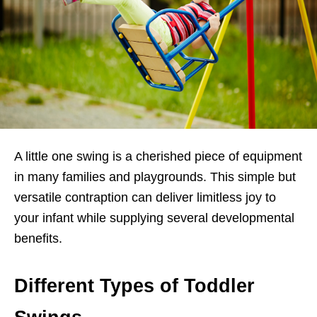
A little one swing is a cherished piece of equipment
in many families and playgrounds. This simple but
versatile contraption can deliver limitless joy to
your infant while supplying several developmental
benefits.
Different Types of Toddler