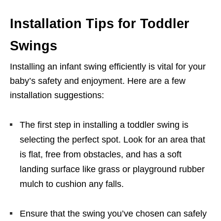
Installation Tips for Toddler
Swings
Installing an infant swing efficiently is vital for your
baby’s safety and enjoyment. Here are a few
installation suggestions:
The first step in installing a toddler swing is
selecting the perfect spot. Look for an area that
is flat, free from obstacles, and has a soft
landing surface like grass or playground rubber
mulch to cushion any falls.
Ensure that the swing you’ve chosen can safely