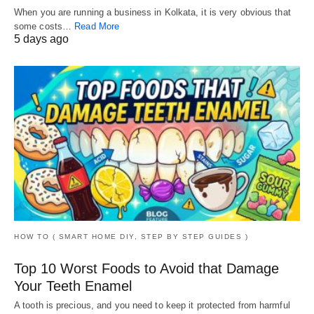
When you are running a business in Kolkata, it is very obvious that
some costs…
Read More
5 days ago
HOW TO ( SMART HOME DIY, STEP BY STEP GUIDES )
Top 10 Worst Foods to Avoid that Damage
Your Teeth Enamel
A tooth is precious, and you need to keep it protected from harmful