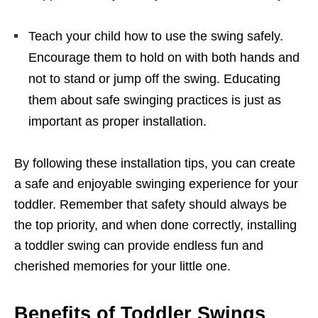
Teach your child how to use the swing safely.
Encourage them to hold on with both hands and
not to stand or jump off the swing. Educating
them about safe swinging practices is just as
important as proper installation.
By following these installation tips, you can create
a safe and enjoyable swinging experience for your
toddler. Remember that safety should always be
the top priority, and when done correctly, installing
a toddler swing can provide endless fun and
cherished memories for your little one.
Benefits of Toddler Swings