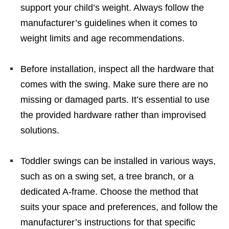
support your child’s weight. Always follow the
manufacturer’s guidelines when it comes to
weight limits and age recommendations.
Before installation, inspect all the hardware that
comes with the swing. Make sure there are no
missing or damaged parts. It’s essential to use
the provided hardware rather than improvised
solutions.
Toddler swings can be installed in various ways,
such as on a swing set, a tree branch, or a
dedicated A-frame. Choose the method that
suits your space and preferences, and follow the
manufacturer’s instructions for that specific