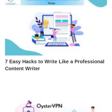
7 Easy Hacks to Write Like a Professional
Content Writer