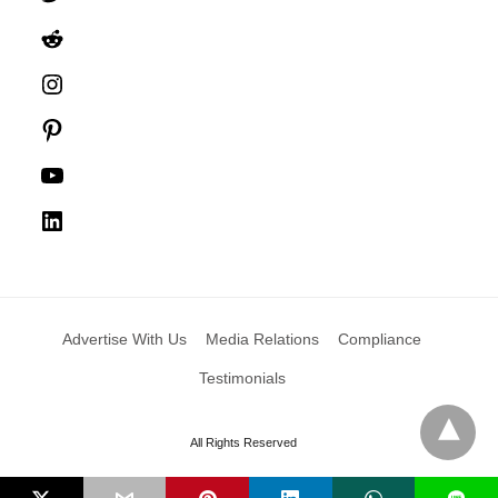
Reddit
Instagram
Pinterest
YouTube
LinkedIn
Advertise With Us
Media Relations
Compliance
Testimonials
All Rights Reserved