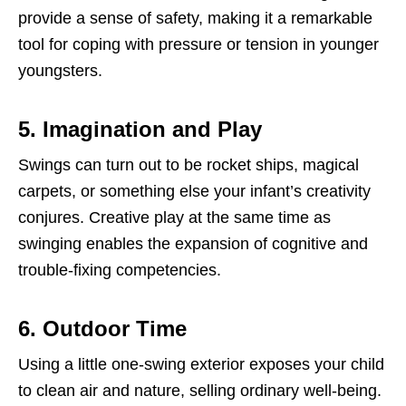
provide a sense of safety, making it a remarkable
tool for coping with pressure or tension in younger
youngsters.
5. Imagination and Play
Swings can turn out to be rocket ships, magical
carpets, or something else your infant’s creativity
conjures. Creative play at the same time as
swinging enables the expansion of cognitive and
trouble-fixing competencies.
6. Outdoor Time
Using a little one-swing exterior exposes your child
to clean air and nature, selling ordinary well-being.