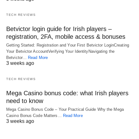
TECH REVIEWS
Betvictor login guide for Irish players –
registration, 2FA, mobile access & bonuses
Getting Started: Registration and Your First Betvictor LoginCreating
Your Betvictor AccountVerifying Your IdentityNavigating the
Betvictor…
Read More
3 weeks ago
TECH REVIEWS
Mega Casino bonus code: what Irish players
need to know
Mega Casino Bonus Code – Your Practical Guide Why the Mega
Casino Bonus Code Matters…
Read More
3 weeks ago