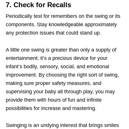
7. Check for Recalls
Periodically test for remembers on the swing or its
components. Stay knowledgeable approximately
any protection issues that could stand up.
A little one swing is greater than only a supply of
entertainment; it’s a precious device for your
infant’s bodily, sensory, social, and emotional
improvement. By choosing the right sort of swing,
making sure proper safety measures, and
supervising your baby all through play, you may
provide them with hours of fun and infinite
possibilities for increase and mastering.
Swinging is an undying interest that brings smiles