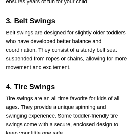
ensures years of fun for your child.
3. Belt Swings
Belt swings are designed for slightly older toddlers
who have developed better balance and
coordination. They consist of a sturdy belt seat
suspended from ropes or chains, allowing for more
movement and excitement.
4. Tire Swings
Tire swings are an all-time favorite for kids of all
ages. They provide a unique spinning and
swinging experience. Some toddler-friendly tire
swings come with a secure, enclosed design to
keep your little one safe.