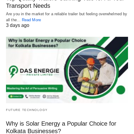
Transport Needs
Are you in the market for a reliable trailer but feeling overwhelmed by
all the…
Read More
3 days ago
FUTURE TECHNOLOGY
Why is Solar Energy a Popular Choice for
Kolkata Businesses?