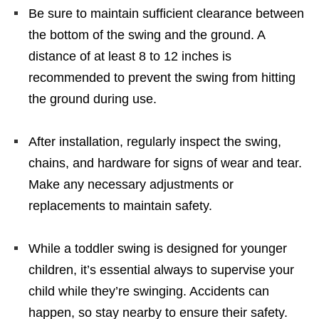
Be sure to maintain sufficient clearance between
the bottom of the swing and the ground. A
distance of at least 8 to 12 inches is
recommended to prevent the swing from hitting
the ground during use.
After installation, regularly inspect the swing,
chains, and hardware for signs of wear and tear.
Make any necessary adjustments or
replacements to maintain safety.
While a toddler swing is designed for younger
children, it’s essential always to supervise your
child while they’re swinging. Accidents can
happen, so stay nearby to ensure their safety.