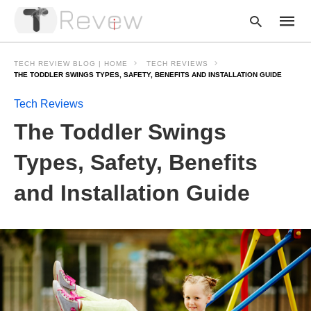
TECH REVIEW BLOG | HOME
TECH REVIEWS
THE TODDLER SWINGS TYPES, SAFETY, BENEFITS AND INSTALLATION GUIDE
Tech Reviews
Type
your
The Toddler Swings
searc
query
and
Types, Safety, Benefits
hit
enter:
and Installation Guide