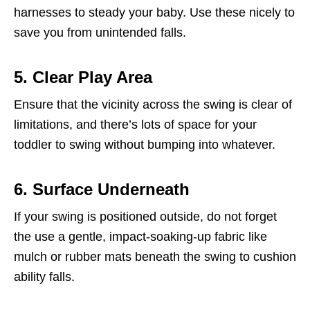
harnesses to steady your baby. Use these nicely to
save you from unintended falls.
5. Clear Play Area
Ensure that the vicinity across the swing is clear of
limitations, and there’s lots of space for your
toddler to swing without bumping into whatever.
6. Surface Underneath
If your swing is positioned outside, do not forget
the use a gentle, impact-soaking-up fabric like
mulch or rubber mats beneath the swing to cushion
ability falls.