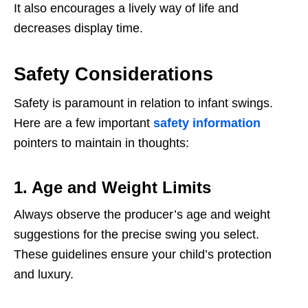
It also encourages a lively way of life and
decreases display time.
Safety Considerations
Safety is paramount in relation to infant swings.
Here are a few important
safety information
pointers to maintain in thoughts:
1. Age and Weight Limits
Always observe the producer’s age and weight
suggestions for the precise swing you select.
These guidelines ensure your child’s protection
and luxury.