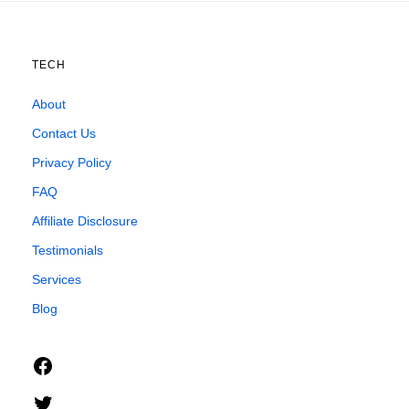
TECH
About
Contact Us
Privacy Policy
FAQ
Affiliate Disclosure
Testimonials
Services
Blog
Facebook
Twitter