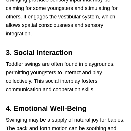
calming for some youngsters and stimulating for
others. It engages the vestibular system, which
allows spatial consciousness and sensory
integration.
3. Social Interaction
Toddler swings are often found in playgrounds,
permitting youngsters to interact and play
collectively. This social interplay fosters
communication and cooperation skills.
4. Emotional Well-Being
Swinging may be a supply of natural joy for babies.
The back-and-forth motion can be soothing and