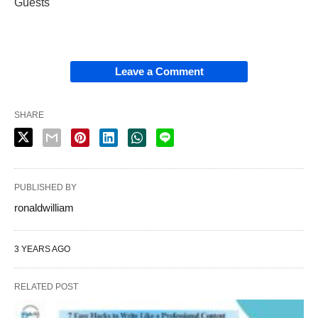
Guests
Leave a Comment
SHARE
PUBLISHED BY
ronaldwilliam
3 YEARS AGO
RELATED POST