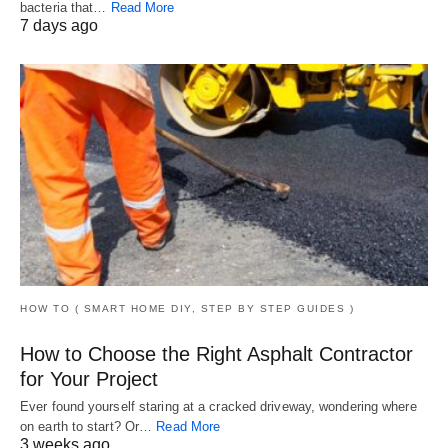
bacteria that…
Read More
7 days ago
HOW TO ( SMART HOME DIY, STEP BY STEP GUIDES )
How to Choose the Right Asphalt Contractor
for Your Project
Ever found yourself staring at a cracked driveway, wondering where
on earth to start? Or…
Read More
3 weeks ago