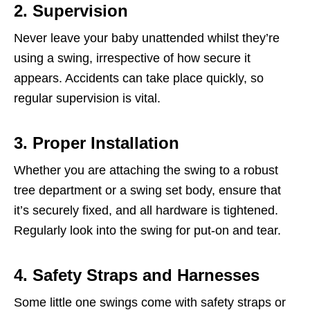
2. Supervision
Never leave your baby unattended whilst they’re
using a swing, irrespective of how secure it
appears. Accidents can take place quickly, so
regular supervision is vital.
3. Proper Installation
Whether you are attaching the swing to a robust
tree department or a swing set body, ensure that
it’s securely fixed, and all hardware is tightened.
Regularly look into the swing for put-on and tear.
4. Safety Straps and Harnesses
Some little one swings come with safety straps or