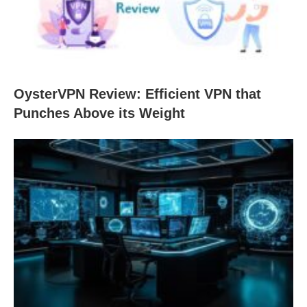
OysterVPN Review: Efficient VPN that
Punches Above its Weight