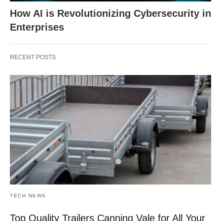
How AI is Revolutionizing Cybersecurity in
Enterprises
RECENT POSTS
TECH NEWS
Top Quality Trailers Canning Vale for All Your