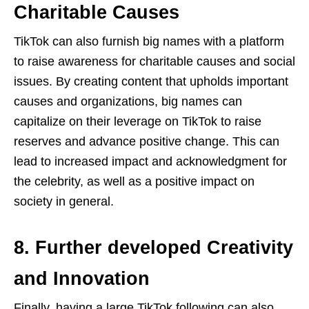
Charitable Causes
TikTok can also furnish big names with a platform
to raise awareness for charitable causes and social
issues. By creating content that upholds important
causes and organizations, big names can
capitalize on their leverage on TikTok to raise
reserves and advance positive change. This can
lead to increased impact and acknowledgment for
the celebrity, as well as a positive impact on
society in general.
8. Further developed Creativity
and Innovation
Finally, having a large TikTok following can also