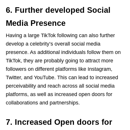
6. Further developed Social
Media Presence
Having a large TikTok following can also further
develop a celebrity’s overall social media
presence. As additional individuals follow them on
TikTok, they are probably going to attract more
followers on different platforms like Instagram,
Twitter, and YouTube. This can lead to increased
perceivability and reach across all social media
platforms, as well as increased open doors for
collaborations and partnerships.
7. Increased Open doors for