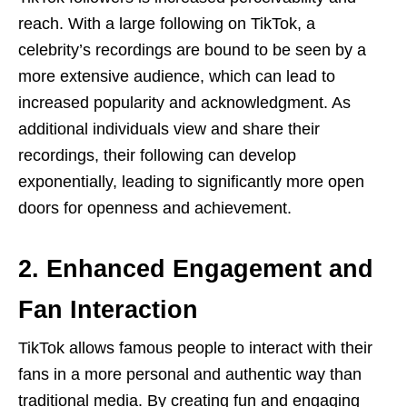
reach. With a large following on TikTok, a
celebrity’s recordings are bound to be seen by a
more extensive audience, which can lead to
increased popularity and acknowledgment. As
additional individuals view and share their
recordings, their following can develop
exponentially, leading to significantly more open
doors for openness and achievement.
2. Enhanced Engagement and
Fan Interaction
TikTok allows famous people to interact with their
fans in a more personal and authentic way than
traditional media. By creating fun and engaging