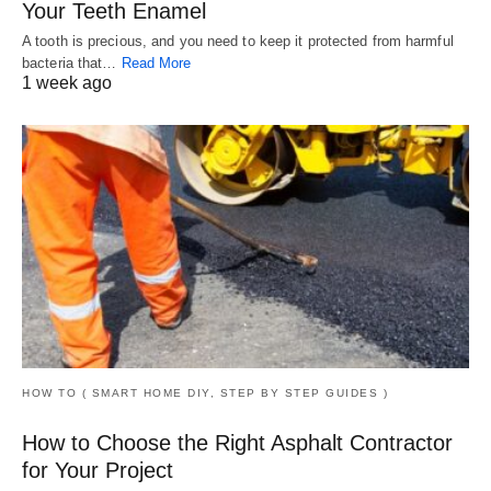
Your Teeth Enamel
A tooth is precious, and you need to keep it protected from harmful
bacteria that…
Read More
1 week ago
HOW TO ( SMART HOME DIY, STEP BY STEP GUIDES )
How to Choose the Right Asphalt Contractor
for Your Project