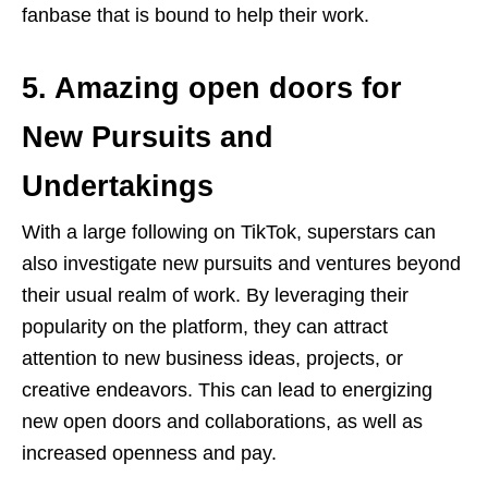
fanbase that is bound to help their work.
5. Amazing open doors for
New Pursuits and
Undertakings
With a large following on TikTok, superstars can
also investigate new pursuits and ventures beyond
their usual realm of work. By leveraging their
popularity on the platform, they can attract
attention to new business ideas, projects, or
creative endeavors. This can lead to energizing
new open doors and collaborations, as well as
increased openness and pay.