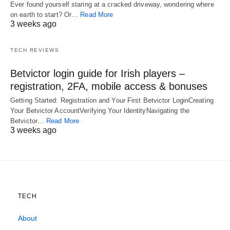
Ever found yourself staring at a cracked driveway, wondering where
on earth to start? Or…
Read More
3 weeks ago
TECH REVIEWS
Betvictor login guide for Irish players –
registration, 2FA, mobile access & bonuses
Getting Started: Registration and Your First Betvictor LoginCreating
Your Betvictor AccountVerifying Your IdentityNavigating the
Betvictor…
Read More
3 weeks ago
TECH
About