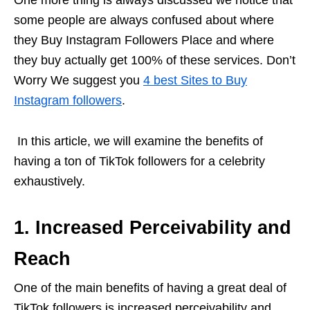
One more thing is always discussed we notice that
some people are always confused about where
they Buy Instagram Followers Place and where
they buy actually get 100% of these services. Don’t
Worry We suggest you
4 best Sites to Buy
Instagram followers
.
In this article, we will examine the benefits of
having a ton of TikTok followers for a celebrity
exhaustively.
1. Increased Perceivability and
Reach
One of the main benefits of having a great deal of
TikTok followers is increased perceivability and