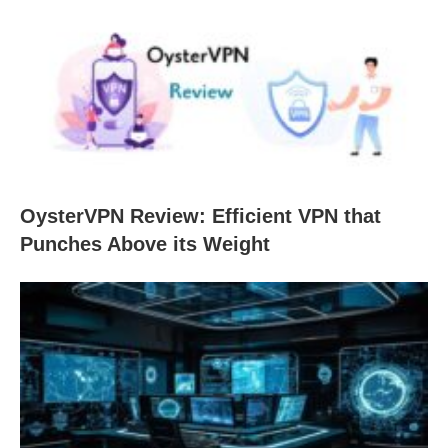
OysterVPN Review: Efficient VPN that
Punches Above its Weight