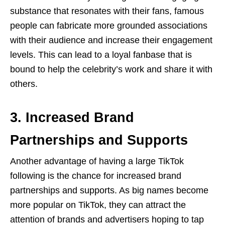
substance that resonates with their fans, famous
people can fabricate more grounded associations
with their audience and increase their engagement
levels. This can lead to a loyal fanbase that is
bound to help the celebrity’s work and share it with
others.
3. Increased Brand
Partnerships and Supports
Another advantage of having a large TikTok
following is the chance for increased brand
partnerships and supports. As big names become
more popular on TikTok, they can attract the
attention of brands and advertisers hoping to tap