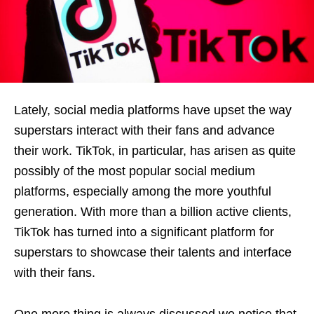
Lately, social media platforms have upset the way
superstars interact with their fans and advance
their work. TikTok, in particular, has arisen as quite
possibly of the most popular social medium
platforms, especially among the more youthful
generation. With more than a billion active clients,
TikTok has turned into a significant platform for
superstars to showcase their talents and interface
with their fans.