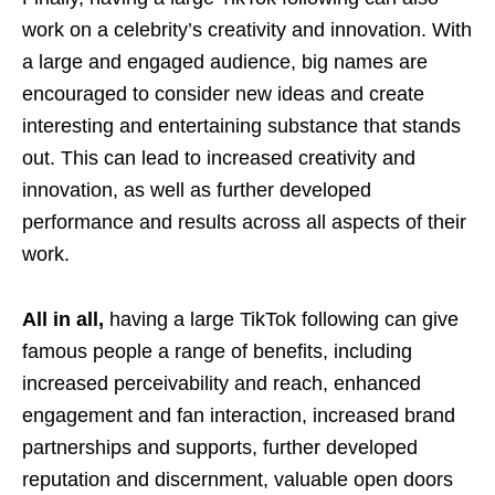
work on a celebrity’s creativity and innovation. With
a large and engaged audience, big names are
encouraged to consider new ideas and create
interesting and entertaining substance that stands
out. This can lead to increased creativity and
innovation, as well as further developed
performance and results across all aspects of their
work.
All in all,
having a large TikTok following can give
famous people a range of benefits, including
increased perceivability and reach, enhanced
engagement and fan interaction, increased brand
partnerships and supports, further developed
reputation and discernment, valuable open doors