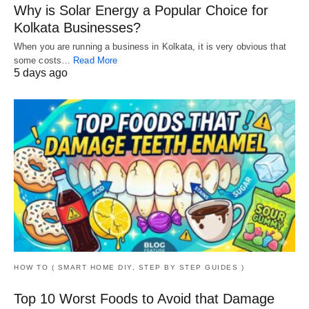
Why is Solar Energy a Popular Choice for
Kolkata Businesses?
When you are running a business in Kolkata, it is very obvious that
some costs…
Read More
5 days ago
HOW TO ( SMART HOME DIY, STEP BY STEP GUIDES )
Top 10 Worst Foods to Avoid that Damage