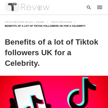
TECH REVIEW BLOG | HOME
TECH REVIEWS
BENEFITS OF A LOT OF TIKTOK FOLLOWERS UK FOR A CELEBRITY.
Type
Benefits of a lot of Tiktok
your
searc
query
followers UK for a
and
hit
Celebrity.
enter: