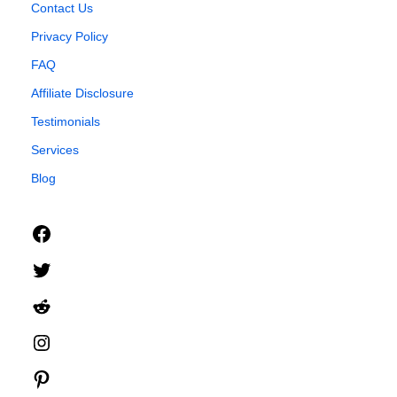
Contact Us
Privacy Policy
FAQ
Affiliate Disclosure
Testimonials
Services
Blog
Facebook
Twitter
Reddit
Instagram
Pinterest