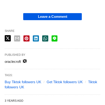
Leave a Comment
SHARE
PUBLISHED BY
oraclecroft
TAGS:
Buy Tiktok followers UK
Get Tiktok followers UK
Tiktok
followers UK
3 YEARS AGO