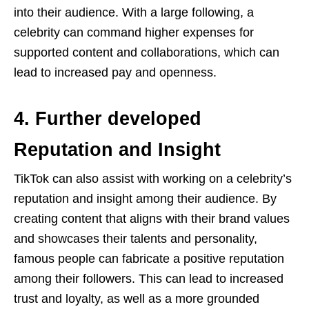
into their audience. With a large following, a
celebrity can command higher expenses for
supported content and collaborations, which can
lead to increased pay and openness.
4. Further developed
Reputation and Insight
TikTok can also assist with working on a celebrity’s
reputation and insight among their audience. By
creating content that aligns with their brand values
and showcases their talents and personality,
famous people can fabricate a positive reputation
among their followers. This can lead to increased
trust and loyalty, as well as a more grounded