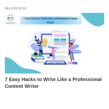
RELATED POST
7 Easy Hacks to Write Like a Professional
Content Writer