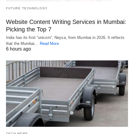
FUTURE TECHNOLOGY
Website Content Writing Services in Mumbai:
Picking the Top 7
India has its first “unicorn”, Neysa, from Mumbai in 2026. It reflects
that the Mumbai…
Read More
6 hours ago
TECH NEWS