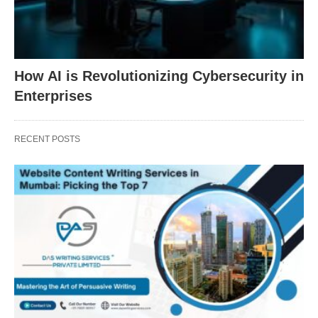
How AI is Revolutionizing Cybersecurity in
Enterprises
RECENT POSTS