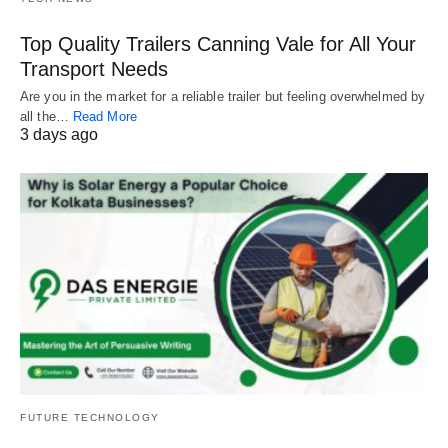
Top Quality Trailers Canning Vale for All Your
Transport Needs
Are you in the market for a reliable trailer but feeling overwhelmed by
all the…
Read More
3 days ago
FUTURE TECHNOLOGY