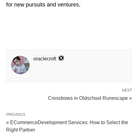
for new pursuits and ventures,
oraclecroft
NEXT
Crossbows in Oldschool Runescape »
PREVIOUS
« ECommerceDevelopment Services: How to Select the
Right Partner