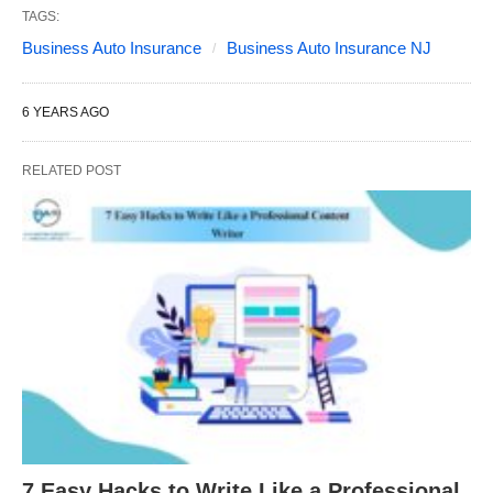
TAGS:
Business Auto Insurance
Business Auto Insurance NJ
6 YEARS AGO
RELATED POST
7 Easy Hacks to Write Like a Professional