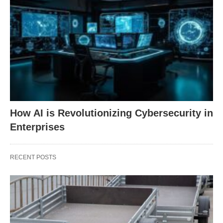
How AI is Revolutionizing Cybersecurity in
Enterprises
RECENT POSTS