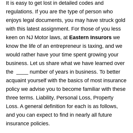
It is easy to get lost in detailed codes and
regulations. If you are the type of person who
enjoys legal documents, you may have struck gold
with this latest assignment. For those of you less
keen on NJ Motor laws, at
Eastern Insurors
we
know the life of an entrepreneur is taxing, and we
would rather have your time spent growing your
business. Let us share what we have learned over
the ____ number of years in business. To better
acquaint yourself with the basics of most insurance
policy we advise you to become familiar with these
three terms. Liability, Personal Loss, Property
Loss. A general definition for each is as follows,
and you can expect to find in nearly all future
insurance policies.