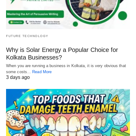
FUTURE TECHNOLOGY
Why is Solar Energy a Popular Choice for
Kolkata Businesses?
When you are running a business in Kolkata, it is very obvious that
some costs…
Read More
3 days ago