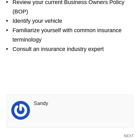
Review your current Business Owners Policy
(BOP)
Identify your vehicle
Familiarize yourself with common insurance
terminology
Consult an insurance industry expert
Sandy
NEXT