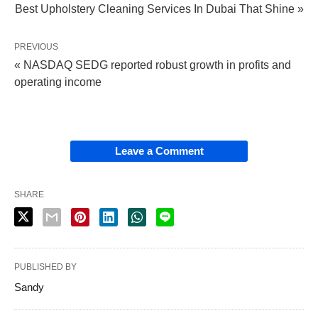
Best Upholstery Cleaning Services In Dubai That Shine »
PREVIOUS
« NASDAQ SEDG reported robust growth in profits and
operating income
Leave a Comment
SHARE
PUBLISHED BY
Sandy