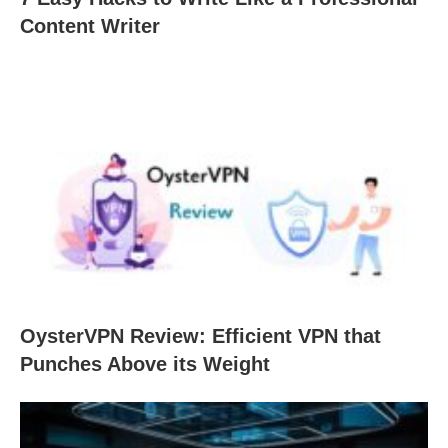
Content Writer
OysterVPN Review: Efficient VPN that
Punches Above its Weight