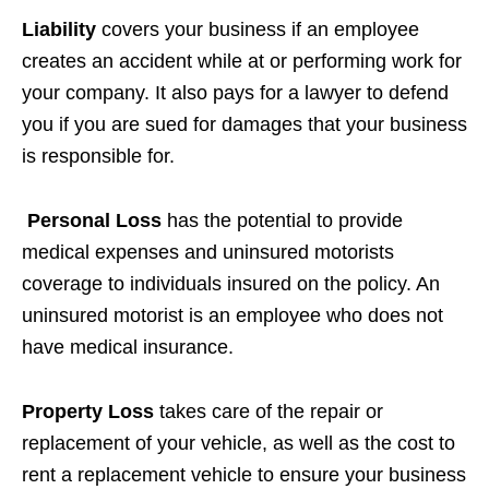
Liability
covers your business if an employee
creates an accident while at or performing work for
your company. It also pays for a lawyer to defend
you if you are sued for damages that your business
is responsible for.
Personal Loss
has the potential to provide
medical expenses and uninsured motorists
coverage to individuals insured on the policy. An
uninsured motorist is an employee who does not
have medical insurance.
Property Loss
takes care of the repair or
replacement of your vehicle, as well as the cost to
rent a replacement vehicle to ensure your business