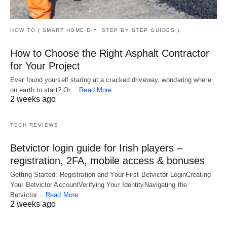
HOW TO ( SMART HOME DIY, STEP BY STEP GUIDES )
How to Choose the Right Asphalt Contractor
for Your Project
Ever found yourself staring at a cracked driveway, wondering where
on earth to start? Or…
Read More
2 weeks ago
TECH REVIEWS
Betvictor login guide for Irish players –
registration, 2FA, mobile access & bonuses
Getting Started: Registration and Your First Betvictor LoginCreating
Your Betvictor AccountVerifying Your IdentityNavigating the
Betvictor…
Read More
2 weeks ago