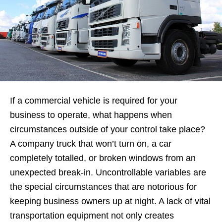
If a commercial vehicle is required for your
business to operate, what happens when
circumstances outside of your control take place?
A company truck that won’t turn on, a car
completely totalled, or broken windows from an
unexpected break-in. Uncontrollable variables are
the special circumstances that are notorious for
keeping business owners up at night. A lack of vital
transportation equipment not only creates