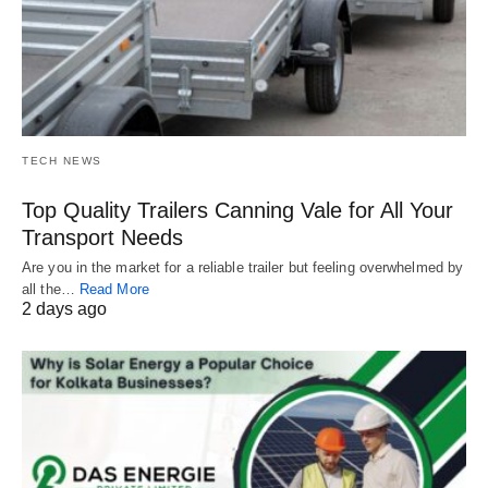
TECH NEWS
Top Quality Trailers Canning Vale for All Your
Transport Needs
Are you in the market for a reliable trailer but feeling overwhelmed by
all the…
Read More
2 days ago