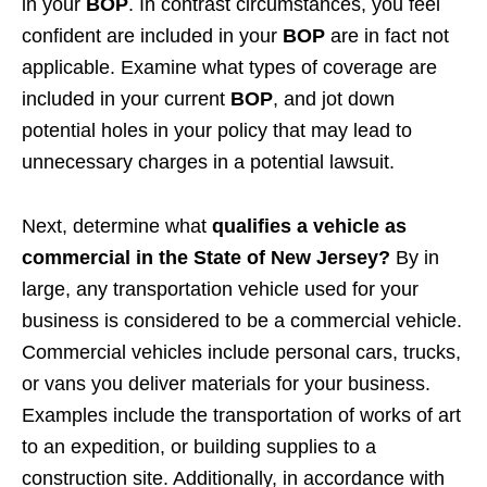
in your
BOP
. In contrast circumstances, you feel
confident are included in your
BOP
are in fact not
applicable. Examine what types of coverage are
included in your current
BOP
, and jot down
potential holes in your policy that may lead to
unnecessary charges in a potential lawsuit.
Next, determine what
qualifies a vehicle as
commercial in the State of New Jersey?
By in
large, any transportation vehicle used for your
business is considered to be a commercial vehicle.
Commercial vehicles include personal cars, trucks,
or vans you deliver materials for your business.
Examples include the transportation of works of art
to an expedition, or building supplies to a
construction site. Additionally, in accordance with