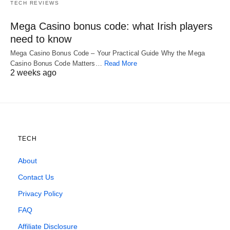
TECH REVIEWS
Mega Casino bonus code: what Irish players
need to know
Mega Casino Bonus Code – Your Practical Guide Why the Mega
Casino Bonus Code Matters…
Read More
2 weeks ago
TECH
About
Contact Us
Privacy Policy
FAQ
Affiliate Disclosure