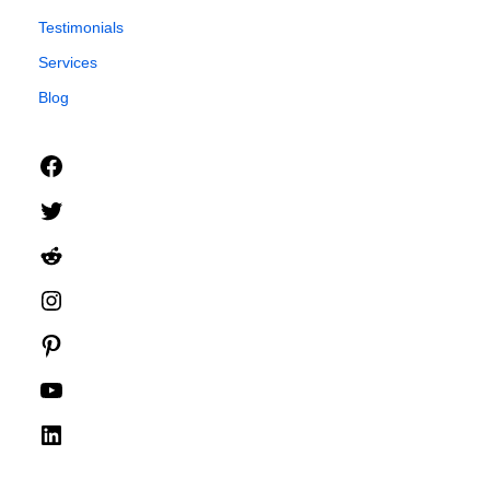
Testimonials
Services
Blog
Facebook
Twitter
Reddit
Instagram
Pinterest
YouTube
LinkedIn