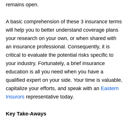
remains open.
A basic comprehension of these 3 insurance terms
will help you to better understand coverage plans
your research on your own, or when shared with
an insurance professional. Consequently, it is
critical to evaluate the potential risks specific to
your industry. Fortunately, a brief insurance
education is all you need when you have a
qualified expert on your side. Your time is valuable,
capitalize your efforts, and speak with an
Eastern
Insurors
representative today.
Key Take-Aways