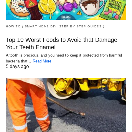
HOW TO ( SMART HOME DIY, STEP BY STEP GUIDES )
Top 10 Worst Foods to Avoid that Damage
Your Teeth Enamel
A tooth is precious, and you need to keep it protected from harmful
bacteria that…
Read More
5 days ago