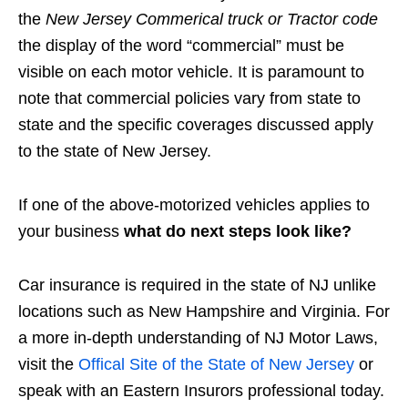
the
New Jersey Commerical truck or Tractor code
the display of the word “commercial” must be
visible on each motor vehicle. It is paramount to
note that commercial policies vary from state to
state and the specific coverages discussed apply
to the state of New Jersey.
If one of the above-motorized vehicles applies to
your business
what do next steps look like?
Car insurance is required in the state of NJ unlike
locations such as New Hampshire and Virginia. For
a more in-depth understanding of NJ Motor Laws,
visit the
Offical Site of the State of New Jersey
or
speak with an Eastern Insurors professional today.