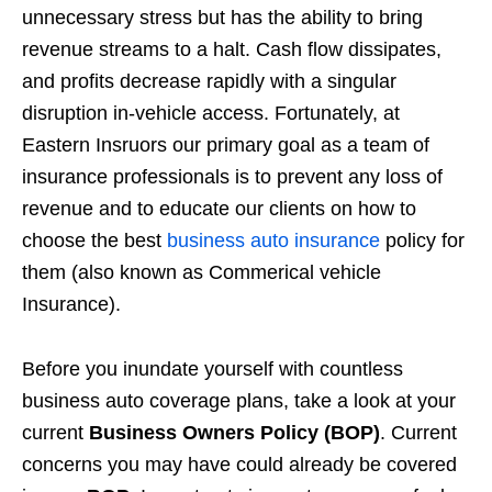
unnecessary stress but has the ability to bring
revenue streams to a halt. Cash flow dissipates,
and profits decrease rapidly with a singular
disruption in-vehicle access. Fortunately, at
Eastern Insruors our primary goal as a team of
insurance professionals is to prevent any loss of
revenue and to educate our clients on how to
choose the best
business auto insurance
policy for
them (also known as Commerical vehicle
Insurance).
Before you inundate yourself with countless
business auto coverage plans, take a look at your
current
Business Owners Policy (BOP)
. Current
concerns you may have could already be covered