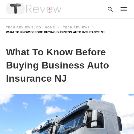
TECH REVIEW BLOG | HOME
TECH REVIEWS
WHAT TO KNOW BEFORE BUYING BUSINESS AUTO INSURANCE NJ
Type
What To Know Before
your
searc
query
Buying Business Auto
and
hit
Insurance NJ
enter: