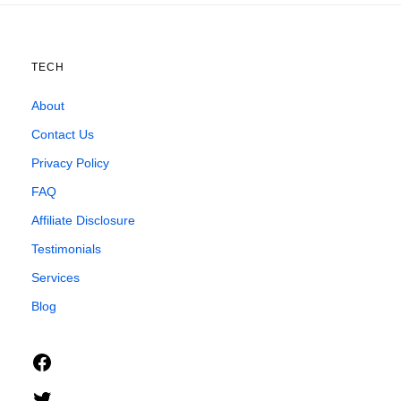
TECH
About
Contact Us
Privacy Policy
FAQ
Affiliate Disclosure
Testimonials
Services
Blog
Facebook
Twitter