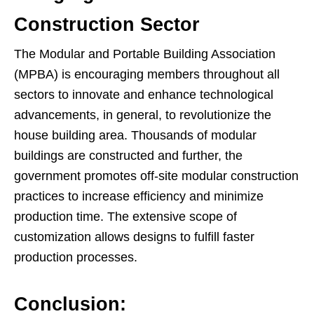
Construction Sector
The Modular and Portable Building Association
(MPBA) is encouraging members throughout all
sectors to innovate and enhance technological
advancements, in general, to revolutionize the
house building area. Thousands of modular
buildings are constructed and further, the
government promotes off-site modular construction
practices to increase efficiency and minimize
production time. The extensive scope of
customization allows designs to fulfill faster
production processes.
Conclusion: