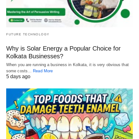
FUTURE TECHNOLOGY
Why is Solar Energy a Popular Choice for
Kolkata Businesses?
When you are running a business in Kolkata, it is very obvious that
some costs…
Read More
5 days ago