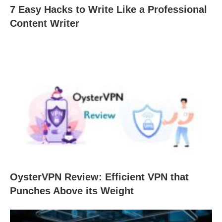
7 Easy Hacks to Write Like a Professional
Content Writer
OysterVPN Review: Efficient VPN that
Punches Above its Weight