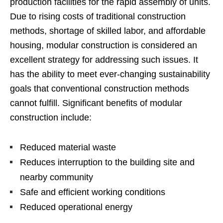
production facilities for the rapid assembly of units.
Due to rising costs of traditional construction
methods, shortage of skilled labor, and affordable
housing, modular construction is considered an
excellent strategy for addressing such issues. It
has the ability to meet ever-changing sustainability
goals that conventional construction methods
cannot fulfill. Significant benefits of modular
construction include:
Reduced material waste
Reduces interruption to the building site and
nearby community
Safe and efficient working conditions
Reduced operational energy