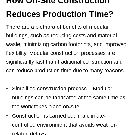
How Off-Site Construction
Reduces Production Time?
There are a plethora of benefits of modular
buildings, such as reducing costs and material
waste, minimizing carbon footprints, and improved
flexibility. Modular construction processes are
significantly fast than traditional construction and
can reduce production time due to many reasons.
Simplified construction process – Modular
buildings can be fabricated at the same time as
the work takes place on-site.
Construction is carried out in a climate-
controlled environment that avoids weather-
related delays.