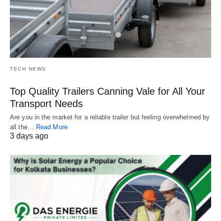
TECH NEWS
Top Quality Trailers Canning Vale for All Your
Transport Needs
Are you in the market for a reliable trailer but feeling overwhelmed by
all the…
Read More
3 days ago