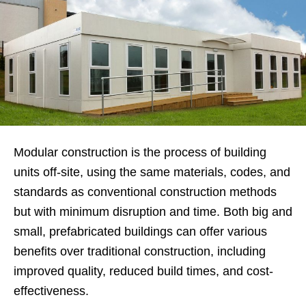
Modular construction is the process of building
units off-site, using the same materials, codes, and
standards as conventional construction methods
but with minimum disruption and time. Both big and
small, prefabricated buildings can offer various
benefits over traditional construction, including
improved quality, reduced build times, and cost-
effectiveness.