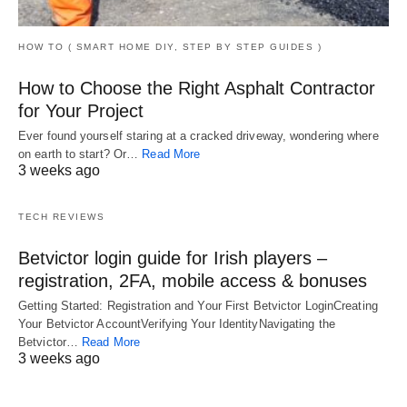
HOW TO ( SMART HOME DIY, STEP BY STEP GUIDES )
How to Choose the Right Asphalt Contractor
for Your Project
Ever found yourself staring at a cracked driveway, wondering where
on earth to start? Or…
Read More
3 weeks ago
TECH REVIEWS
Betvictor login guide for Irish players –
registration, 2FA, mobile access & bonuses
Getting Started: Registration and Your First Betvictor LoginCreating
Your Betvictor AccountVerifying Your IdentityNavigating the
Betvictor…
Read More
3 weeks ago