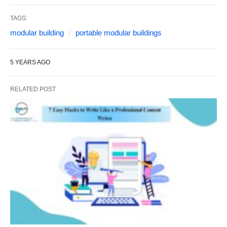
TAGS:
modular building
portable modular buildings
5 YEARS AGO
RELATED POST