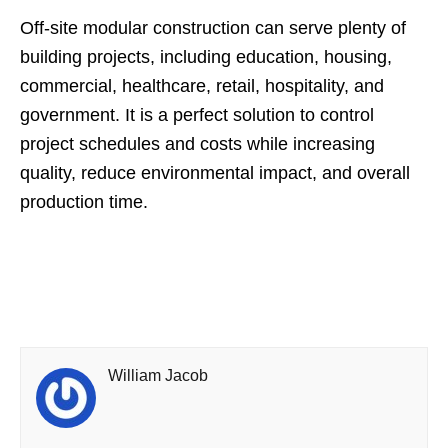
Off-site modular construction can serve plenty of
building projects, including education, housing,
commercial, healthcare, retail, hospitality, and
government. It is a perfect solution to control
project schedules and costs while increasing
quality, reduce environmental impact, and overall
production time.
William Jacob