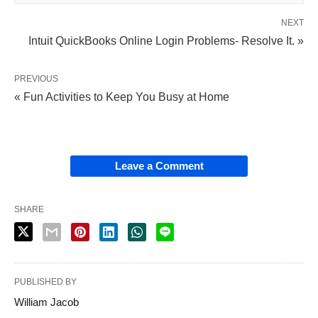
NEXT
Intuit QuickBooks Online Login Problems- Resolve It. »
PREVIOUS
« Fun Activities to Keep You Busy at Home
Leave a Comment
SHARE
PUBLISHED BY
William Jacob