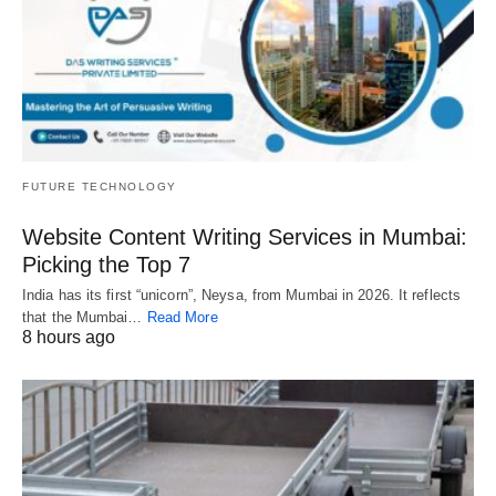
FUTURE TECHNOLOGY
Website Content Writing Services in Mumbai:
Picking the Top 7
India has its first “unicorn”, Neysa, from Mumbai in 2026. It reflects
that the Mumbai…
Read More
8 hours ago