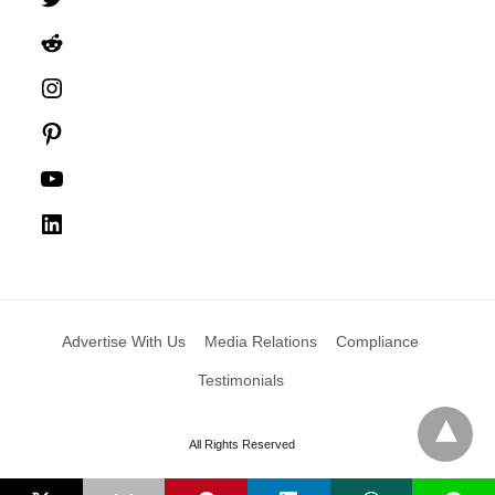
Reddit
Instagram
Pinterest
YouTube
LinkedIn
Advertise With Us
Media Relations
Compliance
Testimonials
All Rights Reserved