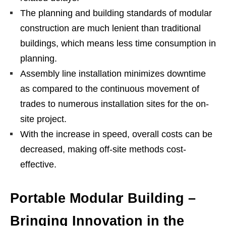
The planning and building standards of modular
construction are much lenient than traditional
buildings, which means less time consumption in
planning.
Assembly line installation minimizes downtime
as compared to the continuous movement of
trades to numerous installation sites for the on-
site project.
With the increase in speed, overall costs can be
decreased, making off-site methods cost-
effective.
Portable Modular Building –
Bringing Innovation in the