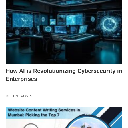
How AI is Revolutionizing Cybersecurity in
Enterprises
RECENT POSTS