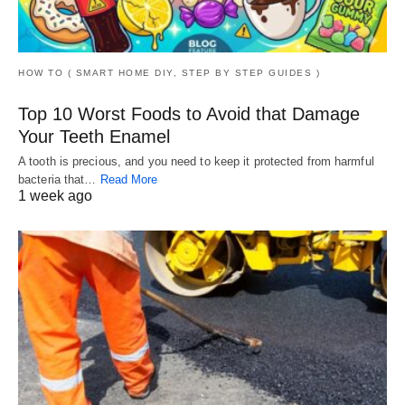
HOW TO ( SMART HOME DIY, STEP BY STEP GUIDES )
Top 10 Worst Foods to Avoid that Damage
Your Teeth Enamel
A tooth is precious, and you need to keep it protected from harmful
bacteria that…
Read More
1 week ago