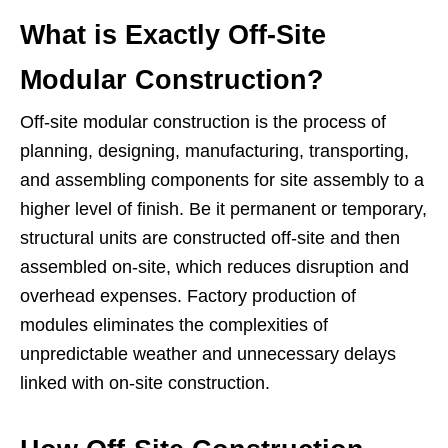
What is Exactly Off-Site
Modular Construction?
Off-site modular construction is the process of
planning, designing, manufacturing, transporting,
and assembling components for site assembly to a
higher level of finish. Be it permanent or temporary,
structural units are constructed off-site and then
assembled on-site, which reduces disruption and
overhead expenses. Factory production of
modules eliminates the complexities of
unpredictable weather and unnecessary delays
linked with on-site construction.