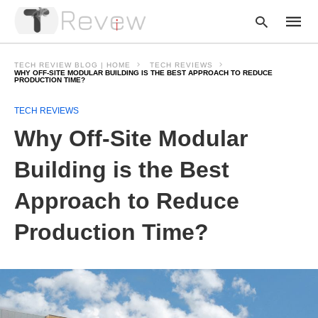
TECH REVIEW BLOG | HOME
TECH REVIEWS
WHY OFF-SITE MODULAR BUILDING IS THE BEST APPROACH TO REDUCE
PRODUCTION TIME?
Type
TECH REVIEWS
your
Why Off-Site Modular
searc
query
and
Building is the Best
hit
enter:
Approach to Reduce
Production Time?