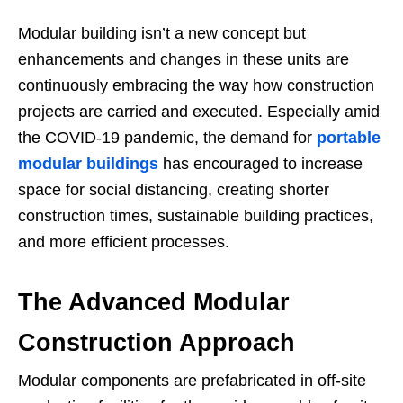
Modular building isn’t a new concept but
enhancements and changes in these units are
continuously embracing the way how construction
projects are carried and executed. Especially amid
the COVID-19 pandemic, the demand for
portable
modular buildings
has encouraged to increase
space for social distancing, creating shorter
construction times, sustainable building practices,
and more efficient processes.
The Advanced Modular
Construction Approach
Modular components are prefabricated in off-site