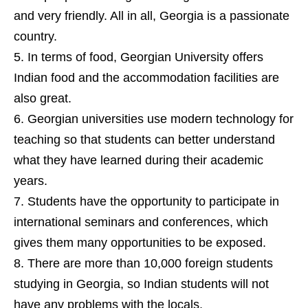
and very friendly. All in all, Georgia is a passionate
country.
In terms of food, Georgian University offers
Indian food and the accommodation facilities are
also great.
Georgian universities use modern technology for
teaching so that students can better understand
what they have learned during their academic
years.
Students have the opportunity to participate in
international seminars and conferences, which
gives them many opportunities to be exposed.
There are more than 10,000 foreign students
studying in Georgia, so Indian students will not
have any problems with the locals.