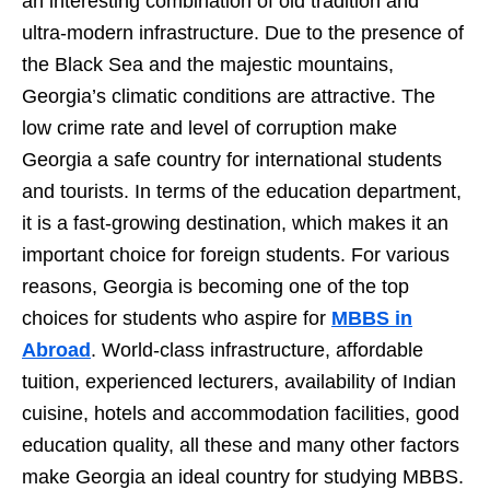
an interesting combination of old tradition and
ultra-modern infrastructure. Due to the presence of
the Black Sea and the majestic mountains,
Georgia’s climatic conditions are attractive. The
low crime rate and level of corruption make
Georgia a safe country for international students
and tourists. In terms of the education department,
it is a fast-growing destination, which makes it an
important choice for foreign students. For various
reasons, Georgia is becoming one of the top
choices for students who aspire for
MBBS in
Abroad
. World-class infrastructure, affordable
tuition, experienced lecturers, availability of Indian
cuisine, hotels and accommodation facilities, good
education quality, all these and many other factors
make Georgia an ideal country for studying MBBS.