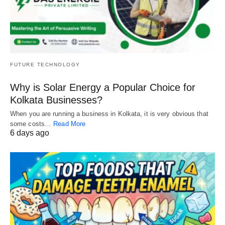
FUTURE TECHNOLOGY
Why is Solar Energy a Popular Choice for
Kolkata Businesses?
When you are running a business in Kolkata, it is very obvious that
some costs…
Read More
6 days ago