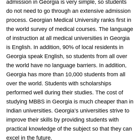
admission in Georgia is very simple, so students
do not need to go through an extensive admission
process. Georgian Medical University ranks first in
the world survey of medical courses. The language
of instruction at all medical universities in Georgia
is English. In addition, 90% of local residents in
Georgia speak English, so students from all over
the world have no language barriers. In addition,
Georgia has more than 10,000 students from all
over the world. Students with scholarships
performed well during their studies. The cost of
studying MBBS in Georgia is much cheaper than in
Indian universities. Georgia’s universities strive to
improve their skills by providing students with
practical knowledge of the subject so that they can
excel in the future.