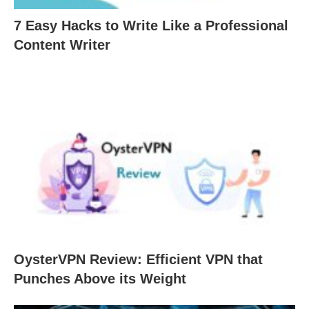
7 Easy Hacks to Write Like a Professional
Content Writer
OysterVPN Review: Efficient VPN that
Punches Above its Weight