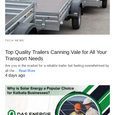
TECH NEWS
Top Quality Trailers Canning Vale for All Your
Transport Needs
Are you in the market for a reliable trailer but feeling overwhelmed by
all the…
Read More
4 days ago