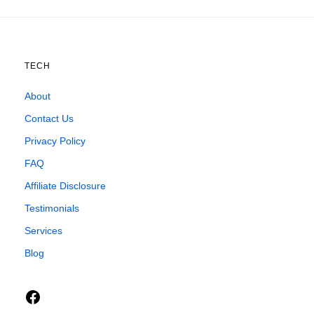
TECH
About
Contact Us
Privacy Policy
FAQ
Affiliate Disclosure
Testimonials
Services
Blog
Facebook