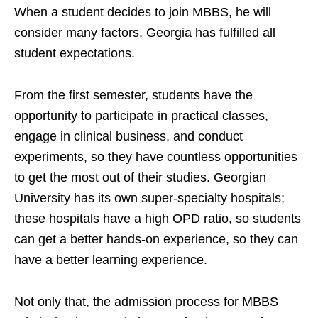
When a student decides to join MBBS, he will
consider many factors. Georgia has fulfilled all
student expectations.
From the first semester, students have the
opportunity to participate in practical classes,
engage in clinical business, and conduct
experiments, so they have countless opportunities
to get the most out of their studies. Georgian
University has its own super-specialty hospitals;
these hospitals have a high OPD ratio, so students
can get a better hands-on experience, so they can
have a better learning experience.
Not only that, the admission process for MBBS