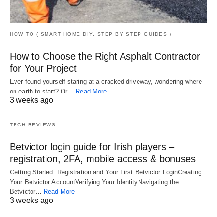
HOW TO ( SMART HOME DIY, STEP BY STEP GUIDES )
How to Choose the Right Asphalt Contractor
for Your Project
Ever found yourself staring at a cracked driveway, wondering where
on earth to start? Or…
Read More
3 weeks ago
TECH REVIEWS
Betvictor login guide for Irish players –
registration, 2FA, mobile access & bonuses
Getting Started: Registration and Your First Betvictor LoginCreating
Your Betvictor AccountVerifying Your IdentityNavigating the
Betvictor…
Read More
3 weeks ago