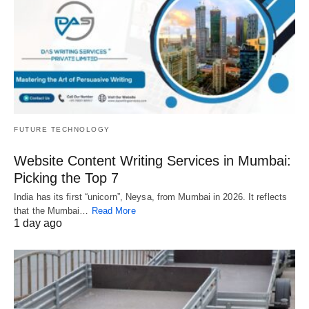
FUTURE TECHNOLOGY
Website Content Writing Services in Mumbai:
Picking the Top 7
India has its first “unicorn”, Neysa, from Mumbai in 2026. It reflects
that the Mumbai…
Read More
1 day ago