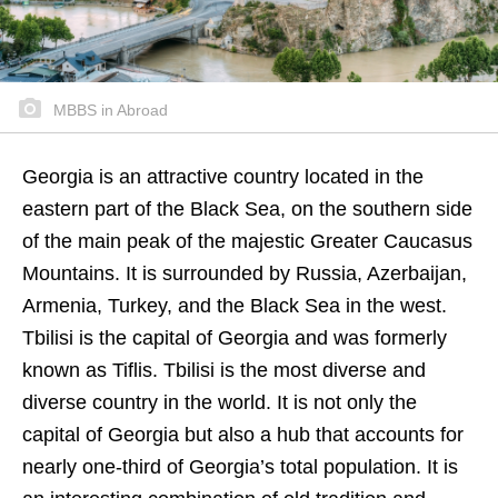
MBBS in Abroad
Georgia is an attractive country located in the
eastern part of the Black Sea, on the southern side
of the main peak of the majestic Greater Caucasus
Mountains. It is surrounded by Russia, Azerbaijan,
Armenia, Turkey, and the Black Sea in the west.
Tbilisi is the capital of Georgia and was formerly
known as Tiflis. Tbilisi is the most diverse and
diverse country in the world. It is not only the
capital of Georgia but also a hub that accounts for
nearly one-third of Georgia’s total population. It is