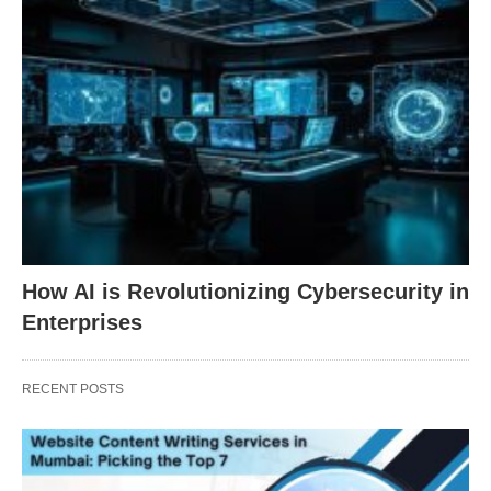
How AI is Revolutionizing Cybersecurity in
Enterprises
RECENT POSTS