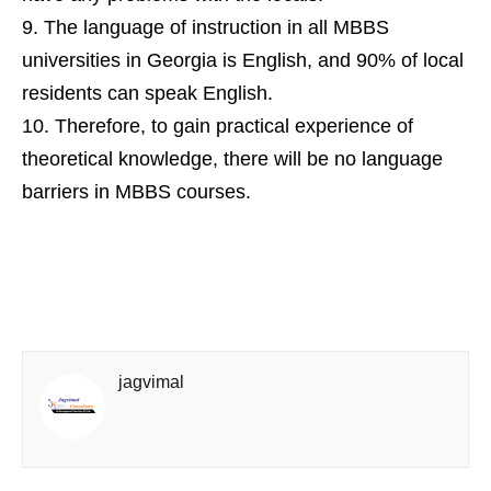
The language of instruction in all MBBS
universities in Georgia is English, and 90% of local
residents can speak English.
Therefore, to gain practical experience of
theoretical knowledge, there will be no language
barriers in MBBS courses.
jagvimal