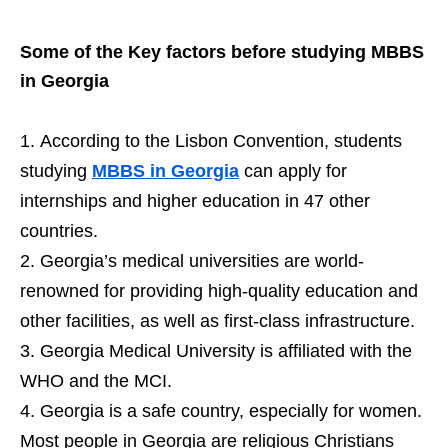
Some of the Key factors before studying MBBS
in Georgia
According to the Lisbon Convention, students
studying
MBBS in Georgia
can apply for
internships and higher education in 47 other
countries.
Georgia’s medical universities are world-
renowned for providing high-quality education and
other facilities, as well as first-class infrastructure.
Georgia Medical University is affiliated with the
WHO and the MCI.
Georgia is a safe country, especially for women.
Most people in Georgia are religious Christians