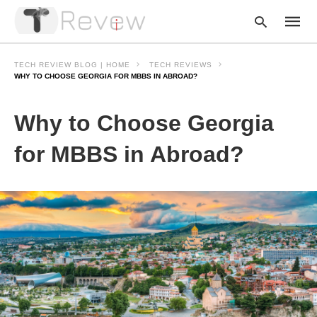
TECH REVIEW BLOG | HOME
TECH REVIEWS
WHY TO CHOOSE GEORGIA FOR MBBS IN ABROAD?
Type
Why to Choose Georgia
your
searc
query
for MBBS in Abroad?
and
hit
enter: