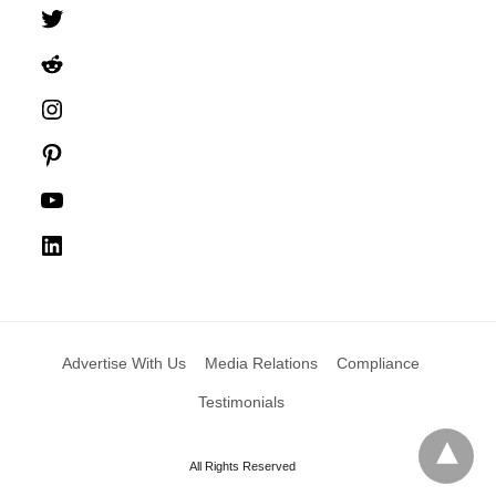
Twitter
Reddit
Instagram
Pinterest
YouTube
LinkedIn
Advertise With Us
Media Relations
Compliance
Testimonials
All Rights Reserved