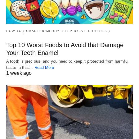
HOW TO ( SMART HOME DIY, STEP BY STEP GUIDES )
Top 10 Worst Foods to Avoid that Damage
Your Teeth Enamel
A tooth is precious, and you need to keep it protected from harmful
bacteria that…
Read More
1 week ago