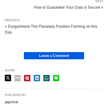
NEXT
How to Guarantee Your Data is Secure »
PREVIOUS
« Durgashtami The Planetary Position Forming on this
Day
Leave a Comment
SHARE
PUBLISHED BY
jagvimal