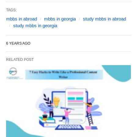
TAGS:
mbbs in abroad
mbbs in georgia
study mbbs in abroad
study mbbs in georgia
6 YEARS AGO
RELATED POST