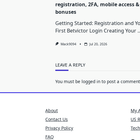
registration, 2FA, mobile access &
bonuses
Getting Started: Registration and Y
First Betvictor Login Creating Your
..
Mack9094
Jul 20, 2026
LEAVE A REPLY
You must be
logged in
to post a comment
About
My 
Contact Us
US 
Privacy Policy
Tec
FAQ