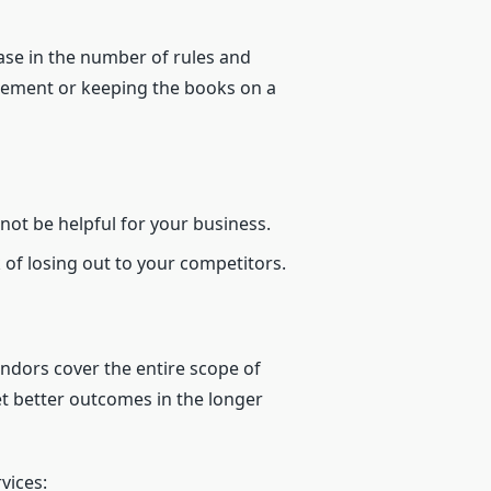
ase in the number of rules and
agement or keeping the books on a
not be helpful for your business.
 of losing out to your competitors.
endors cover the entire scope of
et better outcomes in the longer
vices: