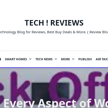
TECH ! REVIEWS
echnology Blog for Reviews, Best Buy Deals & More. ( Review Blo
SMART HOMES
TECH NEWS
MORE
PUBLISH
AIR TAX
 Every Aspect of W