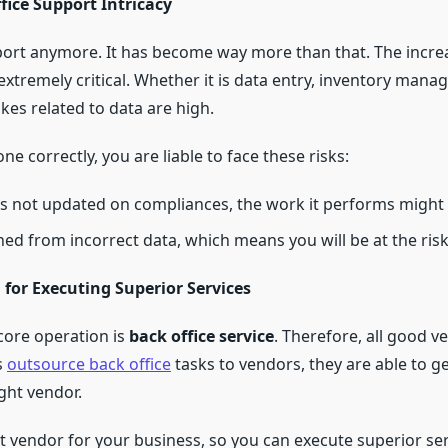
ice Support Intricacy
port anymore. It has become way more than that. The incre
xtremely critical. Whether it is data entry, inventory man
kes related to data are high.
ne correctly, you are liable to face these risks:
is not updated on compliances, the work it performs might 
ned from incorrect data, which means you will be at the risk
 for Executing Superior Services
core operation is
back office service
. Therefore, all good v
s
outsource back office
tasks to vendors, they are able to g
ight vendor.
ht vendor for your business, so you can execute superior ser