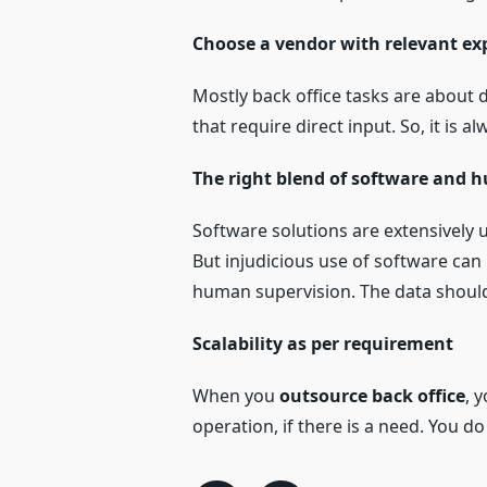
Choose a vendor with relevant ex
Mostly back office tasks are about
that require direct input. So, it is 
The right blend of software and 
Software solutions are extensively 
But injudicious use of software can l
human supervision. The data should
Scalability as per requirement
When you
outsource back office
, 
operation, if there is a need. You d