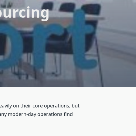
ourcing
avily on their core operations, but
many modern-day operations find