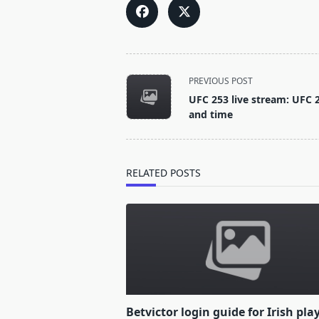
<span
PREVIOUS POST
class="nav-
UFC 253 live stream: UFC 2
subtitle
and time
screen-
reader-
text">Page</span>
RELATED POSTS
Betvictor login guide for Irish pla