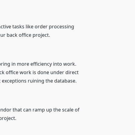
tive tasks like order processing
our back office project.
ring in more efficiency into work.
ack office work is done under direct
 exceptions ruining the database.
endor that can ramp up the scale of
project.