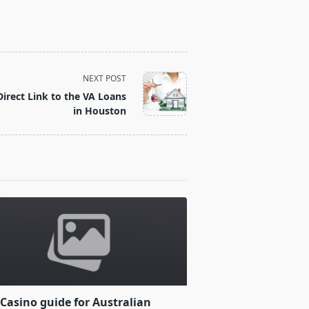
NEXT POST
irect Link to the VA Loans
in Houston
Casino guide for Australian