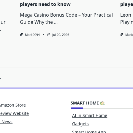
players need to know
playe
Mega Casino Bonus Code – Your Practical
Leon 
our
Guide Why the
...
Playi
.
Mack9094
Jul 20, 2026
Mack
.
SMART HOME
Amazon Store
Review Website
AI in Smart Home
h News
Gadgets
Smart Home App