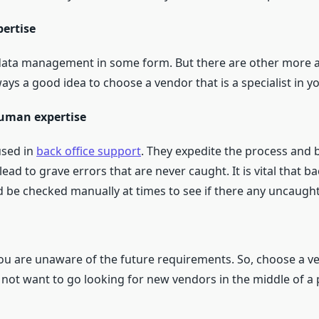
pertise
 data management in some form. But there are other more ac
always a good idea to choose a vendor that is a specialist in y
human expertise
used in
back office support
. They expedite the process and b
ead to grave errors that are never caught. It is vital that b
 be checked manually at times to see if there any uncaught
you are unaware of the future requirements. So, choose a v
o not want to go looking for new vendors in the middle of a 