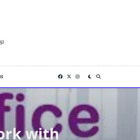
g)
IS
ork with