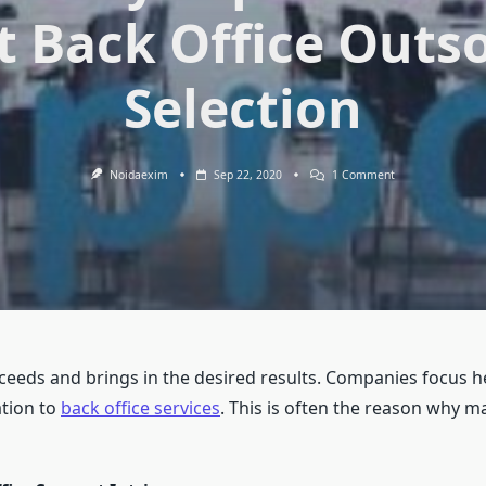
t Back Office Outs
Selection
On
Noidaexim
Sep 22, 2020
1 Comment
Address
Every
Aspect
Of
Work
With
Correct
Back
Office
Outsourcing
Selection
eeds and brings in the desired results. Companies focus he
ation to
back office services
. This is often the reason why 