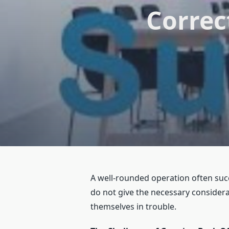
Correc
A well-rounded operation often succ
do not give the necessary consider
themselves in trouble.