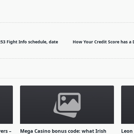
53 Fight Info schedule, date
How Your Credit Score has a D
yers –
Mega Casino bonus code: what Irish
Leon 