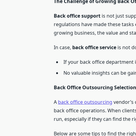
The Challenge of Growing Back Off
Back office support
is not just sup
regulations have made these tasks e
growing business, the value and sta
In case,
back office service
is not do
If your back office department 
No valuable insights can be gai
Back Office Outsourcing Selection
A
back office outsourcing
vendor’s 
back office operations. When client
run, especially if they can find the r
Below are some tips to find the rig