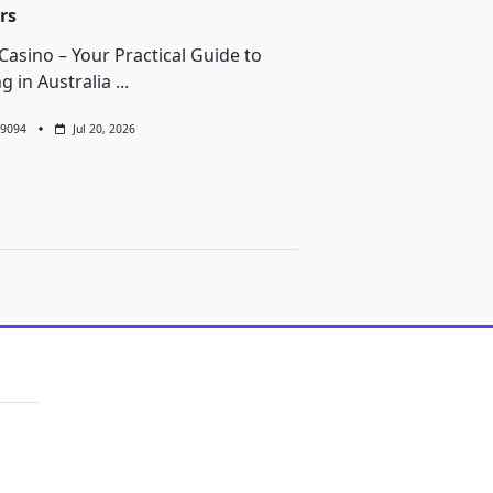
rs
Casino – Your Practical Guide to
ng in Australia
...
9094
Jul 20, 2026