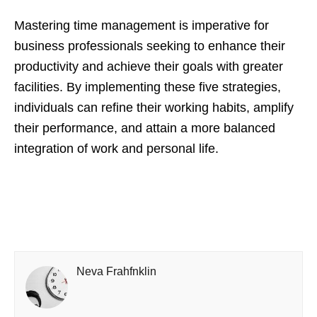
Mastering time management is imperative for
business professionals seeking to enhance their
productivity and achieve their goals with greater
facilities. By implementing these five strategies,
individuals can refine their working habits, amplify
their performance, and attain a more balanced
integration of work and personal life.
Neva Frahfnklin