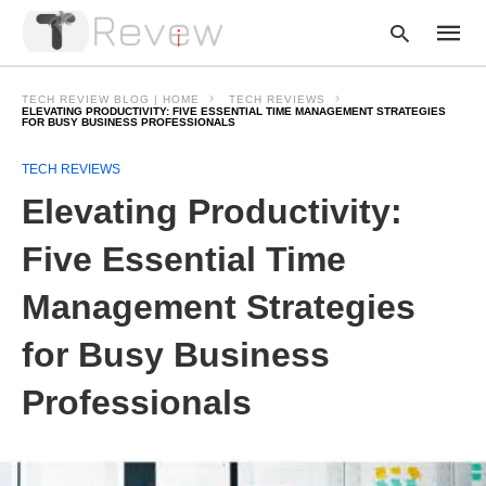
TECH REVIEW BLOG | HOME
TECH REVIEWS
ELEVATING PRODUCTIVITY: FIVE ESSENTIAL TIME MANAGEMENT STRATEGIES
FOR BUSY BUSINESS PROFESSIONALS
Type
TECH REVIEWS
your
Elevating Productivity:
searc
query
and
Five Essential Time
hit
enter:
Management Strategies
for Busy Business
Professionals