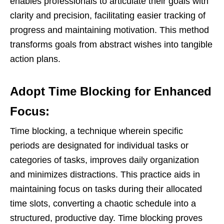
enables professionals to articulate their goals with
clarity and precision, facilitating easier tracking of
progress and maintaining motivation. This method
transforms goals from abstract wishes into tangible
action plans.
Adopt Time Blocking for Enhanced
Focus:
Time blocking, a technique wherein specific
periods are designated for individual tasks or
categories of tasks, improves daily organization
and minimizes distractions. This practice aids in
maintaining focus on tasks during their allocated
time slots, converting a chaotic schedule into a
structured, productive day. Time blocking proves