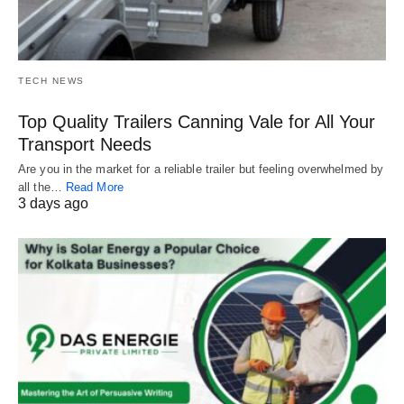
TECH NEWS
Top Quality Trailers Canning Vale for All Your
Transport Needs
Are you in the market for a reliable trailer but feeling overwhelmed by
all the…
Read More
3 days ago