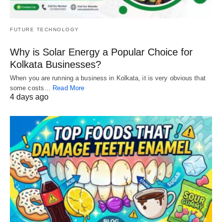
FUTURE TECHNOLOGY
Why is Solar Energy a Popular Choice for
Kolkata Businesses?
When you are running a business in Kolkata, it is very obvious that
some costs…
Read More
4 days ago