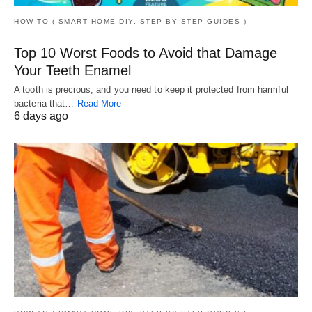
HOW TO ( SMART HOME DIY, STEP BY STEP GUIDES )
Top 10 Worst Foods to Avoid that Damage
Your Teeth Enamel
A tooth is precious, and you need to keep it protected from harmful
bacteria that…
Read More
6 days ago