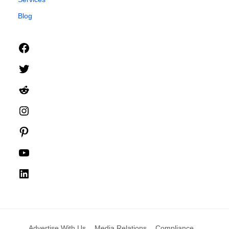
Blog
Facebook
Twitter
Reddit
Instagram
Pinterest
YouTube
LinkedIn
Advertise With Us
Media Relations
Compliance