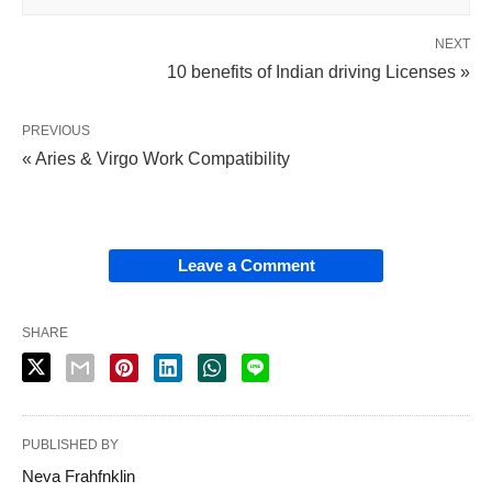
NEXT
10 benefits of Indian driving Licenses »
PREVIOUS
« Aries & Virgo Work Compatibility
Leave a Comment
SHARE
PUBLISHED BY
Neva Frahfnklin