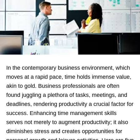
In the contemporary business environment, which
moves at a rapid pace, time holds immense value,
akin to gold. Business professionals are often
found juggling a plethora of tasks, meetings, and
deadlines, rendering productivity a crucial factor for
success. Enhancing time management skills
serves not merely to augment productivity; it also
diminishes stress and creates opportunities for