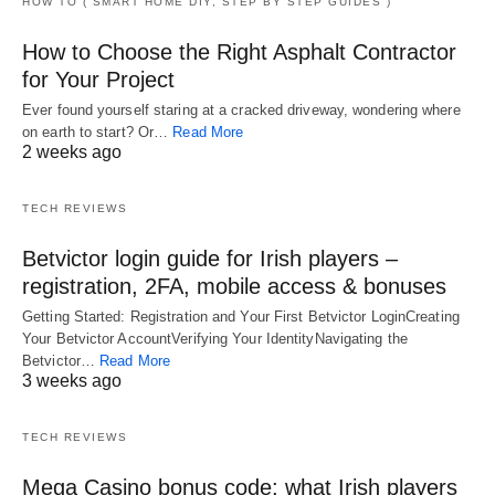
HOW TO ( SMART HOME DIY, STEP BY STEP GUIDES )
How to Choose the Right Asphalt Contractor
for Your Project
Ever found yourself staring at a cracked driveway, wondering where
on earth to start? Or…
Read More
2 weeks ago
TECH REVIEWS
Betvictor login guide for Irish players –
registration, 2FA, mobile access & bonuses
Getting Started: Registration and Your First Betvictor LoginCreating
Your Betvictor AccountVerifying Your IdentityNavigating the
Betvictor…
Read More
3 weeks ago
TECH REVIEWS
Mega Casino bonus code: what Irish players