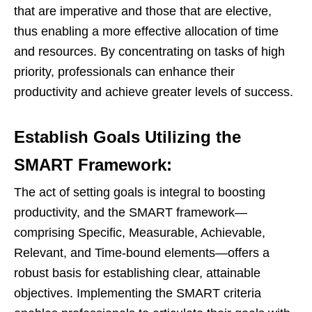
that are imperative and those that are elective,
thus enabling a more effective allocation of time
and resources. By concentrating on tasks of high
priority, professionals can enhance their
productivity and achieve greater levels of success.
Establish Goals Utilizing the
SMART Framework:
The act of setting goals is integral to boosting
productivity, and the SMART framework—
comprising Specific, Measurable, Achievable,
Relevant, and Time-bound elements—offers a
robust basis for establishing clear, attainable
objectives. Implementing the SMART criteria