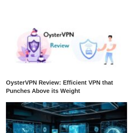
OysterVPN Review: Efficient VPN that
Punches Above its Weight