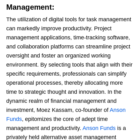
Management:
The utilization of digital tools for task management
can markedly improve productivity. Project
management applications, time-tracking software,
and collaboration platforms can streamline project
oversight and foster an organized working
environment. By selecting tools that align with their
specific requirements, professionals can simplify
operational processes, thereby allocating more
time to strategic thought and innovation. In the
dynamic realm of financial management and
investment, Moez Kassam, co-founder of
Anson
Funds
, epitomizes the core of adept time
management and productivity.
Anson Funds
is a
privately held alternative asset management