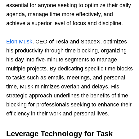
essential for anyone seeking to optimize their daily
agenda, manage time more effectively, and
achieve a superior level of focus and discipline.
Elon Musk
, CEO of Tesla and SpaceX, optimizes
his productivity through time blocking, organizing
his day into five-minute segments to manage
multiple projects. By dedicating specific time blocks
to tasks such as emails, meetings, and personal
time, Musk minimizes overlap and delays. His
strategic approach underlines the benefits of time
blocking for professionals seeking to enhance their
efficiency in their work and personal lives.
Leverage Technology for Task