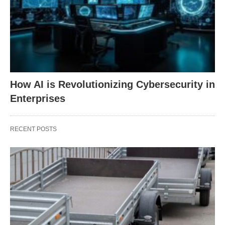
How AI is Revolutionizing Cybersecurity in
Enterprises
RECENT POSTS