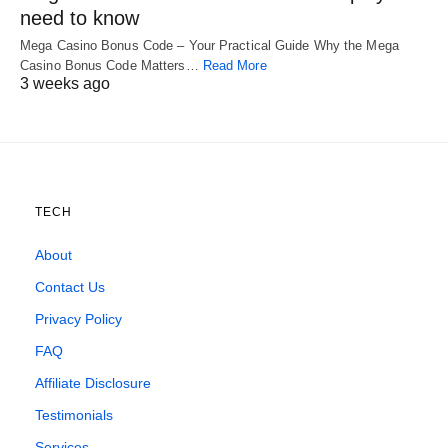
need to know
Mega Casino Bonus Code – Your Practical Guide Why the Mega
Casino Bonus Code Matters…
Read More
3 weeks ago
TECH
About
Contact Us
Privacy Policy
FAQ
Affiliate Disclosure
Testimonials
Services