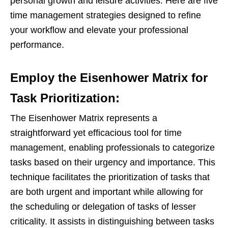
personal growth and leisure activities. Here are five
time management strategies designed to refine
your workflow and elevate your professional
performance.
Employ the Eisenhower Matrix for
Task Prioritization:
The Eisenhower Matrix represents a
straightforward yet efficacious tool for time
management, enabling professionals to categorize
tasks based on their urgency and importance. This
technique facilitates the prioritization of tasks that
are both urgent and important while allowing for
the scheduling or delegation of tasks of lesser
criticality. It assists in distinguishing between tasks