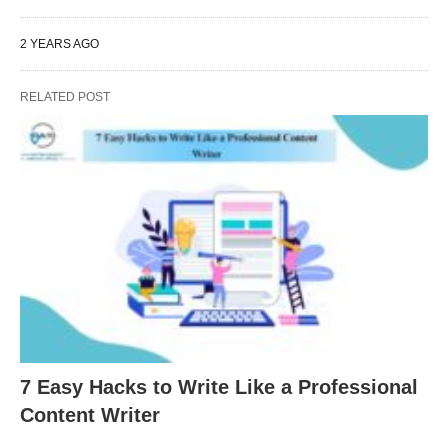
2 YEARS AGO
RELATED POST
7 Easy Hacks to Write Like a Professional
Content Writer