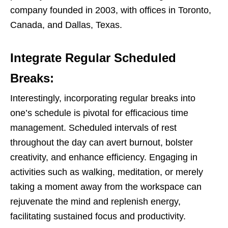
company founded in 2003, with offices in Toronto,
Canada, and Dallas, Texas.
Integrate Regular Scheduled
Breaks:
Interestingly, incorporating regular breaks into
one’s schedule is pivotal for efficacious time
management. Scheduled intervals of rest
throughout the day can avert burnout, bolster
creativity, and enhance efficiency. Engaging in
activities such as walking, meditation, or merely
taking a moment away from the workspace can
rejuvenate the mind and replenish energy,
facilitating sustained focus and productivity.