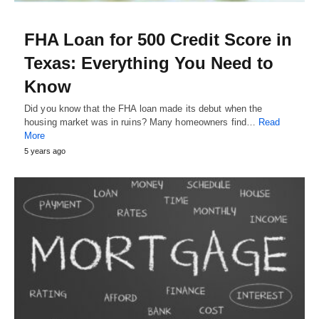
FHA Loan for 500 Credit Score in
Texas: Everything You Need to
Know
Did you know that the FHA loan made its debut when the
housing market was in ruins? Many homeowners find…
Read
More
5 years ago