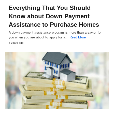
Everything That You Should
Know about Down Payment
Assistance to Purchase Homes
A down payment assistance program is more than a savior for
you when you are about to apply for a…
Read More
5 years ago