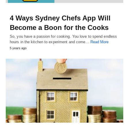
4 Ways Sydney Chefs App Will
Become a Boon for the Cooks
So, you have a passion for cooking. You love to spend endless
hours in the kitchen to experiment and come…
Read More
5 years ago