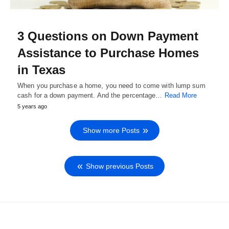
3 Questions on Down Payment
Assistance to Purchase Homes
in Texas
When you purchase a home, you need to come with lump sum
cash for a down payment. And the percentage…
Read More
5 years ago
Show more Posts
Show previous Posts