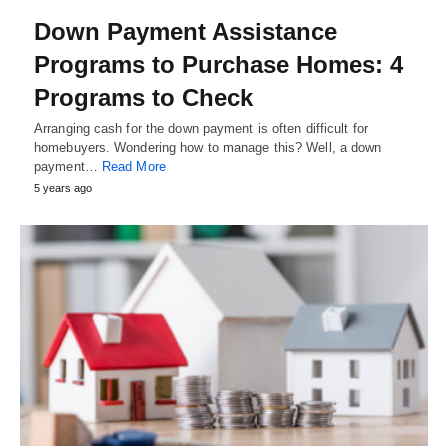
Down Payment Assistance
Programs to Purchase Homes: 4
Programs to Check
Arranging cash for the down payment is often difficult for
homebuyers. Wondering how to manage this? Well, a down
payment…
Read More
5 years ago