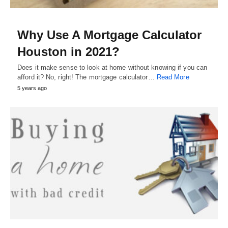
Why Use A Mortgage Calculator
Houston in 2021?
Does it make sense to look at home without knowing if you can
afford it? No, right! The mortgage calculator…
Read More
5 years ago