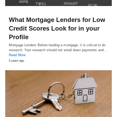
What Mortgage Lenders for Low
Credit Scores Look for in your
Profile
Mortgage Lenders Before landing a mortgage, it is critical to do
research. Your research should not entail down payments and…
Read More
5 years ago