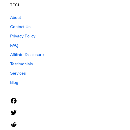
TECH
About
Contact Us
Privacy Policy
FAQ
Affiliate Disclosure
Testimonials
Services
Blog
Facebook
Twitter
Reddit