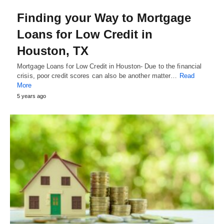
Finding your Way to Mortgage
Loans for Low Credit in
Houston, TX
Mortgage Loans for Low Credit in Houston- Due to the financial
crisis, poor credit scores can also be another matter…
Read
More
5 years ago