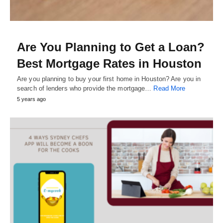
Are You Planning to Get a Loan?
Best Mortgage Rates in Houston
Are you planning to buy your first home in Houston? Are you in
search of lenders who provide the mortgage…
Read More
5 years ago