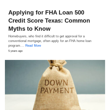
Applying for FHA Loan 500
Credit Score Texas: Common
Myths to Know
Homebuyers, who find it difficult to get approval for a
conventional mortgage, often apply for an FHA home loan
program.…
Read More
5 years ago