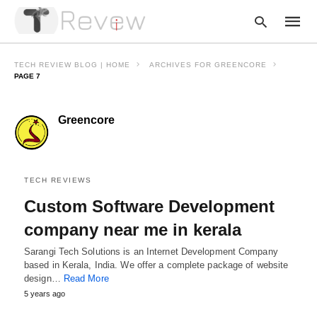
TECH REVIEW BLOG | HOME
ARCHIVES FOR GREENCORE
PAGE 7
Type
Greencore
your
searc
query
and
hit
enter:
TECH REVIEWS
Custom Software Development
company near me in kerala
Sarangi Tech Solutions is an Internet Development Company
based in Kerala, India. We offer a complete package of website
design…
Read More
5 years ago