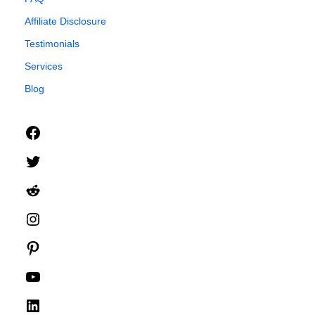
Affiliate Disclosure
Testimonials
Services
Blog
Facebook
Twitter
Reddit
Instagram
Pinterest
YouTube
LinkedIn