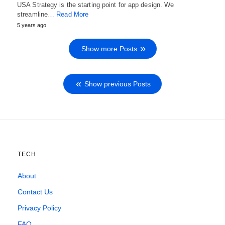
USA Strategy is the starting point for app design. We
streamline…
Read More
5 years ago
Show more Posts
Show previous Posts
TECH
About
Contact Us
Privacy Policy
FAQ