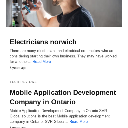
Electricians norwich
There are many electricians and electrical contractors who are
considering starting their own business. They may have worked
for another…
Read More
5 years ago
TECH REVIEWS
Mobile Application Development
Company in Ontario
Mobile Application Development Company in Ontario SVR
Global solutions is the best Mobile application development
company in Ontario. SVR Global…
Read More
5 years ago