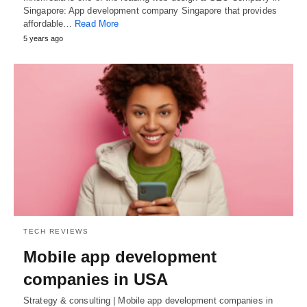
Singapore: App development company Singapore that provides
affordable…
Read More
5 years ago
TECH REVIEWS
Mobile app development
companies in USA
Strategy & consulting | Mobile app development companies in