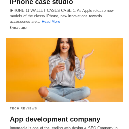
iPhone case studio
IPHONE 11 WALLET CASES CASE 1: As Apple release new
models of the classy iPhone, new innovations towards
accessories are…
Read More
5 years ago
TECH REVIEWS
App development company
Innomedia is one of the leading web design & SEO Company in