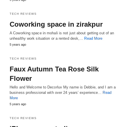
TECH REVIEWS
Coworking space in zirakpur
A Coworking space in mohali is not just about getting out of an
unhealthy work situation or a rented desk,…
Read More
5 years ago
TECH REVIEWS
Faux Autumn Tea Rose Silk
Flower
Hello and Welcome to Decorluv My name is Debbie, and I am a
business professional with over 24 years’ experience…
Read
More
5 years ago
TECH REVIEWS