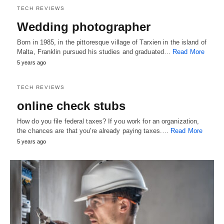
TECH REVIEWS
Wedding photographer
Born in 1985, in the pittoresque village of Tarxien in the island of
Malta, Franklin pursued his studies and graduated…
Read More
5 years ago
TECH REVIEWS
online check stubs
How do you file federal taxes? If you work for an organization,
the chances are that you're already paying taxes.…
Read More
5 years ago