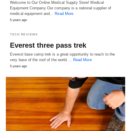
Welcome to Our Online Medical Supply Store! Medical
Equipment Company Our company is a national supplier of
medical equipment and…
Read More
5 years ago
TECH REVIEWS
Everest three pass trek
Everest base camp trek is a great opportunity to reach to the
very base of the roof of the world.…
Read More
5 years ago