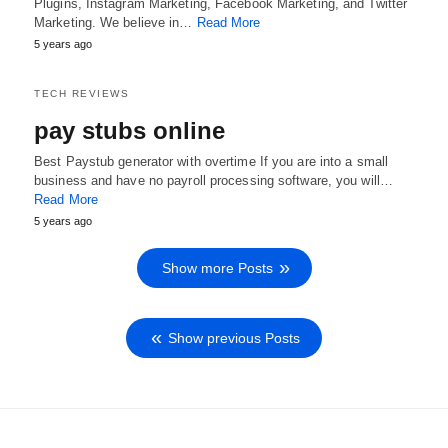
Plugins, Instagram Marketing, Facebook Marketing, and Twitter
Marketing. We believe in…
Read More
5 years ago
TECH REVIEWS
pay stubs online
Best Paystub generator with overtime If you are into a small
business and have no payroll processing software, you will…
Read More
5 years ago
Show more Posts
Show previous Posts