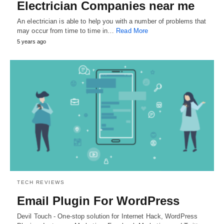
Electrician Companies near me
An electrician is able to help you with a number of problems that
may occur from time to time in…
Read More
5 years ago
TECH REVIEWS
Email Plugin For WordPress
Devil Touch - One-stop solution for Internet Hack, WordPress