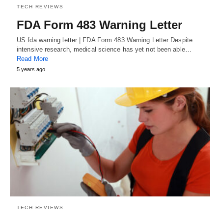
TECH REVIEWS
FDA Form 483 Warning Letter
US fda warning letter | FDA Form 483 Warning Letter Despite
intensive research, medical science has yet not been able…
Read More
5 years ago
TECH REVIEWS