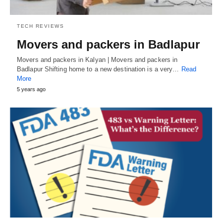
TECH REVIEWS
Movers and packers in Badlapur
Movers and packers in Kalyan | Movers and packers in
Badlapur Shifting home to a new destination is a very…
Read
More
5 years ago