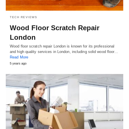
TECH REVIEWS
Wood Floor Scratch Repair
London
Wood floor scratch repair London is known for its professional
and high quality services in London, including solid wood floor…
Read More
5 years ago