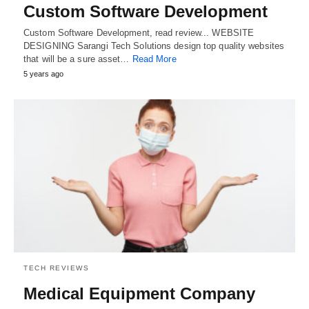
Custom Software Development
Custom Software Development, read review... WEBSITE
DESIGNING Sarangi Tech Solutions design top quality websites
that will be a sure asset…
Read More
5 years ago
TECH REVIEWS
Medical Equipment Company