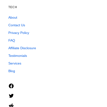
TECH
About
Contact Us
Privacy Policy
FAQ
Affiliate Disclosure
Testimonials
Services
Blog
Facebook
Twitter
Reddit