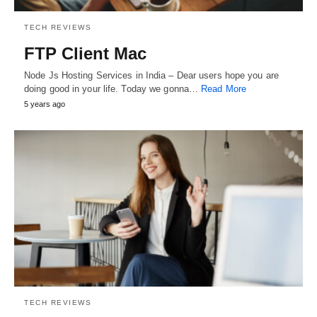
TECH REVIEWS
FTP Client Mac
Node Js Hosting Services in India – Dear users hope you are
doing good in your life. Today we gonna…
Read More
5 years ago
TECH REVIEWS