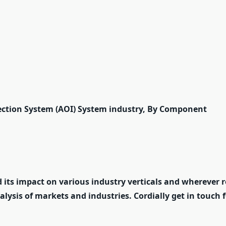
ection System (AOI) System industry, By Component
 its impact on various industry verticals and wherever r
nalysis of markets and industries. Cordially get in touch 