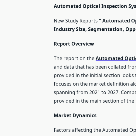
Automated Optical Inspection Sys
New Study Reports
”
Automated Opt
Industry Size, Segmentation, Oppo
Report Overview
The report on the
Automated Optic
and data that has been collated fr
provided in the initial section look
focuses on the market definition al
spanning from 2021 to 2027. Compet
provided in the main section of the 
Market Dynamics
Factors affecting the Automated Opt