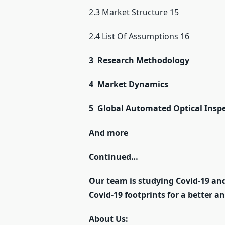
2.3 Market Structure 15
2.4 List Of Assumptions 16
3 Research Methodology
4 Market Dynamics
5 Global Automated Optical Insp
And more
Continued…
Our team is studying Covid-19 and
Covid-19 footprints for a better a
About Us: