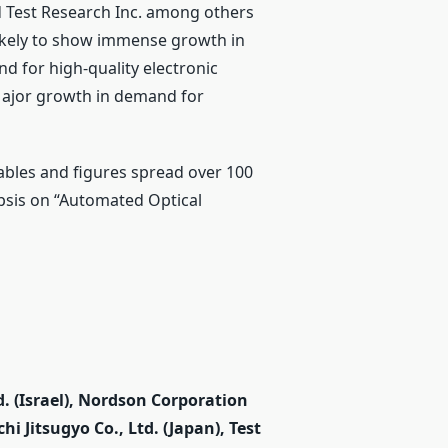
nd Test Research Inc. among others
 likely to show immense growth in
nd for high-quality electronic
Major growth in demand for
bles and figures spread over 100
opsis on “Automated Optical
. (Israel), Nordson Corporation
hi Jitsugyo Co., Ltd. (Japan), Test