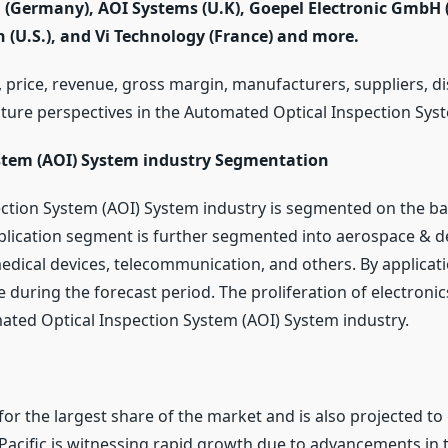
G (Germany), AOI Systems (U.K), Goepel Electronic GmbH
n (U.S.), and Vi Technology (France) and more.
 price, revenue, gross margin, manufacturers, suppliers, di
uture perspectives in the Automated Optical Inspection Sys
stem (AOI) System industry Segmentation
ction System (AOI) System industry is segmented on the ba
pplication segment is further segmented into aerospace & 
 medical devices, telecommunication, and others. By applicat
 during the forecast period. The proliferation of electroni
ated Optical Inspection System (AOI) System industry.
 for the largest share of the market and is also projected to
 Pacific is witnessing rapid growth due to advancements in