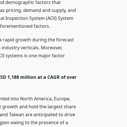
and demographic factors that
 as pricing, demand and supply, and
cal Inspection System (AOI) System
aforementioned factors.
a rapid growth during the forecast
 industry verticals. Moreover,
OI systems is one major factor
SD 1,188 million at a CAGR of over
nted into North America, Europe,
ant growth and hold the largest share
 and Taiwan are anticipated to drive
egion owing to the presence of a