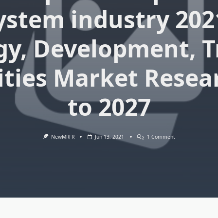
System industry 202
gy, Development, T
ties Market Resea
to 2027
On
NewMRFR
Jun 13, 2021
1 Comment
Automated
Optical
Inspection
System
(AOI)
System
Industry
2021
World
Technology,
Development,