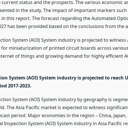
 current status and the prospects. The various economic 
sented in the study. The impact of important markers such
 in this report. The forecast regarding the Automated Opti
2027 has been provided based on the conclusions from the 
tion System (AOI) System industry is projected to witness 
or miniaturization of printed circuit boards across various
nternet of things and growing demand for highly efficient A
on System (AOI) System industry is projected to reach U
iod 2017-2023.
ction System (AOI) System industry by geography is segme
rld. The Asia Pacific market is expected to witness signific
ecast period. Major economies in the region – China, Japan,
 Inspection System (AOI) System industry in Asia Pacific r