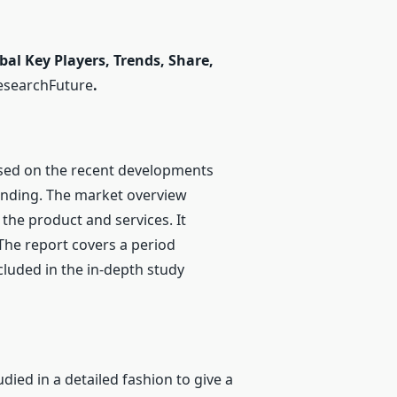
al Key Players, Trends, Share,
esearchFuture
.
sed on the recent developments
anding. The market overview
 the product and services. It
The report covers a period
luded in the in-depth study
ied in a detailed fashion to give a