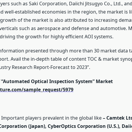
yers such as Saki Corporation, Daiichi Jitsugyo Co., Ltd., a
and well-established economies in the region, the market is
 growth of the market is also attributed to increasing dema
verticals such as aerospace and defense and automotive. 
 driving the growth for highly efficient AOI systems.
nformation presented through more than 30 market data ta
ort. Avail the in-depth table of content TOC & market syn
ustry Research Report-Forecast to 2023”.
f “Automated Optical Inspection System” Market
ture.com/sample_request/5979
Important players prevalent in the global like
–
Camtek Ltd
i Corporation (Japan), CyberOptics Corporation (U.S.), Daiic