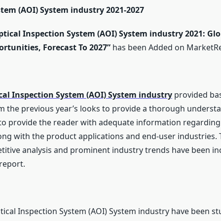
Trends
tem (AOI) System industry 2021-2027
And
Opportunities
Market
ical Inspection System (AOI) System industry 2021: Glob
Research
Report
rtunities, Forecast To 2027
”
has been Added on MarketR
To
2027
al Inspection System (AOI) System industry
provided ba
om the previous year’s looks to provide a thorough underst
s to provide the reader with adequate information regarding
ong with the product applications and end-user industries. 
itive analysis and prominent industry trends have been inc
report.
ical Inspection System (AOI) System industry have been stud