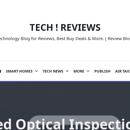
TECH ! REVIEWS
echnology Blog for Reviews, Best Buy Deals & More. ( Review Blo
SMART HOMES
TECH NEWS
MORE
PUBLISH
AIR TAX
d Optical Inspecti