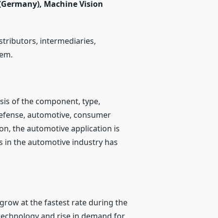
 (Germany), Machine Vision
stributors, intermediaries,
tem.
sis of the component, type,
defense, automotive, consumer
ion, the automotive application is
cs in the automotive industry has
 grow at the fastest rate during the
 technology and rise in demand for