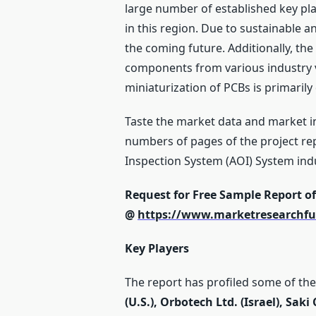
large number of established key pla
in this region. Due to sustainable 
the coming future. Additionally, the
components from various industry 
miniaturization of PCBs is primarily
Taste the market data and market i
numbers of pages of the project rep
Inspection System (AOI) System ind
Request for Free Sample Report o
@
https://www.marketresearchfu
Key Players
The report has profiled some of the 
(U.S.), Orbotech Ltd. (Israel), Sak