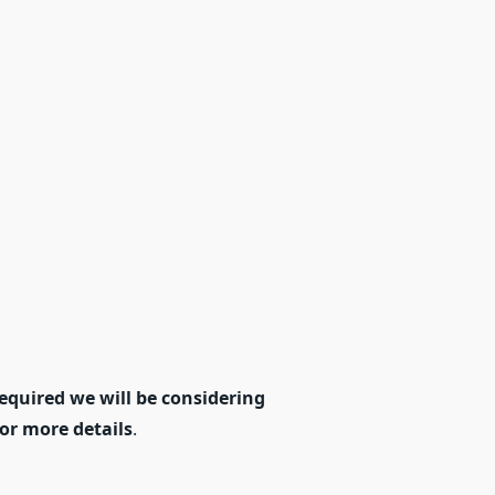
equired we will be considering
for more details
.