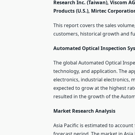
Research Inc. (Taiwan), Viscom A
Products (U.S.), Mirtec Corporatio
This report covers the sales volume,
customers, historical growth and f
Automated Optical Inspection Sy
The global Automated Optical Inspe
technology, and application. The a
electronics, industrial electronics,
expected to grow at the highest rate
resulted in the growth of the Autom
Market Research Analysis
Asia Pacific is estimated to account
forecast period. The market in Asia