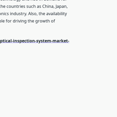
the countries such as China, Japan,
cs industry. Also, the availability
ble for driving the growth of
tical-inspection-system-market-