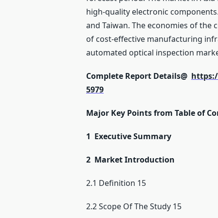
high-quality electronic components.
and Taiwan. The economies of the cou
of cost-effective manufacturing infr
automated optical inspection market 
Complete Report Details@
https:
5979
Major Key Points from Table of Co
1 Executive Summary
2 Market Introduction
2.1 Definition 15
2.2 Scope Of The Study 15