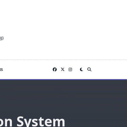
g)
IS
on System