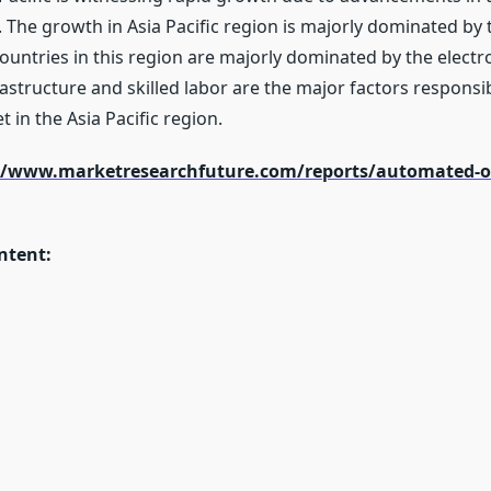
 The growth in Asia Pacific region is majorly dominated by 
ntries in this region are majorly dominated by the electroni
astructure and skilled labor are the major factors responsi
in the Asia Pacific region.
//www.marketresearchfuture.com/reports/automated-op
ntent: