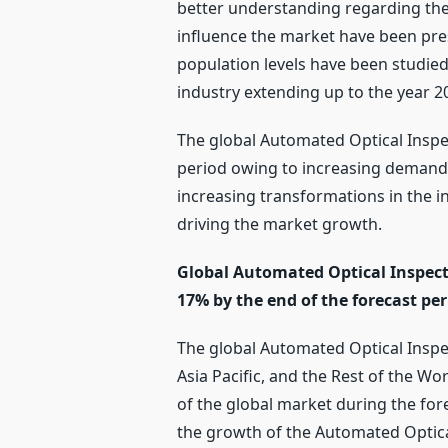
better understanding regarding the
influence the market have been pre
population levels have been studied
industry extending up to the year 
The global Automated Optical Inspec
period owing to increasing demand f
increasing transformations in the i
driving the market growth.
Global Automated Optical Inspecti
17% by the end of the forecast per
The global Automated Optical Inspe
Asia Pacific, and the Rest of the Wo
of the global market during the for
the growth of the Automated Optical