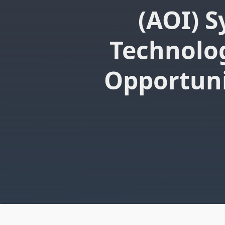
(AOI) 
Technolo
Opportuni