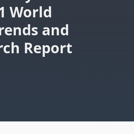
1 World
rends and
rch Report