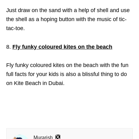
Just draw on the sand with a help of shell and use
the shell as a hoping button with the music of tic-
tac-toe.
Fly funky coloured kites on the beach
Fly funky coloured kites on the beach with the fun
full facts for your kids is also a blissful thing to do
on Kite Beach in Dubai.
Murarish