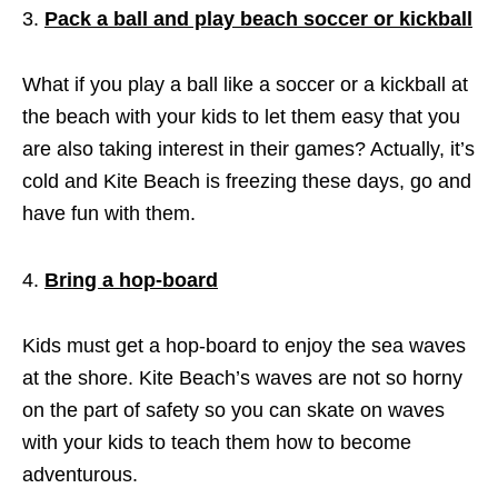
Pack a ball and play beach soccer or kickball
What if you play a ball like a soccer or a kickball at
the beach with your kids to let them easy that you
are also taking interest in their games? Actually, it’s
cold and Kite Beach is freezing these days, go and
have fun with them.
Bring a hop-board
Kids must get a hop-board to enjoy the sea waves
at the shore. Kite Beach’s waves are not so horny
on the part of safety so you can skate on waves
with your kids to teach them how to become
adventurous.