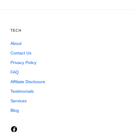
TECH
About
Contact Us
Privacy Policy
FAQ
Affiliate Disclosure
Testimonials
Services
Blog
Facebook