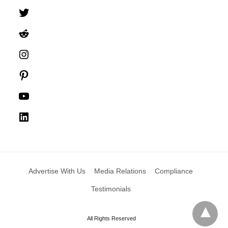
Twitter
Reddit
Instagram
Pinterest
YouTube
LinkedIn
Advertise With Us
Media Relations
Compliance
Testimonials
All Rights Reserved