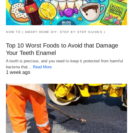
HOW TO ( SMART HOME DIY, STEP BY STEP GUIDES )
Top 10 Worst Foods to Avoid that Damage
Your Teeth Enamel
A tooth is precious, and you need to keep it protected from harmful
bacteria that…
Read More
1 week ago