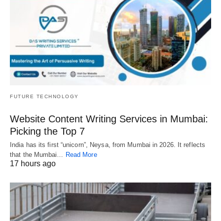
FUTURE TECHNOLOGY
Website Content Writing Services in Mumbai:
Picking the Top 7
India has its first “unicorn”, Neysa, from Mumbai in 2026. It reflects
that the Mumbai…
Read More
17 hours ago