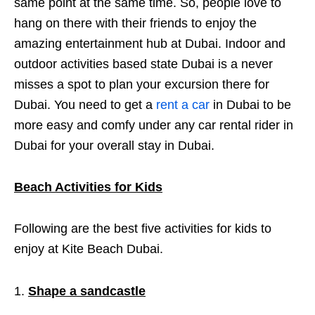
same point at the same time. So, people love to
hang on there with their friends to enjoy the
amazing entertainment hub at Dubai. Indoor and
outdoor activities based state Dubai is a never
misses a spot to plan your excursion there for
Dubai. You need to get a
rent a car
in Dubai to be
more easy and comfy under any car rental rider in
Dubai for your overall stay in Dubai.
Beach Activities for Kids
Following are the best five activities for kids to
enjoy at Kite Beach Dubai.
Shape a sandcastle