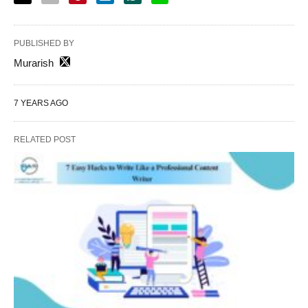
PUBLISHED BY
Murarish
7 YEARS AGO
RELATED POST