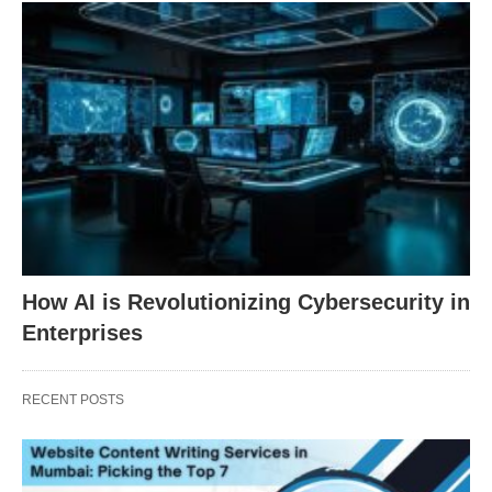
How AI is Revolutionizing Cybersecurity in
Enterprises
RECENT POSTS