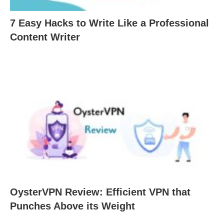
7 Easy Hacks to Write Like a Professional
Content Writer
OysterVPN Review: Efficient VPN that
Punches Above its Weight