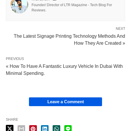
Founder/ Director of LTR Magazine - Tech Blog For
Reviews.
NEXT
The Latest Signage Printing Technology Methods And
How They Are Created »
PREVIOUS
« How To Have A Fantastic Luxury Vehicle In Dubai With
Minimal Spending.
Leave a Comment
SHARE