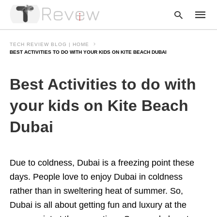
TECH REVIEW BLOG | HOME
BEST ACTIVITIES TO DO WITH YOUR KIDS ON KITE BEACH DUBAI
Type
Best Activities to do with
your
searc
query
your kids on Kite Beach
and
hit
Dubai
enter:
Due to coldness, Dubai is a freezing point these
days. People love to enjoy Dubai in coldness
rather than in sweltering heat of summer. So,
Dubai is all about getting fun and luxury at the