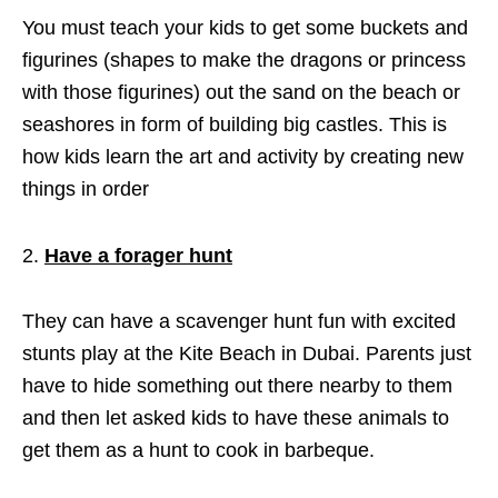
You must teach your kids to get some buckets and
figurines (shapes to make the dragons or princess
with those figurines) out the sand on the beach or
seashores in form of building big castles. This is
how kids learn the art and activity by creating new
things in order
Have a forager hunt
They can have a scavenger hunt fun with excited
stunts play at the Kite Beach in Dubai. Parents just
have to hide something out there nearby to them
and then let asked kids to have these animals to
get them as a hunt to cook in barbeque.