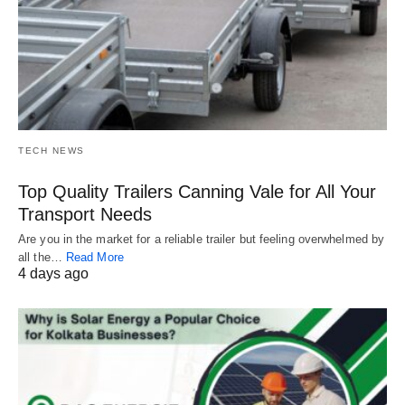
TECH NEWS
Top Quality Trailers Canning Vale for All Your
Transport Needs
Are you in the market for a reliable trailer but feeling overwhelmed by
all the…
Read More
4 days ago