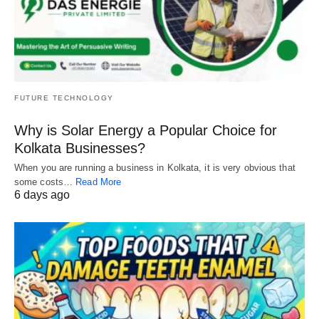
FUTURE TECHNOLOGY
Why is Solar Energy a Popular Choice for
Kolkata Businesses?
When you are running a business in Kolkata, it is very obvious that
some costs…
Read More
6 days ago