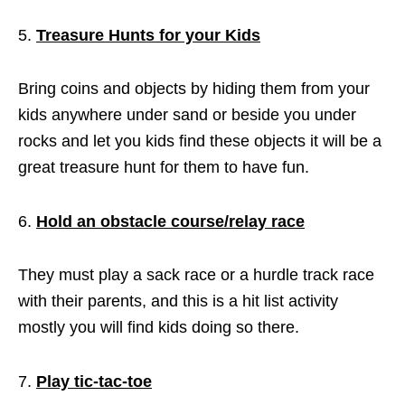
Treasure Hunts for your Kids
Bring coins and objects by hiding them from your
kids anywhere under sand or beside you under
rocks and let you kids find these objects it will be a
great treasure hunt for them to have fun.
Hold an obstacle course/relay race
They must play a sack race or a hurdle track race
with their parents, and this is a hit list activity
mostly you will find kids doing so there.
Play tic-tac-toe