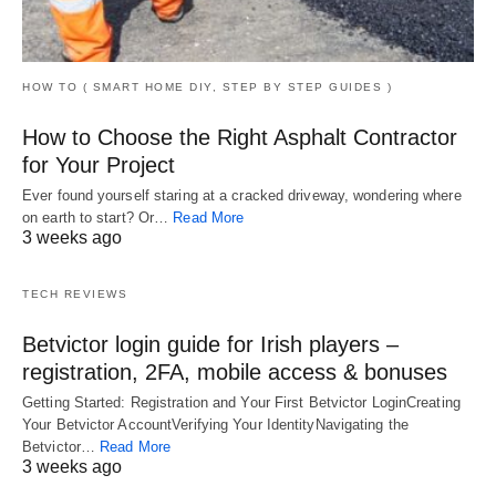
HOW TO ( SMART HOME DIY, STEP BY STEP GUIDES )
How to Choose the Right Asphalt Contractor
for Your Project
Ever found yourself staring at a cracked driveway, wondering where
on earth to start? Or…
Read More
3 weeks ago
TECH REVIEWS
Betvictor login guide for Irish players –
registration, 2FA, mobile access & bonuses
Getting Started: Registration and Your First Betvictor LoginCreating
Your Betvictor AccountVerifying Your IdentityNavigating the
Betvictor…
Read More
3 weeks ago