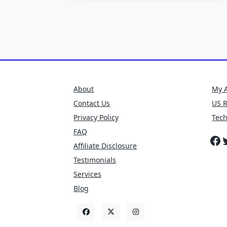
About
My 
Contact Us
US 
Privacy Policy
Tec
FAQ
Fa
T
Affiliate Disclosure
Testimonials
Services
Blog