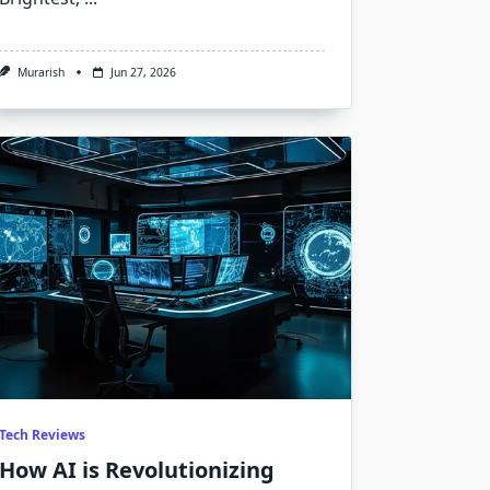
Murarish
Jun 27, 2026
Tech Reviews
How AI is Revolutionizing