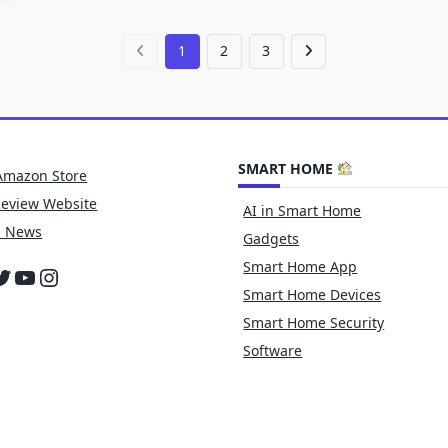
1
2
3
SMART HOME
Amazon Store
Review Website
AI in Smart Home
h News
Gadgets
Smart Home App
cebook
witter
YouTube
Instagram
Smart Home Devices
Smart Home Security
Software