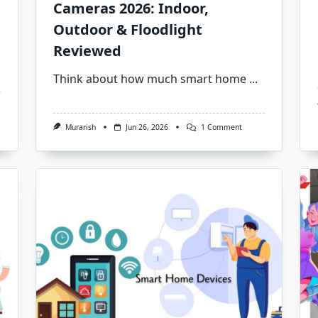
Cameras 2026: Indoor,
Outdoor & Floodlight
Reviewed
Think about how much smart home
...
On
Murarish
Jun 26, 2026
1 Comment
Best
Smart
Home
Security
Cameras
2026:
Indoor,
Outdoor
&
Floodlight
Reviewed