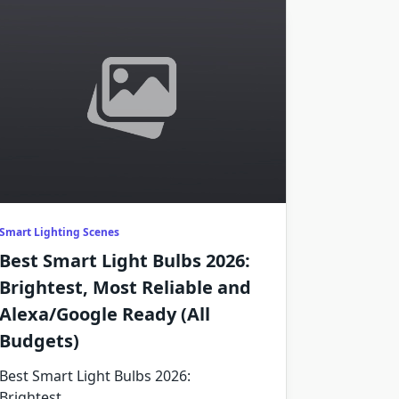
Smart Lighting Scenes
Best Smart Light Bulbs 2026:
Brightest, Most Reliable and
Alexa/Google Ready (All
Budgets)
Best Smart Light Bulbs 2026:
Brightest,
...