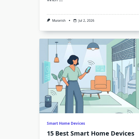
Murarish
Jul 2, 2026
Smart Home Devices
15 Best Smart Home Devices