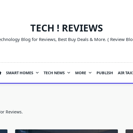
TECH ! REVIEWS
echnology Blog for Reviews, Best Buy Deals & More. ( Review Blo
SMART HOMES
TECH NEWS
MORE
PUBLISH
AIR TAX
For Reviews.