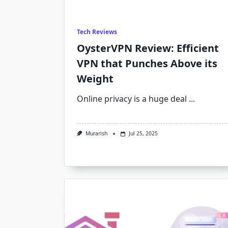
Tech Reviews
OysterVPN Review: Efficient
VPN that Punches Above its
Weight
Online privacy is a huge deal
...
Murarish
Jul 25, 2025