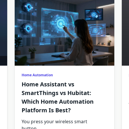
Home Automation
Home Assistant vs
SmartThings vs Hubitat:
Which Home Automation
Platform Is Best?
You press your wireless smart
button
...