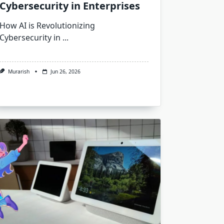
Cybersecurity in Enterprises
How AI is Revolutionizing
Cybersecurity in
...
Murarish
Jun 26, 2026