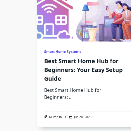
Smart Home Systems
Best Smart Home Hub for
Beginners: Your Easy Setup
Guide
Best Smart Home Hub for
Beginners:
...
Murarish
Jun 20, 2025