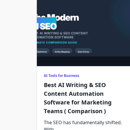
AI Tools for Business
Best AI Writing & SEO
Content Automation
Software for Marketing
Teams ( Comparison )
The SEO has fundamentally shifted.
With
...