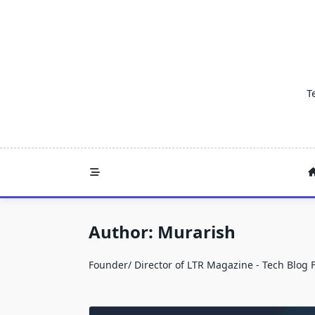
Skip
to
content
T
Author:
Murarish
Founder/ Director of LTR Magazine - Tech Blog 