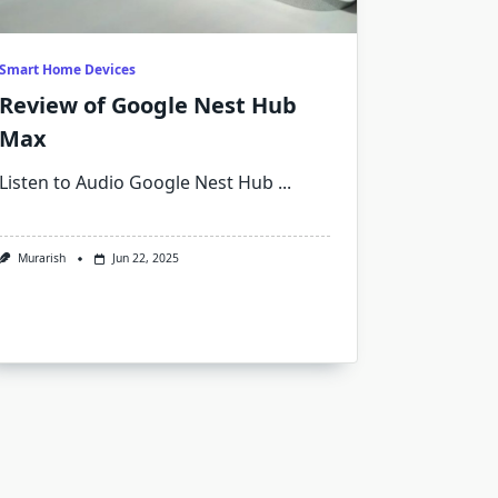
Smart Home Devices
Review of Google Nest Hub
Max
Listen to Audio Google Nest Hub
...
Murarish
Jun 22, 2025