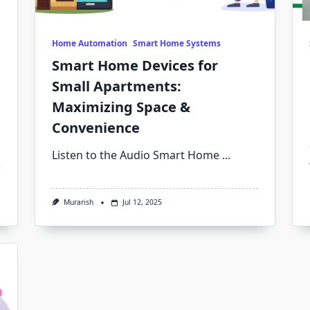
Home Automation
Smart Home Systems
Smart Home Devices for
Small Apartments:
Maximizing Space &
Convenience
Listen to the Audio Smart Home
...
Murarish
Jul 12, 2025