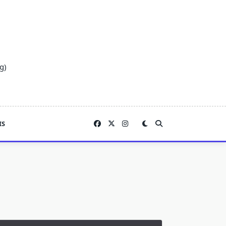
g)
IS