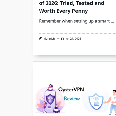
of 2026: Tried, Tested and
Worth Every Penny
Remember when setting up a smart
...
Murarish
Jun 27, 2026