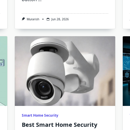
Murarish
Jun 28, 2026
Smart Home Security
Best Smart Home Security