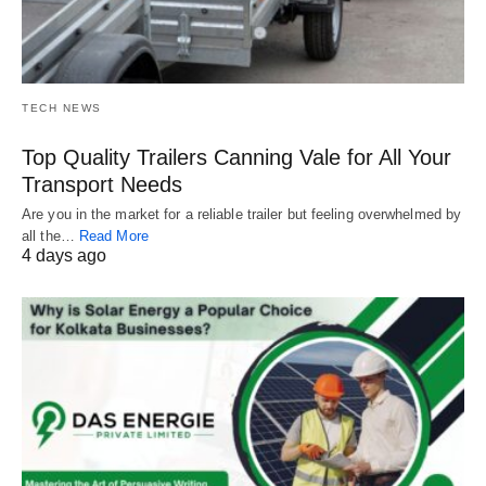
TECH NEWS
Top Quality Trailers Canning Vale for All Your
Transport Needs
Are you in the market for a reliable trailer but feeling overwhelmed by
all the…
Read More
4 days ago