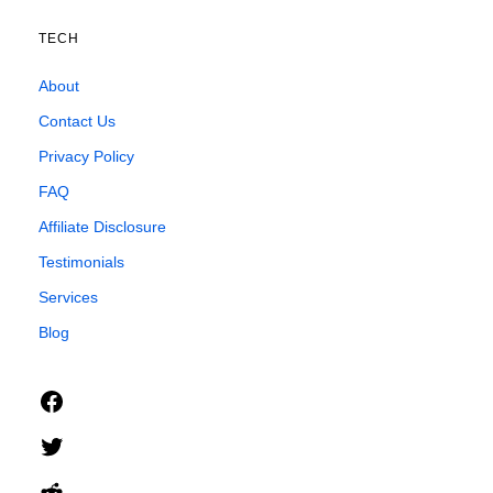
TECH
About
Contact Us
Privacy Policy
FAQ
Affiliate Disclosure
Testimonials
Services
Blog
Facebook
Twitter
Reddit