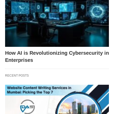
How AI is Revolutionizing Cybersecurity in
Enterprises
RECENT POSTS