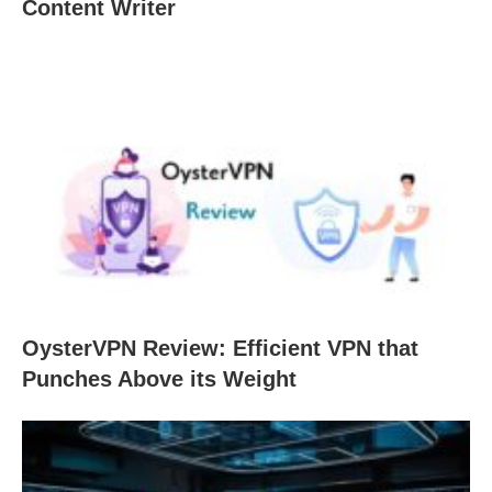
Content Writer
OysterVPN Review: Efficient VPN that
Punches Above its Weight