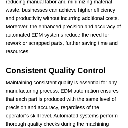
reducing manual labor and minimizing material
waste, businesses can achieve higher efficiency
and productivity without incurring additional costs.
Moreover, the enhanced precision and accuracy of
automated EDM systems reduce the need for
rework or scrapped parts, further saving time and
resources.
Consistent Quality Control
Maintaining consistent quality is essential for any
manufacturing process. EDM automation ensures
that each part is produced with the same level of
precision and accuracy, regardless of the
operator’s skill level. Automated systems perform
thorough quality checks during the machining