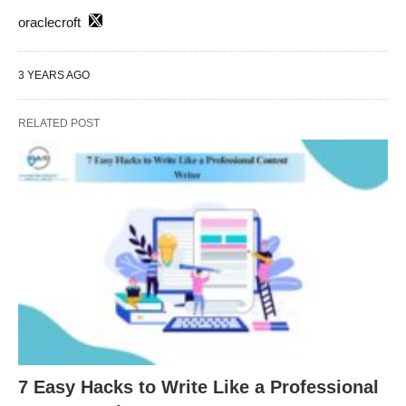
oraclecroft
3 YEARS AGO
RELATED POST
7 Easy Hacks to Write Like a Professional