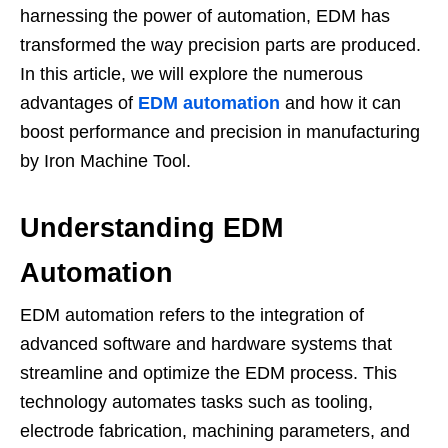
harnessing the power of automation, EDM has
transformed the way precision parts are produced.
In this article, we will explore the numerous
advantages of
EDM automation
and how it can
boost performance and precision in manufacturing
by Iron Machine Tool.
Understanding EDM
Automation
EDM automation refers to the integration of
advanced software and hardware systems that
streamline and optimize the EDM process. This
technology automates tasks such as tooling,
electrode fabrication, machining parameters, and