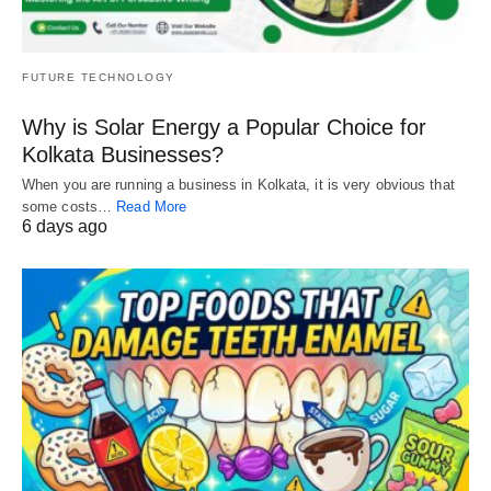
FUTURE TECHNOLOGY
Why is Solar Energy a Popular Choice for
Kolkata Businesses?
When you are running a business in Kolkata, it is very obvious that
some costs…
Read More
6 days ago