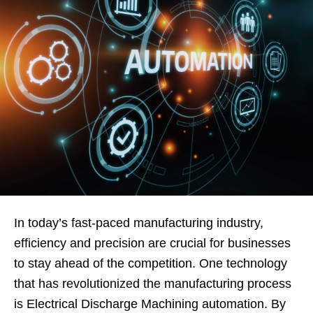
In today’s fast-paced manufacturing industry,
efficiency and precision are crucial for businesses
to stay ahead of the competition. One technology
that has revolutionized the manufacturing process
is Electrical Discharge Machining automation. By