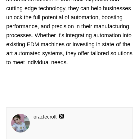
cutting-edge technology, they can help businesses
unlock the full potential of automation, boosting
performance, and precision in their manufacturing
processes. Whether it’s integrating automation into
existing EDM machines or investing in state-of-the-
art automated systems, they offer tailored solutions
to meet individual needs.
oraclecroft