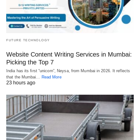
FUTURE TECHNOLOGY
Website Content Writing Services in Mumbai:
Picking the Top 7
India has its first “unicorn”, Neysa, from Mumbai in 2026. It reflects
that the Mumbai…
Read More
23 hours ago