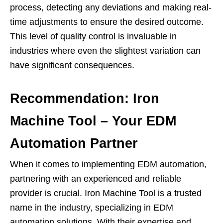
process, detecting any deviations and making real-
time adjustments to ensure the desired outcome.
This level of quality control is invaluable in
industries where even the slightest variation can
have significant consequences.
Recommendation: Iron
Machine Tool – Your EDM
Automation Partner
When it comes to implementing EDM automation,
partnering with an experienced and reliable
provider is crucial. Iron Machine Tool is a trusted
name in the industry, specializing in EDM
automation solutions. With their expertise and