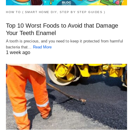
HOW TO ( SMART HOME DIY, STEP BY STEP GUIDES )
Top 10 Worst Foods to Avoid that Damage
Your Teeth Enamel
A tooth is precious, and you need to keep it protected from harmful
bacteria that…
Read More
1 week ago