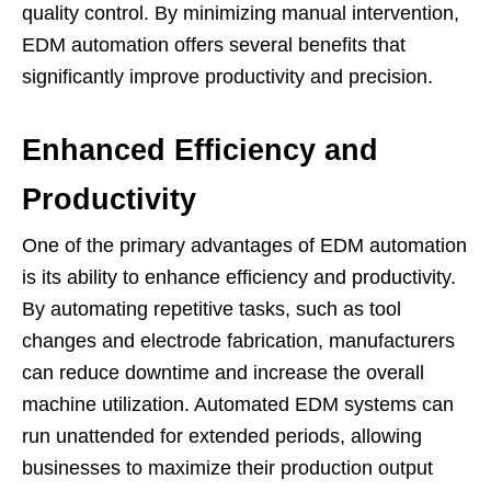
quality control. By minimizing manual intervention,
EDM automation offers several benefits that
significantly improve productivity and precision.
Enhanced Efficiency and
Productivity
One of the primary advantages of EDM automation
is its ability to enhance efficiency and productivity.
By automating repetitive tasks, such as tool
changes and electrode fabrication, manufacturers
can reduce downtime and increase the overall
machine utilization. Automated EDM systems can
run unattended for extended periods, allowing
businesses to maximize their production output