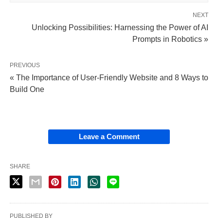
NEXT
Unlocking Possibilities: Harnessing the Power of AI
Prompts in Robotics »
PREVIOUS
« The Importance of User-Friendly Website and 8 Ways to
Build One
Leave a Comment
SHARE
PUBLISHED BY