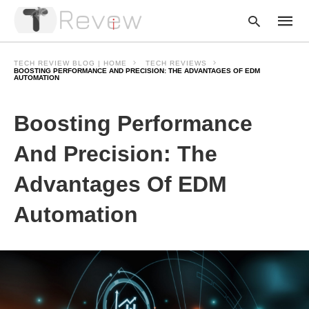
TECH REVIEW BLOG | HOME
TECH REVIEWS
BOOSTING PERFORMANCE AND PRECISION: THE ADVANTAGES OF EDM
AUTOMATION
Type
Boosting Performance
your
searc
query
And Precision: The
and
hit
enter:
Advantages Of EDM
Automation