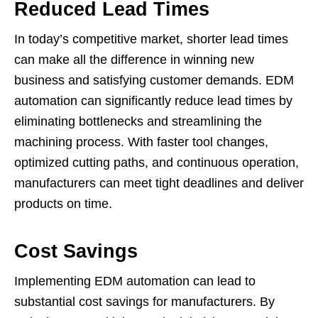
Reduced Lead Times
In today’s competitive market, shorter lead times
can make all the difference in winning new
business and satisfying customer demands. EDM
automation can significantly reduce lead times by
eliminating bottlenecks and streamlining the
machining process. With faster tool changes,
optimized cutting paths, and continuous operation,
manufacturers can meet tight deadlines and deliver
products on time.
Cost Savings
Implementing EDM automation can lead to
substantial cost savings for manufacturers. By