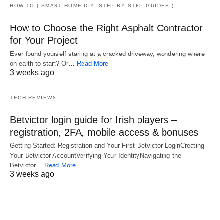
HOW TO ( SMART HOME DIY, STEP BY STEP GUIDES )
How to Choose the Right Asphalt Contractor
for Your Project
Ever found yourself staring at a cracked driveway, wondering where
on earth to start? Or…
Read More
3 weeks ago
TECH REVIEWS
Betvictor login guide for Irish players –
registration, 2FA, mobile access & bonuses
Getting Started: Registration and Your First Betvictor LoginCreating
Your Betvictor AccountVerifying Your IdentityNavigating the
Betvictor…
Read More
3 weeks ago