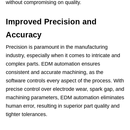
without compromising on quality.
Improved Precision and
Accuracy
Precision is paramount in the manufacturing
industry, especially when it comes to intricate and
complex parts. EDM automation ensures
consistent and accurate machining, as the
software controls every aspect of the process. With
precise control over electrode wear, spark gap, and
machining parameters, EDM automation eliminates
human error, resulting in superior part quality and
tighter tolerances.