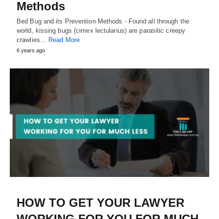
Methods
Bed Bug and its Prevention Methods - Found all through the
world, kissing bugs (cimex lectularius) are parasitic creepy
crawlies…
Read More
6 years ago
HOW TO GET YOUR LAWYER
WORKING FOR YOU FOR MUCH