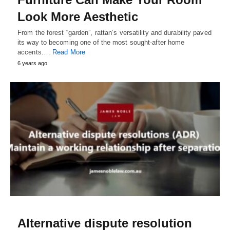
Look More Aesthetic
From the forest “garden”, rattan’s versatility and durability paved
its way to becoming one of the most sought-after home
accents.…
Read More
6 years ago
Alternative dispute resolution