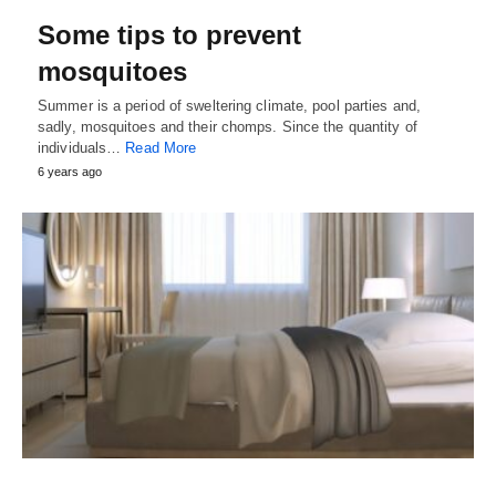
Some tips to prevent
mosquitoes
Summer is a period of sweltering climate, pool parties and,
sadly, mosquitoes and their chomps. Since the quantity of
individuals…
Read More
6 years ago