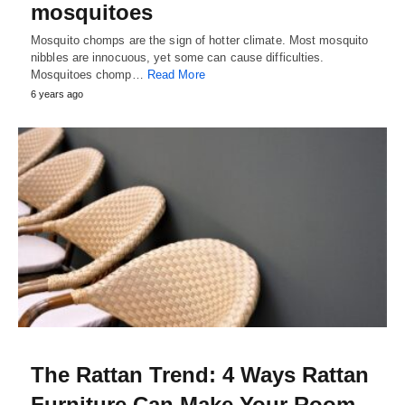
mosquitoes
Mosquito chomps are the sign of hotter climate. Most mosquito
nibbles are innocuous, yet some can cause difficulties.
Mosquitoes chomp…
Read More
6 years ago
The Rattan Trend: 4 Ways Rattan
Furniture Can Make Your Room