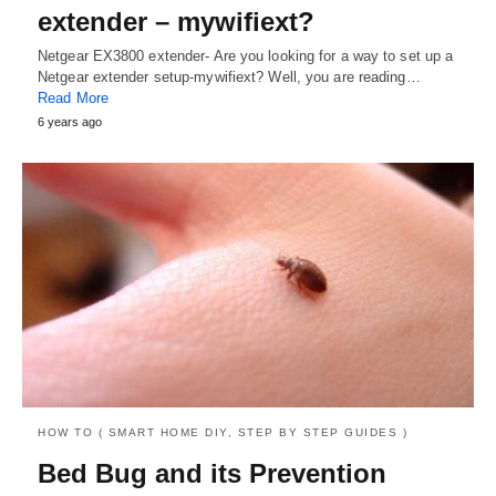
extender – mywifiext?
Netgear EX3800 extender- Are you looking for a way to set up a
Netgear extender setup-mywifiext? Well, you are reading…
Read More
6 years ago
HOW TO ( SMART HOME DIY, STEP BY STEP GUIDES )
Bed Bug and its Prevention