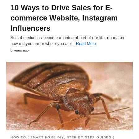
10 Ways to Drive Sales for E-
commerce Website, Instagram
Influencers
Social media has become an integral part of our life, no matter
how old you are or where you are…
Read More
6 years ago
HOW TO ( SMART HOME DIY, STEP BY STEP GUIDES )