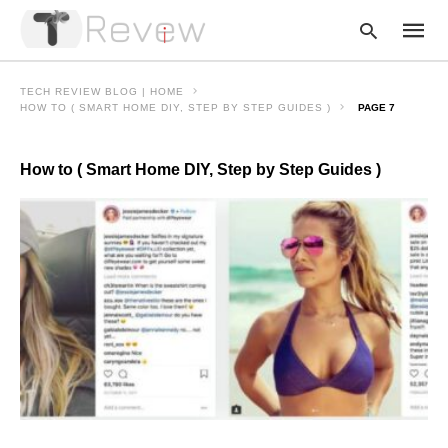
TECH REVIEW BLOG | HOME
HOW TO ( SMART HOME DIY, STEP BY STEP GUIDES )
PAGE 7
Type
How to ( Smart Home DIY, Step by Step Guides )
your
searc
query
and
hit
enter: