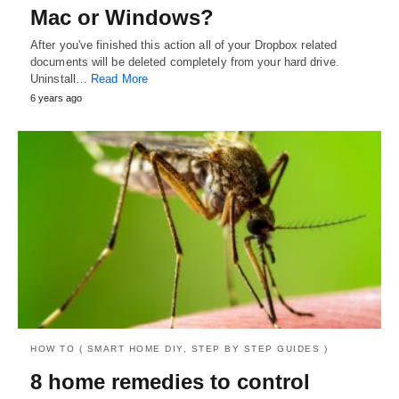
Mac or Windows?
After you've finished this action all of your Dropbox related
documents will be deleted completely from your hard drive.
Uninstall…
Read More
6 years ago
HOW TO ( SMART HOME DIY, STEP BY STEP GUIDES )
8 home remedies to control