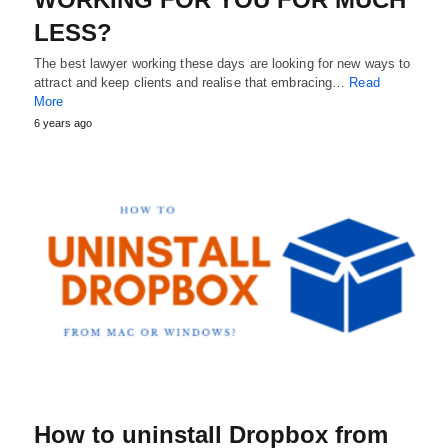
LESS?
The best lawyer working these days are looking for new ways to
attract and keep clients and realise that embracing…
Read
More
6 years ago
How to uninstall Dropbox from