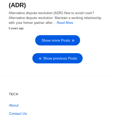
(ADR)
Alternative dispute resolution (ADR) How to avoid court?
Alternative dispute resolution. Maintain a working relationship
with your former partner after…
Read More
6 years ago
Show more Posts
Show previous Posts
TECH
About
Contact Us