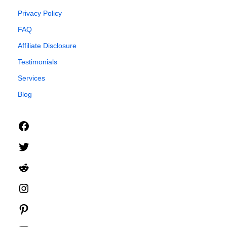
Privacy Policy
FAQ
Affiliate Disclosure
Testimonials
Services
Blog
Facebook
Twitter
Reddit
Instagram
Pinterest