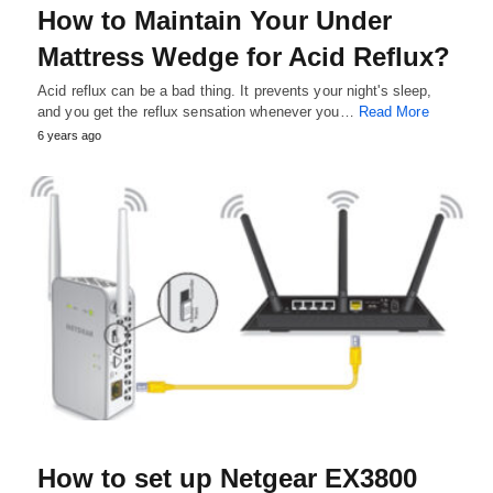
How to Maintain Your Under
Mattress Wedge for Acid Reflux?
Acid reflux can be a bad thing. It prevents your night's sleep,
and you get the reflux sensation whenever you…
Read More
6 years ago
How to set up Netgear EX3800