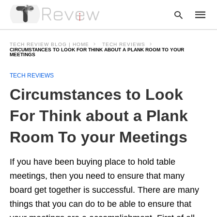
TECH REVIEW BLOG | HOME
TECH REVIEWS
CIRCUMSTANCES TO LOOK FOR THINK ABOUT A PLANK ROOM TO YOUR
MEETINGS
Type
TECH REVIEWS
your
Circumstances to Look
searc
query
and
For Think about a Plank
hit
enter:
Room To your Meetings
If you have been buying place to hold table
meetings, then you need to ensure that many
board get together is successful. There are many
things that you can do to be able to ensure that