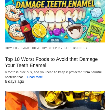
HOW TO ( SMART HOME DIY, STEP BY STEP GUIDES )
Top 10 Worst Foods to Avoid that Damage
Your Teeth Enamel
A tooth is precious, and you need to keep it protected from harmful
bacteria that…
Read More
6 days ago