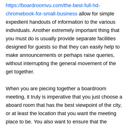
https://boardroomvu.com/the-best-full-hd-
chromebook-for-small-business
allow for simple
expedient handouts of information to the various
individuals. Another extremely important thing that
you must do is usually provide separate facilities
designed for guests so that they can easily help to
make announcements or perhaps raise queries,
without interrupting the general movement of the
get together.
When you are piecing together a boardroom
meeting, it truly is imperative that you just choose a
aboard room that has the best viewpoint of the city,
or at least the location that you want the meeting
place to be. You also want to ensure that the