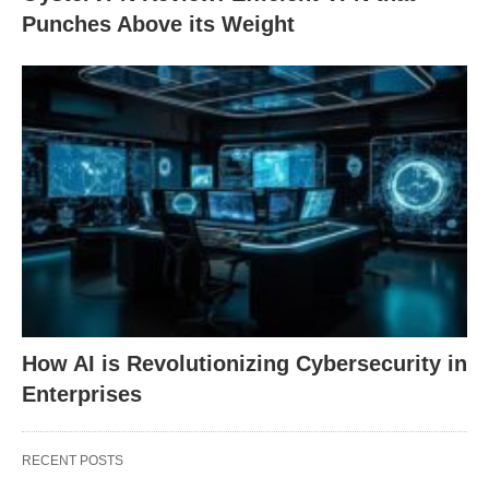
Punches Above its Weight
How AI is Revolutionizing Cybersecurity in
Enterprises
RECENT POSTS