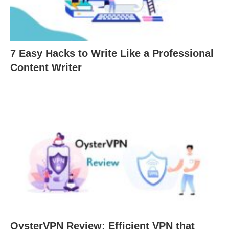
7 Easy Hacks to Write Like a Professional
Content Writer
OysterVPN Review: Efficient VPN that