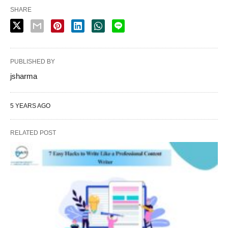
SHARE
PUBLISHED BY
jsharma
5 YEARS AGO
RELATED POST