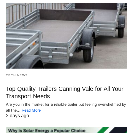
TECH NEWS
Top Quality Trailers Canning Vale for All Your
Transport Needs
Are you in the market for a reliable trailer but feeling overwhelmed by
all the…
Read More
2 days ago