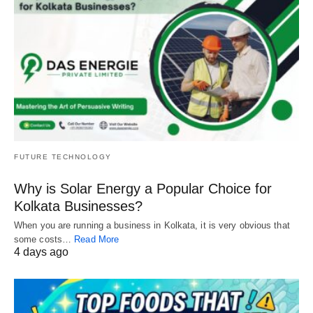
FUTURE TECHNOLOGY
Why is Solar Energy a Popular Choice for
Kolkata Businesses?
When you are running a business in Kolkata, it is very obvious that
some costs…
Read More
4 days ago