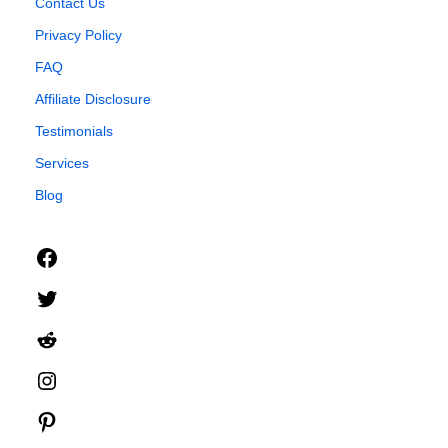
Contact Us
Privacy Policy
FAQ
Affiliate Disclosure
Testimonials
Services
Blog
Facebook
Twitter
Reddit
Instagram
Pinterest