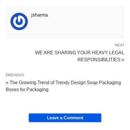
jsharma
NEXT
WE ARE SHARING YOUR HEAVY LEGAL
RESPONSIBILITIES »
PREVIOUS
« The Growing Trend of Trendy Design Soap Packaging
Boxes for Packaging
Leave a Comment