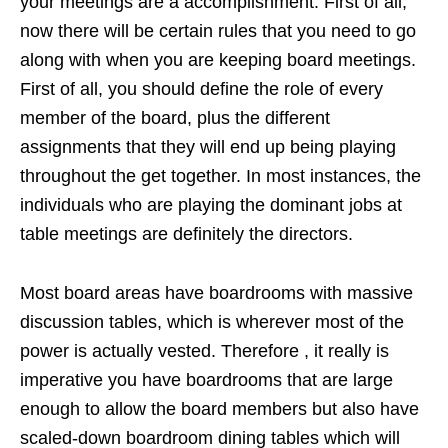
your meetings are a accomplishment. First of all,
now there will be certain rules that you need to go
along with when you are keeping board meetings.
First of all, you should define the role of every
member of the board, plus the different
assignments that they will end up being playing
throughout the get together. In most instances, the
individuals who are playing the dominant jobs at
table meetings are definitely the directors.
Most board areas have boardrooms with massive
discussion tables, which is wherever most of the
power is actually vested. Therefore , it really is
imperative you have boardrooms that are large
enough to allow the board members but also have
scaled-down boardroom dining tables which will