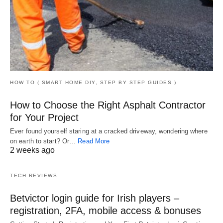
HOW TO ( SMART HOME DIY, STEP BY STEP GUIDES )
How to Choose the Right Asphalt Contractor
for Your Project
Ever found yourself staring at a cracked driveway, wondering where
on earth to start? Or…
Read More
2 weeks ago
TECH REVIEWS
Betvictor login guide for Irish players –
registration, 2FA, mobile access & bonuses