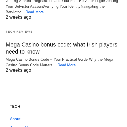
Getting Started: Registration and Your First Betvictor LoginCreating
Your Betvictor AccountVerifying Your IdentityNavigating the
Betvictor…
Read More
2 weeks ago
TECH REVIEWS
Mega Casino bonus code: what Irish players
need to know
Mega Casino Bonus Code – Your Practical Guide Why the Mega
Casino Bonus Code Matters…
Read More
2 weeks ago
TECH
About