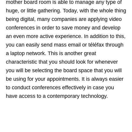
mother board room is able to manage any type of
huge, or little gathering. Today, with the whole thing
being digital, many companies are applying video
conferences in order to save money and develop
an even more active experience. In addition to this,
you can easily send mass email or téléfax through
a laptop network. This is another great
characteristic that you should look for whenever
you will be selecting the board space that you will
be using for your appointments. It is always easier
to conduct conferences effectively in case you
have access to a contemporary technology.