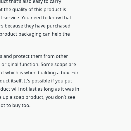
ct that’s also easy to carry
 the quality of this product is
t service. You need to know that
mers because they have purchased
ry product packaging can help the
ts and protect them from other
ts original function. Some soaps are
 of which is when building a box. For
ct itself. It’s possible if you put
ct will not last as long as it was in
cks up a soap product, you don’t see
ot to buy too.