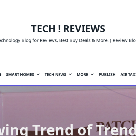
TECH ! REVIEWS
echnology Blog for Reviews, Best Buy Deals & More. ( Review Blo
SMART HOMES
TECH NEWS
MORE
PUBLISH
AIR TAX
ing Trend of Tren