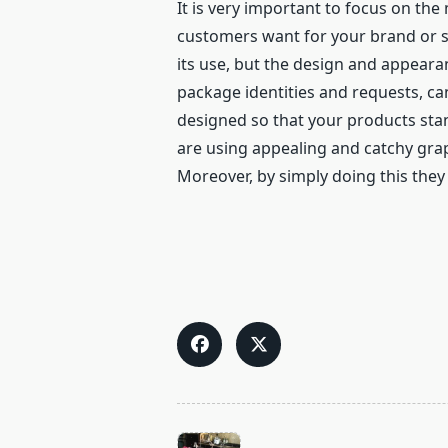
It is very important to focus on th
customers want for your brand or so
its use, but the design and appearan
package identities and requests, can
designed so that your products sta
are using appealing and catchy grap
Moreover, by simply doing this they 
<span