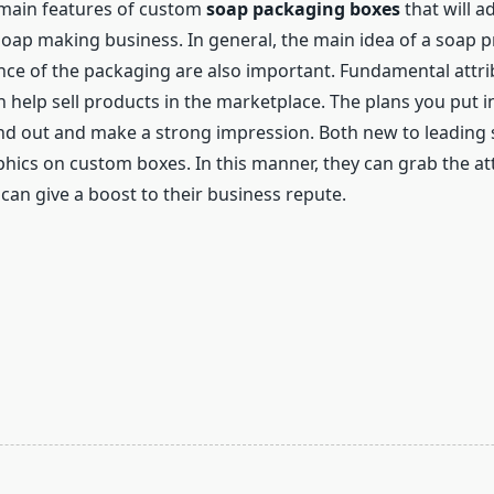
e main features of custom
soap packaging boxes
that will a
ap making business. In general, the main idea of ​​a soap p
ce of the packaging are also important. Fundamental attribu
 help sell products in the marketplace. The plans you put in
nd out and make a strong impression. Both new to leading 
hics on custom boxes. In this manner, they can grab the att
can give a boost to their business repute.