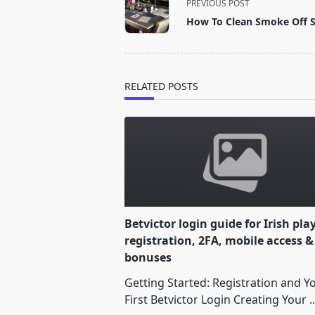
PREVIOUS POST
class="nav-
How To Clean Smoke Off S
subtitle
screen-
reader-
text">Page</span>
RELATED POSTS
Betvictor login guide for Irish pla
registration, 2FA, mobile access &
bonuses
Getting Started: Registration and Y
First Betvictor Login Creating Your
..