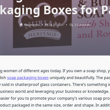
kaging Boxes for 
On
Kevinmartez
Jul 27, 2021
2 Comments
The
Growing
Trend
Of
Trendy
Design
Soap
Packaging
Boxes
For
Packaging
 women of different ages today. If you own a soap shop, 
lish
soap packaging boxes
uniquely and beautifully. The pa
lly sold in shatterproof glass containers. There’s something
business world and leveraging your business or knowledge.
easier for you to promote your company’s various soap pr
oduct packaged in the same size, order and shape. In addi