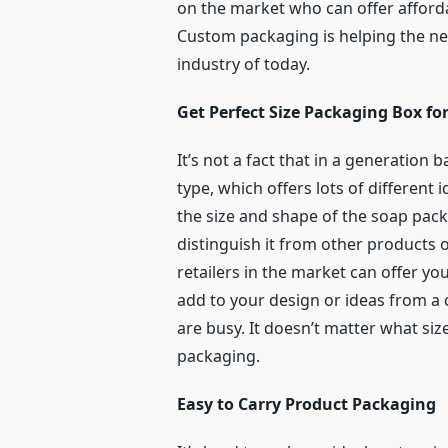
on the market who can offer afforda
Custom packaging is helping the ne
industry of today.
Get Perfect Size Packaging Box for
It’s not a fact that in a generation 
type, which offers lots of different
the size and shape of the soap pack
distinguish it from other products
retailers in the market can offer yo
add to your design or ideas from a 
are busy. It doesn’t matter what si
packaging.
Easy to Carry Product Packaging