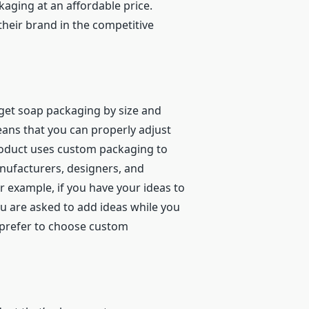
aging at an affordable price.
heir brand in the competitive
to get soap packaging by size and
means that you can properly adjust
product uses custom packaging to
nufacturers, designers, and
r example, if you have your ideas to
ou are asked to add ideas while you
y prefer to choose custom