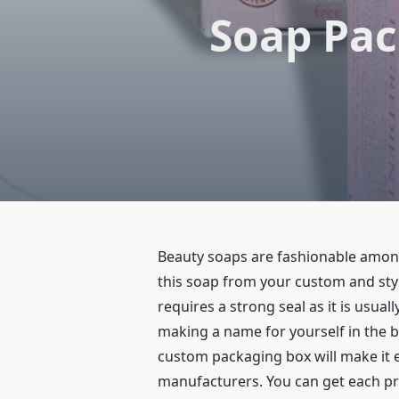
Soap Pac
Beauty soaps are fashionable among
this soap from your custom and sty
requires a strong seal as it is usua
making a name for yourself in the 
custom packaging box will make it 
manufacturers. You can get each pr