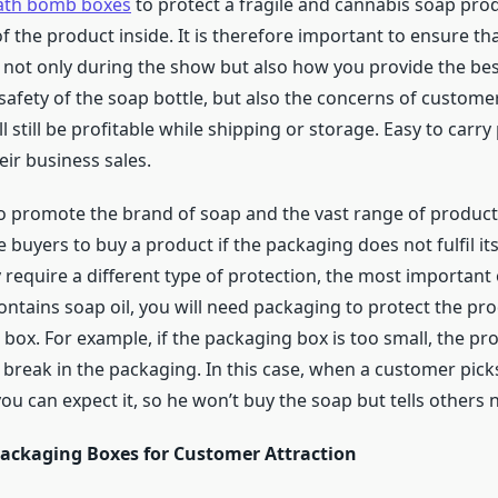
ath bomb boxes
to protect a fragile and cannabis soap produ
 the product inside. It is therefore important to ensure that
 not only during the show but also how you provide the bes
safety of the soap bottle, but also the concerns of custo
ll still be profitable while shipping or storage. Easy to car
eir business sales.
o promote the brand of soap and the vast range of produc
e buyers to buy a product if the packaging does not fulfil i
ey require a different type of protection, the most important
ontains soap oil, you will need packaging to protect the produ
x. For example, if the packaging box is too small, the produ
ll, or break in the packaging. In this case, when a customer pi
u can expect it, so he won’t buy the soap but tells others n
ackaging Boxes for Customer Attraction