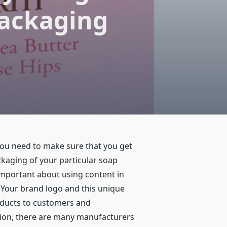
Packaging
you need to make sure that you get
ckaging of your particular soap
 important about using content in
 Your brand logo and this unique
oducts to customers and
tion, there are many manufacturers