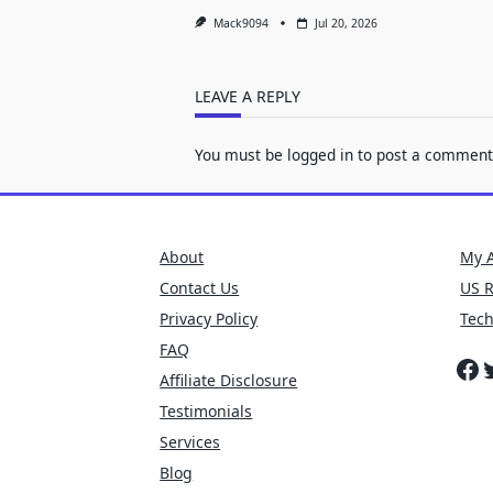
Mack9094
Jul 20, 2026
LEAVE A REPLY
You must be
logged in
to post a comment
About
My 
Contact Us
US 
Privacy Policy
Tec
FAQ
Fa
T
Affiliate Disclosure
Testimonials
Services
Blog