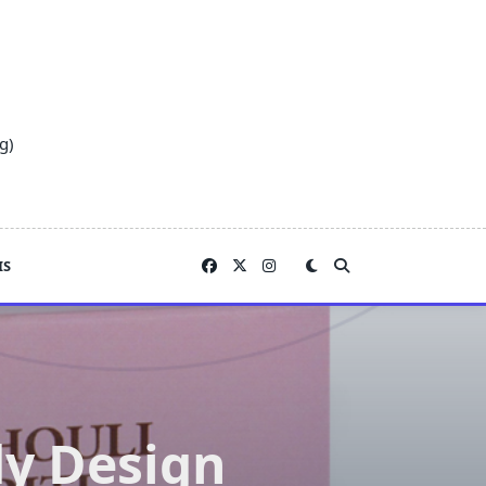
g)
IS
dy Design