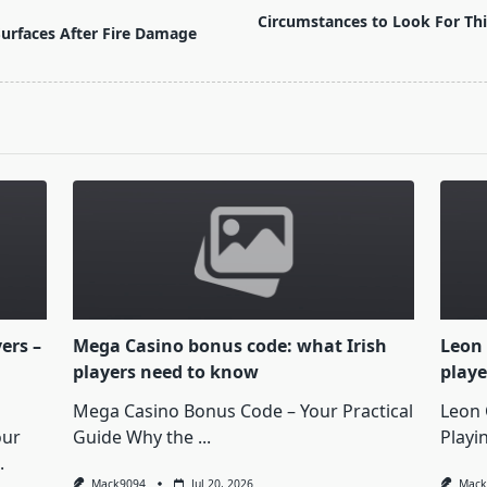
Circumstances to Look For Th
urfaces After Fire Damage
yers –
Mega Casino bonus code: what Irish
Leon 
players need to know
playe
Mega Casino Bonus Code – Your Practical
Leon 
our
Guide Why the
...
Playi
.
Mack9094
Jul 20, 2026
Mack