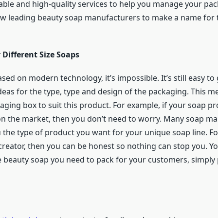
ble and high-quality services to help you manage your pack
w leading beauty soap manufacturers to make a name for t
 Different Size Soaps
based on modern technology, it’s impossible. It’s still easy 
 ideas for the type, type and design of the packaging. This 
aging box to suit this product. For example, if your soap 
 on the market, then you don’t need to worry. Many soap ma
u the type of product you want for your unique soap line. Fo
creator, then you can be honest so nothing can stop you. Y
ze beauty soap you need to pack for your customers, simpl