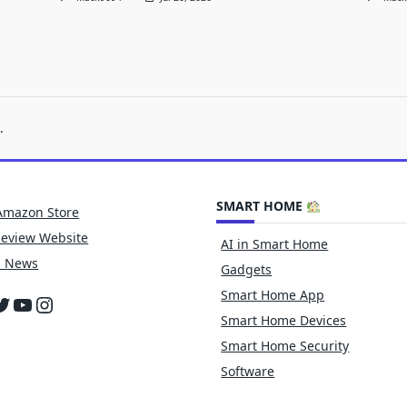
.
SMART HOME
Amazon Store
Review Website
AI in Smart Home
h News
Gadgets
Smart Home App
cebook
witter
YouTube
Instagram
Smart Home Devices
Smart Home Security
Software