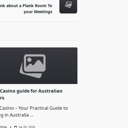
ink about a Plank Room To
your Meetings
Casino guide for Australian
rs
Casino – Your Practical Guide to
ng in Australia
...
9094
Jul 20, 2026