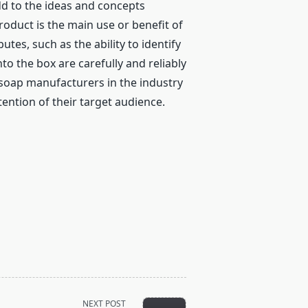
dd to the ideas and concepts
roduct is the main use or benefit of
tes, such as the ability to identify
to the box are carefully and reliably
soap manufacturers in the industry
ention of their target audience.
NEXT POST