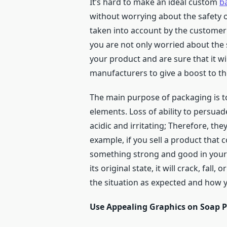
It’s hard to make an ideal custom
b
without worrying about the safety of
taken into account by the customer
you are not only worried about the 
your product and are sure that it wi
manufacturers to give a boost to th
The main purpose of packaging is t
elements. Loss of ability to persuad
acidic and irritating; Therefore, th
example, if you sell a product that c
something strong and good in your bo
its original state, it will crack, fa
the situation as expected and how yo
Use Appealing Graphics on Soap P