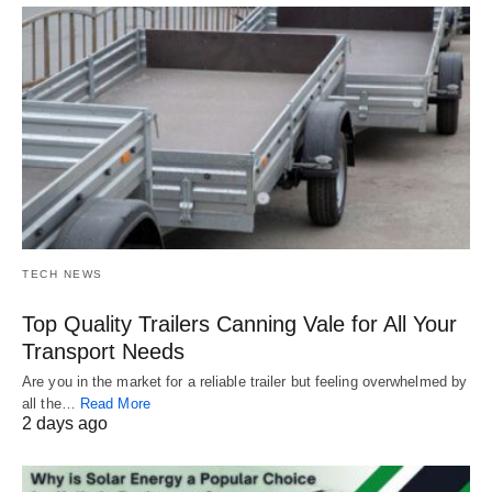
TECH NEWS
Top Quality Trailers Canning Vale for All Your
Transport Needs
Are you in the market for a reliable trailer but feeling overwhelmed by
all the…
Read More
2 days ago