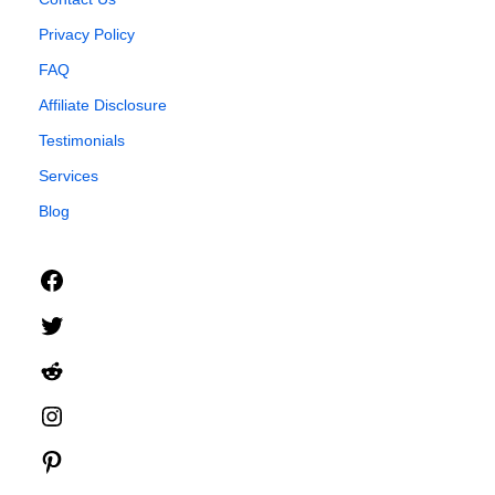
Privacy Policy
FAQ
Affiliate Disclosure
Testimonials
Services
Blog
Facebook
Twitter
Reddit
Instagram
Pinterest