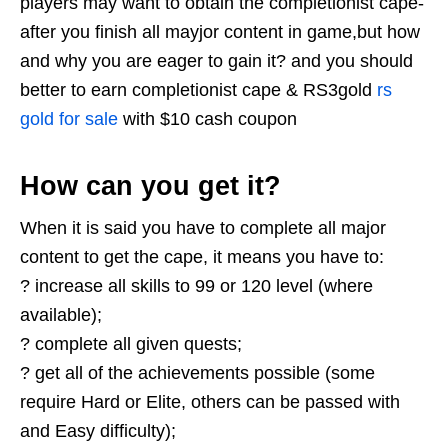
players may want to obtain the completionist cape-
after you finish all mayjor content in game,but how
and why you are eager to gain it? and you should
better to earn completionist cape & RS3gold
rs
gold for sale
with $10 cash coupon
How can you get it?
When it is said you have to complete all major
content to get the cape, it means you have to:
? increase all skills to 99 or 120 level (where
available);
? complete all given quests;
? get all of the achievements possible (some
require Hard or Elite, others can be passed with
and Easy difficulty);