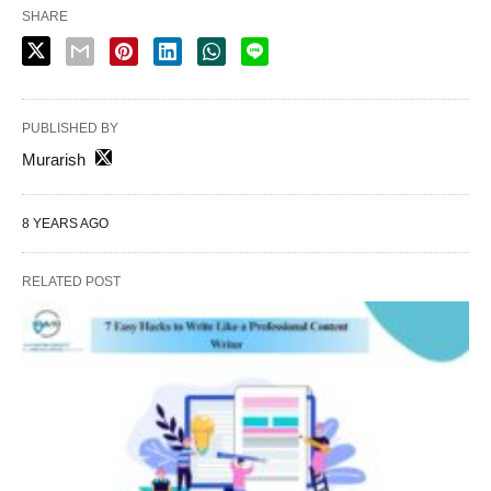
SHARE
PUBLISHED BY
Murarish
8 YEARS AGO
RELATED POST