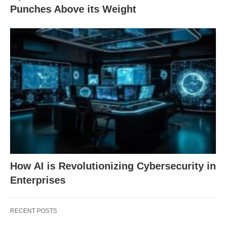
Punches Above its Weight
How AI is Revolutionizing Cybersecurity in
Enterprises
RECENT POSTS