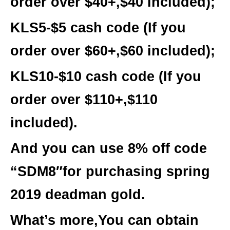
order over $40+,$40 included);
KLS5-$5 cash
code (If you
order over $60+,$60 included);
KLS10-$10 cash
code (If you
order over $110+,$110
included).
And you can use 8% off code
“SDM8″for purchasing spring
2019 deadman gold.
What’s more,You can obtain