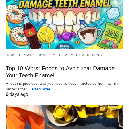
HOW TO ( SMART HOME DIY, STEP BY STEP GUIDES )
Top 10 Worst Foods to Avoid that Damage
Your Teeth Enamel
A tooth is precious, and you need to keep it protected from harmful
bacteria that…
Read More
6 days ago