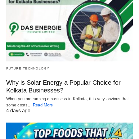
FUTURE TECHNOLOGY
Why is Solar Energy a Popular Choice for
Kolkata Businesses?
When you are running a business in Kolkata, it is very obvious that
some costs…
Read More
4 days ago