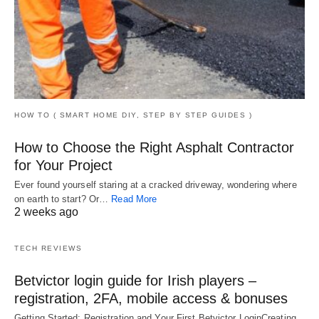
HOW TO ( SMART HOME DIY, STEP BY STEP GUIDES )
How to Choose the Right Asphalt Contractor
for Your Project
Ever found yourself staring at a cracked driveway, wondering where
on earth to start? Or…
Read More
2 weeks ago
TECH REVIEWS
Betvictor login guide for Irish players –
registration, 2FA, mobile access & bonuses
Getting Started: Registration and Your First Betvictor LoginCreating