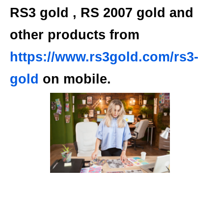
RS3 gold
, RS 2007 gold and
other products
from
https://www.rs3gold.com/rs3-
gold
on mobile.