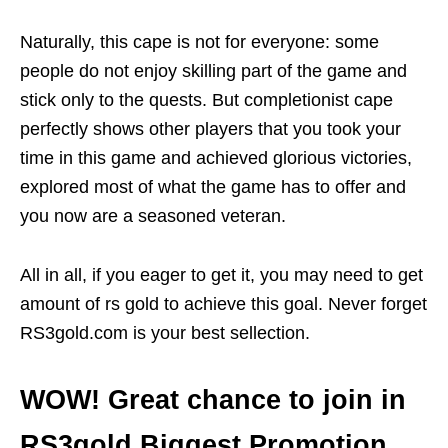
Naturally, this cape is not for everyone: some
people do not enjoy skilling part of the game and
stick only to the quests. But completionist cape
perfectly shows other players that you took your
time in this game and achieved glorious victories,
explored most of what the game has to offer and
you now are a seasoned veteran.
All in all, if you eager to get it, you may need to get
amount of rs gold to achieve this goal. Never forget
RS3gold.com is your best sellection.
WOW! Great chance to join in
RS3gold Biggest Promotion