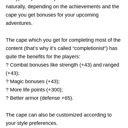
naturally, depending on the achievements and the
cape you get bonuses for your upcoming
adventures.
The cape which you get for completing most of the
content (that’s why it’s called “completionist”) has
quite the benefits for the players:
? Combat bonuses like strength (+43) and ranged
(+43);
? Magic bonuses (+43);
? More life points (+300);
? Better armor (defense +65).
The cape can also be customized according to
your style preferences.