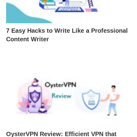
7 Easy Hacks to Write Like a Professional
Content Writer
OysterVPN Review: Efficient VPN that