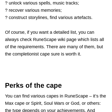
? unlock various spells, music tracks;
? recover various memories;
? construct storylines, find various artefacts.
Of course, if you want a detailed list, you can
always check RuneScape wiki page which lists all
of the requirements. There are many of them, but
the completionist cape sure is worth it.
Perks of the cape
You can find various capes in RuneScape – it’s the
Max cape or Spirit, Soul Wars or God, or others:
the type depends on your achievements. And