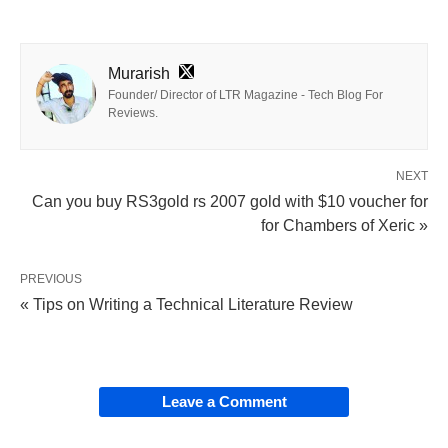
Murarish
Founder/ Director of LTR Magazine - Tech Blog For
Reviews.
NEXT
Can you buy RS3gold rs 2007 gold with $10 voucher for
for Chambers of Xeric »
PREVIOUS
« Tips on Writing a Technical Literature Review
Leave a Comment