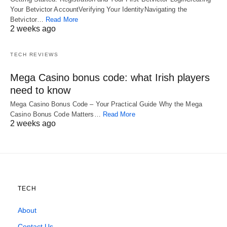
Your Betvictor AccountVerifying Your IdentityNavigating the
Betvictor…
Read More
2 weeks ago
TECH REVIEWS
Mega Casino bonus code: what Irish players
need to know
Mega Casino Bonus Code – Your Practical Guide Why the Mega
Casino Bonus Code Matters…
Read More
2 weeks ago
TECH
About
Contact Us