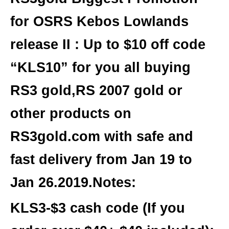
for OSRS Kebos Lowlands
release II
:
Up to $10 off code
“
KLS10
” for
you all buying
RS3 gold,RS 2007 gold or
other products on
RS3gold.com
with safe and
fast delivery from Jan 19 to
Jan 26.2019.Notes:
KLS3-$3 cash
code (If you