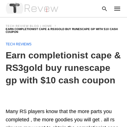
TECH REVIEW BLOG | HOME
EARN COMPLETIONIST CAPE & RS3GOLD BUY RUNESCAPE GP WITH $10 CASH
COUPON
Type
TECH REVIEWS
your
Earn completionist cape &
searc
query
and
RS3gold buy runescape
hit
enter:
gp with $10 cash coupon
Many RS players know that the more parts you
completed , the more goodies you will get . all rs