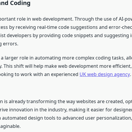
and Coding
important role in web development. Through the use of AI-p
ss by receiving real-time code suggestions and error-check
sist developers by providing code snippets and suggesting
g errors.
lay a larger role in automating more complex coding tasks, a
y. This shift will help make web development more efficient, 
looking to work with an experienced
UK web design agency
.
gn is already transforming the way websites are created, o
ive innovation in the industry, making it easier for designer
 automated design tools to advanced user personalization, 
aginable.