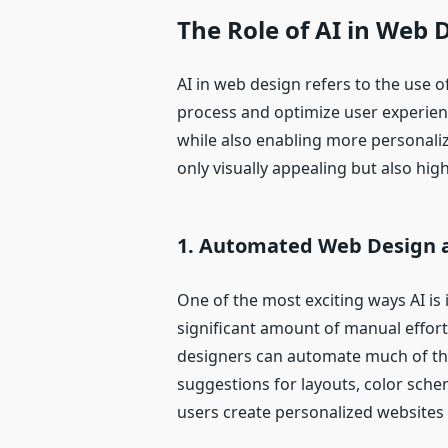
The Role of AI in Web 
AI in web design refers to the use 
process and optimize user experien
while also enabling more personalize
only visually appealing but also high
1.
Automated Web Design a
One of the most exciting ways AI is
significant amount of manual effort
designers can automate much of this
suggestions for layouts, color schem
users create personalized websites i