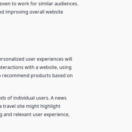
oven to work for similar audiences.
nd improving overall website
ersonalized user experiences will
teractions with a website, using
I to recommend products based on
eds of individual users. A news
 travel site might highlight
g and relevant user experience,