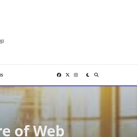
g)
IS
re of Web