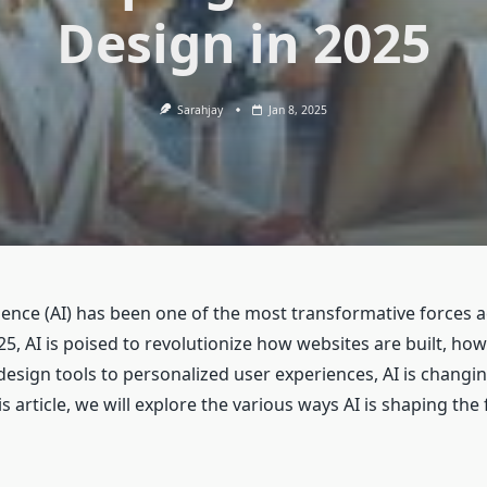
Design in 2025
Sarahjay
Jan 8, 2025
ligence (AI) has been one of the most transformative forces 
5, AI is poised to revolutionize how websites are built, ho
sign tools to personalized user experiences, AI is changi
s article, we will explore the various ways AI is shaping th