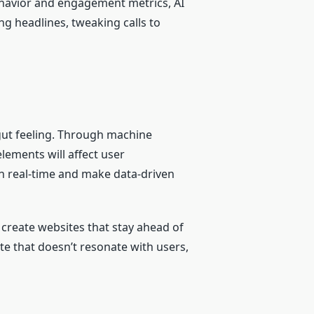
behavior and engagement metrics, AI
g headlines, tweaking calls to
 gut feeling. Through machine
lements will affect user
in real-time and make data-driven
 create websites that stay ahead of
te that doesn’t resonate with users,