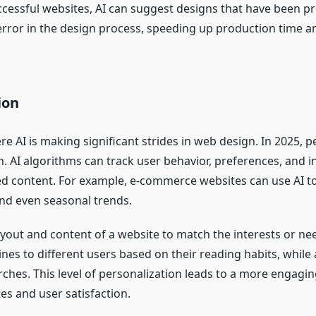
cessful websites, AI can suggest designs that have been pr
 error in the design process, speeding up production time a
ion
e AI is making significant strides in web design. In 2025, p
 AI algorithms can track user behavior, preferences, and in
ized content. For example, e-commerce websites can use A
and even seasonal trends.
ayout and content of a website to match the interests or ne
es to different users based on their reading habits, while a
ches. This level of personalization leads to a more engagin
es and user satisfaction.