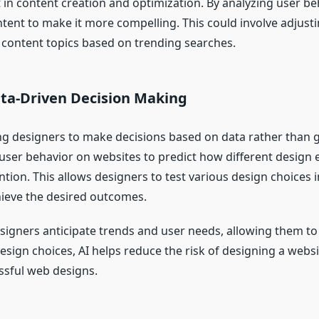
ist in content creation and optimization. By analyzing user 
ent to make it more compelling. This could involve adjustin
content topics based on trending searches.
ata-Driven Decision Making
ing designers to make decisions based on data rather than
 user behavior on websites to predict how different design e
ion. This allows designers to test various design choices 
chieve the desired outcomes.
designers anticipate trends and user needs, allowing them to
esign choices, AI helps reduce the risk of designing a websi
ssful web designs.