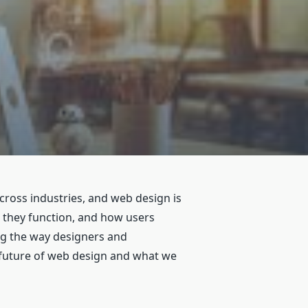
across industries, and web design is
w they function, and how users
ng the way designers and
e future of web design and what we