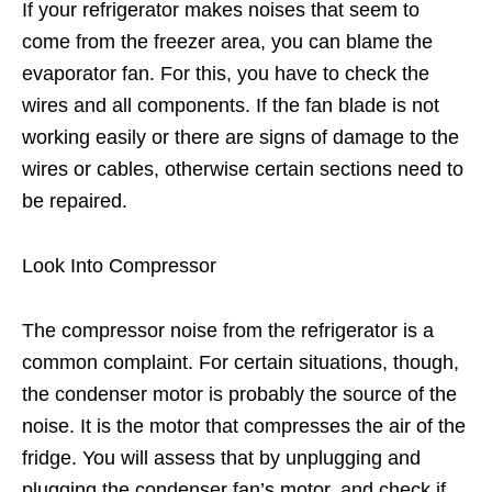
If your refrigerator makes noises that seem to
come from the freezer area, you can blame the
evaporator fan. For this, you have to check the
wires and all components. If the fan blade is not
working easily or there are signs of damage to the
wires or cables, otherwise certain sections need to
be repaired.
Look Into Compressor
The compressor noise from the refrigerator is a
common complaint. For certain situations, though,
the condenser motor is probably the source of the
noise. It is the motor that compresses the air of the
fridge. You will assess that by unplugging and
plugging the condenser fan’s motor, and check if