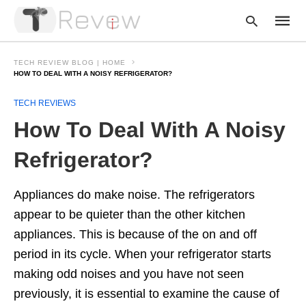
TECH REVIEW BLOG | HOME
HOW TO DEAL WITH A NOISY REFRIGERATOR?
TECH REVIEWS
Type
your
How To Deal With A Noisy
searc
query
and
Refrigerator?
hit
enter:
Appliances do make noise. The refrigerators
appear to be quieter than the other kitchen
appliances. This is because of the on and off
period in its cycle. When your refrigerator starts
making odd noises and you have not seen
previously, it is essential to examine the cause of