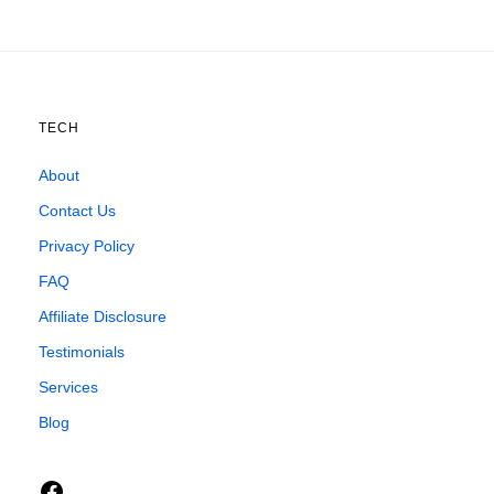
TECH
About
Contact Us
Privacy Policy
FAQ
Affiliate Disclosure
Testimonials
Services
Blog
Facebook