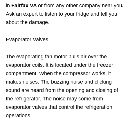
in
Fairfax VA
or from any other company near you
.
Ask an expert to listen to your fridge and tell you
about the damage.
Evaporator Valves
The evaporating fan motor pulls air over the
evaporator coils. It is located under the freezer
compartment. When the compressor works, it
makes noises. The buzzing noise and clicking
sound are heard from the opening and closing of
the refrigerator. The noise may come from
evaporator valves that control the refrigeration
operations.