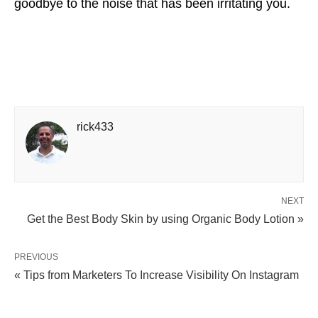
goodbye to the noise that has been irritating you.
rick433
NEXT
Get the Best Body Skin by using Organic Body Lotion »
PREVIOUS
« Tips from Marketers To Increase Visibility On Instagram