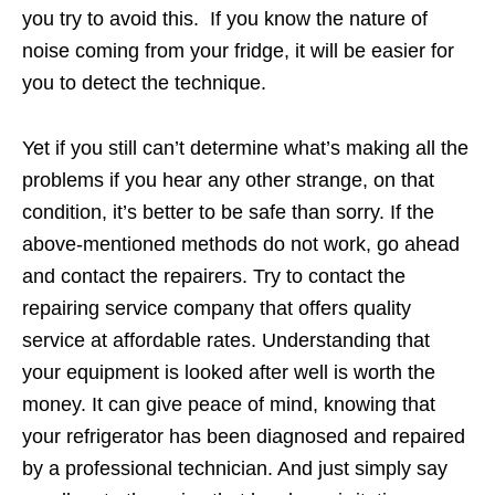
you try to avoid this. If you know the nature of
noise coming from your fridge, it will be easier for
you to detect the technique.
Yet if you still can’t determine what’s making all the
problems if you hear any other strange, on that
condition, it’s better to be safe than sorry. If the
above-mentioned methods do not work, go ahead
and contact the repairers. Try to contact the
repairing service company that offers quality
service at affordable rates. Understanding that
your equipment is looked after well is worth the
money. It can give peace of mind, knowing that
your refrigerator has been diagnosed and repaired
by a professional technician. And just simply say