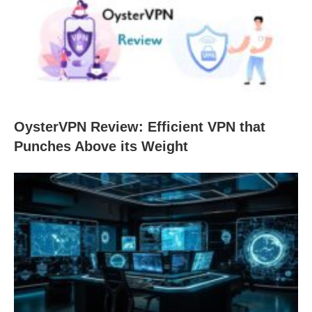
OysterVPN Review: Efficient VPN that
Punches Above its Weight