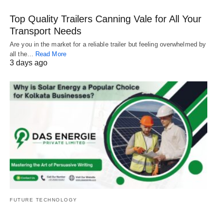
Top Quality Trailers Canning Vale for All Your
Transport Needs
Are you in the market for a reliable trailer but feeling overwhelmed by
all the…
Read More
3 days ago
FUTURE TECHNOLOGY