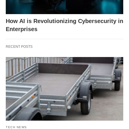
How AI is Revolutionizing Cybersecurity in
Enterprises
RECENT POSTS
TECH NEWS