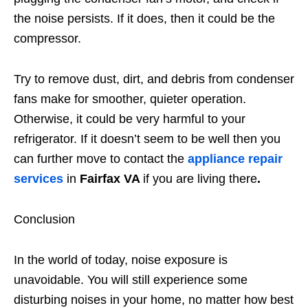
the noise persists. If it does, then it could be the
compressor.
Try to remove dust, dirt, and debris from condenser
fans make for smoother, quieter operation.
Otherwise, it could be very harmful to your
refrigerator. If it doesn’t seem to be well then you
can further move to contact the
appliance repair
services
in
Fairfax VA
if you are living there
.
Conclusion
In the world of today, noise exposure is
unavoidable. You will still experience some
disturbing noises in your home, no matter how best