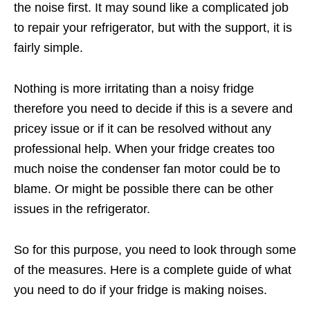
the noise first. It may sound like a complicated job
to repair your refrigerator, but with the support, it is
fairly simple.
Nothing is more irritating than a noisy fridge
therefore you need to decide if this is a severe and
pricey issue or if it can be resolved without any
professional help. When your fridge creates too
much noise the condenser fan motor could be to
blame. Or might be possible there can be other
issues in the refrigerator.
So for this purpose, you need to look through some
of the measures. Here is a complete guide of what
you need to do if your fridge is making noises.