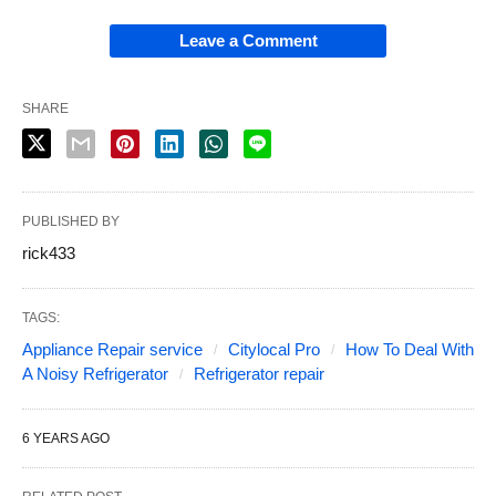
Leave a Comment
SHARE
PUBLISHED BY
rick433
TAGS:
Appliance Repair service
Citylocal Pro
How To Deal With
A Noisy Refrigerator
Refrigerator repair
6 YEARS AGO