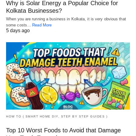
Why is Solar Energy a Popular Choice for
Kolkata Businesses?
When you are running a business in Kolkata, it is very obvious that
some costs…
Read More
5 days ago
HOW TO ( SMART HOME DIY, STEP BY STEP GUIDES )
Top 10 Worst Foods to Avoid that Damage