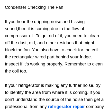
Condenser Checking The Fan
If you hear the dripping noise and hissing
sound,then it is coming due to the flow of
compressor oil. To get rid of it, you need to clean
off the dust, dirt, and other residues that might
block the fan. You also have to check for the coil:
the rectangular wired part behind your fridge.
Inspect if it’s working properly. Remember to clean
the coil too.
If your refrigerator is making any further noise, try
to identify the area from where it is coming. If you
don’t understand the source of the noise then get a
professional from any
refrigerator repair
company