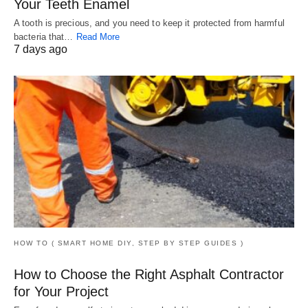
Your Teeth Enamel
A tooth is precious, and you need to keep it protected from harmful
bacteria that…
Read More
7 days ago
HOW TO ( SMART HOME DIY, STEP BY STEP GUIDES )
How to Choose the Right Asphalt Contractor
for Your Project