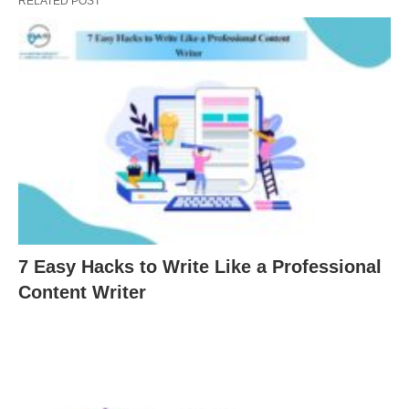
RELATED POST
7 Easy Hacks to Write Like a Professional
Content Writer