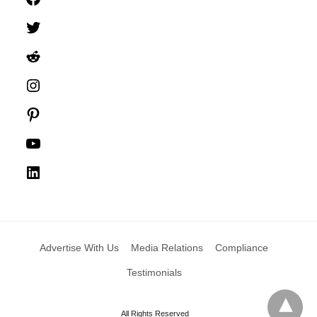
Twitter
Reddit
Instagram
Pinterest
YouTube
LinkedIn
Advertise With Us
Media Relations
Compliance
Testimonials
All Rights Reserved