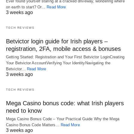
Ever found yourself staring at a cracked driveway, wondering where
on earth to start? Or…
Read More
3 weeks ago
TECH REVIEWS
Betvictor login guide for Irish players –
registration, 2FA, mobile access & bonuses
Getting Started: Registration and Your First Betvictor LoginCreating
Your Betvictor AccountVerifying Your IdentityNavigating the
Betvictor…
Read More
3 weeks ago
TECH REVIEWS
Mega Casino bonus code: what Irish players
need to know
Mega Casino Bonus Code – Your Practical Guide Why the Mega
Casino Bonus Code Matters…
Read More
3 weeks ago