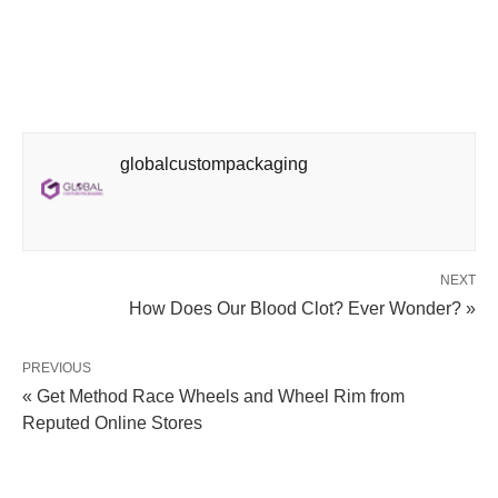
globalcustompackaging
NEXT
How Does Our Blood Clot? Ever Wonder? »
PREVIOUS
« Get Method Race Wheels and Wheel Rim from
Reputed Online Stores