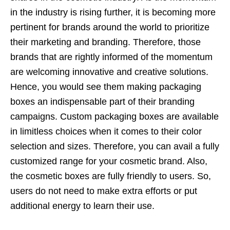
in the industry is rising further, it is becoming more
pertinent for brands around the world to prioritize
their marketing and branding. Therefore, those
brands that are rightly informed of the momentum
are welcoming innovative and creative solutions.
Hence, you would see them making packaging
boxes an indispensable part of their branding
campaigns. Custom packaging boxes are available
in limitless choices when it comes to their color
selection and sizes. Therefore, you can avail a fully
customized range for your cosmetic brand. Also,
the cosmetic boxes are fully friendly to users. So,
users do not need to make extra efforts or put
additional energy to learn their use.