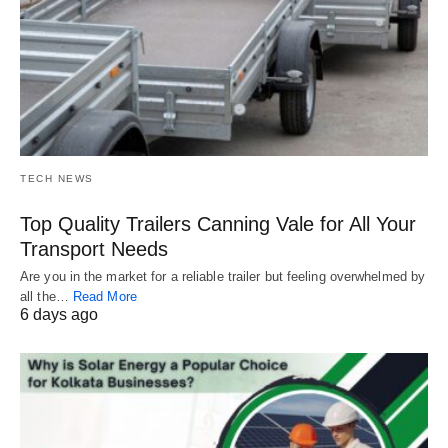
TECH NEWS
Top Quality Trailers Canning Vale for All Your
Transport Needs
Are you in the market for a reliable trailer but feeling overwhelmed by
all the…
Read More
6 days ago