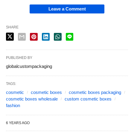
Leave a Comment
SHARE
PUBLISHED BY
globalcustompackaging
TAGS:
cosmetic
cosmetic boxes
cosmetic boxes packaging
cosmetic boxes wholesale
custom cosmetic boxes
fashion
6 YEARS AGO