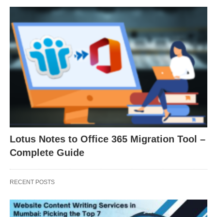
Lotus Notes to Office 365 Migration Tool –
Complete Guide
RECENT POSTS