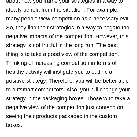
about how you frame your strategies in a way to
ideally benefit from the situation. For example,
many people view competition as a necessary evil.
So, they line their strategies in a way to negate the
negative impacts of the competition. However, this
strategy is not fruitful in the long run. The best
thing is to take a good view of the competition.
Thinking of increasing competition in terms of
healthy activity will instigate you to outline a
positive strategy. Therefore, you will be better able
to outsmart competitors. Also, you will change your
strategy in the packaging boxes. Those who take a
negative view of the competition just contend on
seeing their products packaged in the custom
boxes.