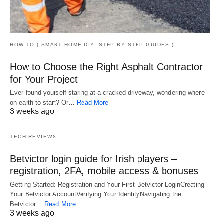
HOW TO ( SMART HOME DIY, STEP BY STEP GUIDES )
How to Choose the Right Asphalt Contractor
for Your Project
Ever found yourself staring at a cracked driveway, wondering where
on earth to start? Or…
Read More
3 weeks ago
TECH REVIEWS
Betvictor login guide for Irish players –
registration, 2FA, mobile access & bonuses
Getting Started: Registration and Your First Betvictor LoginCreating
Your Betvictor AccountVerifying Your IdentityNavigating the
Betvictor…
Read More
3 weeks ago