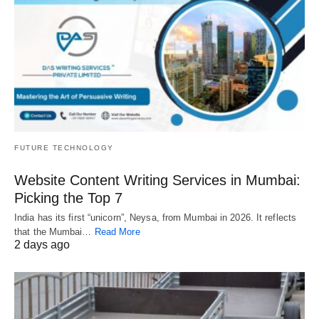
FUTURE TECHNOLOGY
Website Content Writing Services in Mumbai:
Picking the Top 7
India has its first “unicorn”, Neysa, from Mumbai in 2026. It reflects
that the Mumbai…
Read More
2 days ago