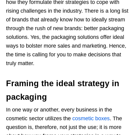
how they formulate their strategies to cope with
rising challenges in the industry. There is a long list
of brands that already know how to ideally stream
through the rush of new brands: better packaging
solutions. Yes, the packaging solutions offer ideal
ways to bolster more sales and marketing. Hence,
the time is calling for you to make decisions that
truly matter.
Framing the ideal strategy in
packaging
In one way or another, every business in the
cosmetic sector utilizes the
cosmetic boxes
. The
question is, therefore, not just the use; it is more