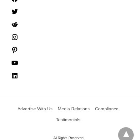
Twitter
Reddit
Instagram
Pinterest
YouTube
LinkedIn
Advertise With Us
Media Relations
Compliance
Testimonials
All Rights Reserved