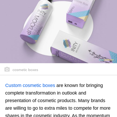
cosmetic boxes
Custom cosmetic boxes
are known for bringing
complete transformation in outlook and
presentation of cosmetic products. Many brands
are willing to go to extra miles to compete for more
shares in the cosmetic industry. As the momentum