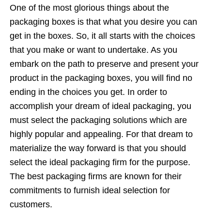
One of the most glorious things about the
packaging boxes is that what you desire you can
get in the boxes. So, it all starts with the choices
that you make or want to undertake. As you
embark on the path to preserve and present your
product in the packaging boxes, you will find no
ending in the choices you get. In order to
accomplish your dream of ideal packaging, you
must select the packaging solutions which are
highly popular and appealing. For that dream to
materialize the way forward is that you should
select the ideal packaging firm for the purpose.
The best packaging firms are known for their
commitments to furnish ideal selection for
customers.