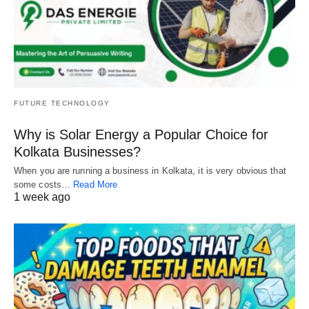
FUTURE TECHNOLOGY
Why is Solar Energy a Popular Choice for
Kolkata Businesses?
When you are running a business in Kolkata, it is very obvious that
some costs…
Read More
1 week ago