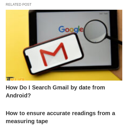
RELATED POST
How Do I Search Gmail by date from
Android?
How to ensure accurate readings from a
measuring tape