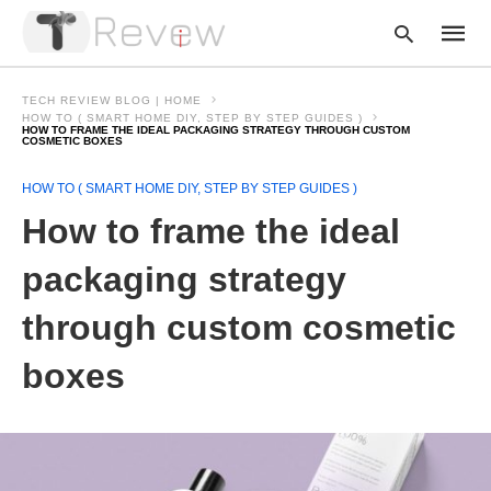
TECH REVIEW BLOG | HOME
HOW TO ( SMART HOME DIY, STEP BY STEP GUIDES )
HOW TO FRAME THE IDEAL PACKAGING STRATEGY THROUGH CUSTOM
COSMETIC BOXES
Type
your
HOW TO ( SMART HOME DIY, STEP BY STEP GUIDES )
searc
How to frame the ideal
query
and
hit
packaging strategy
enter:
through custom cosmetic
boxes