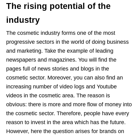
The rising potential of the
industry
The cosmetic industry forms one of the most
progressive sectors in the world of doing business
and marketing. Take the example of leading
newspapers and magazines. You will find the
pages full of news stories and blogs in the
cosmetic sector. Moreover, you can also find an
increasing number of video logs and Youtube
videos in the cosmetic area. The reason is
obvious: there is more and more flow of money into
the cosmetic sector. Therefore, people have every
reason to invest in the area which has the future.
However, here the question arises for brands on