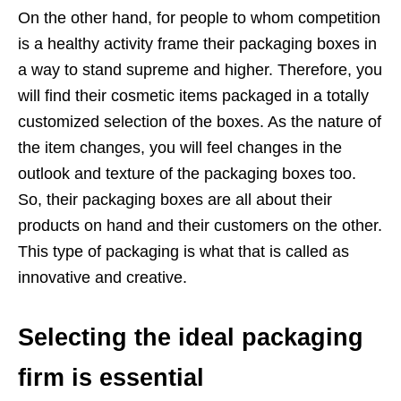
On the other hand, for people to whom competition
is a healthy activity frame their packaging boxes in
a way to stand supreme and higher. Therefore, you
will find their cosmetic items packaged in a totally
customized selection of the boxes. As the nature of
the item changes, you will feel changes in the
outlook and texture of the packaging boxes too.
So, their packaging boxes are all about their
products on hand and their customers on the other.
This type of packaging is what that is called as
innovative and creative.
Selecting the ideal packaging
firm is essential