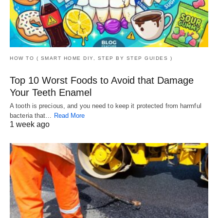
HOW TO ( SMART HOME DIY, STEP BY STEP GUIDES )
Top 10 Worst Foods to Avoid that Damage
Your Teeth Enamel
A tooth is precious, and you need to keep it protected from harmful
bacteria that…
Read More
1 week ago