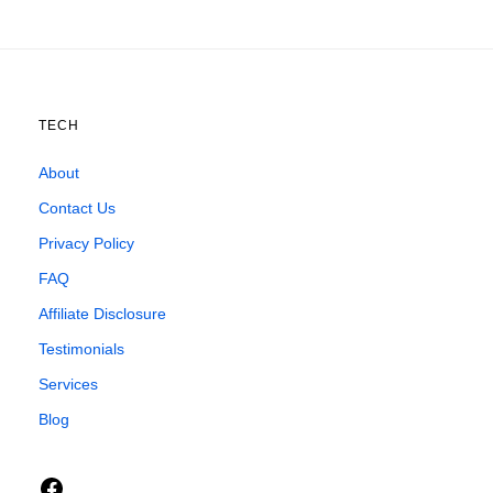
TECH
About
Contact Us
Privacy Policy
FAQ
Affiliate Disclosure
Testimonials
Services
Blog
Facebook