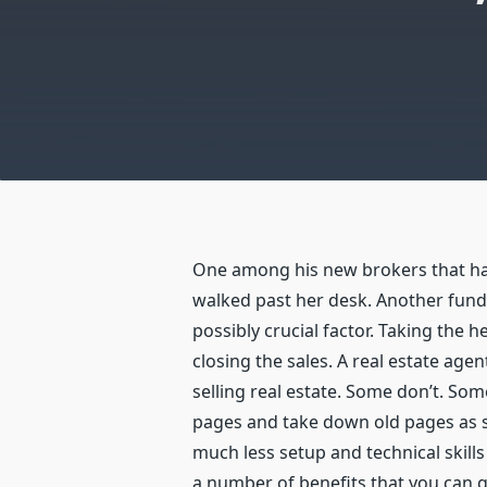
One among his new brokers that ha
walked past her desk. Another fund
possibly crucial factor. Taking the 
closing the sales. A real estate age
selling real estate. Some don’t. So
pages and take down old pages as so
much less setup and technical skill
a number of benefits that you can g