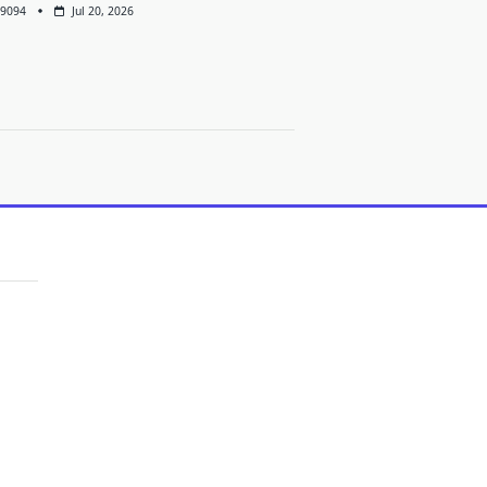
9094
Jul 20, 2026