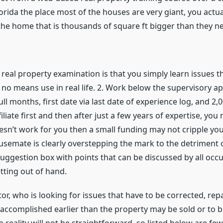
lorida the place most of the houses are very giant, you actu
the home that is thousands of square ft bigger than they n
real property examination is that you simply learn issues t
no means use in real life. 2. Work below the supervisory app
ull months, first date via last date of experience log, and 2,
liate first and then after just a few years of expertise, you m
oesn’t work for you then a small funding may not cripple you 
ousemate is clearly overstepping the mark to the detriment
 suggestion box with points that can be discussed by all o
tting out of hand.
tor, who is looking for issues that have to be corrected, r
e accomplished earlier than the property may be sold or to b