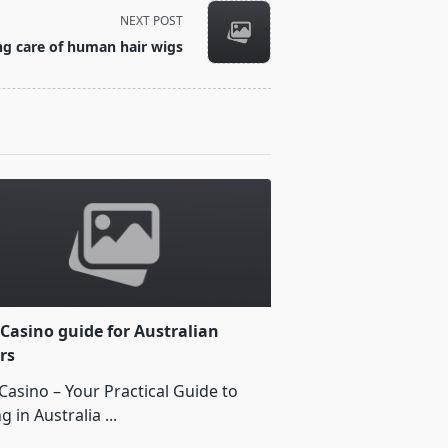
NEXT POST
ng care of human hair wigs
Casino guide for Australian
rs
Casino – Your Practical Guide to
ng in Australia
...