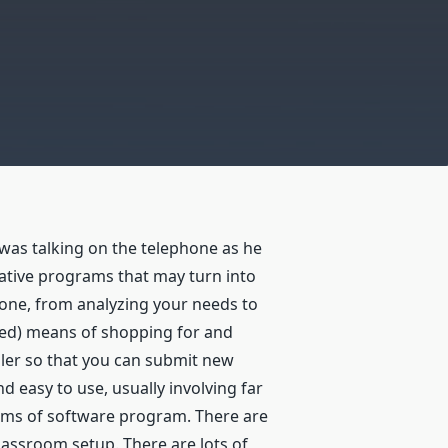
as talking on the telephone as he
ative programs that may turn into
stone, from analyzing your needs to
cated) means of shopping for and
pler so that you can submit new
 easy to use, usually involving far
items of software program. There are
lassroom setup. There are lots of