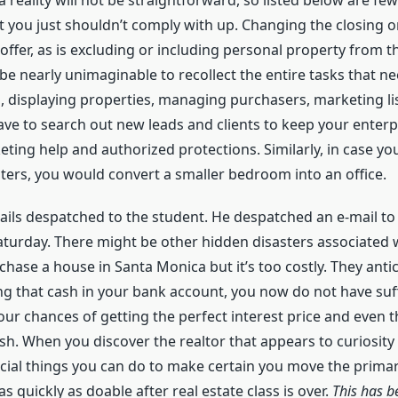
 reality will not be straightforward, so listed below are 
t you just shouldn’t comply with up. Changing the closing o
ffer, as is excluding or including personal property from 
be nearly unimaginable to recollect the entire tasks that nee
, displaying properties, managing purchasers, marketing l
have to search out new leads and clients to keep your enterp
ting help and authorized protections. Similarly, in case yo
ters, you would convert a smaller bedroom into an office.
ils despatched to the student. He despatched an e-mail to 
turday. There might be other hidden disasters associated wi
ase a house in Santa Monica but it’s too costly. They ant
 that cash in your bank account, you now do not have suffi
r chances of getting the perfect interest price and even 
sh. When you discover the realtor that appears to curiosity
ucial things you can do to make certain you move the primar
s quickly as doable after real estate class is over.
This has b