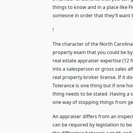
things to know and in a place like F
someone in order that they’ll want 
!
The character of the North Carolina 
property exam that you could be by 
real estate appraiser expertise (12 f
into a salesperson or gross sales affi
real property broker license. If it d
Tolerance is one thing but if one h
thing needs to be stated .Having a
one way of stopping things from ge
An appraiser differs from an inspec
can be required by legislation to b