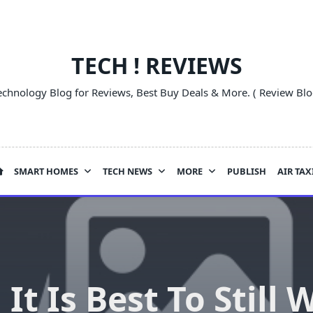
TECH ! REVIEWS
echnology Blog for Reviews, Best Buy Deals & More. ( Review Blo
SMART HOMES
TECH NEWS
MORE
PUBLISH
AIR TAX
It Is Best To Still