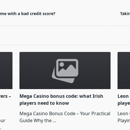
me with a bad credit score?
Taki
yers –
Mega Casino bonus code: what Irish
Leon 
players need to know
playe
Mega Casino Bonus Code – Your Practical
Leon 
our
Guide Why the
...
Playi
.