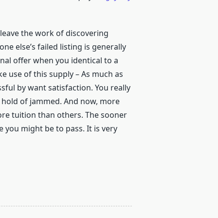
 leave the work of discovering
else’s failed listing is generally
final offer when you identical to a
e use of this supply – As much as
sful by want satisfaction. You really
t hold of jammed. And now, more
ore tuition than others. The sooner
 you might be to pass. It is very