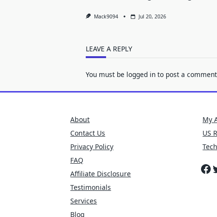
Mack9094
Jul 20, 2026
LEAVE A REPLY
You must be
logged in
to post a comment
About
My 
Contact Us
US 
Privacy Policy
Tec
FAQ
Fa
T
Affiliate Disclosure
Testimonials
Services
Blog