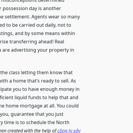
few misconceptions determined
r possession day is another
the settlement. Agents wear so many
d to be carried out daily, not to
istings, and by some means within
rise transferring ahead! Real
u are advertising your property in
the class letting them know that
th a home that’s ready to sell. As
icipate you to have enough money in
cient liquid funds to help that and
the home mortgage at all. You could
 you, guarantee that you just
y time is to schedule the North
een created with the help of
công ty xây