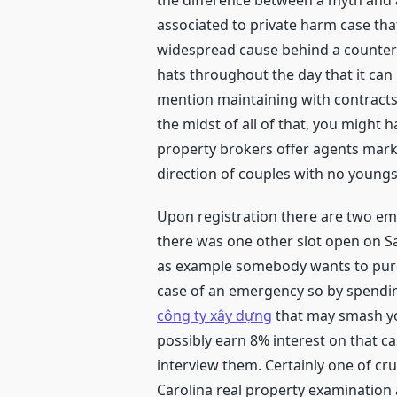
the difference between a myth and a
associated to private harm case tha
widespread cause behind a countero
hats throughout the day that it can 
mention maintaining with contracts
the midst of all of that, you might 
property brokers offer agents marke
direction of couples with no youngs
Upon registration there are two ema
there was one other slot open on Sa
as example somebody wants to purch
case of an emergency so by spending
công ty xây dựng
that may smash you
possibly earn 8% interest on that ca
interview them. Certainly one of cr
Carolina real property examination a