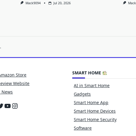
Mack9094
Jul 20, 2026
Mack
.
SMART HOME
Amazon Store
Review Website
AI in Smart Home
h News
Gadgets
Smart Home App
cebook
witter
YouTube
Instagram
Smart Home Devices
Smart Home Security
Software