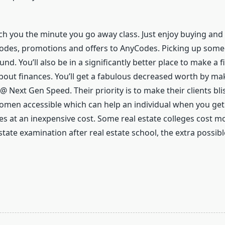
each you the minute you go away class. Just enjoy buying and
es, promotions and offers to AnyCodes. Picking up someone 
ound. You’ll also be in a significantly better place to make a 
bout finances. You’ll get a fabulous decreased worth by mak
 Next Gen Speed. Their priority is to make their clients blis
women accessible which can help an individual when you ge
s at an inexpensive cost. Some real estate colleges cost m
state examination after real estate school, the extra possible