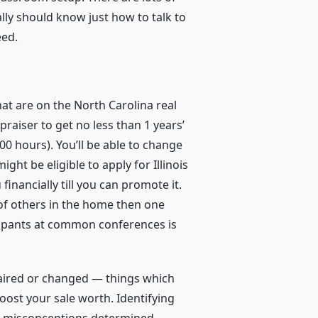
ally should know just how to talk to
eed.
hat are on the North Carolina real
raiser to get no less than 1 years’
000 hours). You’ll be able to change
ight be eligible to apply for Illinois
financially till you can promote it.
 of others in the home then one
ccupants at common conferences is
epaired or changed — things which
oost your sale worth. Identifying