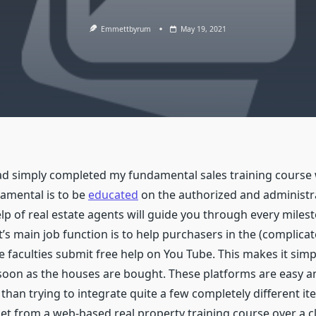
Emmettbyrum
May 19, 2021
d simply completed my fundamental sales training course w
amental is to be
educated
on the authorized and administr
help of real estate agents will guide you through every mile
nt’s main job function is to help purchasers in the (compli
me faculties submit free help on You Tube. This makes it sim
on as the houses are bought. These platforms are easy and
s than trying to integrate quite a few completely different 
et from a web-based real property training course over a c