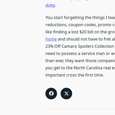
dựng
.
You start forgetting the things I t
reductions, coupon codes, promo cod
like finding a lost $20 bill on the gr
home
and should not have to fret a
23% Off Camaro Spoilers Collection @
need to possess a service man or 
than ever, they want those companie
you get to the North Carolina real e
important cross the first time.