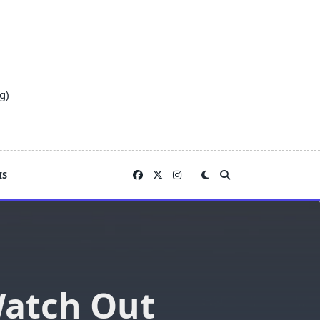
g)
IS
 Watch Out