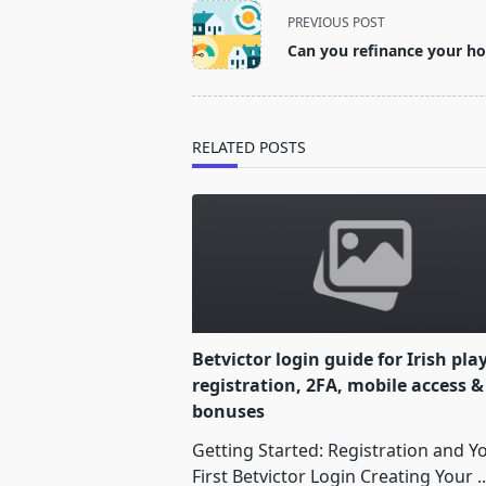
<span
PREVIOUS POST
class="nav-
Can you refinance your ho
subtitle
screen-
reader-
text">Page</span>
RELATED POSTS
Betvictor login guide for Irish pla
registration, 2FA, mobile access &
bonuses
Getting Started: Registration and Y
First Betvictor Login Creating Your
..