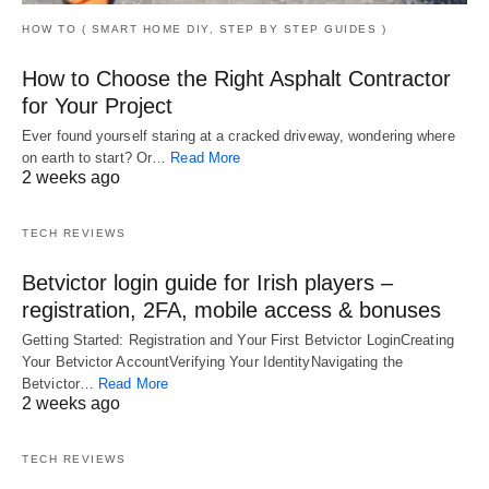
HOW TO ( SMART HOME DIY, STEP BY STEP GUIDES )
How to Choose the Right Asphalt Contractor
for Your Project
Ever found yourself staring at a cracked driveway, wondering where
on earth to start? Or…
Read More
2 weeks ago
TECH REVIEWS
Betvictor login guide for Irish players –
registration, 2FA, mobile access & bonuses
Getting Started: Registration and Your First Betvictor LoginCreating
Your Betvictor AccountVerifying Your IdentityNavigating the
Betvictor…
Read More
2 weeks ago
TECH REVIEWS