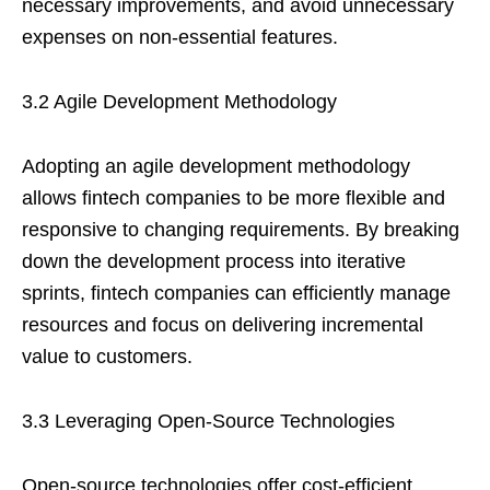
necessary improvements, and avoid unnecessary
expenses on non-essential features.
3.2 Agile Development Methodology
Adopting an agile development methodology
allows fintech companies to be more flexible and
responsive to changing requirements. By breaking
down the development process into iterative
sprints, fintech companies can efficiently manage
resources and focus on delivering incremental
value to customers.
3.3 Leveraging Open-Source Technologies
Open-source technologies offer cost-efficient