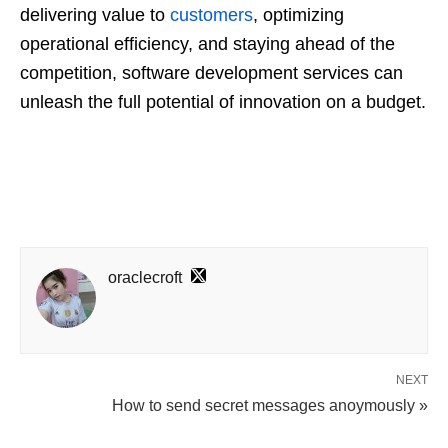
delivering value to
customers
, optimizing
operational efficiency, and staying ahead of the
competition, software development services can
unleash the full potential of innovation on a budget.
oraclecroft
NEXT
How to send secret messages anoymously »