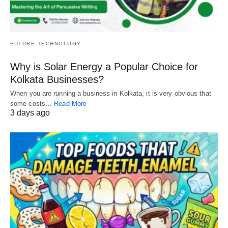
FUTURE TECHNOLOGY
Why is Solar Energy a Popular Choice for
Kolkata Businesses?
When you are running a business in Kolkata, it is very obvious that
some costs…
Read More
3 days ago