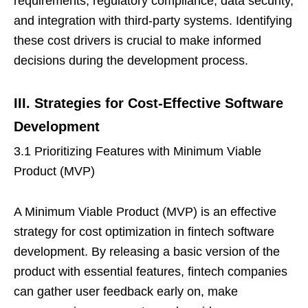
requirements, regulatory compliance, data security,
and integration with third-party systems. Identifying
these cost drivers is crucial to make informed
decisions during the development process.
III. Strategies for Cost-Effective Software
Development
3.1 Prioritizing Features with Minimum Viable
Product (MVP)
A Minimum Viable Product (MVP) is an effective
strategy for cost optimization in fintech software
development. By releasing a basic version of the
product with essential features, fintech companies
can gather user feedback early on, make