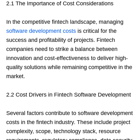
2.1 The Importance of Cost Considerations
In the competitive fintech landscape, managing
software development costs
is critical for the
success and profitability of projects. Fintech
companies need to strike a balance between
innovation and cost-effectiveness to deliver high-
quality solutions while remaining competitive in the
market.
2.2 Cost Drivers in Fintech Software Development
Several factors contribute to software development
costs in the fintech industry. These include project
complexity, scope, technology stack, resource