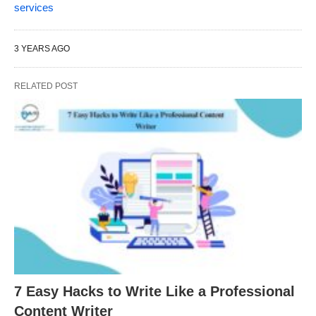
services
3 YEARS AGO
RELATED POST
7 Easy Hacks to Write Like a Professional
Content Writer