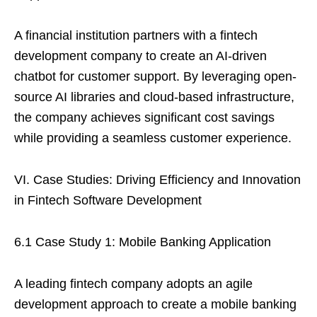
A financial institution partners with a fintech
development company to create an AI-driven
chatbot for customer support. By leveraging open-
source AI libraries and cloud-based infrastructure,
the company achieves significant cost savings
while providing a seamless customer experience.
VI. Case Studies: Driving Efficiency and Innovation
in Fintech Software Development
6.1 Case Study 1: Mobile Banking Application
A leading fintech company adopts an agile
development approach to create a mobile banking