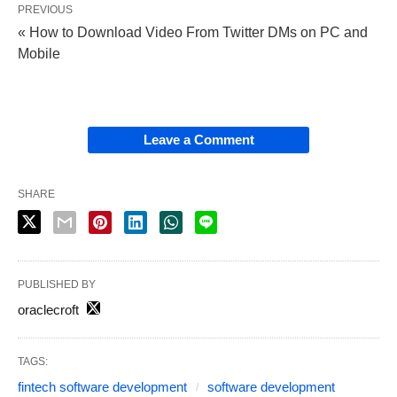
PREVIOUS
« How to Download Video From Twitter DMs on PC and
Mobile
Leave a Comment
SHARE
PUBLISHED BY
oraclecroft
TAGS:
fintech software development
software development