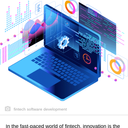
fintech software development
In the fast-paced world of fintech, innovation is the