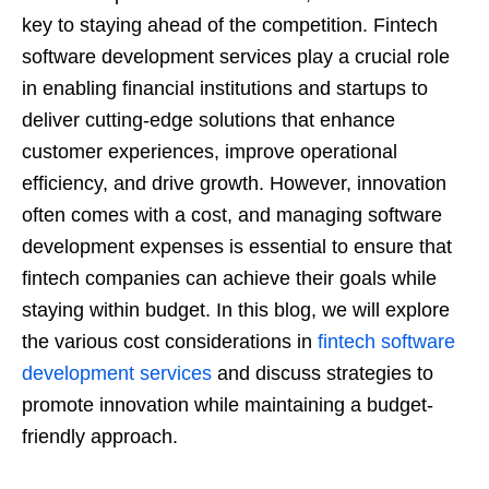
key to staying ahead of the competition. Fintech
software development services play a crucial role
in enabling financial institutions and startups to
deliver cutting-edge solutions that enhance
customer experiences, improve operational
efficiency, and drive growth. However, innovation
often comes with a cost, and managing software
development expenses is essential to ensure that
fintech companies can achieve their goals while
staying within budget. In this blog, we will explore
the various cost considerations in
fintech software
development services
and discuss strategies to
promote innovation while maintaining a budget-
friendly approach.