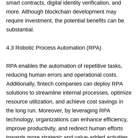
smart contracts, digital identity verification, and
more. Although blockchain development may
require investment, the potential benefits can be
substantial.
4.3 Robotic Process Automation (RPA)
RPA enables the automation of repetitive tasks,
reducing human errors and operational costs.
Additionally, fintech companies can deploy RPA
solutions to streamline internal processes, optimize
resource utilization, and achieve cost savings in
the long run. Moreover, by leveraging RPA
technology, organizations can enhance efficiency,
improve productivity, and redirect human efforts
towards more strategic and value-added activities.