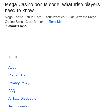
Mega Casino bonus code: what Irish players
need to know
Mega Casino Bonus Code – Your Practical Guide Why the Mega
Casino Bonus Code Matters…
Read More
2 weeks ago
TECH
About
Contact Us
Privacy Policy
FAQ
Affiliate Disclosure
Testimonials