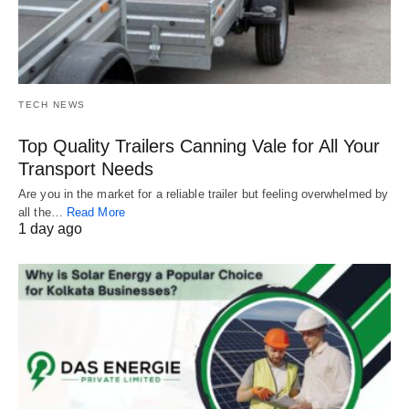
TECH NEWS
Top Quality Trailers Canning Vale for All Your
Transport Needs
Are you in the market for a reliable trailer but feeling overwhelmed by
all the…
Read More
1 day ago