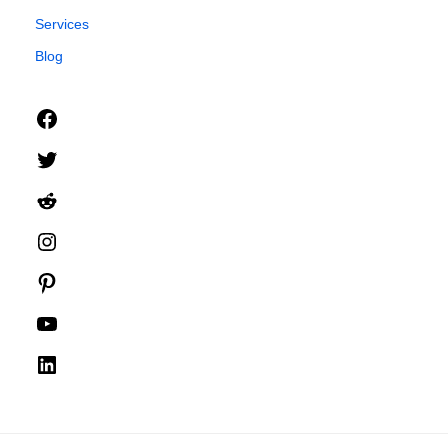
Services
Blog
Facebook
Twitter
Reddit
Instagram
Pinterest
YouTube
LinkedIn