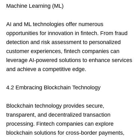
Machine Learning (ML)
AI and ML technologies offer numerous
opportunities for innovation in fintech. From fraud
detection and risk assessment to personalized
customer experiences, fintech companies can
leverage AI-powered solutions to enhance services
and achieve a competitive edge.
4.2 Embracing Blockchain Technology
Blockchain technology provides secure,
transparent, and decentralized transaction
processing. Fintech companies can explore
blockchain solutions for cross-border payments,