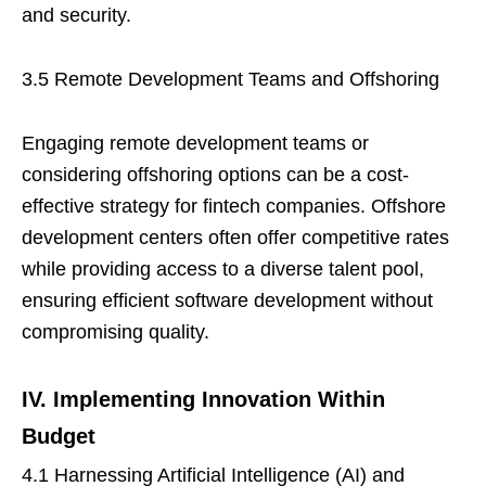
and security.
3.5 Remote Development Teams and Offshoring
Engaging remote development teams or
considering offshoring options can be a cost-
effective strategy for fintech companies. Offshore
development centers often offer competitive rates
while providing access to a diverse talent pool,
ensuring efficient software development without
compromising quality.
IV. Implementing Innovation Within
Budget
4.1 Harnessing Artificial Intelligence (AI) and