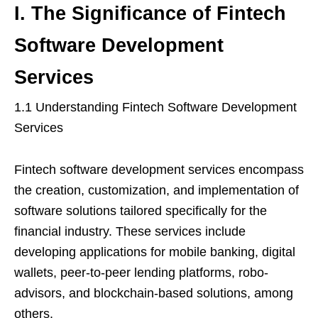
I. The Significance of Fintech
Software Development
Services
1.1 Understanding Fintech Software Development
Services
Fintech software development services encompass
the creation, customization, and implementation of
software solutions tailored specifically for the
financial industry. These services include
developing applications for mobile banking, digital
wallets, peer-to-peer lending platforms, robo-
advisors, and blockchain-based solutions, among
others.