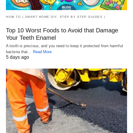
HOW TO ( SMART HOME DIY, STEP BY STEP GUIDES )
Top 10 Worst Foods to Avoid that Damage
Your Teeth Enamel
A tooth is precious, and you need to keep it protected from harmful
bacteria that…
Read More
5 days ago