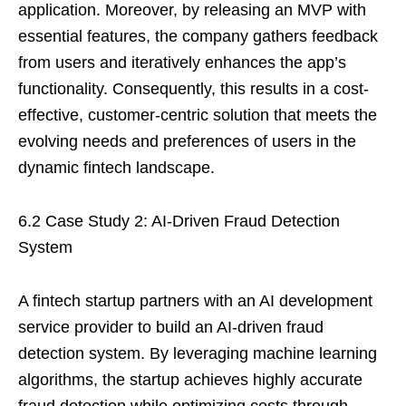
application. Moreover, by releasing an MVP with
essential features, the company gathers feedback
from users and iteratively enhances the app’s
functionality. Consequently, this results in a cost-
effective, customer-centric solution that meets the
evolving needs and preferences of users in the
dynamic fintech landscape.
6.2 Case Study 2: AI-Driven Fraud Detection
System
A fintech startup partners with an AI development
service provider to build an AI-driven fraud
detection system. By leveraging machine learning
algorithms, the startup achieves highly accurate