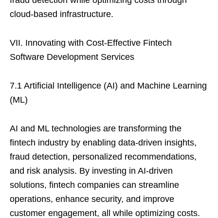
fraud detection while optimizing costs through
cloud-based infrastructure.
VII. Innovating with Cost-Effective Fintech
Software Development Services
7.1 Artificial Intelligence (AI) and Machine Learning
(ML)
AI and ML technologies are transforming the
fintech industry by enabling data-driven insights,
fraud detection, personalized recommendations,
and risk analysis. By investing in AI-driven
solutions, fintech companies can streamline
operations, enhance security, and improve
customer engagement, all while optimizing costs.