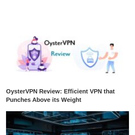
OysterVPN Review: Efficient VPN that
Punches Above its Weight