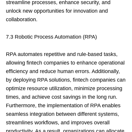
streamline processes, enhance security, and
unlock new opportunities for innovation and
collaboration.
7.3 Robotic Process Automation (RPA)
RPA automates repetitive and rule-based tasks,
allowing fintech companies to enhance operational
efficiency and reduce human errors. Additionally,
by deploying RPA solutions, fintech companies can
optimize resource utilization, minimize processing
times, and achieve cost savings in the long run.
Furthermore, the implementation of RPA enables
seamless integration between different systems,
streamlines workflows, and improves overall
productivity. As a result, organizations can allocate