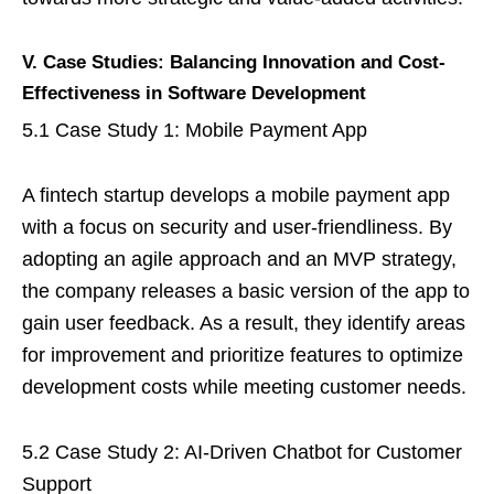
V. Case Studies: Balancing Innovation and Cost-
Effectiveness in Software Development
5.1 Case Study 1: Mobile Payment App
A fintech startup develops a mobile payment app
with a focus on security and user-friendliness. By
adopting an agile approach and an MVP strategy,
the company releases a basic version of the app to
gain user feedback. As a result, they identify areas
for improvement and prioritize features to optimize
development costs while meeting customer needs.
5.2 Case Study 2: AI-Driven Chatbot for Customer
Support