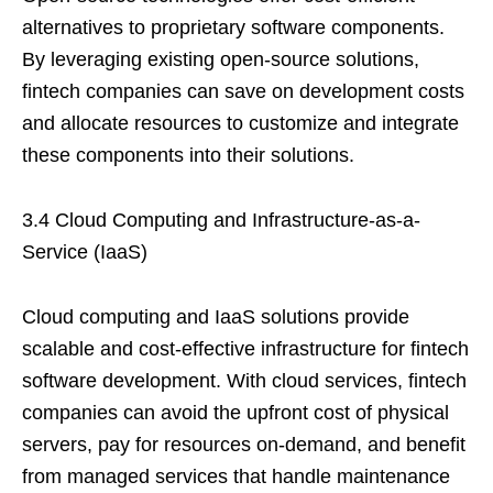
alternatives to proprietary software components.
By leveraging existing open-source solutions,
fintech companies can save on development costs
and allocate resources to customize and integrate
these components into their solutions.
3.4 Cloud Computing and Infrastructure-as-a-
Service (IaaS)
Cloud computing and IaaS solutions provide
scalable and cost-effective infrastructure for fintech
software development. With cloud services, fintech
companies can avoid the upfront cost of physical
servers, pay for resources on-demand, and benefit
from managed services that handle maintenance