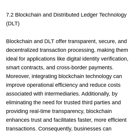
7.2 Blockchain and Distributed Ledger Technology
(DLT)
Blockchain and DLT offer transparent, secure, and
decentralized transaction processing, making them
ideal for applications like digital identity verification,
smart contracts, and cross-border payments.
Moreover, integrating blockchain technology can
improve operational efficiency and reduce costs
associated with intermediaries. Additionally, by
eliminating the need for trusted third parties and
providing real-time transparency, blockchain
enhances trust and facilitates faster, more efficient
transactions. Consequently, businesses can