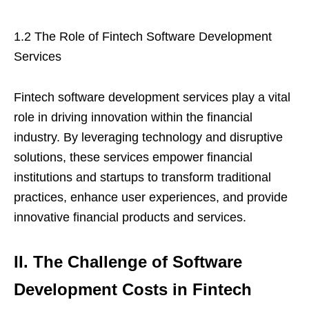
1.2 The Role of Fintech Software Development
Services
Fintech software development services play a vital
role in driving innovation within the financial
industry. By leveraging technology and disruptive
solutions, these services empower financial
institutions and startups to transform traditional
practices, enhance user experiences, and provide
innovative financial products and services.
II. The Challenge of Software
Development Costs in Fintech