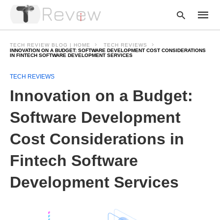
TECH REVIEW BLOG | HOME
TECH REVIEWS
INNOVATION ON A BUDGET: SOFTWARE DEVELOPMENT COST CONSIDERATIONS
IN FINTECH SOFTWARE DEVELOPMENT SERVICES
Type
TECH REVIEWS
your
Innovation on a Budget:
searc
query
and
Software Development
hit
enter:
Cost Considerations in
Fintech Software
Development Services