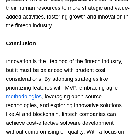
their human resources to more strategic and value-
added activities, fostering growth and innovation in
the fintech industry.
Conclusion
Innovation is the lifeblood of the fintech industry,
but it must be balanced with prudent cost
considerations. By adopting strategies like
prioritizing features with MVP, embracing agile
methodologies
, leveraging open-source
technologies, and exploring innovative solutions
like AI and blockchain, fintech companies can
achieve cost-effective software development
without compromising on quality. With a focus on