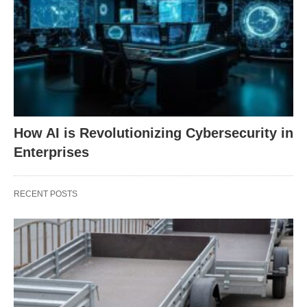
How AI is Revolutionizing Cybersecurity in
Enterprises
RECENT POSTS