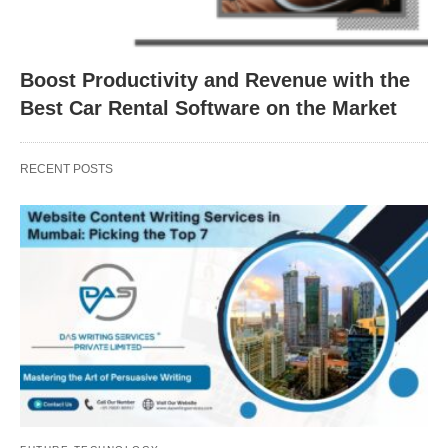
Boost Productivity and Revenue with the
Best Car Rental Software on the Market
RECENT POSTS