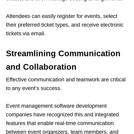
Attendees can easily register for events, select
their preferred ticket types, and receive electronic
tickets via email.
Streamlining Communication
and Collaboration
Effective communication and teamwork are critical
to any event’s success.
Event management software development
companies have recognized this and integrated
features that enable real-time communication
between event organizers, team members, and