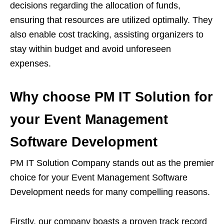
decisions regarding the allocation of funds,
ensuring that resources are utilized optimally. They
also enable cost tracking, assisting organizers to
stay within budget and avoid unforeseen
expenses.
Why choose PM IT Solution for
your Event Management
Software Development
PM IT Solution Company stands out as the premier
choice for your Event Management Software
Development needs for many compelling reasons.
Firstly, our company boasts a proven track record