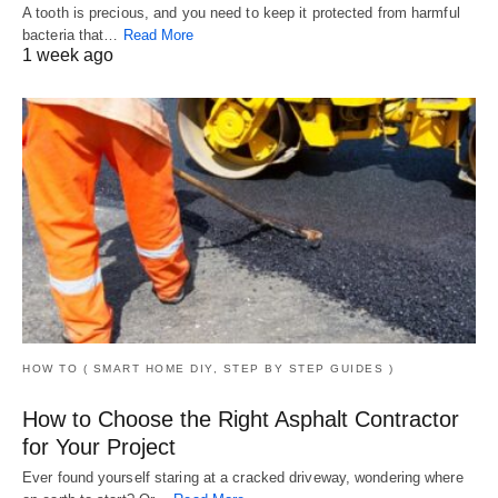
A tooth is precious, and you need to keep it protected from harmful
bacteria that…
Read More
1 week ago
HOW TO ( SMART HOME DIY, STEP BY STEP GUIDES )
How to Choose the Right Asphalt Contractor
for Your Project
Ever found yourself staring at a cracked driveway, wondering where