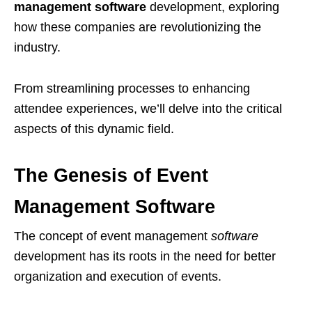
management software
development, exploring
how these companies are revolutionizing the
industry.
From streamlining processes to enhancing
attendee experiences, we’ll delve into the critical
aspects of this dynamic field.
The Genesis of Event
Management Software
The concept of event management
software
development has its roots in the need for better
organization and execution of events.