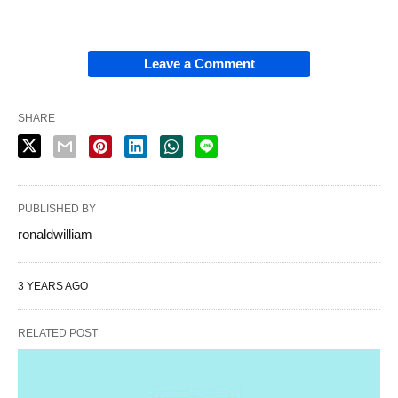
Leave a Comment
SHARE
PUBLISHED BY
ronaldwilliam
3 YEARS AGO
RELATED POST