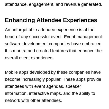
attendance, engagement, and revenue generated.
Enhancing Attendee Experiences
An unforgettable attendee experience is at the
heart of any successful event. Event management
software development companies have embraced
this mantra and created features that enhance the
overall event experience.
Mobile apps developed by these companies have
become increasingly popular. These apps provide
attendees with event agendas, speaker
information, interactive maps, and the ability to
network with other attendees.