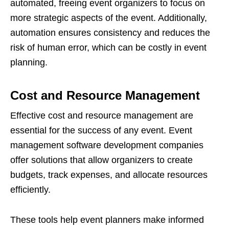
automated, freeing event organizers to focus on
more strategic aspects of the event. Additionally,
automation ensures consistency and reduces the
risk of human error, which can be costly in event
planning.
Cost and Resource Management
Effective cost and resource management are
essential for the success of any event. Event
management software development companies
offer solutions that allow organizers to create
budgets, track expenses, and allocate resources
efficiently.
These tools help event planners make informed