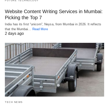
FUTURE TECHNOLOGY
Website Content Writing Services in Mumbai:
Picking the Top 7
India has its first “unicorn”, Neysa, from Mumbai in 2026. It reflects
that the Mumbai…
Read More
2 days ago
TECH NEWS