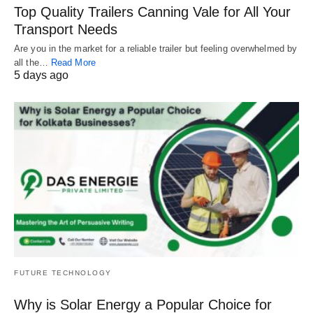
Top Quality Trailers Canning Vale for All Your
Transport Needs
Are you in the market for a reliable trailer but feeling overwhelmed by
all the…
Read More
5 days ago
FUTURE TECHNOLOGY
Why is Solar Energy a Popular Choice for