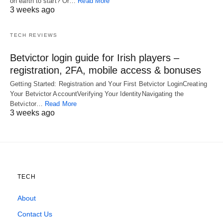
on earth to start? Or…
Read More
3 weeks ago
TECH REVIEWS
Betvictor login guide for Irish players –
registration, 2FA, mobile access & bonuses
Getting Started: Registration and Your First Betvictor LoginCreating
Your Betvictor AccountVerifying Your IdentityNavigating the
Betvictor…
Read More
3 weeks ago
TECH
About
Contact Us