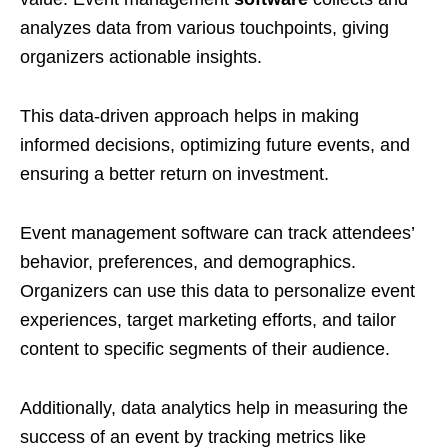
analyzes data from various touchpoints, giving
organizers actionable insights.
This data-driven approach helps in making
informed decisions, optimizing future events, and
ensuring a better return on investment.
Event management software can track attendees’
behavior, preferences, and demographics.
Organizers can use this data to personalize event
experiences, target marketing efforts, and tailor
content to specific segments of their audience.
Additionally, data analytics help in measuring the
success of an event by tracking metrics like