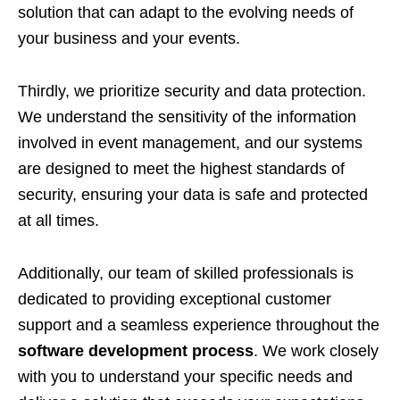
solution that can adapt to the evolving needs of
your business and your events.
Thirdly, we prioritize security and data protection.
We understand the sensitivity of the information
involved in event management, and our systems
are designed to meet the highest standards of
security, ensuring your data is safe and protected
at all times.
Additionally, our team of skilled professionals is
dedicated to providing exceptional customer
support and a seamless experience throughout the
software development process
. We work closely
with you to understand your specific needs and