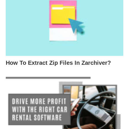
How To Extract Zip Files In Zarchiver?