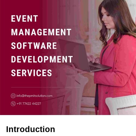
Introduction