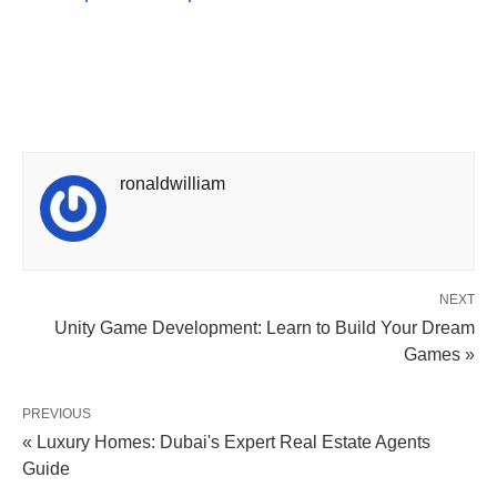
ronaldwilliam
NEXT
Unity Game Development: Learn to Build Your Dream
Games »
PREVIOUS
« Luxury Homes: Dubai's Expert Real Estate Agents
Guide