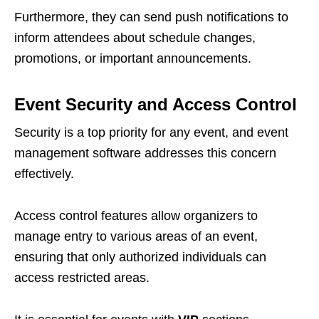
Furthermore, they can send push notifications to
inform attendees about schedule changes,
promotions, or important announcements.
Event Security and Access Control
Security is a top priority for any event, and event
management software addresses this concern
effectively.
Access control features allow organizers to
manage entry to various areas of an event,
ensuring that only authorized individuals can
access restricted areas.