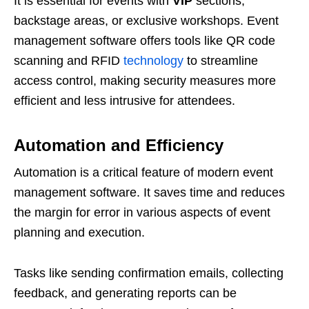
It is essential for events with
VIP
sections,
backstage areas, or exclusive workshops. Event
management software offers tools like QR code
scanning and RFID
technology
to streamline
access control, making security measures more
efficient and less intrusive for attendees.
Automation and Efficiency
Automation is a critical feature of modern event
management software. It saves time and reduces
the margin for error in various aspects of event
planning and execution.
Tasks like sending confirmation emails, collecting
feedback, and generating reports can be