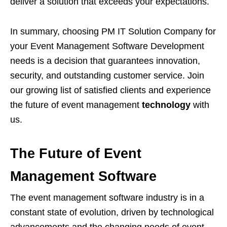
deliver a solution that exceeds your expectations.
In summary, choosing PM IT Solution Company for
your Event Management Software Development
needs is a decision that guarantees innovation,
security, and outstanding customer service. Join
our growing list of satisfied clients and experience
the future of event management
technology
with
us.
The Future of Event
Management Software
The event management software industry is in a
constant state of evolution, driven by technological