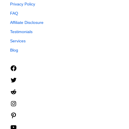
Privacy Policy
FAQ
Affiliate Disclosure
Testimonials
Services
Blog
Facebook
Twitter
Reddit
Instagram
Pinterest
YouTube