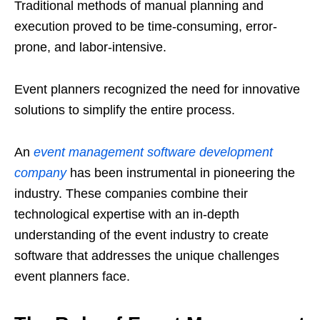
Traditional methods of manual planning and
execution proved to be time-consuming, error-
prone, and labor-intensive.
Event planners recognized the need for innovative
solutions to simplify the entire process.
An
event management software development
company
has been instrumental in pioneering the
industry. These companies combine their
technological expertise with an in-depth
understanding of the event industry to create
software that addresses the unique challenges
event planners face.