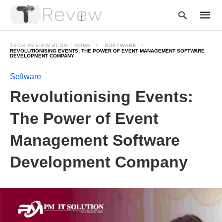
TECH REVIEW BLOG | HOME
SOFTWARE
REVOLUTIONISING EVENTS: THE POWER OF EVENT MANAGEMENT SOFTWARE
DEVELOPMENT COMPANY
Software
Type
your
Revolutionising Events:
searc
query
and
The Power of Event
hit
enter:
Management Software
Development Company