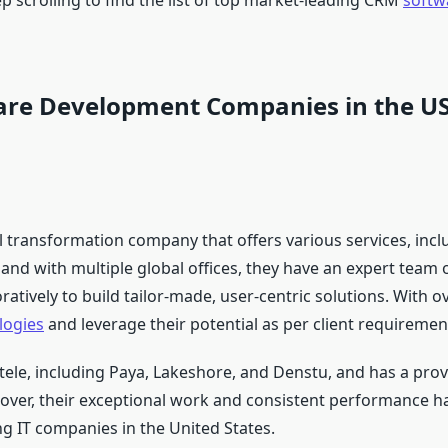
p scrolling to find the list of top market-leading CRM
softw
are Development Companies in the U
ital transformation company that offers various services, i
and with multiple global offices, they have an expert team 
tively to build tailor-made, user-centric solutions. With o
logies
and leverage their potential as per client requiremen
ntele, including Paya, Lakeshore, and Denstu, and has a prov
reover, their exceptional work and consistent performance 
ng IT companies in the United States.