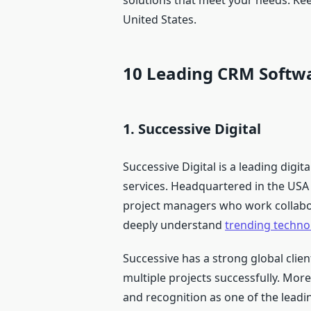
solutions that meet your needs. Kee
United States.
10 Leading CRM Softw
1. Successive Digital
Successive Digital is a leading dig
services. Headquartered in the USA 
project managers who work collabora
deeply understand
trending techno
Successive has a strong global clie
multiple projects successfully. Mo
and recognition as one of the leadi