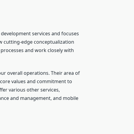
e development services and focuses
ow cutting-edge conceptualization
 processes and work closely with
ur overall operations. Their area of
eir core values and commitment to
ffer various other services,
nance and management, and mobile