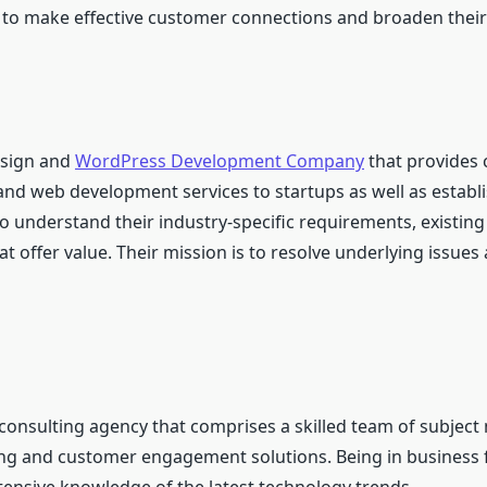
s to make effective customer connections and broaden their
esign and
WordPress Development Company
that provides
and web development services to startups as well as establ
o understand their industry-specific requirements, existing
t offer value. Their mission is to resolve underlying issues
consulting agency that comprises a skilled team of subject
ing and customer engagement solutions. Being in business 