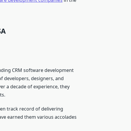
are development companies
in the
SA
ncluding CRM software development
of developers, designers, and
ver a decade of experience, they
ts.
en track record of delivering
have earned them various accolades