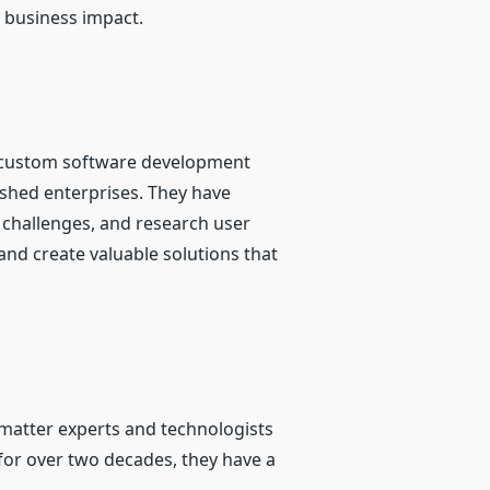
 business impact.
 custom software development
ished enterprises. They have
 challenges, and research user
 and create valuable solutions that
 matter experts and technologists
for over two decades, they have a