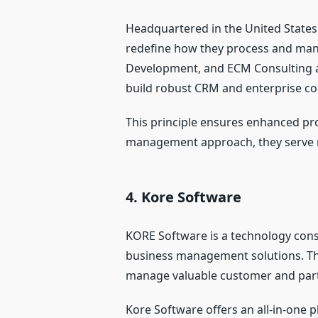
Headquartered in the United State
redefine how they process and mana
Development, and ECM Consulting and
build robust CRM and enterprise co
This principle ensures enhanced pro
management approach, they serve m
4. Kore Software
KORE Software is a technology cons
business management solutions. The
manage valuable customer and part
Kore Software offers an all-in-one 