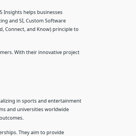
 Insights helps businesses
ting and SI, Custom Software
d, Connect, and Know) principle to
mers. With their innovative project
alizing in sports and entertainment
ams and universities worldwide
g outcomes.
erships. They aim to provide