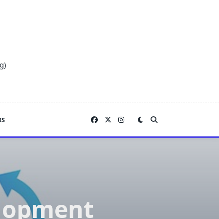
g)
IS
elopment