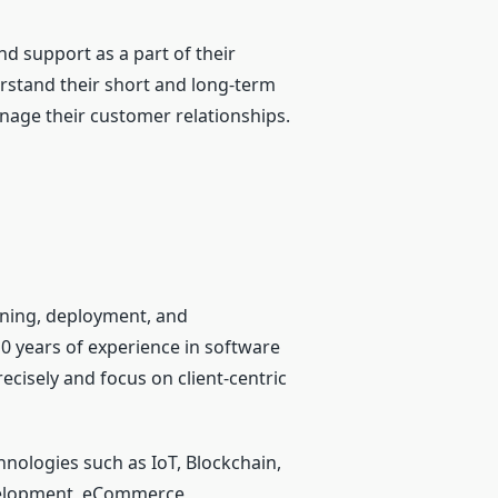
d support as a part of their
erstand their short and long-term
nage their customer relationships.
nning, deployment, and
0 years of experience in software
cisely and focus on client-centric
hnologies such as IoT, Blockchain,
development, eCommerce