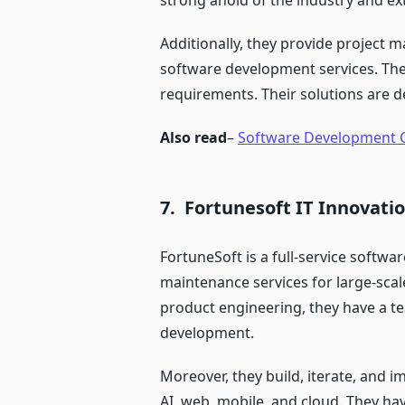
strong ahold of the industry and ex
Additionally, they provide project
software development services. They
requirements. Their solutions are 
Also read
–
Software Development 
7. Fortunesoft IT Innovati
FortuneSoft is a full-service soft
maintenance services for large-scal
product engineering, they have a te
development.
Moreover, they build, iterate, and i
AI, web, mobile, and cloud. They h