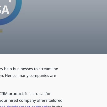
SA
y help businesses to streamline
tion. Hence, many companies are
CRM product. It is crucial for
 your hired company offers tailored