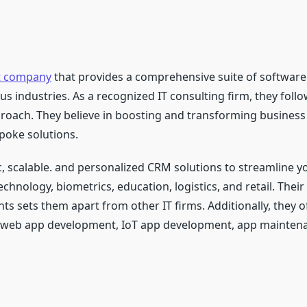
t company
that provides a comprehensive suite of softwar
us industries. As a recognized IT consulting firm, they foll
proach. They believe in boosting and transforming business
spoke solutions.
, scalable. and personalized CRM solutions to streamline yo
echnology, biometrics, education, logistics, and retail. Th
nts sets them apart from other IT firms. Additionally, they o
, web app development, IoT app development, app mainte