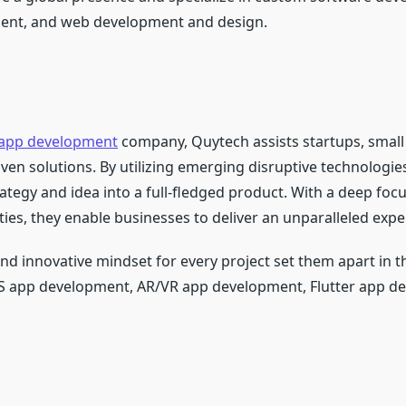
ent, and web development and design.
 app development
company, Quytech assists startups, smal
riven solutions. By utilizing emerging disruptive technologie
ategy and idea into a full-fledged product. With a deep foc
ties, they enable businesses to deliver an unparalleled expe
 innovative mindset for every project set them apart in th
OS app development, AR/VR app development, Flutter app d