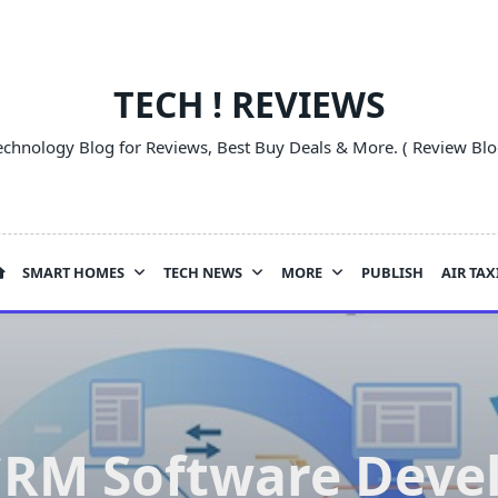
TECH ! REVIEWS
echnology Blog for Reviews, Best Buy Deals & More. ( Review Blo
SMART HOMES
TECH NEWS
MORE
PUBLISH
AIR TAX
CRM Software Dev