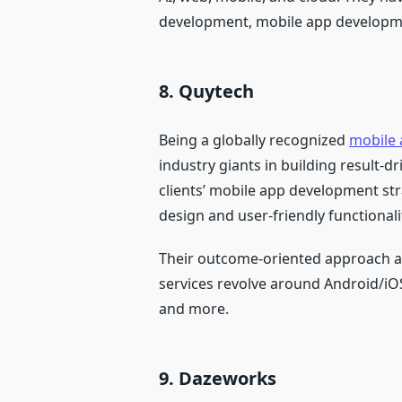
development, mobile app developm
8. Quytech
Being a globally recognized
mobile
industry giants in building result-d
clients’ mobile app development str
design and user-friendly functionali
Their outcome-oriented approach and
services revolve around Android/i
and more.
9. Dazeworks