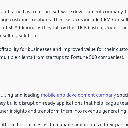
s and famed as a custom software development company, C5
ge customer relations. Their services include CRM Consul
 SI. Additionally, they follow the LUCK (Listen, Understan
nsulting solutions.
fitability for businesses and improved value for their custo
ultiple clients(from startups to Fortune 500 companies).
ulting and leading
mobile app development company
speci
y build disruption-ready applications that help league te
ner insights and transform them into revenue-generatin
platform for businesses to manage and optimize their partn