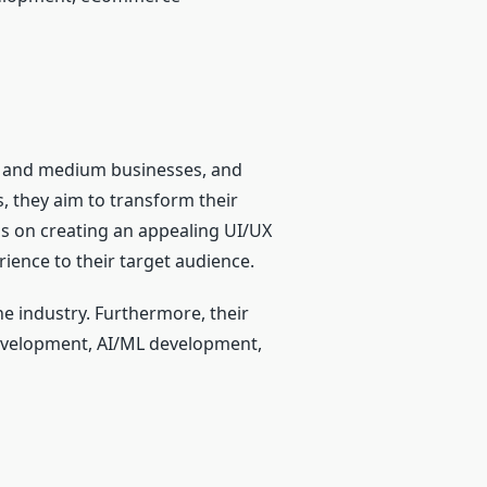
l and medium businesses, and
s, they aim to transform their
us on creating an appealing UI/UX
rience to their target audience.
e industry. Furthermore, their
evelopment, AI/ML development,