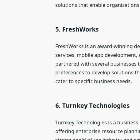
solutions that enable organization
5. FreshWorks
FreshWorks is an award-winning d
services, mobile app development, 
partnered with several businesses t
preferences to develop solutions tha
cater to specific business needs.
6. Turnkey Technologies
Turnkey Technologies is a business 
offering enterprise resource plann