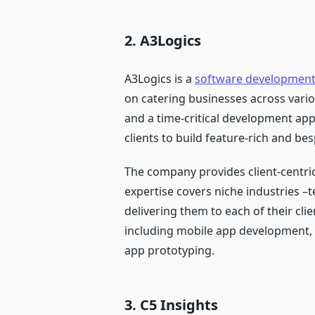
2. A3Logics
A3Logics is a
software developmen
on catering businesses across vario
and a time-critical development ap
clients to build feature-rich and be
The company provides client-centric
expertise covers niche industries –t
delivering them to each of their clie
including mobile app development
app prototyping.
3. C5 Insights