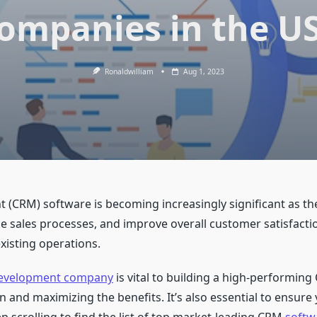
ompanies in the U
Ronaldwilliam
Aug 1, 2023
CRM) software is becoming increasingly significant as the
ce sales processes, and improve overall customer satisfac
existing operations.
evelopment company
is vital to building a high-performing 
and maximizing the benefits. It’s also essential to ensure