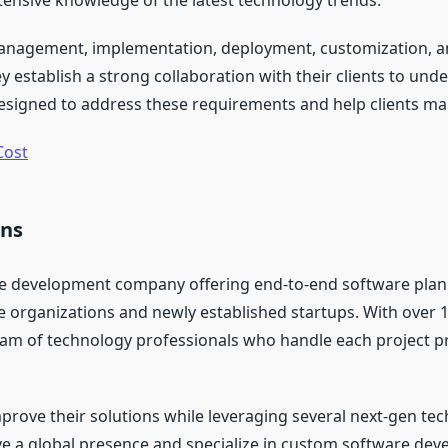
tensive knowledge of the latest technology trends.
 management, implementation, deployment, customization, an
 establish a strong collaboration with their clients to und
designed to address these requirements and help clients ma
Cost
ons
ware development company offering end-to-end software pla
e organizations and newly established startups. With over 1
am of technology professionals who handle each project pre
mprove their solutions while leveraging several next-gen tec
ave a global presence and specialize in custom software 