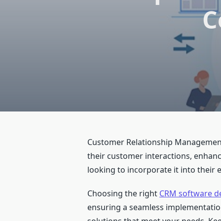
C
Customer Relationship Management (
their customer interactions, enhan
looking to incorporate it into their 
Choosing the right
CRM software d
ensuring a seamless implementation 