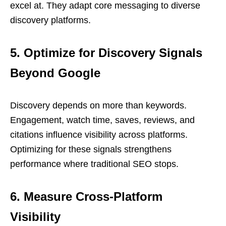
excel at. They adapt core messaging to diverse
discovery platforms.
5. Optimize for Discovery Signals
Beyond Google
Discovery depends on more than keywords.
Engagement, watch time, saves, reviews, and
citations influence visibility across platforms.
Optimizing for these signals strengthens
performance where traditional SEO stops.
6. Measure Cross-Platform
Visibility