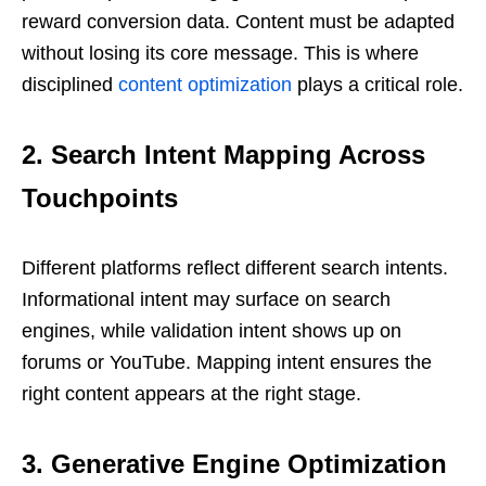
reward conversion data. Content must be adapted
without losing its core message. This is where
disciplined
content optimization
plays a critical role.
2. Search Intent Mapping Across
Touchpoints
Different platforms reflect different search intents.
Informational intent may surface on search
engines, while validation intent shows up on
forums or YouTube. Mapping intent ensures the
right content appears at the right stage.
3. Generative Engine Optimization