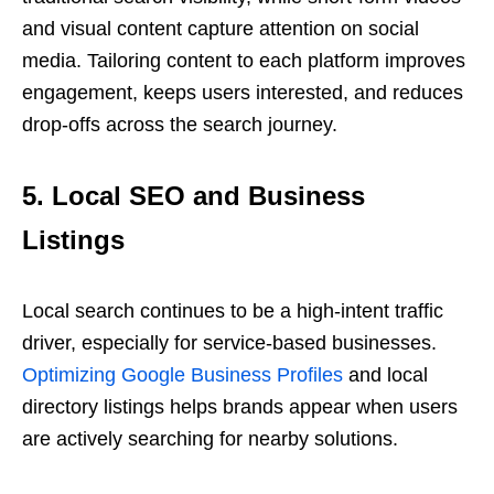
and visual content capture attention on social
media. Tailoring content to each platform improves
engagement, keeps users interested, and reduces
drop-offs across the search journey.
5. Local SEO and Business
Listings
Local search continues to be a high-intent traffic
driver, especially for service-based businesses.
Optimizing Google Business Profiles
and local
directory listings helps brands appear when users
are actively searching for nearby solutions.