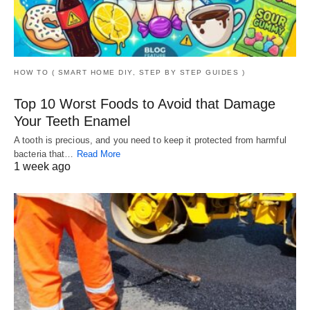
HOW TO ( SMART HOME DIY, STEP BY STEP GUIDES )
Top 10 Worst Foods to Avoid that Damage
Your Teeth Enamel
A tooth is precious, and you need to keep it protected from harmful
bacteria that…
Read More
1 week ago