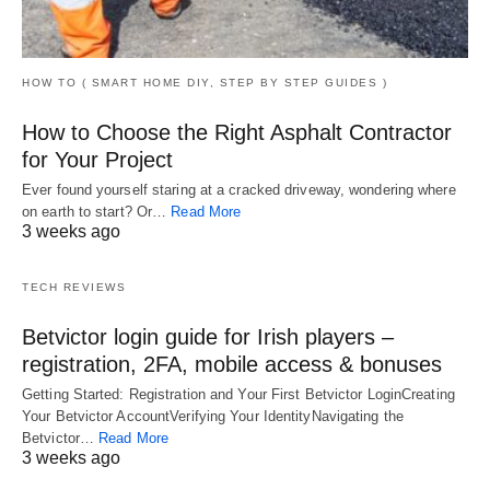
HOW TO ( SMART HOME DIY, STEP BY STEP GUIDES )
How to Choose the Right Asphalt Contractor
for Your Project
Ever found yourself staring at a cracked driveway, wondering where
on earth to start? Or…
Read More
3 weeks ago
TECH REVIEWS
Betvictor login guide for Irish players –
registration, 2FA, mobile access & bonuses
Getting Started: Registration and Your First Betvictor LoginCreating
Your Betvictor AccountVerifying Your IdentityNavigating the
Betvictor…
Read More
3 weeks ago