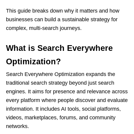
This guide breaks down why it matters and how
businesses can build a sustainable strategy for
complex, multi-search journeys.
What is Search Everywhere
Optimization?
Search Everywhere Optimization expands the
traditional search strategy beyond just search
engines. It aims for presence and relevance across
every platform where people discover and evaluate
information. It includes AI tools, social platforms,
videos, marketplaces, forums, and community
networks.