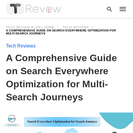
TECH REVIEW BLOG | HOME
TECH REVIEWS
A COMPREHENSIVE GUIDE ON SEARCH EVERYWHERE OPTIMIZATION FOR
MULTI-SEARCH JOURNEYS
Tech Reviews
Type
your
A Comprehensive Guide
searc
query
and
on Search Everywhere
hit
enter:
Optimization for Multi-
Search Journeys