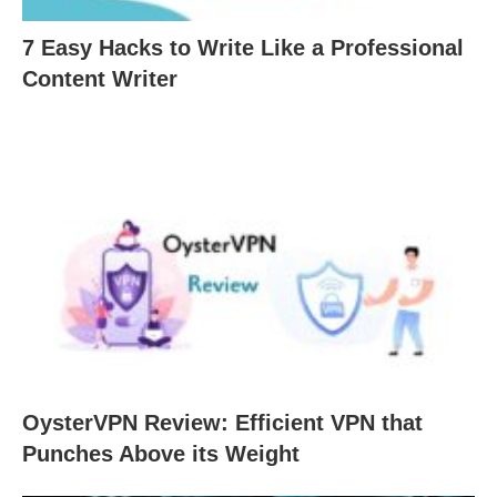
7 Easy Hacks to Write Like a Professional
Content Writer
OysterVPN Review: Efficient VPN that
Punches Above its Weight