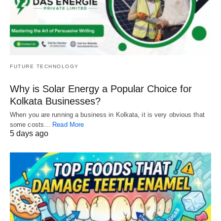
FUTURE TECHNOLOGY
Why is Solar Energy a Popular Choice for
Kolkata Businesses?
When you are running a business in Kolkata, it is very obvious that
some costs…
Read More
5 days ago