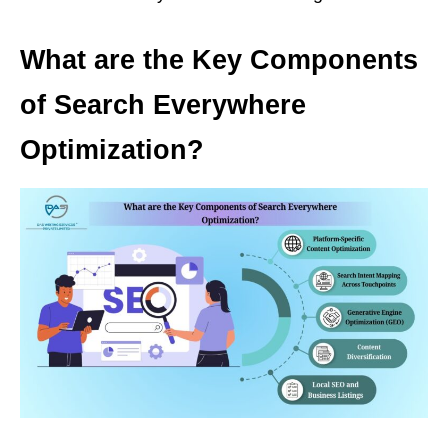
What are the Key Components
of Search Everywhere
Optimization?