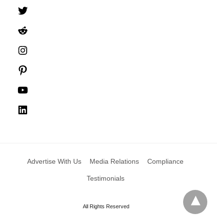
Twitter
Reddit
Instagram
Pinterest
YouTube
LinkedIn
Advertise With Us
Media Relations
Compliance
Testimonials
All Rights Reserved