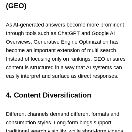
(GEO)
As AI-generated answers become more prominent
through tools such as ChatGPT and Google AI
Overviews, Generative Engine Optimization has
become an important extension of multi-search.
Instead of focusing only on rankings, GEO ensures
content is structured in a way that AI systems can
easily interpret and surface as direct responses.
4. Content Diversification
Different channels demand different formats and
consumption styles. Long-form blogs support
traditional search visibility, while short-form videos