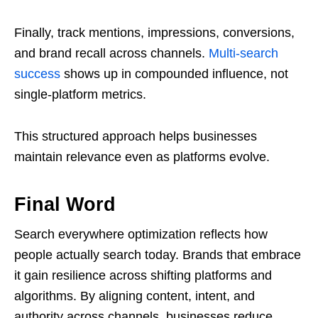
Finally, track mentions, impressions, conversions,
and brand recall across channels.
Multi-search
success
shows up in compounded influence, not
single-platform metrics.
This structured approach helps businesses
maintain relevance even as platforms evolve.
Final Word
Search everywhere optimization reflects how
people actually search today. Brands that embrace
it gain resilience across shifting platforms and
algorithms. By aligning content, intent, and
authority across channels, businesses reduce