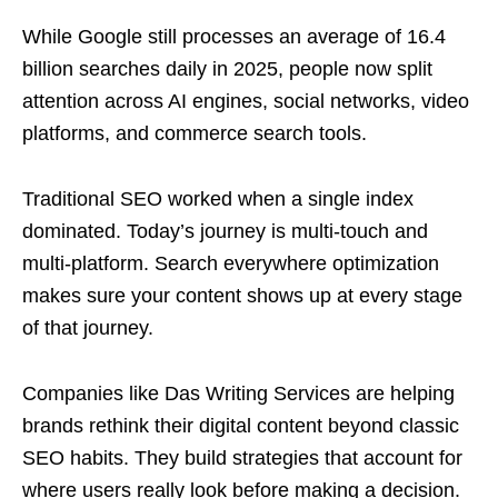
While Google still processes an average of 16.4
billion searches daily in 2025, people now split
attention across AI engines, social networks, video
platforms, and commerce search tools.
Traditional SEO worked when a single index
dominated. Today’s journey is multi-touch and
multi-platform. Search everywhere optimization
makes sure your content shows up at every stage
of that journey.
Companies like Das Writing Services are helping
brands rethink their digital content beyond classic
SEO habits. They build strategies that account for
where users really look before making a decision.