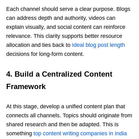
Each channel should serve a clear purpose. Blogs
can address depth and authority, videos can
explain visually, and social content can reinforce
relevance. This clarity supports better resource
allocation and ties back to
Ideal blog post length
decisions for long-form content.
4. Build a Centralized Content
Framework
At this stage, develop a unified content plan that
connects all channels. Topics should originate from
shared research and then be adapted. This is
something
top content writing companies in India