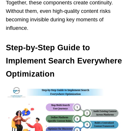
Together, these components create continuity.
Without them, even high-quality content risks
becoming invisible during key moments of
influence.
Step-by-Step Guide to
Implement Search Everywhere
Optimization