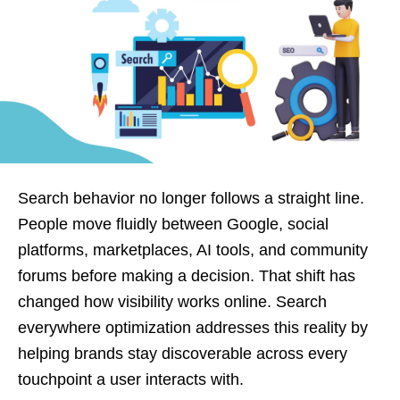
Search behavior no longer follows a straight line.
People move fluidly between Google, social
platforms, marketplaces, AI tools, and community
forums before making a decision. That shift has
changed how visibility works online. Search
everywhere optimization addresses this reality by
helping brands stay discoverable across every
touchpoint a user interacts with.