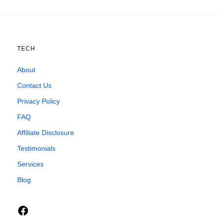
TECH
About
Contact Us
Privacy Policy
FAQ
Affiliate Disclosure
Testimonials
Services
Blog
Facebook