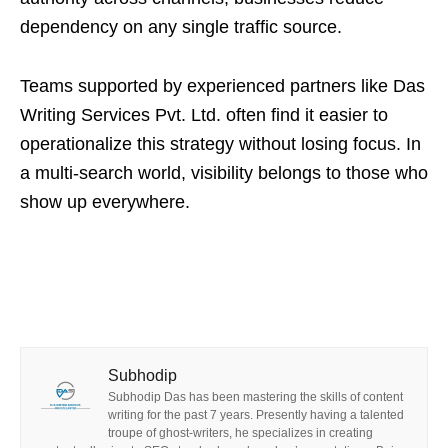
dependency on any single traffic source.
Teams supported by experienced partners like Das
Writing Services Pvt. Ltd. often find it easier to
operationalize this strategy without losing focus. In
a multi-search world, visibility belongs to those who
show up everywhere.
Subhodip
Subhodip Das has been mastering the skills of content
writing for the past 7 years. Presently having a talented
troupe of ghost-writers, he specializes in creating