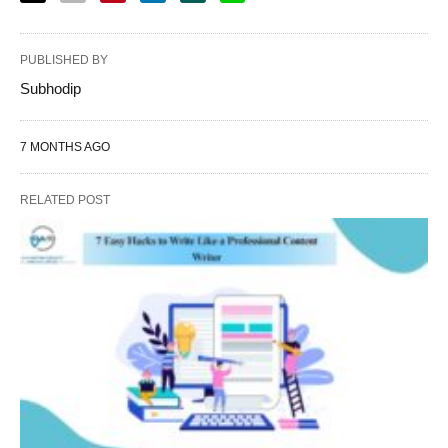
PUBLISHED BY
Subhodip
7 MONTHS AGO
RELATED POST