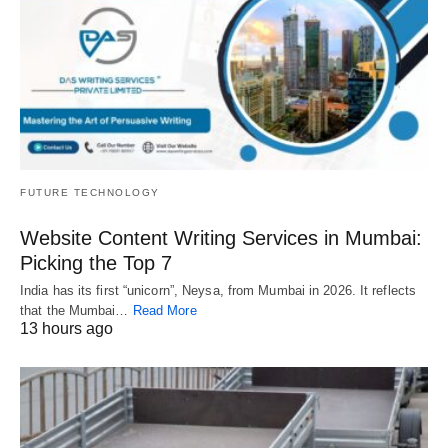
FUTURE TECHNOLOGY
Website Content Writing Services in Mumbai:
Picking the Top 7
India has its first “unicorn”, Neysa, from Mumbai in 2026. It reflects
that the Mumbai…
Read More
13 hours ago