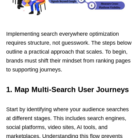
Implementing search everywhere optimization
requires structure, not guesswork. The steps below
outline a practical approach that scales. To begin,
brands must shift their mindset from ranking pages
to supporting journeys.
1. Map Multi-Search User Journeys
Start by identifying where your audience searches
at different stages. This includes search engines,
social platforms, video sites, AI tools, and
marketplaces. Understanding this flow prevents