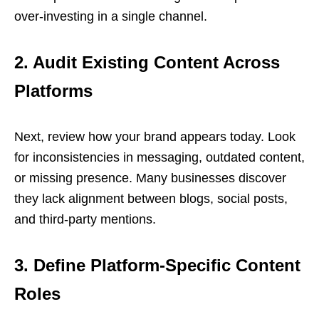
over-investing in a single channel.
2. Audit Existing Content Across
Platforms
Next, review how your brand appears today. Look
for inconsistencies in messaging, outdated content,
or missing presence. Many businesses discover
they lack alignment between blogs, social posts,
and third-party mentions.
3. Define Platform-Specific Content
Roles