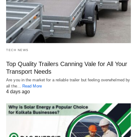
TECH NEWS
Top Quality Trailers Canning Vale for All Your
Transport Needs
Are you in the market for a reliable trailer but feeling overwhelmed by
all the…
Read More
4 days ago