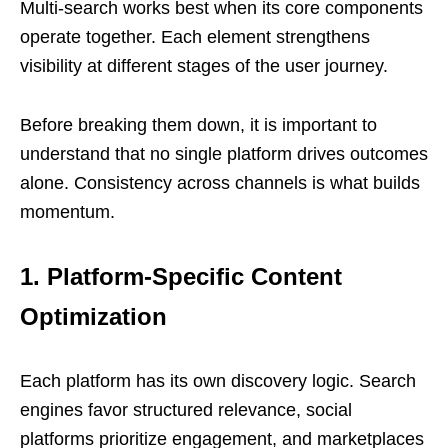
Multi-search works best when its core components
operate together. Each element strengthens
visibility at different stages of the user journey.
Before breaking them down, it is important to
understand that no single platform drives outcomes
alone. Consistency across channels is what builds
momentum.
1. Platform-Specific Content
Optimization
Each platform has its own discovery logic. Search
engines favor structured relevance, social
platforms prioritize engagement, and marketplaces