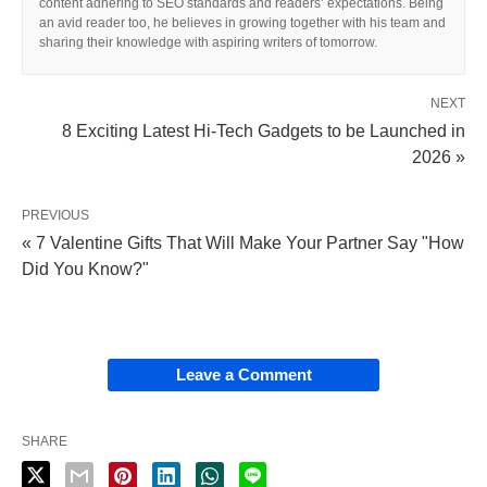
content adhering to SEO standards and readers’ expectations. Being
an avid reader too, he believes in growing together with his team and
sharing their knowledge with aspiring writers of tomorrow.
NEXT
8 Exciting Latest Hi-Tech Gadgets to be Launched in
2026 »
PREVIOUS
« 7 Valentine Gifts That Will Make Your Partner Say "How
Did You Know?"
Leave a Comment
SHARE