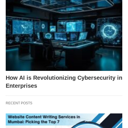
How AI is Revolutionizing Cybersecurity in
Enterprises
RECENT POSTS