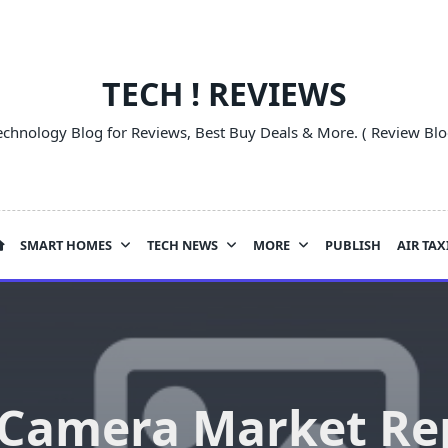
TECH ! REVIEWS
echnology Blog for Reviews, Best Buy Deals & More. ( Review Blo
SMART HOMES
TECH NEWS
MORE
PUBLISH
AIR TAX
 Camera Market Re