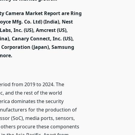
rity Camera Market Report are Ring
oyce Mfg. Co. Ltd) (India), Nest
Labs, Inc. (US), Amcrest (US),
ina), Canary Connect, Inc. (US),
y Corporation (Japan), Samsung
more.
period from 2019 to 2024. The
c, and the rest of the world
erica dominates the security
nufacturers for the production of
sor (SoC), media ports, sensors,
e others procure these components