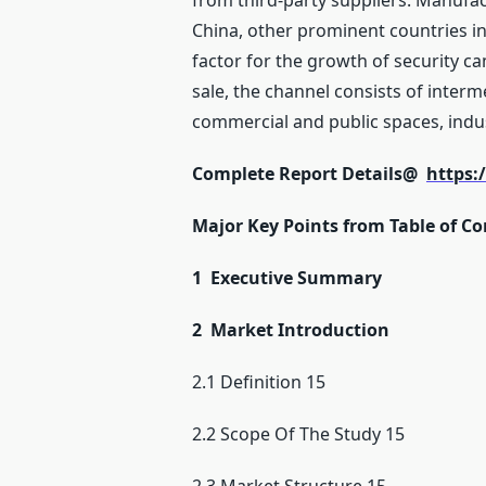
from third-party suppliers. Manufact
China, other prominent countries in
factor for the growth of security c
sale, the channel consists of interm
commercial and public spaces, indu
Complete Report Details@
https:
Major Key Points from Table of Co
1 Executive Summary
2 Market Introduction
2.1 Definition 15
2.2 Scope Of The Study 15