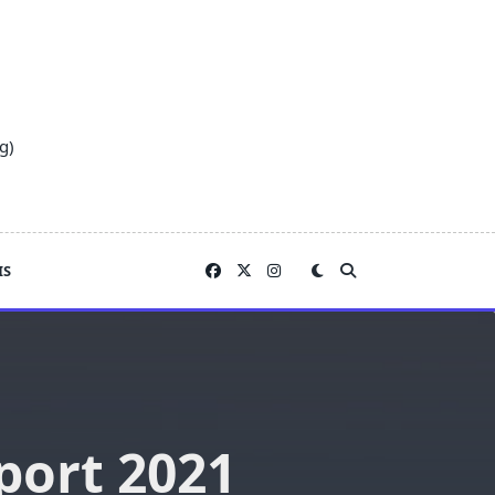
g)
IS
port 2021