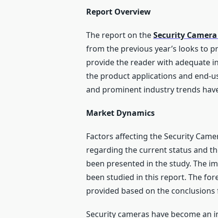
Report Overview
The report on the
Security Camera
from the previous year’s looks to p
provide the reader with adequate in
the product applications and end-us
and prominent industry trends have 
Market Dynamics
Factors affecting the Security Came
regarding the current status and t
been presented in the study. The i
been studied in this report. The fo
provided based on the conclusions 
Security cameras have become an in