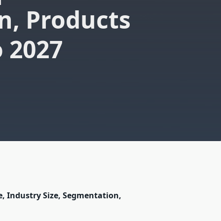
n, Products
o 2027
e, Industry Size, Segmentation,