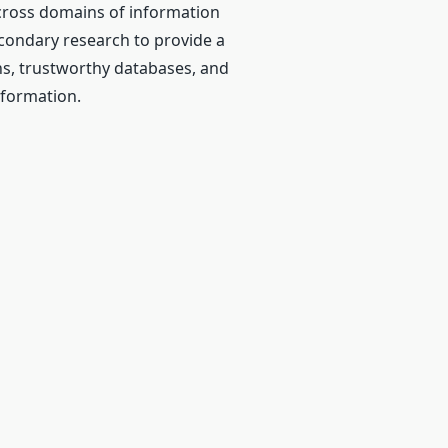
cross domains of information
econdary research to provide a
ns, trustworthy databases, and
nformation.