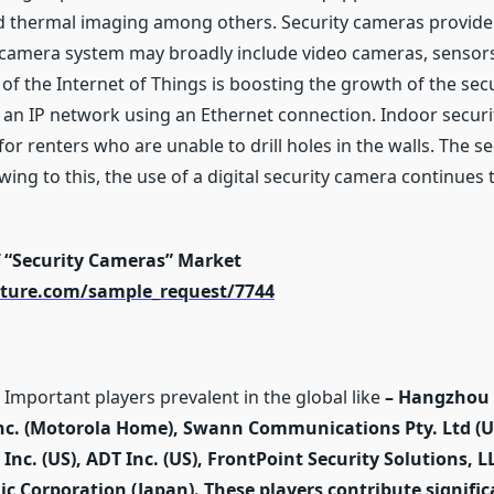
and thermal imaging among others. Security cameras provide 
y camera system may broadly include video cameras, sensors,
of the Internet of Things is boosting the growth of the sec
 an IP network using an Ethernet connection. Indoor securi
 for renters who are unable to drill holes in the walls. The 
wing to this, the use of a digital security camera continues
f “Security Cameras” Market
ture.com/sample_request/7744
Important players prevalent in the global like
–
Hangzhou H
Inc. (Motorola Home), Swann Communications Pty. Ltd (U
Inc. (US), ADT Inc. (US), FrontPoint Security Solutions, LLC
nic Corporation (Japan). These players contribute signifi