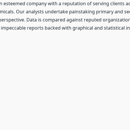
n esteemed company with a reputation of serving clients a
emicals. Our analysts undertake painstaking primary and s
perspective. Data is compared against reputed organizatio
 impeccable reports backed with graphical and statistical i