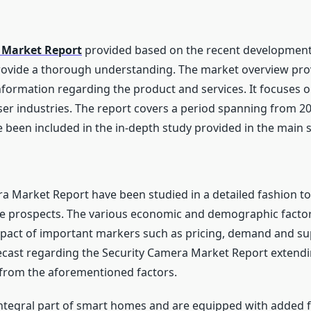
 Market Report
provided based on the recent developments
rovide a thorough understanding. The market overview provid
formation regarding the product and services. It focuses o
er industries. The report covers a period spanning from 20
been included in the in-depth study provided in the main s
ra Market Report have been studied in a detailed fashion t
he prospects. The various economic and demographic factor
mpact of important markers such as pricing, demand and sup
recast regarding the Security Camera Market Report extend
from the aforementioned factors.
tegral part of smart homes and are equipped with added fe