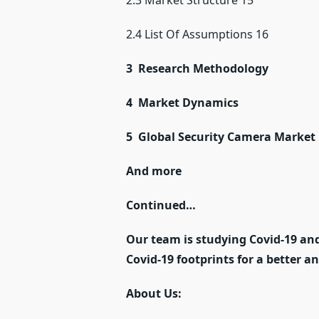
2.3 Market Structure 15
2.4 List Of Assumptions 16
3 Research Methodology
4 Market Dynamics
5 Global Security Camera Market
And more
Continued…
Our team is studying Covid-19 and
Covid-19 footprints for a better a
About Us: