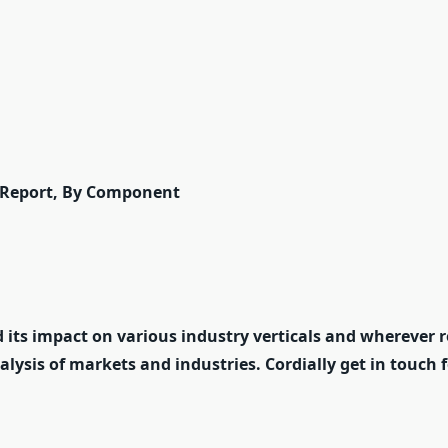
 Report, By Component
 its impact on various industry verticals and wherever r
nalysis of markets and industries. Cordially get in touch 