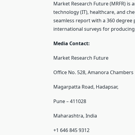
Market Research Future (MRFR) is a
technology (IT), healthcare, and ch
seamless report with a 360 degree 
international surveys for producing
Media Contact:
Market Research Future
Office No. 528, Amanora Chambers
Magarpatta Road, Hadapsar,
Pune – 411028
Maharashtra, India
+1 646 845 9312