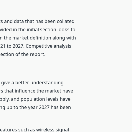
 and data that has been collated
ed in the initial section looks to
n the market definition along with
21 to 2027. Competitive analysis
ection of the report.
o give a better understanding
s that influence the market have
ply, and population levels have
ing up to the year 2027 has been
atures such as wireless signal