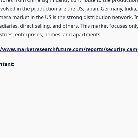
ures from China significantly contribute to the production 
volved in the production are the US, Japan, Germany, Indi
amera market in the US is the strong distribution network. I
ediaries, direct selling, and others. This market focuses onl
stries, enterprises, homes, and apartments.
//www.marketresearchfuture.com/reports/security-cam
ntent: