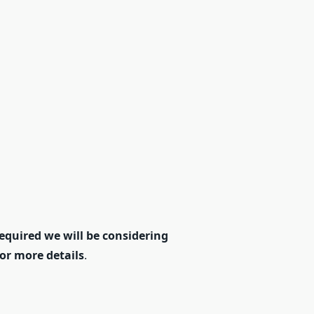
equired we will be considering
for more details
.