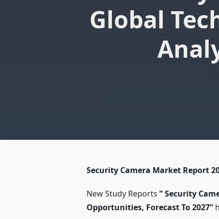
Global Tec
Analy
Security Camera Market Report 2
New Study Reports
”
Security Came
Opportunities, Forecast To 2027
”