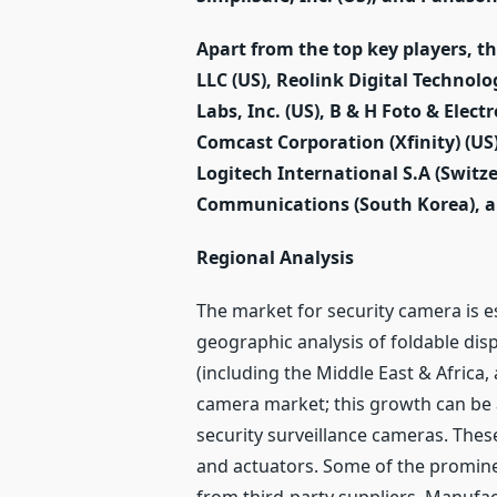
Apart from the top key players, t
LLC (US), Reolink Digital Technolo
Labs, Inc. (US), B & H Foto & Elect
Comcast Corporation (Xfinity) (US)
Logitech International S.A (Swit
Communications (South Korea), an
Regional Analysis
The market for security camera is e
geographic analysis of foldable disp
(including the Middle East & Africa
camera market; this growth can be 
security surveillance cameras. The
and actuators. Some of the promin