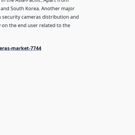
in the Asia-Pacific. Apart from
a, and South Korea. Another major
n security cameras distribution and
y on the end user related to the
eras-market-7744