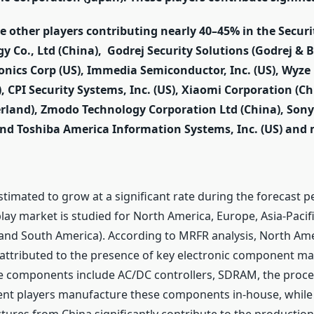
he other players contributing nearly 40–45% in the Secu
gy Co., Ltd (China), Godrej Security Solutions (Godrej & B
ronics Corp (US), Immedia Semiconductor, Inc. (US), Wyze 
, CPI Security Systems, Inc. (US), Xiaomi Corporation (Ch
zerland), Zmodo Technology Corporation Ltd (China), Son
d Toshiba America Information Systems, Inc. (US) and 
stimated to grow at a significant rate during the forecast 
lay market is studied for North America, Europe, Asia-Pacifi
, and South America). According to MRFR analysis, North Am
attributed to the presence of key electronic component ma
se components include AC/DC controllers, SDRAM, the proces
ent players manufacture these components in-house, whil