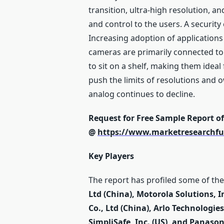
transition, ultra-high resolution, 
and control to the users. A securit
Increasing adoption of applications 
cameras are primarily connected to
to sit on a shelf, making them ideal
push the limits of resolutions and o
analog continues to decline.
Request for Free Sample Report o
@
https://www.marketresearchfu
Key Players
The report has profiled some of the 
Ltd (China), Motorola Solutions, 
Co., Ltd (China), Arlo Technologies 
SimpliSafe, Inc. (US), and Panaso