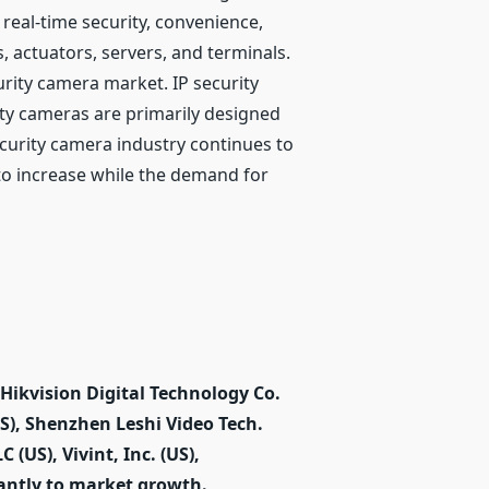
real-time security, convenience,
 actuators, servers, and terminals.
urity camera market. IP security
ty cameras are primarily designed
security camera industry continues to
 to increase while the demand for
ikvision Digital Technology Co.
S), Shenzhen Leshi Video Tech.
 (US), Vivint, Inc. (US),
cantly to market growth.