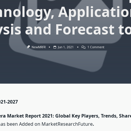
hnology, Applicatio
sis and Forecast t
On
NewMRFR
Jun 1, 2021
1 Comment
Security
Camera
Market
Report
2021
Global
Technology,
Application,
Products
Analysis
And
Forecast
021-2027
To
2027
ra Market Report 2021: Global Key Players, Trends, Shar
has been Added on MarketResearchFuture
.