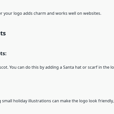
 your logo adds charm and works well on websites.
ts
ts:
ot. You can do this by adding a Santa hat or scarf in the l
small holiday illustrations can make the logo look friendly,