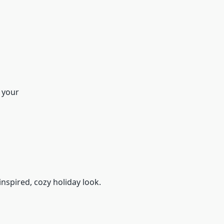
g your
nspired, cozy holiday look.