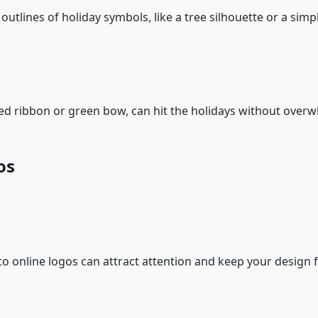
e outlines of holiday symbols, like a tree silhouette or a sim
a red ribbon or green bow, can hit the holidays without ove
os
to online logos can attract attention and keep your design f