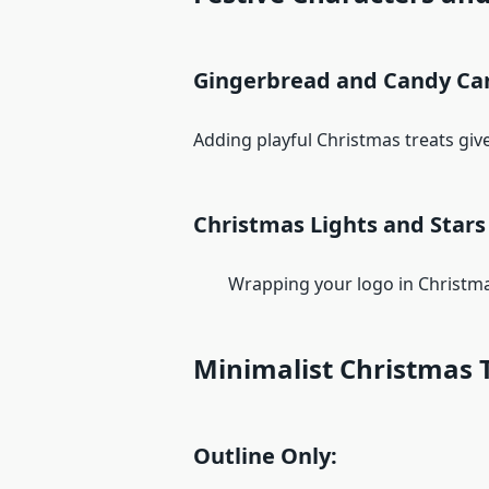
Gingerbread and Candy Ca
Adding playful Christmas treats give
Christmas Lights and Stars
Wrapping your logo in Christmas l
Minimalist Christmas 
Outline Only: