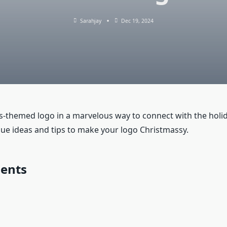
Sarahjay
Dec 19, 2024
as-themed logo in a marvelous way to connect with the holi
que ideas and tips to make your logo Christmassy.
ments