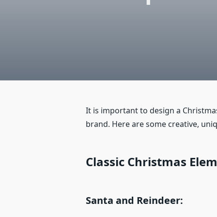
It is important to design a Christm
brand. Here are some creative, uni
Classic Christmas Ele
Santa and Reindeer: