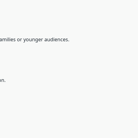
 families or younger audiences.
on.