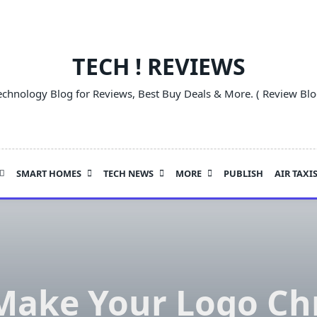
TECH ! REVIEWS
echnology Blog for Reviews, Best Buy Deals & More. ( Review Blo
SMART HOMES
TECH NEWS
MORE
PUBLISH
AIR TAXI
 Make Your Logo Ch