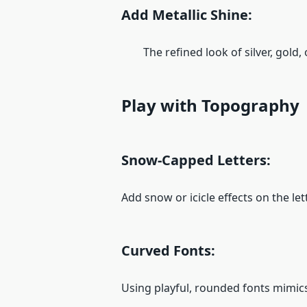
Add Metallic Shine:
The refined look of silver, gold, o
Play with Topography
Snow-Capped Letters:
Add snow or icicle effects on the let
Curved Fonts:
Using playful, rounded fonts mimics