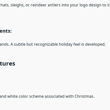
 hats, sleighs, or reindeer antlers into your logo design to
ents:
ands. A subtle but recognizable holiday feel is developed.
xtures
nd white color scheme associated with Christmas.