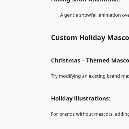
A gentle snowfall animation over
Custom Holiday Masco
Christmas – Themed Masco
Try modifying an existing brand masc
Holiday illustrations:
For brands without mascots, adding 