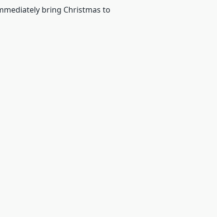
 immediately bring Christmas to