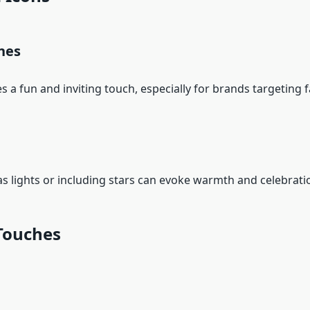
nes
s a fun and inviting touch, especially for brands targeting
ights or including stars can evoke warmth and celebrati
Touches