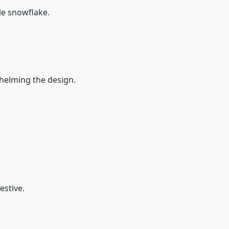
ple snowflake.
rwhelming the design.
estive.