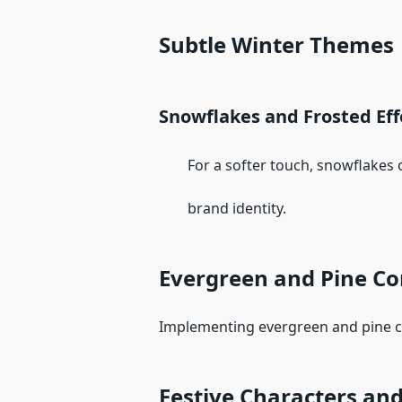
Subtle Winter Themes
Snowflakes and Frosted Eff
For a softer touch, snowflakes or 
brand identity.
Evergreen and Pine C
Implementing evergreen and pine con
Festive Characters and