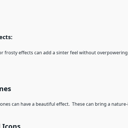
ects:
frosty effects can add a sinter feel without overpowerin
ones
es can have a beautiful effect. These can bring a nature-i
 Icons