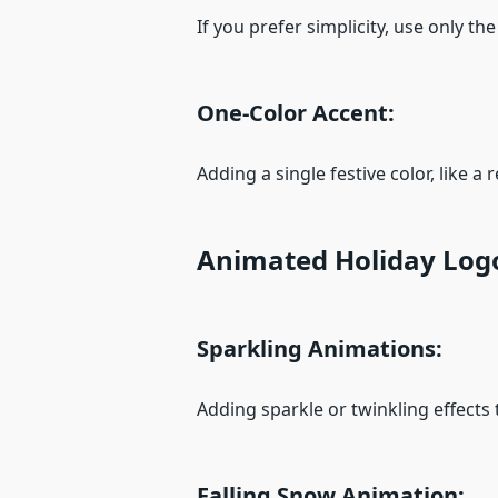
If you prefer simplicity, use only th
One-Color Accent:
Adding a single festive color, like 
Animated Holiday Log
Sparkling Animations:
Adding sparkle or twinkling effects 
Falling Snow Animation: