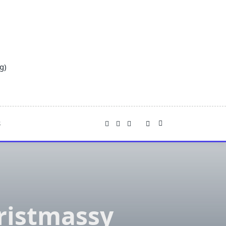
g)
S
ristmassy