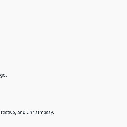
ogo.
 festive, and Christmassy.