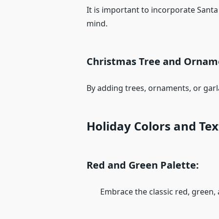
It is important to incorporate Santa
mind.
Christmas Tree and Ornam
By adding trees, ornaments, or garl
Holiday Colors and Te
Red and Green Palette:
Embrace the classic red, green, a