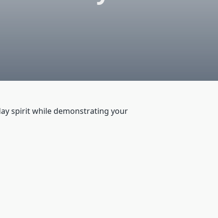
day spirit while demonstrating your