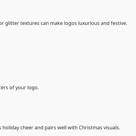
r glitter textures can make logos luxurious and festive.
ters of your logo.
 holiday cheer and pairs well with Christmas visuals.