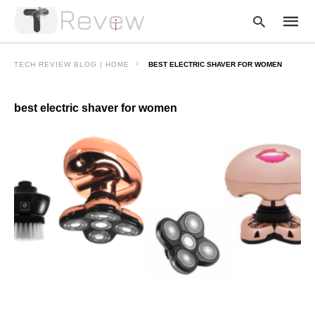
TECH REVIEW BLOG | HOME
BEST ELECTRIC SHAVER FOR WOMEN
best electric shaver for women
Type
your
searc
query
and
hit
enter: