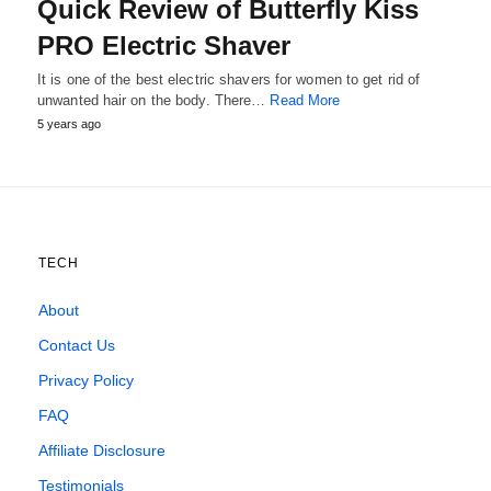
Quick Review of Butterfly Kiss
PRO Electric Shaver
It is one of the best electric shavers for women to get rid of
unwanted hair on the body. There…
Read More
5 years ago
TECH
About
Contact Us
Privacy Policy
FAQ
Affiliate Disclosure
Testimonials