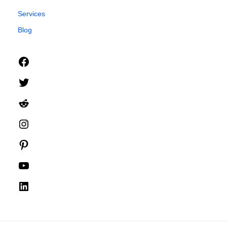
Services
Blog
Facebook
Twitter
Reddit
Instagram
Pinterest
YouTube
LinkedIn