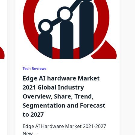
Tech Reviews
Edge AI hardware Market
2021 Global Industry
Overview, Share, Trend,
Segmentation and Forecast
to 2027
Edge AI Hardware Market 2021-2027
New
...