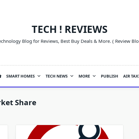
TECH ! REVIEWS
echnology Blog for Reviews, Best Buy Deals & More. ( Review Blo
SMART HOMES
TECH NEWS
MORE
PUBLISH
AIR TAX
ket Share