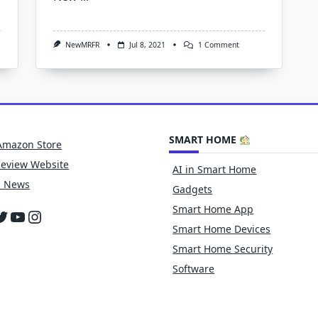
On
NewMRFR
Jul 8, 2021
1 Comment
Edge
AI
Hardware
Market
2021
Global
Industry
Overview,
SMART HOME
Share,
Amazon Store
Trend,
Segmentation
Review Website
AI in Smart Home
And
Forecast
h News
Gadgets
To
2027
Smart Home App
cebook
witter
YouTube
Instagram
Smart Home Devices
Smart Home Security
Software