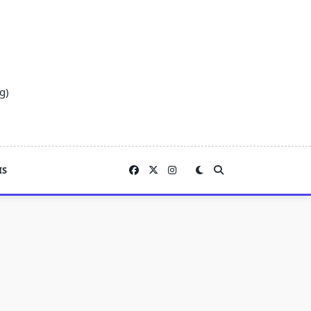
g)
IS