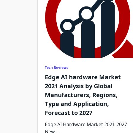
Tech Reviews
Edge AI hardware Market
2021 Analysis by Global
Manufacturers, Regions,
Type and Application,
Forecast to 2027
Edge AI Hardware Market 2021-2027
New
...