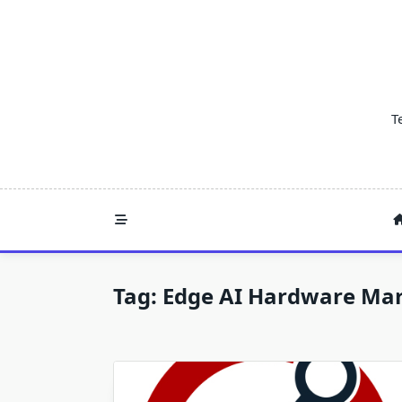
Skip
to
content
T
Tag:
Edge AI Hardware Mar