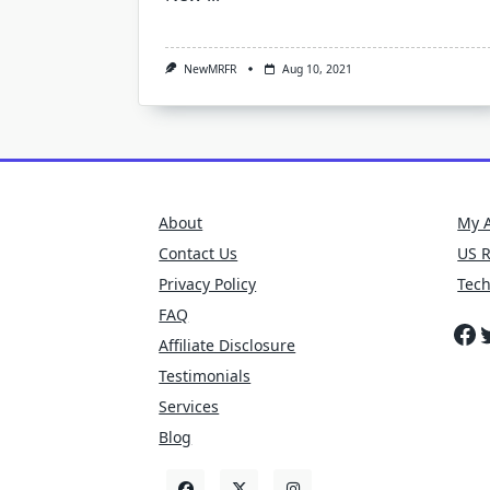
NewMRFR
Aug 10, 2021
About
My 
Contact Us
US 
Privacy Policy
Tec
FAQ
Fa
T
Affiliate Disclosure
Testimonials
Services
Blog