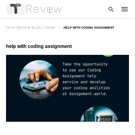
TECH REVIEW BLOG | HOME
HELP WITH CODING ASSIGNMENT
help with coding assignment
Type
your
searc
query
and
hit
enter: