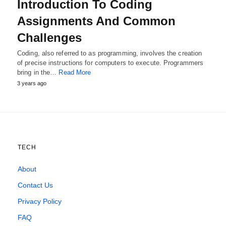
Introduction To Coding
Assignments And Common
Challenges
Coding, also referred to as programming, involves the creation
of precise instructions for computers to execute. Programmers
bring in the…
Read More
3 years ago
TECH
About
Contact Us
Privacy Policy
FAQ