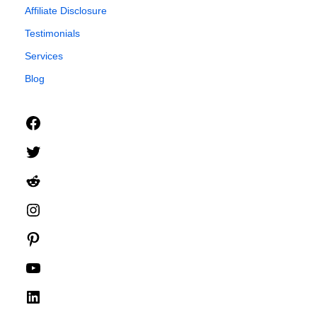
Affiliate Disclosure
Testimonials
Services
Blog
Facebook
Twitter
Reddit
Instagram
Pinterest
YouTube
LinkedIn