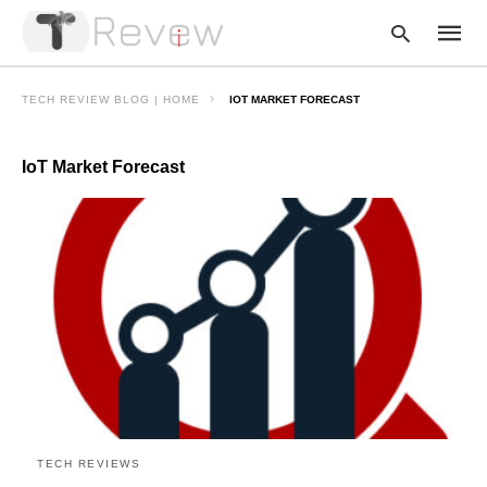
TECH REVIEW BLOG | HOME
IOT MARKET FORECAST
IoT Market Forecast
Type
your
searc
query
and
hit
enter:
TECH REVIEWS