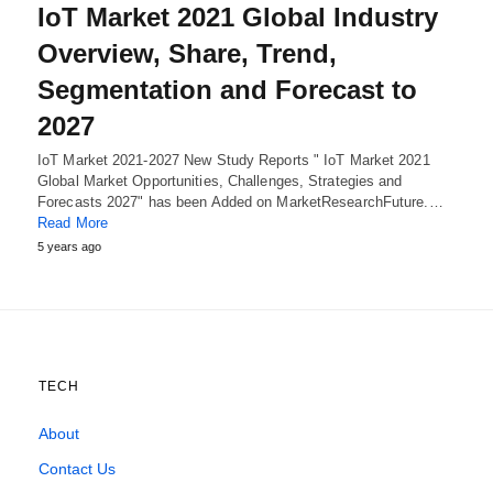
IoT Market 2021 Global Industry
Overview, Share, Trend,
Segmentation and Forecast to
2027
IoT Market 2021-2027 New Study Reports " IoT Market 2021
Global Market Opportunities, Challenges, Strategies and
Forecasts 2027" has been Added on MarketResearchFuture.…
Read More
5 years ago
TECH
About
Contact Us