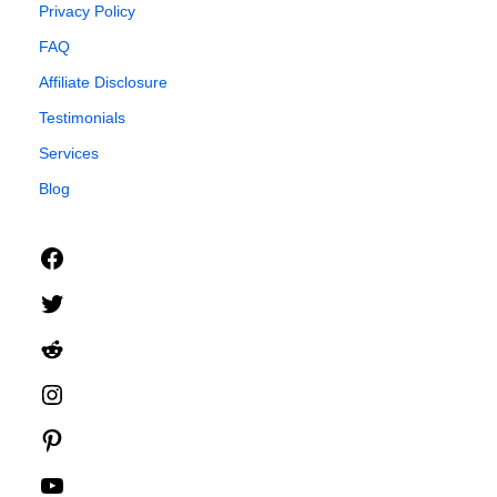
Privacy Policy
FAQ
Affiliate Disclosure
Testimonials
Services
Blog
Facebook
Twitter
Reddit
Instagram
Pinterest
YouTube