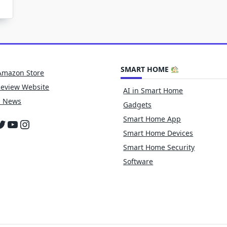
SMART HOME
Amazon Store
Review Website
AI in Smart Home
h News
Gadgets
Smart Home App
cebook
witter
YouTube
Instagram
Smart Home Devices
Smart Home Security
Software