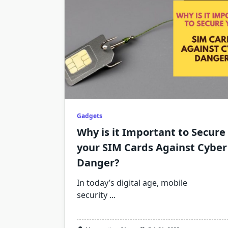
Gadgets
Why is it Important to Secure
your SIM Cards Against Cyber
Danger?
In today’s digital age, mobile
security
...