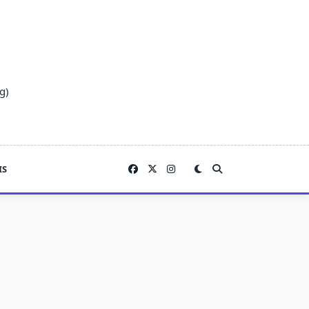
g)
IS