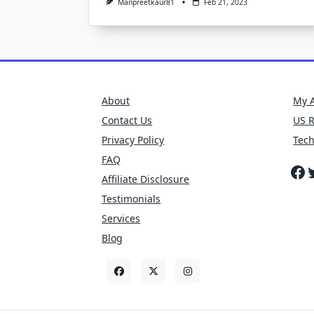
Manpreetkaur81
Feb 21, 2023
About
My 
Contact Us
US 
Privacy Policy
Tec
FAQ
Fa
T
Affiliate Disclosure
Testimonials
Services
Blog