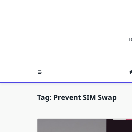
Skip
to
content
T
Tag:
Prevent SIM Swap