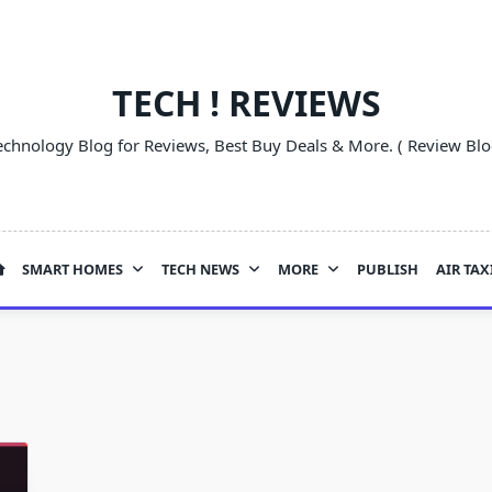
TECH ! REVIEWS
echnology Blog for Reviews, Best Buy Deals & More. ( Review Blo
SMART HOMES
TECH NEWS
MORE
PUBLISH
AIR TAX