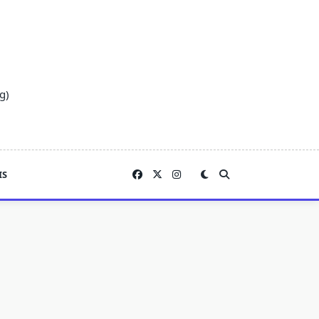
g)
IS