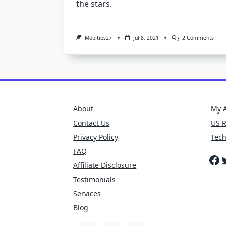
the stars.
On
Mobitips27
Jul 8, 2021
2 Comments
Did
You
Kno
Smar
Can
Mak
Shoc
Astr
About
My 
Contact Us
US 
Privacy Policy
Tec
FAQ
Fa
T
Affiliate Disclosure
Testimonials
Services
Blog