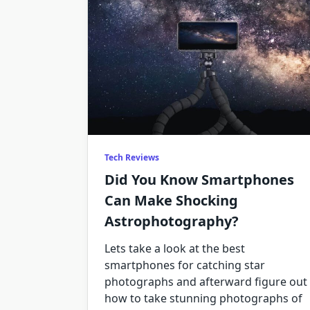
Tech Reviews
Did You Know Smartphones
Can Make Shocking
Astrophotography?
Lets take a look at the best
smartphones for catching star
photographs and afterward figure out
how to take stunning photographs of