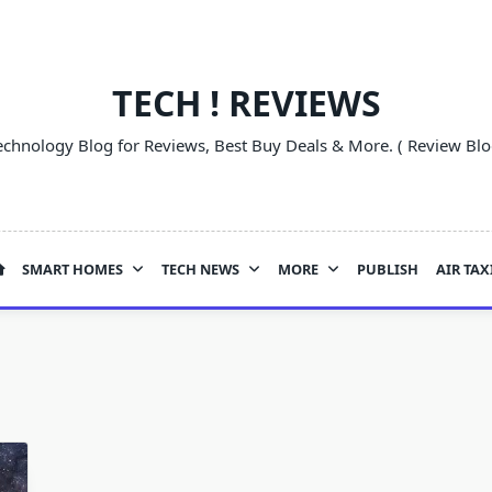
TECH ! REVIEWS
echnology Blog for Reviews, Best Buy Deals & More. ( Review Blo
SMART HOMES
TECH NEWS
MORE
PUBLISH
AIR TAX