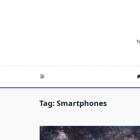
Skip
to
content
T
Tag:
Smartphones