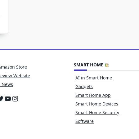
w
tphones
e
king
ophotography?
SMART HOME
Amazon Store
Review Website
AI in Smart Home
h News
Gadgets
Smart Home App
cebook
witter
YouTube
Instagram
Smart Home Devices
Smart Home Security
Software