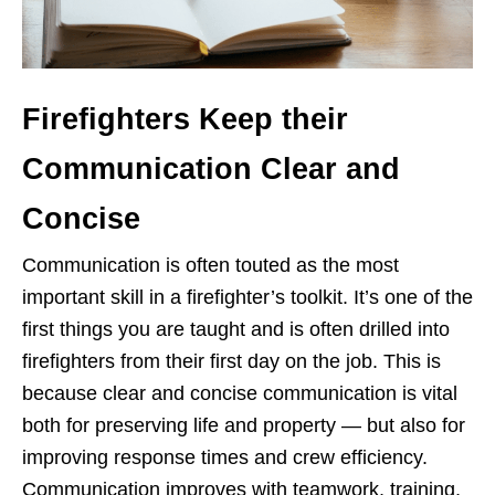
Firefighters Keep their
Communication Clear and
Concise
Communication is often touted as the most
important skill in a firefighter’s toolkit. It’s one of the
first things you are taught and is often drilled into
firefighters from their first day on the job. This is
because clear and concise communication is vital
both for preserving life and property — but also for
improving response times and crew efficiency.
Communication improves with teamwork, training,