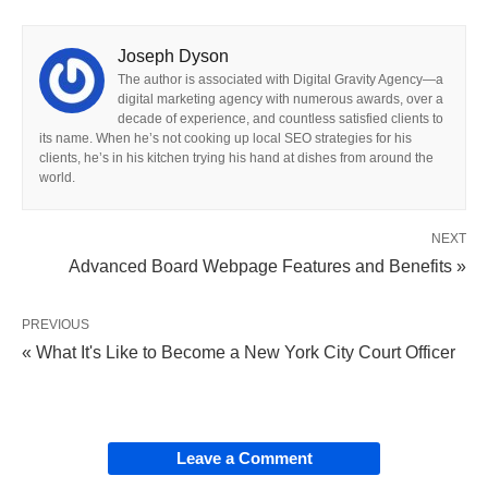
Joseph Dyson
The author is associated with Digital Gravity Agency—a
digital marketing agency with numerous awards, over a
decade of experience, and countless satisfied clients to
its name. When he’s not cooking up local SEO strategies for his
clients, he’s in his kitchen trying his hand at dishes from around the
world.
NEXT
Advanced Board Webpage Features and Benefits »
PREVIOUS
« What It's Like to Become a New York City Court Officer
Leave a Comment