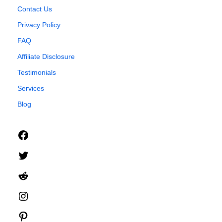
Contact Us
Privacy Policy
FAQ
Affiliate Disclosure
Testimonials
Services
Blog
Facebook
Twitter
Reddit
Instagram
Pinterest