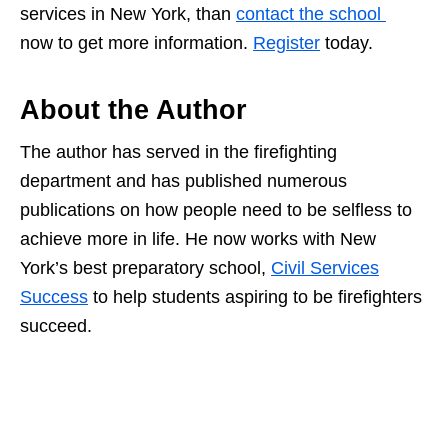
services in New York, than
contact the school
now to get more information.
Register
today.
About the Author
The author has served in the firefighting
department and has published numerous
publications on how people need to be selfless to
achieve more in life. He now works with New
York’s best preparatory school,
Civil Services
Success
to help students aspiring to be firefighters
succeed.