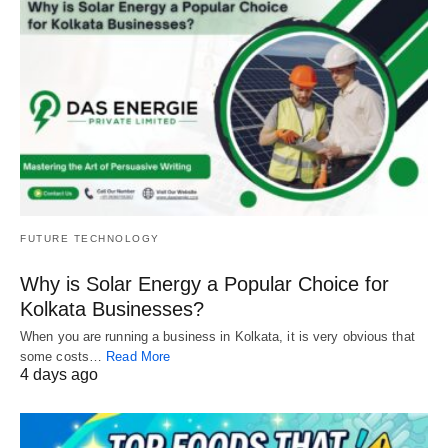
FUTURE TECHNOLOGY
Why is Solar Energy a Popular Choice for
Kolkata Businesses?
When you are running a business in Kolkata, it is very obvious that
some costs…
Read More
4 days ago