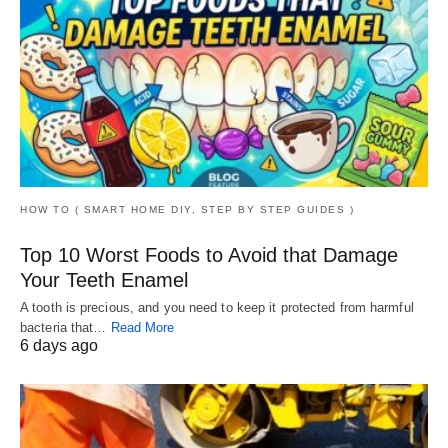
HOW TO ( SMART HOME DIY, STEP BY STEP GUIDES )
Top 10 Worst Foods to Avoid that Damage
Your Teeth Enamel
A tooth is precious, and you need to keep it protected from harmful
bacteria that…
Read More
6 days ago