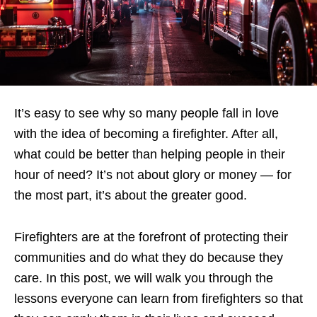
It’s easy to see why so many people fall in love
with the idea of becoming a firefighter. After all,
what could be better than helping people in their
hour of need? It’s not about glory or money — for
the most part, it’s about the greater good.
Firefighters are at the forefront of protecting their
communities and do what they do because they
care. In this post, we will walk you through the
lessons everyone can learn from firefighters so that