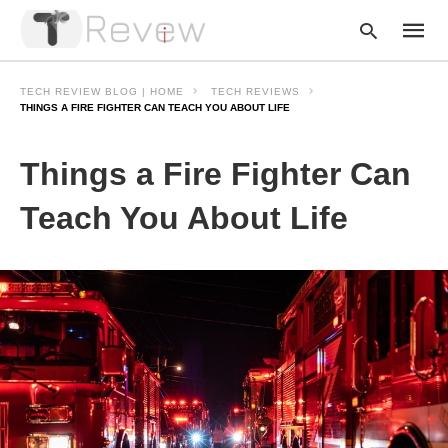
TECH REVIEW BLOG | HOME
TECH REVIEWS
THINGS A FIRE FIGHTER CAN TEACH YOU ABOUT LIFE
Type
Things a Fire Fighter Can
your
searc
query
Teach You About Life
and
hit
enter: