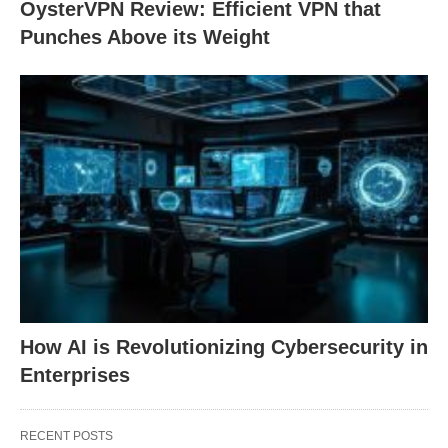
OysterVPN Review: Efficient VPN that
Punches Above its Weight
How AI is Revolutionizing Cybersecurity in
Enterprises
RECENT POSTS