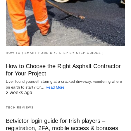
HOW TO ( SMART HOME DIY, STEP BY STEP GUIDES )
How to Choose the Right Asphalt Contractor
for Your Project
Ever found yourself staring at a cracked driveway, wondering where
on earth to start? Or…
Read More
2 weeks ago
TECH REVIEWS
Betvictor login guide for Irish players –
registration, 2FA, mobile access & bonuses