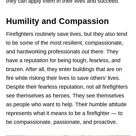
they can apply them in their lives and succeed.
Humility and Compassion
Firefighters routinely save lives, but they also tend
to be some of the most resilient, compassionate,
and hardworking professionals out there. They
have a reputation for being tough, fearless, and
brazen. After all, they enter buildings that are on
fire while risking their lives to save others’ lives.
Despite their fearless reputation, not all firefighters
see themselves as heroes. They see themselves
as people who want to help. Their humble attitude
represents what it means to be a firefighter — to
be compassionate, passionate, and proactive.