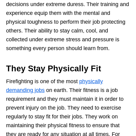
decisions under extreme duress. Their training and
experience equip them with the mental and
physical toughness to perform their job protecting
others. Their ability to stay calm, cool, and
collected under extreme stress and pressure is
something every person should learn from.
They Stay Physically Fit
Firefighting is one of the most
physically
demanding jobs
on earth. Their fitness is a job
requirement and they must maintain it in order to
prevent injury on the job. They need to exercise
regularly to stay fit for their jobs. They work on
maintaining their physical fitness to ensure that
they are ready for any situation at all times. For