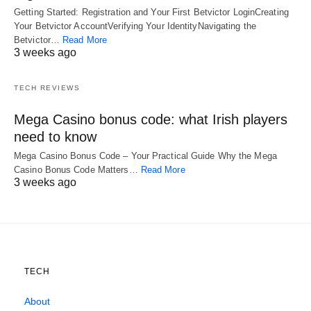
Getting Started: Registration and Your First Betvictor LoginCreating
Your Betvictor AccountVerifying Your IdentityNavigating the
Betvictor…
Read More
3 weeks ago
TECH REVIEWS
Mega Casino bonus code: what Irish players
need to know
Mega Casino Bonus Code – Your Practical Guide Why the Mega
Casino Bonus Code Matters…
Read More
3 weeks ago
TECH
About