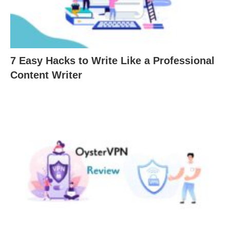
7 Easy Hacks to Write Like a Professional
Content Writer