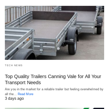
TECH NEWS
Top Quality Trailers Canning Vale for All Your
Transport Needs
Are you in the market for a reliable trailer but feeling overwhelmed by
all the…
Read More
3 days ago