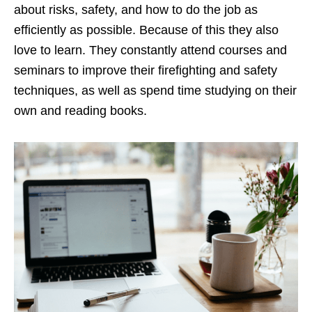
about risks, safety, and how to do the job as
efficiently as possible. Because of this they also
love to learn. They constantly attend courses and
seminars to improve their firefighting and safety
techniques, as well as spend time studying on their
own and reading books.