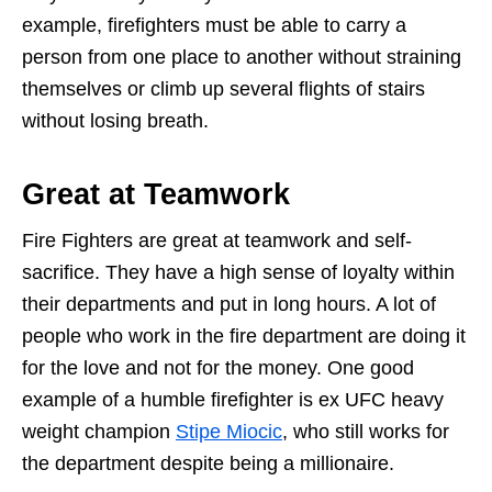
example, firefighters must be able to carry a
person from one place to another without straining
themselves or climb up several flights of stairs
without losing breath.
Great at Teamwork
Fire Fighters are great at teamwork and self-
sacrifice. They have a high sense of loyalty within
their departments and put in long hours. A lot of
people who work in the fire department are doing it
for the love and not for the money. One good
example of a humble firefighter is ex UFC heavy
weight champion
Stipe Miocic
, who still works for
the department despite being a millionaire.