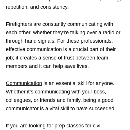
repetition, and consistency.
Firefighters are constantly communicating with
each other, whether they’re talking over a radio or
through hand signals. For these professionals,
effective communication is a crucial part of their
job; it creates a sense of trust between team
members and it can help save lives.
Communication
is an essential skill for anyone.
Whether it’s communicating with your boss,
colleagues, or friends and family, being a good
communicator is a vital skill to have succeeded.
If you are looking for prep classes for civil