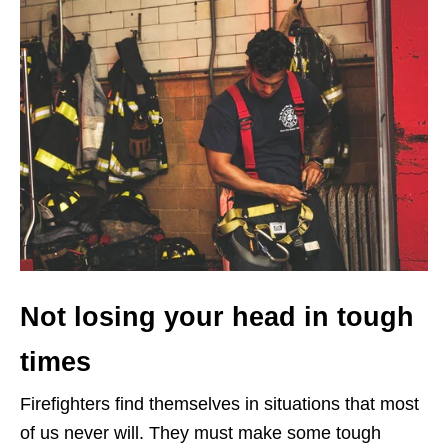
Not losing your head in tough
times
Firefighters find themselves in situations that most
of us never will. They must make some tough