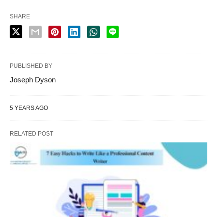
SHARE
PUBLISHED BY
Joseph Dyson
5 YEARS AGO
RELATED POST