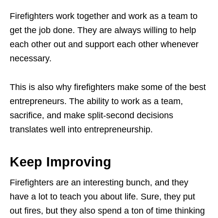
Firefighters work together and work as a team to
get the job done. They are always willing to help
each other out and support each other whenever
necessary.
This is also why firefighters make some of the best
entrepreneurs. The ability to work as a team,
sacrifice, and make split-second decisions
translates well into entrepreneurship.
Keep Improving
Firefighters are an interesting bunch, and they
have a lot to teach you about life. Sure, they put
out fires, but they also spend a ton of time thinking