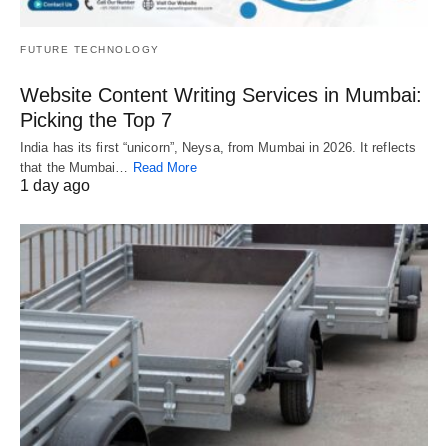
FUTURE TECHNOLOGY
Website Content Writing Services in Mumbai:
Picking the Top 7
India has its first “unicorn”, Neysa, from Mumbai in 2026. It reflects
that the Mumbai…
Read More
1 day ago