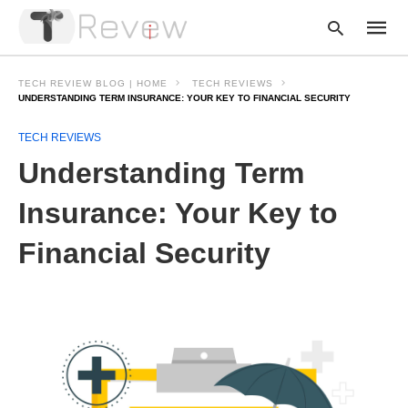
TECH REVIEW BLOG | HOME
TECH REVIEWS
UNDERSTANDING TERM INSURANCE: YOUR KEY TO FINANCIAL SECURITY
TECH REVIEWS
Type
your
Understanding Term
searc
query
and
Insurance: Your Key to
hit
enter:
Financial Security