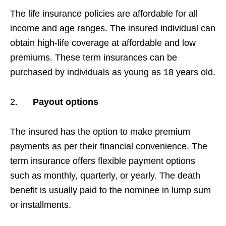
The life insurance policies are affordable for all
income and age ranges. The insured individual can
obtain high-life coverage at affordable and low
premiums. These term insurances can be
purchased by individuals as young as 18 years old.
2.
Payout options
The insured has the option to make premium
payments as per their financial convenience. The
term insurance offers flexible payment options
such as monthly, quarterly, or yearly. The death
benefit is usually paid to the nominee in lump sum
or installments.