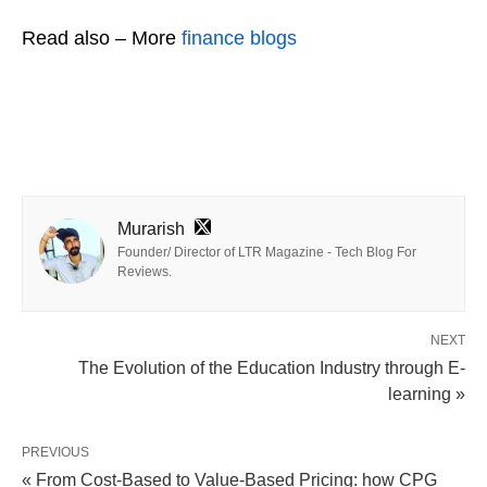
Read also – More
finance blogs
Murarish
Founder/ Director of LTR Magazine - Tech Blog For
Reviews.
NEXT
The Evolution of the Education Industry through E-
learning »
PREVIOUS
« From Cost-Based to Value-Based Pricing: how CPG