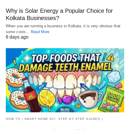
Why is Solar Energy a Popular Choice for
Kolkata Businesses?
When you are running a business in Kolkata, it is very obvious that
some costs…
Read More
6 days ago
HOW TO ( SMART HOME DIY, STEP BY STEP GUIDES )