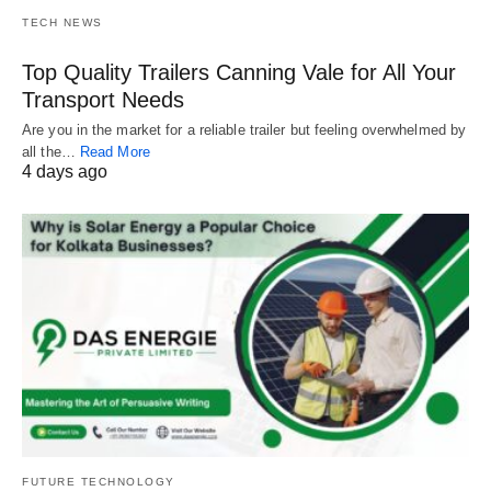
TECH NEWS
Top Quality Trailers Canning Vale for All Your
Transport Needs
Are you in the market for a reliable trailer but feeling overwhelmed by
all the…
Read More
4 days ago
FUTURE TECHNOLOGY