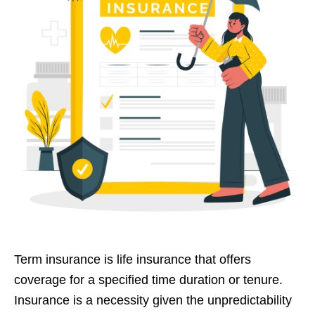
Term insurance is life insurance that offers
coverage for a specified time duration or tenure.
Insurance is a necessity given the unpredictability