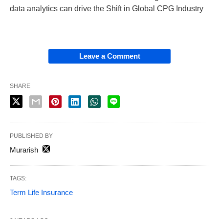
data analytics can drive the Shift in Global CPG Industry
Leave a Comment
SHARE
PUBLISHED BY
Murarish
TAGS:
Term Life Insurance