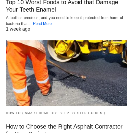
Top 10 Worst Foods to Avoid that Damage
Your Teeth Enamel
A tooth is precious, and you need to keep it protected from harmful
bacteria that…
Read More
1 week ago
HOW TO ( SMART HOME DIY, STEP BY STEP GUIDES )
How to Choose the Right Asphalt Contractor