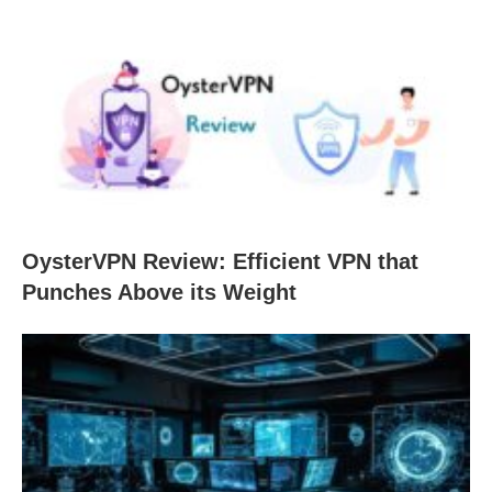
OysterVPN Review: Efficient VPN that
Punches Above its Weight