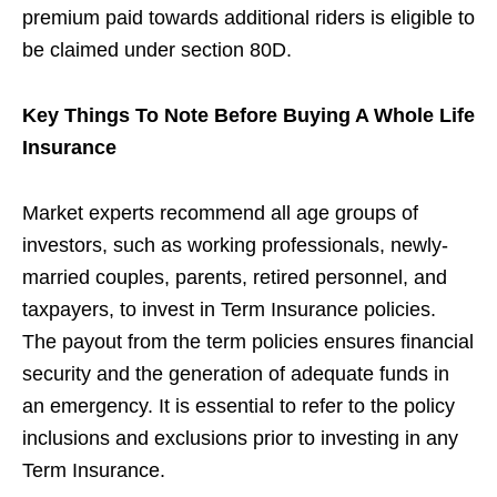
premium paid towards additional riders is eligible to
be claimed under section 80D.
Key Things To Note Before Buying A Whole Life
Insurance
Market experts recommend all age groups of
investors, such as working professionals, newly-
married couples, parents, retired personnel, and
taxpayers, to invest in Term Insurance policies.
The payout from the term policies ensures financial
security and the generation of adequate funds in
an emergency. It is essential to refer to the policy
inclusions and exclusions prior to investing in any
Term Insurance.