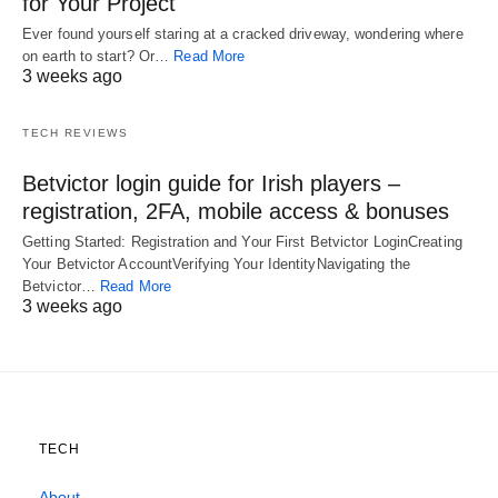
for Your Project
Ever found yourself staring at a cracked driveway, wondering where
on earth to start? Or…
Read More
3 weeks ago
TECH REVIEWS
Betvictor login guide for Irish players –
registration, 2FA, mobile access & bonuses
Getting Started: Registration and Your First Betvictor LoginCreating
Your Betvictor AccountVerifying Your IdentityNavigating the
Betvictor…
Read More
3 weeks ago
TECH
About