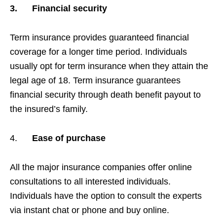
3.
Financial security
Term insurance provides guaranteed financial
coverage for a longer time period. Individuals
usually opt for term insurance when they attain the
legal age of 18. Term insurance guarantees
financial security through death benefit payout to
the insured’s family.
4.
Ease of purchase
All the major insurance companies offer online
consultations to all interested individuals.
Individuals have the option to consult the experts
via instant chat or phone and buy online.