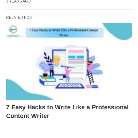
3 YEARS AGO
RELATED POST
7 Easy Hacks to Write Like a Professional
Content Writer