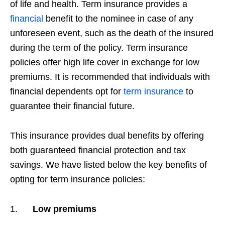
of life and health. Term insurance provides a
financial
benefit to the nominee in case of any
unforeseen event, such as the death of the insured
during the term of the policy. Term insurance
policies offer high life cover in exchange for low
premiums. It is recommended that individuals with
financial dependents opt for
term insurance
to
guarantee their financial future.
This insurance provides dual benefits by offering
both guaranteed financial protection and tax
savings. We have listed below the key benefits of
opting for term insurance policies:
1.
Low premiums