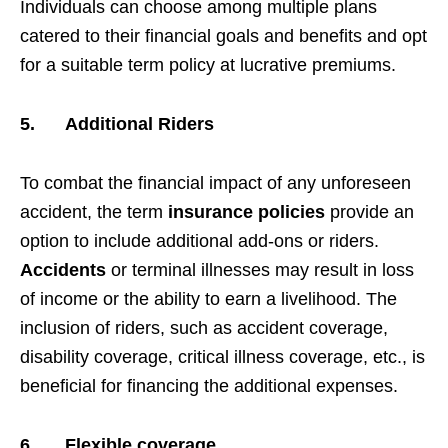
Individuals can choose among multiple plans
catered to their financial goals and benefits and opt
for a suitable term policy at lucrative premiums.
5.
Additional Riders
To combat the financial impact of any unforeseen
accident, the term
insurance policies
provide an
option to include additional add-ons or riders.
Accidents
or terminal illnesses may result in loss
of income or the ability to earn a livelihood. The
inclusion of riders, such as accident coverage,
disability coverage, critical illness coverage, etc., is
beneficial for financing the additional expenses.
6.
Flexible coverage