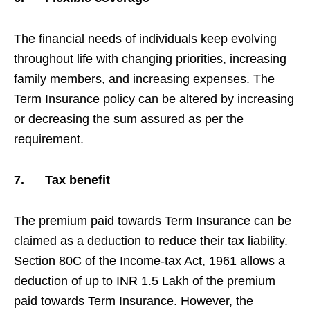
The financial needs of individuals keep evolving
throughout life with changing priorities, increasing
family members, and increasing expenses. The
Term Insurance policy can be altered by increasing
or decreasing the sum assured as per the
requirement.
7.
Tax benefit
The premium paid towards Term Insurance can be
claimed as a deduction to reduce their tax liability.
Section 80C of the Income-tax Act, 1961 allows a
deduction of up to INR 1.5 Lakh of the premium
paid towards Term Insurance. However, the