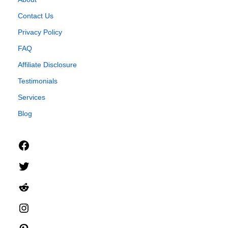
Contact Us
Privacy Policy
FAQ
Affiliate Disclosure
Testimonials
Services
Blog
Facebook
Twitter
Reddit
Instagram
Pinterest