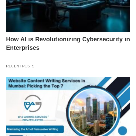
How AI is Revolutionizing Cybersecurity in
Enterprises
RECENT POSTS