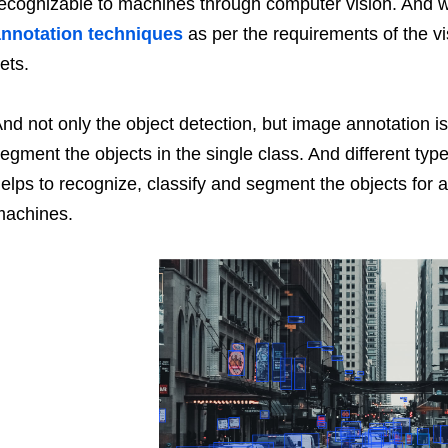
ecognizable to machines through computer vision. And wi
nnotation techniques
as per the requirements of the vi
ets.
nd not only the object detection, but image annotation is
egment the objects in the single class. And different ty
elps to recognize, classify and segment the objects for a
machines.