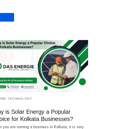
URE TECHNOLOGY
y is Solar Energy a Popular
oice for Kolkata Businesses?
 you are running a business in Kolkata, it is very