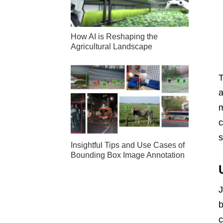
How AI is Reshaping the
Agricultural Landscape
a
m
c
Insightful Tips and Use Cases of
Bounding Box Image Annotation
J
b
c