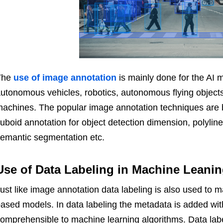
The
use of image annotation
is mainly done for the AI m
utonomous vehicles, robotics, autonomous flying object
achines. The popular image annotation techniques are 
uboid annotation for object detection dimension, polyli
semantic segmentation etc.
Use of Data Labeling in Machine Leani
ust like image annotation data labeling is also used to 
ased models. In data labeling the metadata is added wit
omprehensible to machine learning algorithms. Data labe