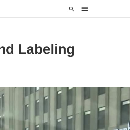
nd Labeling
Type
your
search
query
and
hit
enter: