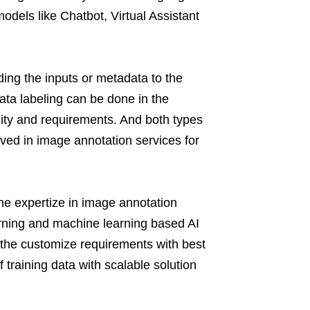
dels like Chatbot, Virtual Assistant
ding the inputs or metadata to the
ata labeling can be done in the
lity and requirements. And both types
ved in image annotation services for
he expertize in image annotation
arning and machine learning based AI
r the customize requirements with best
 training data with scalable solution