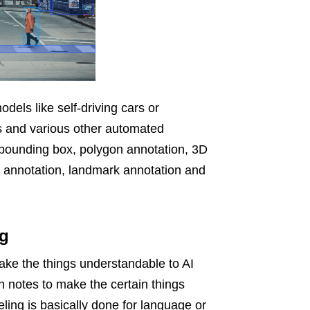
odels like self-driving cars or
s and various other automated
bounding box, polygon annotation, 3D
ne annotation, landmark annotation and
ng
make the things understandable to AI
h notes to make the certain things
ling is basically done for language or