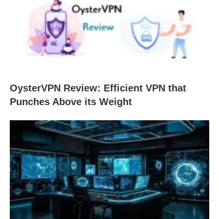
OysterVPN Review: Efficient VPN that
Punches Above its Weight