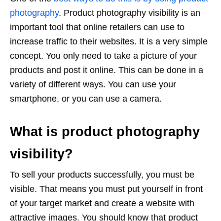
photography
. Product photography visibility is an
important tool that online retailers can use to
increase traffic to their websites. It is a very simple
concept. You only need to take a picture of your
products and post it online. This can be done in a
variety of different ways. You can use your
smartphone, or you can use a camera.
What is product photography
visibility?
To sell your products successfully, you must be
visible. That means you must put yourself in front
of your target market and create a website with
attractive images. You should know that product