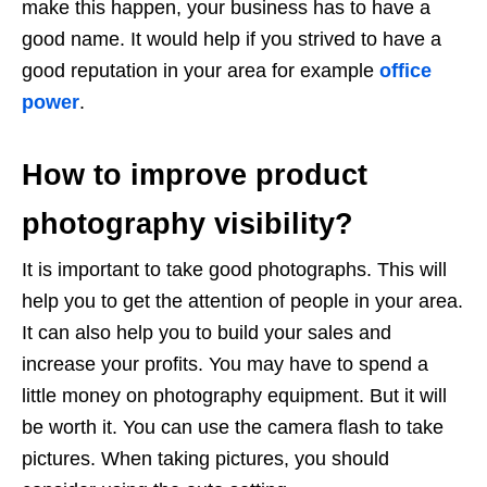
make this happen, your business has to have a
good name. It would help if you strived to have a
good reputation in your area for example
office
power
.
How to improve product
photography visibility?
It is important to take good photographs. This will
help you to get the attention of people in your area.
It can also help you to build your sales and
increase your profits. You may have to spend a
little money on photography equipment. But it will
be worth it. You can use the camera flash to take
pictures. When taking pictures, you should