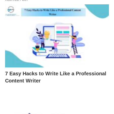
7 Easy Hacks to Write Like a Professional
Content Writer