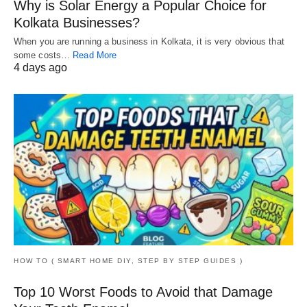
Why is Solar Energy a Popular Choice for
Kolkata Businesses?
When you are running a business in Kolkata, it is very obvious that
some costs…
Read More
4 days ago
HOW TO ( SMART HOME DIY, STEP BY STEP GUIDES )
Top 10 Worst Foods to Avoid that Damage