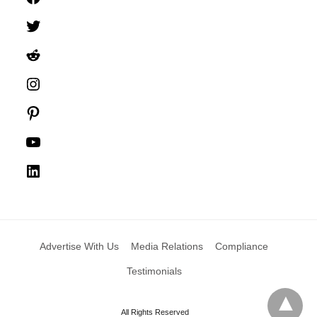
Twitter
Reddit
Instagram
Pinterest
YouTube
LinkedIn
Advertise With Us
Media Relations
Compliance
Testimonials
All Rights Reserved