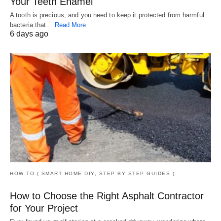
Your Teeth Enamel
A tooth is precious, and you need to keep it protected from harmful
bacteria that…
Read More
6 days ago
HOW TO ( SMART HOME DIY, STEP BY STEP GUIDES )
How to Choose the Right Asphalt Contractor
for Your Project