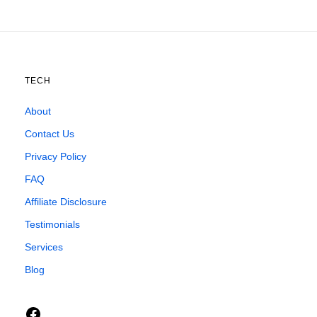
TECH
About
Contact Us
Privacy Policy
FAQ
Affiliate Disclosure
Testimonials
Services
Blog
Facebook