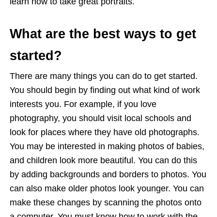
learn how to take great portraits.
What are the best ways to get
started?
There are many things you can do to get started.
You should begin by finding out what kind of work
interests you. For example, if you love
photography, you should visit local schools and
look for places where they have old photographs.
You may be interested in making photos of babies,
and children look more beautiful. You can do this
by adding backgrounds and borders to photos. You
can also make older photos look younger. You can
make these changes by scanning the photos onto
a computer. You must know how to work with the