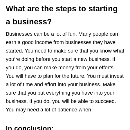
What are the steps to starting
a business?
Businesses can be a lot of fun. Many people can
earn a good income from businesses they have
started. You need to make sure that you know what
you’re doing before you start a new business. If
you do, you can make money from your efforts.
You will have to plan for the future. You must invest
a lot of time and effort into your business. Make
sure that you put everything you have into your
business. If you do, you will be able to succeed.
You may need a lot of patience when
In conclusion
: