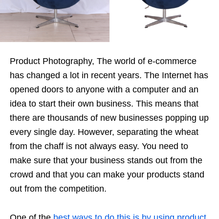
Product Photography, The world of e-commerce
has changed a lot in recent years. The Internet has
opened doors to anyone with a computer and an
idea to start their own business. This means that
there are thousands of new businesses popping up
every single day. However, separating the wheat
from the chaff is not always easy. You need to
make sure that your business stands out from the
crowd and that you can make your products stand
out from the competition.
One of the
best ways to do this is by using product