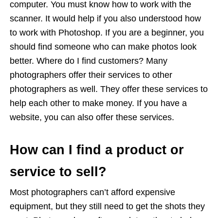
computer. You must know how to work with the
scanner. It would help if you also understood how
to work with Photoshop. If you are a beginner, you
should find someone who can make photos look
better. Where do I find customers? Many
photographers offer their services to other
photographers as well. They offer these services to
help each other to make money. If you have a
website, you can also offer these services.
How can I find a product or
service to sell?
Most photographers can’t afford expensive
equipment, but they still need to get the shots they