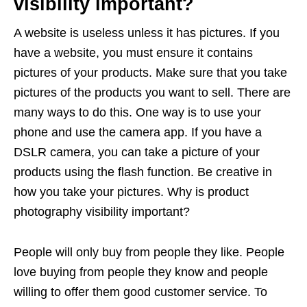
visibility important?
A website is useless unless it has pictures. If you
have a website, you must ensure it contains
pictures of your products. Make sure that you take
pictures of the products you want to sell. There are
many ways to do this. One way is to use your
phone and use the camera app. If you have a
DSLR camera, you can take a picture of your
products using the flash function. Be creative in
how you take your pictures. Why is product
photography visibility important?
People will only buy from people they like. People
love buying from people they know and people
willing to offer them good customer service. To