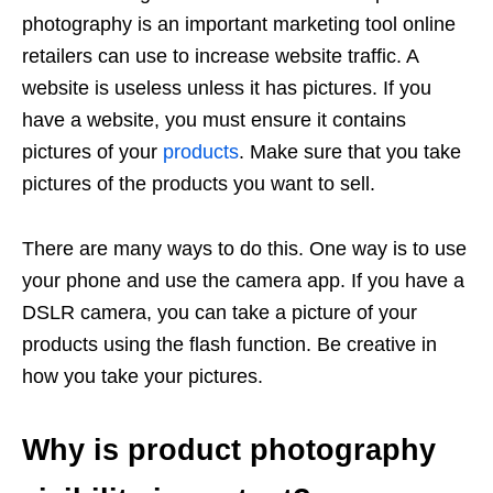
photography is an important marketing tool online
retailers can use to increase website traffic. A
website is useless unless it has pictures. If you
have a website, you must ensure it contains
pictures of your
products
. Make sure that you take
pictures of the products you want to sell.
There are many ways to do this. One way is to use
your phone and use the camera app. If you have a
DSLR camera, you can take a picture of your
products using the flash function. Be creative in
how you take your pictures.
Why is product photography