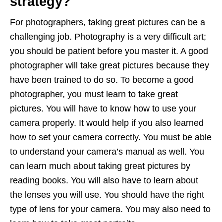
strategy?
For photographers, taking great pictures can be a
challenging job. Photography is a very difficult art;
you should be patient before you master it. A good
photographer will take great pictures because they
have been trained to do so. To become a good
photographer, you must learn to take great
pictures. You will have to know how to use your
camera properly. It would help if you also learned
how to set your camera correctly. You must be able
to understand your camera’s manual as well. You
can learn much about taking great pictures by
reading books. You will also have to learn about
the lenses you will use. You should have the right
type of lens for your camera. You may also need to