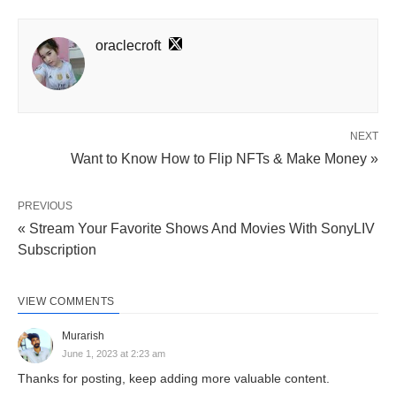
oraclecroft
NEXT
Want to Know How to Flip NFTs & Make Money »
PREVIOUS
« Stream Your Favorite Shows And Movies With SonyLIV
Subscription
VIEW COMMENTS
Murarish
June 1, 2023 at 2:23 am
Thanks for posting, keep adding more valuable content.