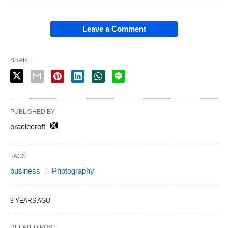
Leave a Comment
SHARE
PUBLISHED BY
oraclecroft
TAGS:
business
Photography
3 YEARS AGO
RELATED POST