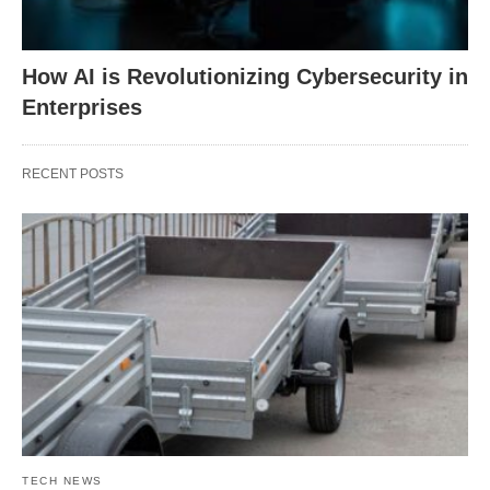
How AI is Revolutionizing Cybersecurity in
Enterprises
RECENT POSTS
TECH NEWS