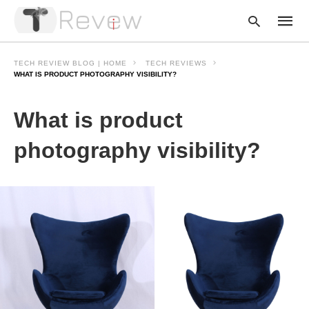
TECH REVIEW BLOG | HOME
TECH REVIEWS
WHAT IS PRODUCT PHOTOGRAPHY VISIBILITY?
Type
What is product
your
searc
query
photography visibility?
and
hit
enter: