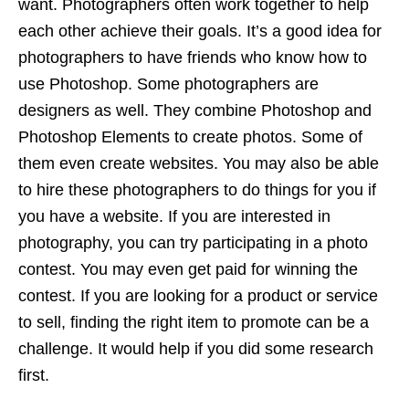
want. Photographers often work together to help
each other achieve their goals. It’s a good idea for
photographers to have friends who know how to
use Photoshop. Some photographers are
designers as well. They combine Photoshop and
Photoshop Elements to create photos. Some of
them even create websites. You may also be able
to hire these photographers to do things for you if
you have a website. If you are interested in
photography, you can try participating in a photo
contest. You may even get paid for winning the
contest. If you are looking for a product or service
to sell, finding the right item to promote can be a
challenge. It would help if you did some research
first.