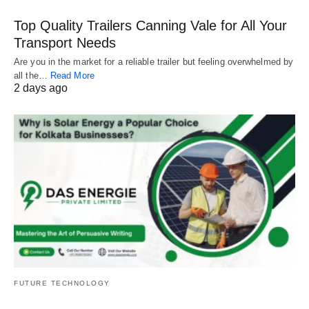
Top Quality Trailers Canning Vale for All Your
Transport Needs
Are you in the market for a reliable trailer but feeling overwhelmed by
all the…
Read More
2 days ago
FUTURE TECHNOLOGY