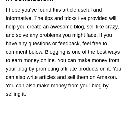
I hope you’ve found this article useful and
informative. The tips and tricks I’ve provided will
help you create an awesome blog, sell like crazy,
and solve any problems you might face. If you
have any questions or feedback, feel free to
comment below. Blogging is one of the best ways
to earn money online. You can make money from
your blog by promoting affiliate products on it. You
can also write articles and sell them on Amazon.
You can also make money from your blog by
selling it.