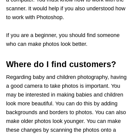
scanner. It would help if you also understood how
to work with Photoshop.
If you are a beginner, you should find someone
who can make photos look better.
Where do I find customers?
Regarding baby and children photography, having
a good camera to take photos is important. You
may be interested in making babies and children
look more beautiful. You can do this by adding
backgrounds and borders to photos. You can also
make older photos look younger. You can make
these changes by scanning the photos onto a