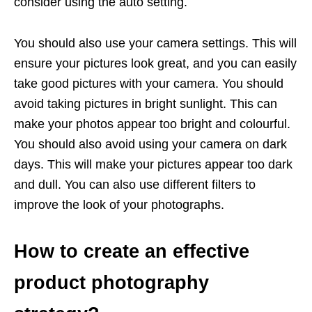
consider using the auto setting.
You should also use your camera settings. This will
ensure your pictures look great, and you can easily
take good pictures with your camera. You should
avoid taking pictures in bright sunlight. This can
make your photos appear too bright and colourful.
You should also avoid using your camera on dark
days. This will make your pictures appear too dark
and dull. You can also use different filters to
improve the look of your photographs.
How to create an effective
product photography