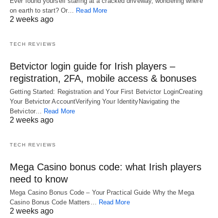
Ever found yourself staring at a cracked driveway, wondering where
on earth to start? Or…
Read More
2 weeks ago
TECH REVIEWS
Betvictor login guide for Irish players –
registration, 2FA, mobile access & bonuses
Getting Started: Registration and Your First Betvictor LoginCreating
Your Betvictor AccountVerifying Your IdentityNavigating the
Betvictor…
Read More
2 weeks ago
TECH REVIEWS
Mega Casino bonus code: what Irish players
need to know
Mega Casino Bonus Code – Your Practical Guide Why the Mega
Casino Bonus Code Matters…
Read More
2 weeks ago