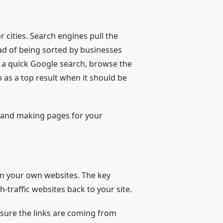
r cities. Search engines pull the
ead of being sorted by businesses
do a quick Google search, browse the
 as a top result when it should be
, and making pages for your
on your own websites. The key
h-traffic websites back to your site.
 sure the links are coming from