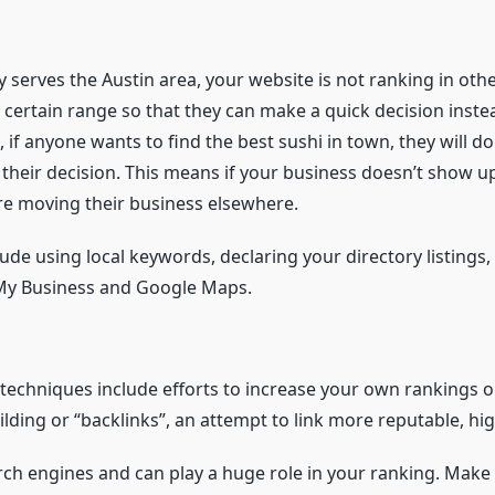
y serves the Austin area, your website is not ranking in othe
 a certain range so that they can make a quick decision inst
 if anyone wants to find the best sushi in town, they will 
heir decision. This means if your business doesn’t show up
’re moving their business elsewhere.
ude using local keywords, declaring your directory listings
 My Business and Google Maps.
 techniques include efforts to increase your own rankings 
ilding or “backlinks”, an attempt to link more reputable, hig
earch engines and can play a huge role in your ranking. Make