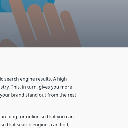
c search engine results. A high
try. This, in turn, gives you more
 your brand stand out from the rest
earching for online so that you can
e so that search engines can find,