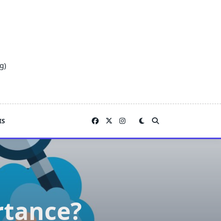
g)
IS
rtance?