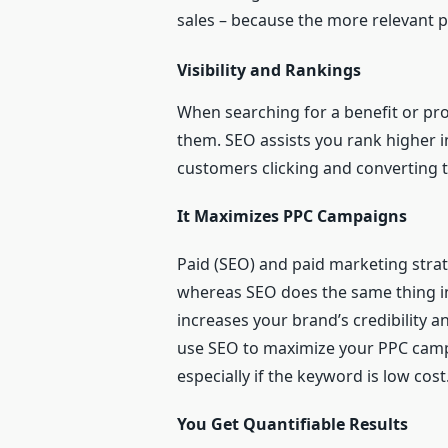
sales – because the more relevant peo
Visibility and Rankings
When searching for a benefit or pro
them. SEO assists you rank higher in
customers clicking and converting t
It Maximizes PPC Campaigns
Paid (SEO) and paid marketing strate
whereas SEO does the same thing in
increases your brand’s credibility 
use SEO to maximize your PPC campai
especially if the keyword is low cost.
You Get Quantifiable Results