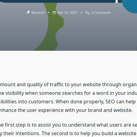
On
Murarish
Mar 16, 2022
2 Comments
What
Is
SEO
And
Its
Importance?
amount and quality of traffic to your website through organi
e visibility when someone searches for a word in your indus
sibilities into customers. When done properly, SEO can help
nhance the user experience with your brand and website.
 first step is to assist you to understand what users are s
fy their intentions. The second is to help you build a websit