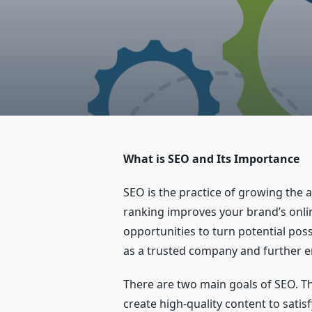
What is SEO and Its Importance
SEO is the practice of growing the 
ranking improves your brand’s onlin
opportunities to turn potential pos
as a trusted company and further e
There are two main goals of SEO. The
create high-quality content to satis