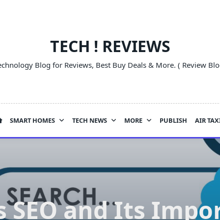
TECH ! REVIEWS
echnology Blog for Reviews, Best Buy Deals & More. ( Review Blo
SMART HOMES
TECH NEWS
MORE
PUBLISH
AIR TAX
s SEO and Its Impo