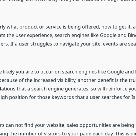
arly what product or service is being offered, how to get it
nts the user experience, search engines like Google and Bing
ers. If a user struggles to navigate your site, events are s
 likely you are to occur on search engines like Google and
ecause of the increased visibility, another benefit is the tr
ons that a search engine generates, so will reinforce your
high position for those keywords that a user searches for Is
mers can not find your website, sales opportunities are bein
sing the number of visitors to your page each day. This is dir