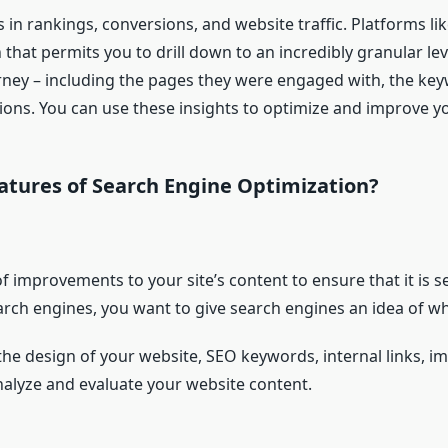
 in rankings, conversions, and website traffic. Platforms li
hat permits you to drill down to an incredibly granular lev
rney – including the pages they were engaged with, the key
ions. You can use these insights to optimize and improve y
atures of Search Engine Optimization?
f improvements to your site’s content to ensure that it is 
ch engines, you want to give search engines an idea of ​​wh
 the design of your website, SEO keywords, internal links, i
nalyze and evaluate your website content.