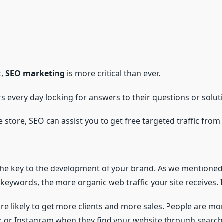
t,
SEO marketing
is more critical than ever.
s every day looking for answers to their questions or soluti
ne store, SEO can assist you to get free targeted traffic fro
 the key to the development of your brand. As we mentione
 keywords, the more organic web traffic your site receives. It
ore likely to get more clients and more sales. People are mo
ok or Instagram when they find your website through search