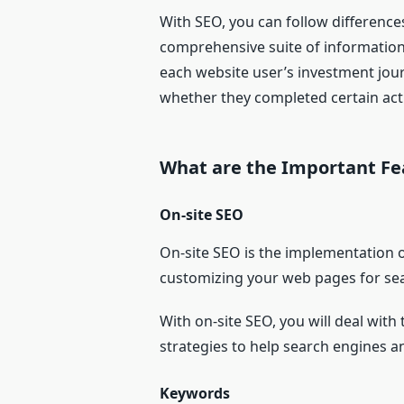
With SEO, you can follow differences
comprehensive suite of information t
each website user’s investment jou
whether they completed certain act
What are the Important Fe
On-site SEO
On-site SEO is the implementation o
customizing your web pages for sear
With on-site SEO, you will deal with
strategies to help search engines a
Keywords