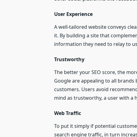
User Experience
A well-tailored website conveys cle
it. By building a site that compleme
information they need to relay to us
Trustworthy
The better your SEO score, the more
Google are appealing to all brands b
customers. Users avoid recommendati
mind as trustworthy, a user with a 
Web Traffic
To put it simply if potential custo
search engine traffic, in turn increa