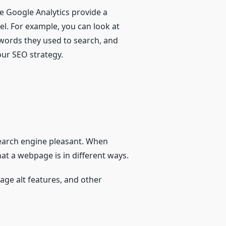
ke Google Analytics provide a
el. For example, you can look at
words they used to search, and
our SEO strategy.
search engine pleasant. When
at a webpage is in different ways.
mage alt features, and other