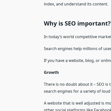
index, and understand its content.
Why is SEO important?
In today’s world competitive marke
Search engines help millions of user
If you have a website, blog, or onli
Growth
There is no doubt about it – SEO is
search engines for a variety of loud
A website that is well adjusted is m
other social platforms like Facebo