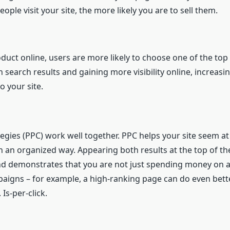
ple visit your site, the more likely you are to sell them.
duct online, users are more likely to choose one of the top
 search results and gaining more visibility online, increasi
o your site.
gies (PPC) work well together. PPC helps your site seem at 
 an organized way. Appearing both results at the top of th
and demonstrates that you are not just spending money on a
gns – for example, a high-ranking page can do even better 
 Is-per-click.