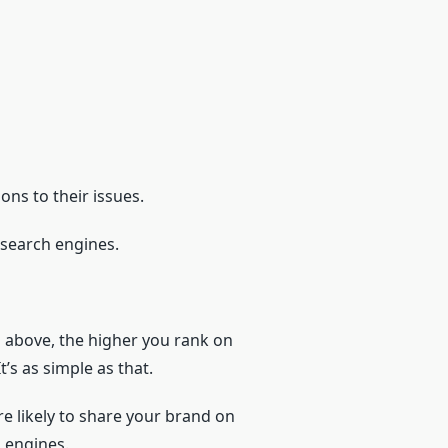
ons to their issues.
m search engines.
d above, the higher you rank on
’s as simple as that.
re likely to share your brand on
 engines.