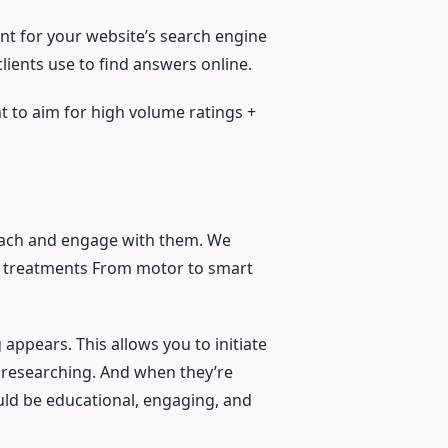
nt for your website’s search engine
ients use to find answers online.
t to aim for high volume ratings +
reach and engage with them. We
w treatments From motor to smart
appears. This allows you to initiate
y researching. And when they’re
uld be educational, engaging, and