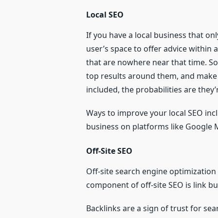
Local SEO
If you have a local business that onl
user’s space to offer advice within
that are nowhere near that time. So,
top results around them, and make t
included, the probabilities are they
Ways to improve your local SEO incl
business on platforms like Google
Off-Site SEO
Off-site search engine optimization
component of off-site SEO is link bu
Backlinks are a sign of trust for s