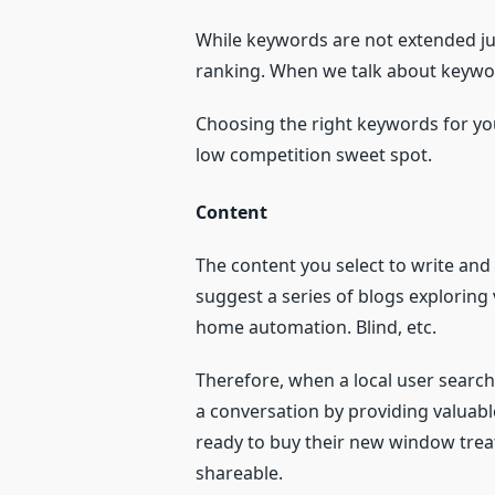
While keywords are not extended jus
ranking. When we talk about keyword
Choosing the right keywords for you
low competition sweet spot.
Content
The content you select to write an
suggest a series of blogs explori
home automation. Blind, etc.
Therefore, when a local user search
a conversation by providing valuabl
ready to buy their new window trea
shareable.