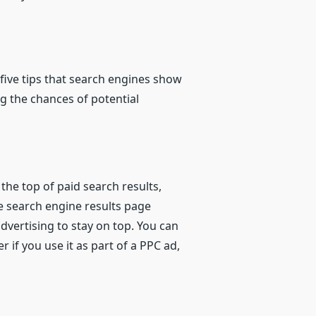
 five tips that search engines show
ng the chances of potential
the top of paid search results,
e search engine results page
dvertising to stay on top. You can
if you use it as part of a PPC ad,