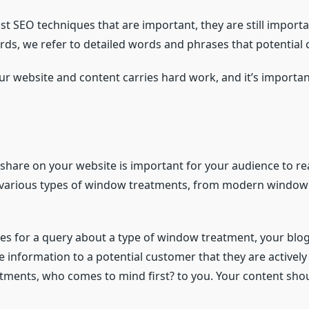
t SEO techniques that are important, they are still importa
s, we refer to detailed words and phrases that potential cl
r website and content carries hard work, and it’s importan
d share on your website is important for your audience to 
ng various types of window treatments, from modern windo
es for a query about a type of window treatment, your blog 
e information to a potential customer that they are activel
tments, who comes to mind first? to you. Your content sho