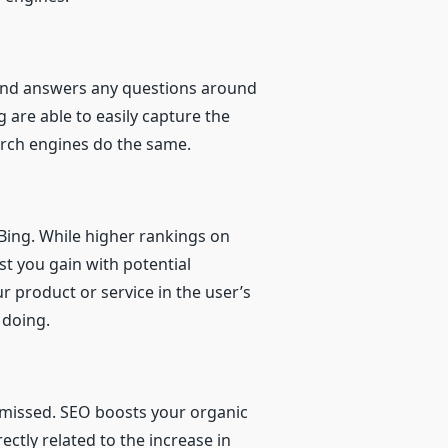
, and answers any questions around
 are able to easily capture the
earch engines do the same.
 Bing. While higher rankings on
ust you gain with potential
 product or service in the user’s
 doing.
g missed. SEO boosts your organic
ectly related to the increase in