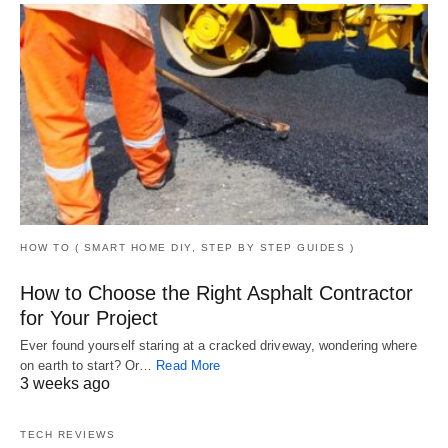
HOW TO ( SMART HOME DIY, STEP BY STEP GUIDES )
How to Choose the Right Asphalt Contractor
for Your Project
Ever found yourself staring at a cracked driveway, wondering where
on earth to start? Or…
Read More
3 weeks ago
TECH REVIEWS