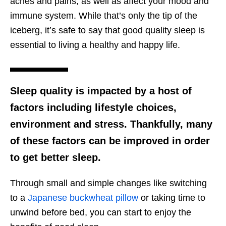
aches and pains, as well as affect your mood and
immune system. While that’s only the tip of the
iceberg, it’s safe to say that good quality sleep is
essential to living a healthy and happy life.
Sleep quality is impacted by a host of
factors including lifestyle choices,
environment and stress. Thankfully, many
of these factors can be improved in order
to get better sleep.
Through small and simple changes like switching
to a
Japanese buckwheat pillow
or taking time to
unwind before bed, you can start to enjoy the