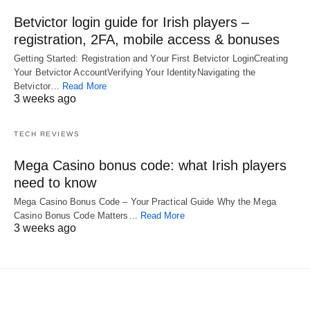
Betvictor login guide for Irish players –
registration, 2FA, mobile access & bonuses
Getting Started: Registration and Your First Betvictor LoginCreating
Your Betvictor AccountVerifying Your IdentityNavigating the
Betvictor…
Read More
3 weeks ago
TECH REVIEWS
Mega Casino bonus code: what Irish players
need to know
Mega Casino Bonus Code – Your Practical Guide Why the Mega
Casino Bonus Code Matters…
Read More
3 weeks ago