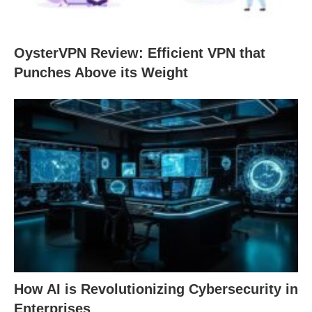
OysterVPN Review: Efficient VPN that
Punches Above its Weight
How AI is Revolutionizing Cybersecurity in
Enterprises