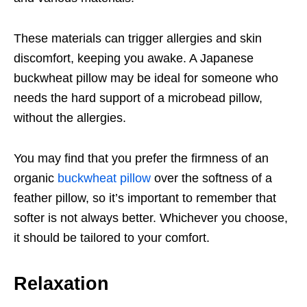
These materials can trigger allergies and skin
discomfort, keeping you awake. A Japanese
buckwheat pillow may be ideal for someone who
needs the hard support of a microbead pillow,
without the allergies.
You may find that you prefer the firmness of an
organic
buckwheat pillow
over the softness of a
feather pillow, so it’s important to remember that
softer is not always better. Whichever you choose,
it should be tailored to your comfort.
Relaxation