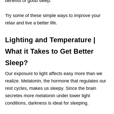
benefits of good sleep.
Try some of these simple ways to improve your
relax and live a better life.
Lighting and Temperature |
What it Takes to Get Better
Sleep?
Our exposure to light affects easy more than we
realize. Melatonin, the hormone that regulates our
rest cycles, makes us sleepy. Since the brain
secretes more melatonin under lower light
conditions, darkness is ideal for sleeping.