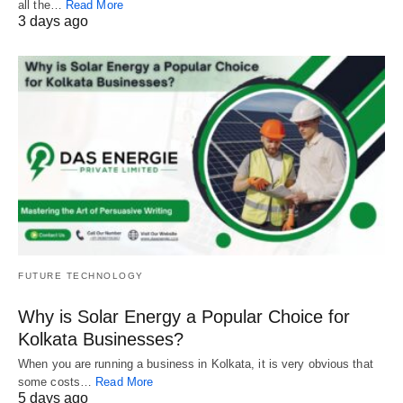
all the…
Read More
3 days ago
FUTURE TECHNOLOGY
Why is Solar Energy a Popular Choice for
Kolkata Businesses?
When you are running a business in Kolkata, it is very obvious that
some costs…
Read More
5 days ago