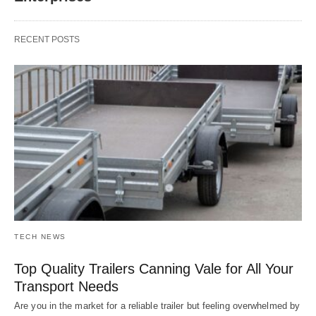
RECENT POSTS
TECH NEWS
Top Quality Trailers Canning Vale for All Your
Transport Needs
Are you in the market for a reliable trailer but feeling overwhelmed by