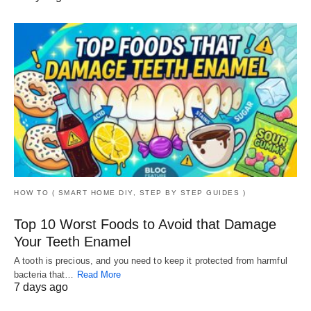
HOW TO ( SMART HOME DIY, STEP BY STEP GUIDES )
Top 10 Worst Foods to Avoid that Damage
Your Teeth Enamel
A tooth is precious, and you need to keep it protected from harmful
bacteria that…
Read More
7 days ago