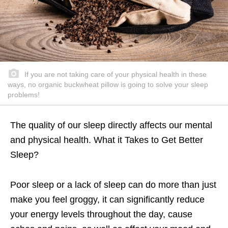
If you are not taking care of your physical health in these
ways, no organic buckwheat pillow is going to solve your sleep
problems!
The quality of our sleep directly affects our mental
and physical health. What it Takes to Get Better
Sleep?
Poor sleep or a lack of sleep can do more than just
make you feel groggy, it can significantly reduce
your energy levels throughout the day, cause