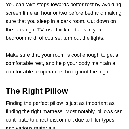
You can take steps towards better rest by avoiding
screen time an hour or two before bed and making
sure that you sleep in a dark room. Cut down on
the late-night TV, use thick curtains in your
bedroom and, of course, turn out the lights.
Make sure that your room is cool enough to get a
comfortable rest, and help your body maintain a
comfortable temperature throughout the night.
The Right Pillow
Finding the perfect pillow is just as important as
finding the right mattress. Most notably, pillows can
contribute to direct discomfort due to filler types
and various materials.