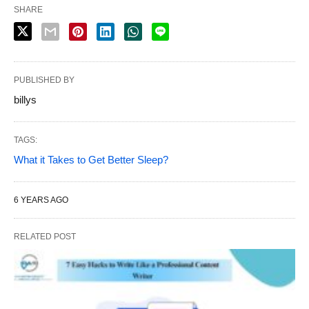
SHARE
PUBLISHED BY
billys
TAGS:
What it Takes to Get Better Sleep?
6 YEARS AGO
RELATED POST