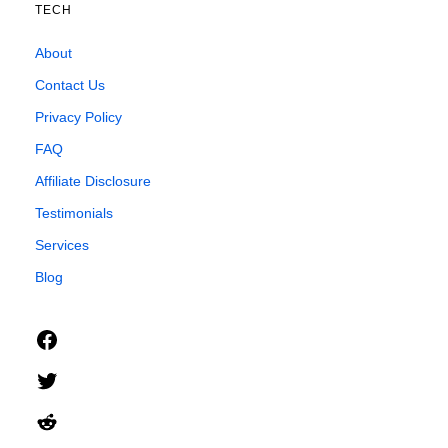
TECH
About
Contact Us
Privacy Policy
FAQ
Affiliate Disclosure
Testimonials
Services
Blog
Facebook
Twitter
Reddit