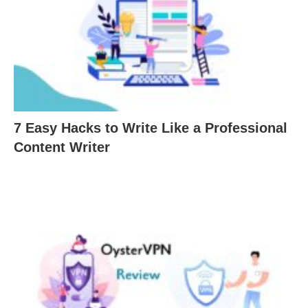
7 Easy Hacks to Write Like a Professional
Content Writer