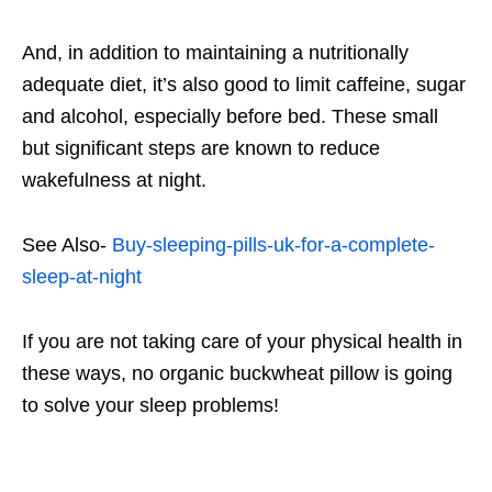
And, in addition to maintaining a nutritionally
adequate diet, it’s also good to limit caffeine, sugar
and alcohol, especially before bed. These small
but significant steps are known to reduce
wakefulness at night.
See Also-
Buy-sleeping-pills-uk-for-a-complete-
sleep-at-night
If you are not taking care of your physical health in
these ways, no organic buckwheat pillow is going
to solve your sleep problems!