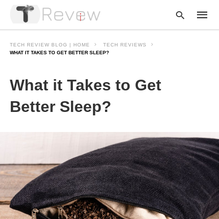
TECH REVIEW BLOG | HOME
TECH REVIEWS
WHAT IT TAKES TO GET BETTER SLEEP?
Type
What it Takes to Get
your
searc
query
Better Sleep?
and
hit
enter: