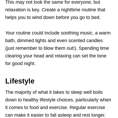
This may not look the same for everyone, but
relaxation is key. Create a nighttime routine that
helps you to wind down before you go to bed.
Your routine could include soothing music, a warm
bath, dimmed lights and even scented candles
(just remember to blow them out!). Spending time
clearing your head and relaxing can set the tone
for good night.
Lifestyle
The majority of what it takes to sleep well boils
down to healthy lifestyle choices, particularly when
it comes to food and exercise. Regular exercise
can make it easier to fall asleep and rest longer.