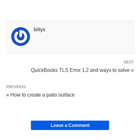
billys
NEXT
QuickBooks TLS Error 1.2 and ways to solve »
PREVIOUS
« How to create a patio surface
Leave a Comment