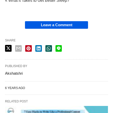
« What it Takes to Get Better Sleep?
Leave a Comment
SHARE
PUBLISHED BY
Akshatshri
6 YEARS AGO
RELATED POST