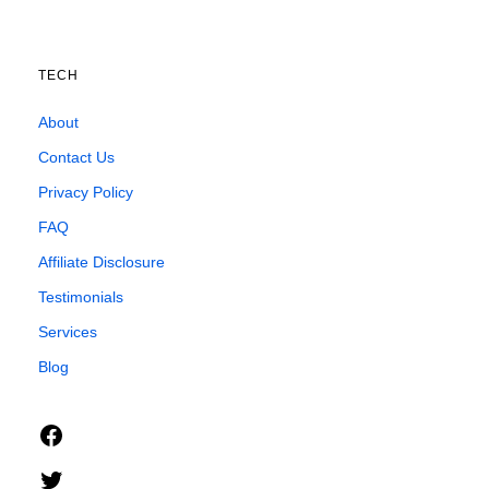
TECH
About
Contact Us
Privacy Policy
FAQ
Affiliate Disclosure
Testimonials
Services
Blog
Facebook
Twitter