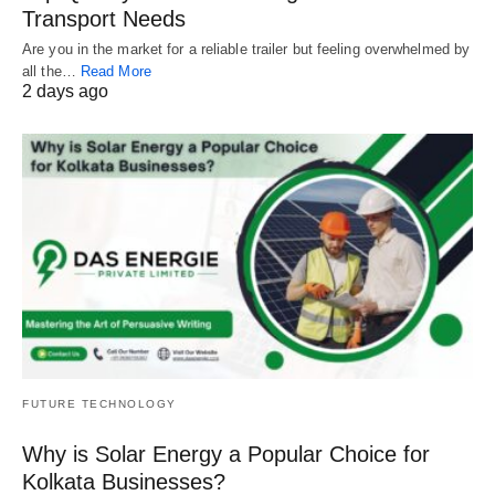
Transport Needs
Are you in the market for a reliable trailer but feeling overwhelmed by
all the…
Read More
2 days ago
FUTURE TECHNOLOGY
Why is Solar Energy a Popular Choice for
Kolkata Businesses?