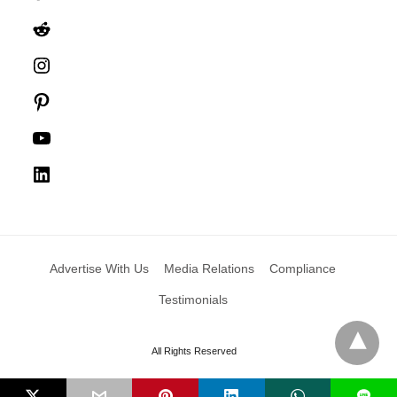
Reddit
Instagram
Pinterest
YouTube
LinkedIn
Advertise With Us
Media Relations
Compliance
Testimonials
All Rights Reserved
L