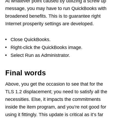
At whatever point caused by utilizing a screw up
message, you may have to run QuickBooks with
broadened benefits. This is to guarantee right
Internet prosperity settings are developed.
Close QuickBooks.
Right-click the QuickBooks image.
Select Run as Administrator.
Final words
Above, you get the occasion to see that for the
TLS 1.2 displacement; you need to satisfy all the
necessities. Else, it impacts the commitments
inside the item program, and you’re not good for
using it fittingly. This update is critical as it’s far