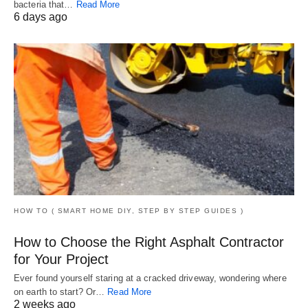
bacteria that…
Read More
6 days ago
HOW TO ( SMART HOME DIY, STEP BY STEP GUIDES )
How to Choose the Right Asphalt Contractor
for Your Project
Ever found yourself staring at a cracked driveway, wondering where
on earth to start? Or…
Read More
2 weeks ago