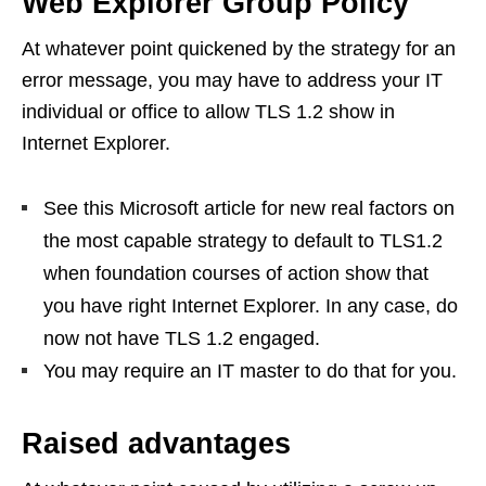
Web Explorer Group Policy
At whatever point quickened by the strategy for an
error message, you may have to address your IT
individual or office to allow TLS 1.2 show in
Internet Explorer.
See this Microsoft article for new real factors on
the most capable strategy to default to TLS1.2
when foundation courses of action show that
you have right Internet Explorer. In any case, do
now not have TLS 1.2 engaged.
You may require an IT master to do that for you.
Raised advantages