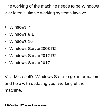
The working of the machine needs to be Windows
7 or later. Suitable working systems involve.
Windows 7
Windows 8.1
Windows 10
Windows Server2008 R2
Windows Server2012 R2
Windows Server2017
Visit Microsoft’s Windows Store to get information
and help with updating your working of the
machine.