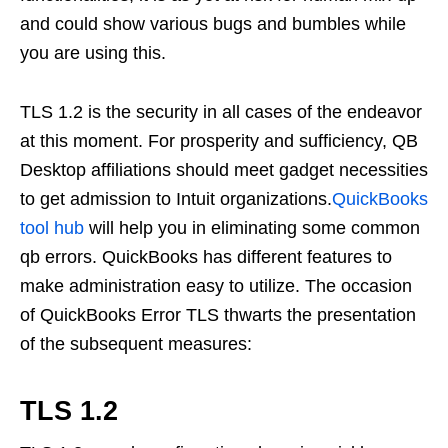
and could show various bugs and bumbles while
you are using this.
TLS 1.2 is the security in all cases of the endeavor
at this moment. For prosperity and sufficiency, QB
Desktop affiliations should meet gadget necessities
to get admission to Intuit organizations.
QuickBooks
tool hub
will help you in eliminating some common
qb errors. QuickBooks has different features to
make administration easy to utilize. The occasion
of QuickBooks Error TLS thwarts the presentation
of the subsequent measures:
TLS 1.2