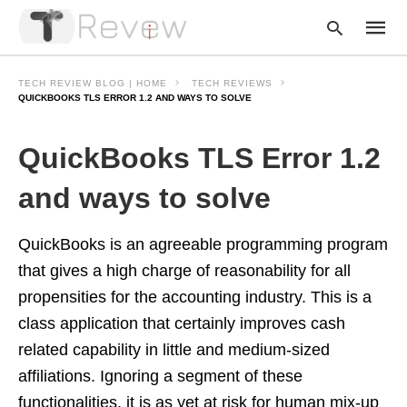
TECH REVIEW BLOG | HOME
TECH REVIEWS
QUICKBOOKS TLS ERROR 1.2 AND WAYS TO SOLVE
Type
QuickBooks TLS Error 1.2
your
searc
query
and ways to solve
and
hit
enter:
QuickBooks is an agreeable programming program
that gives a high charge of reasonability for all
propensities for the accounting industry. This is a
class application that certainly improves cash
related capability in little and medium-sized
affiliations. Ignoring a segment of these
functionalities, it is as yet at risk for human mix-up