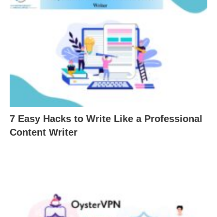
7 Easy Hacks to Write Like a Professional
Content Writer