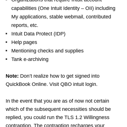
capabilities (One Intuit Identity – OII) including
My applications, stable webmail, contributed
reports, etc.
Intuit Data Protect (IDP)
Help pages
Mentioning checks and supplies
Tank e-archiving
Note:
Don’t realize how to get signed into
QuickBook Online. Visit QBO intuit login.
In the event that you are as of now not certain
which of the subsequent necessities should be
replied, you could run the TLS 1.2 Willingness
contraption. The contraption recharges your