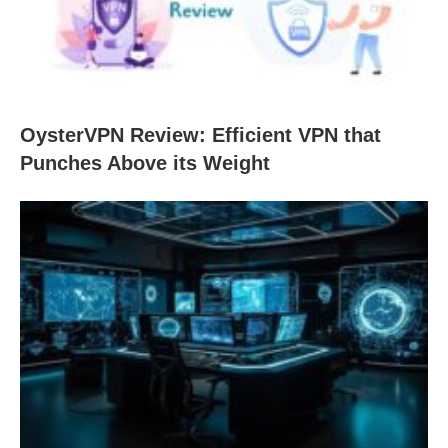
OysterVPN Review: Efficient VPN that
Punches Above its Weight