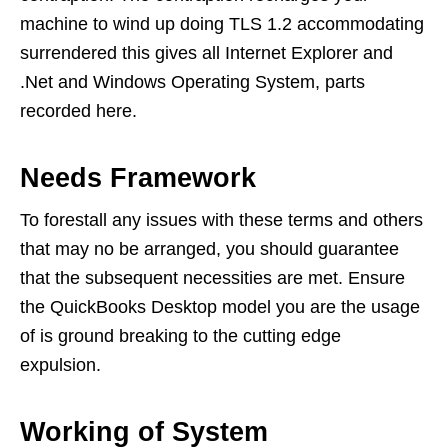
machine to wind up doing TLS 1.2 accommodating
surrendered this gives all Internet Explorer and
.Net and Windows Operating System, parts
recorded here.
Needs Framework
To forestall any issues with these terms and others
that may no be arranged, you should guarantee
that the subsequent necessities are met. Ensure
the QuickBooks Desktop model you are the usage
of is ground breaking to the cutting edge
expulsion.
Working of System