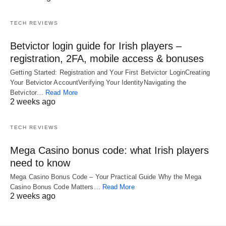
TECH REVIEWS
Betvictor login guide for Irish players –
registration, 2FA, mobile access & bonuses
Getting Started: Registration and Your First Betvictor LoginCreating
Your Betvictor AccountVerifying Your IdentityNavigating the
Betvictor…
Read More
2 weeks ago
TECH REVIEWS
Mega Casino bonus code: what Irish players
need to know
Mega Casino Bonus Code – Your Practical Guide Why the Mega
Casino Bonus Code Matters…
Read More
2 weeks ago