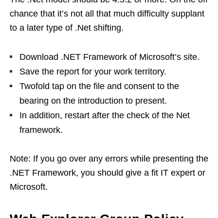
chance that it’s not all that much difficulty supplant
to a later type of .Net shifting.
Download .NET Framework of Microsoft’s site.
Save the report for your work territory.
Twofold tap on the file and consent to the
bearing on the introduction to present.
In addition, restart after the check of the Net
framework.
Note: If you go over any errors while presenting the
.NET Framework, you should give a fit IT expert or
Microsoft.