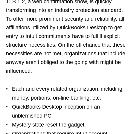
TLS 1.2, a web confirmation show, is quickly
transforming into an industry protection standard.
To offer more prominent security and reliability, all
affiliations utilized by QuickBooks Desktop to get
entry to Intuit commitments have to fulfill explicit
structure necessities. On the off chance that these
necessities are not met, organizations that include
anyway aren’t obliged to the going with might be
influenced:
Each and every related organization, including
money, portions, on-line banking, etc.
QuickBooks Desktop inception on an
unblemished PC
Mystery state reset the gadget.
Organizations that require Intuit account