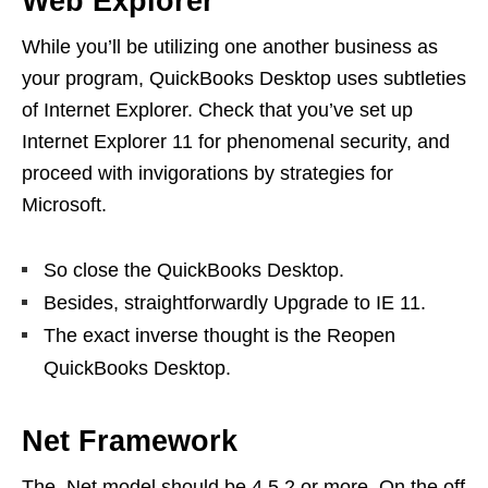
Web Explorer
While you’ll be utilizing one another business as
your program, QuickBooks Desktop uses subtleties
of Internet Explorer. Check that you’ve set up
Internet Explorer 11 for phenomenal security, and
proceed with invigorations by strategies for
Microsoft.
So close the QuickBooks Desktop.
Besides, straightforwardly Upgrade to IE 11.
The exact inverse thought is the Reopen
QuickBooks Desktop.
Net Framework
The .Net model should be 4.5.2 or more. On the off