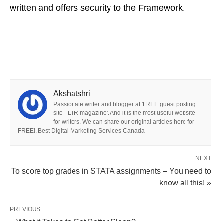
written and offers security to the Framework.
Akshatshri
Passionate writer and blogger at 'FREE guest posting
site - LTR magazine'. And it is the most useful website
for writers. We can share our original articles here for
FREE!. Best Digital Marketing Services Canada
NEXT
To score top grades in STATA assignments – You need to
know all this! »
PREVIOUS