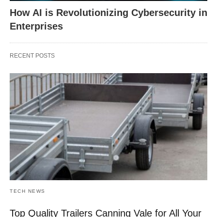
How AI is Revolutionizing Cybersecurity in
Enterprises
RECENT POSTS
TECH NEWS
Top Quality Trailers Canning Vale for All Your