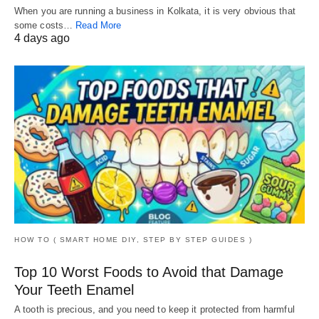
When you are running a business in Kolkata, it is very obvious that
some costs…
Read More
4 days ago
HOW TO ( SMART HOME DIY, STEP BY STEP GUIDES )
Top 10 Worst Foods to Avoid that Damage
Your Teeth Enamel
A tooth is precious, and you need to keep it protected from harmful